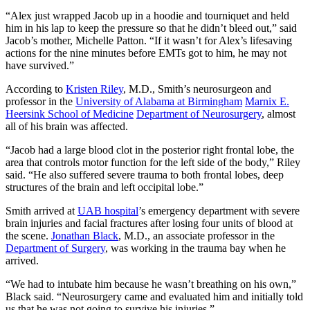
“Alex just wrapped Jacob up in a hoodie and tourniquet and held
him in his lap to keep the pressure so that he didn’t bleed out,” said
Jacob’s mother, Michelle Patton. “If it wasn’t for Alex’s lifesaving
actions for the nine minutes before EMTs got to him, he may not
have survived.”
According to
Kristen Riley
, M.D., Smith’s neurosurgeon and
professor in the
University of Alabama at Birmingham
Marnix E.
Heersink School of Medicine
Department of Neurosurgery
, almost
all of his brain was affected.
“Jacob had a large blood clot in the posterior right frontal lobe, the
area that controls motor function for the left side of the body,” Riley
said. “He also suffered severe trauma to both frontal lobes, deep
structures of the brain and left occipital lobe.”
Smith arrived at
UAB hospital
’s emergency department with severe
brain injuries and facial fractures after losing four units of blood at
the scene.
Jonathan Black
, M.D., an associate professor in the
Department of Surgery
, was working in the trauma bay when he
arrived.
“We had to intubate him because he wasn’t breathing on his own,”
Black said. “Neurosurgery came and evaluated him and initially told
us that he was not going to survive his injuries.”