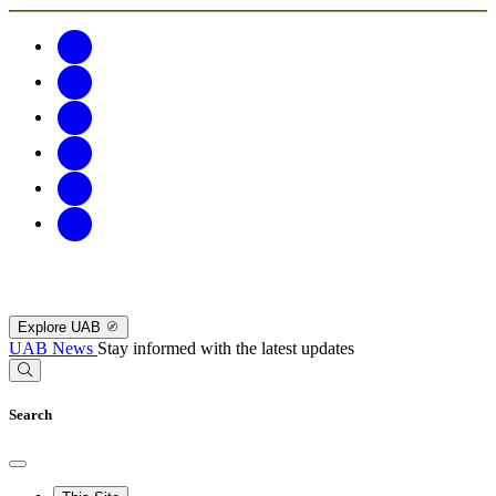
Explore UAB
UAB News
Stay informed with the latest updates
Search