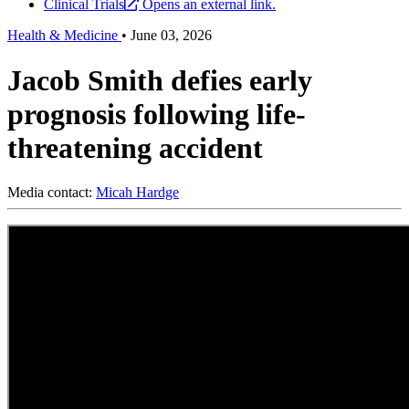
Clinical Trials
Opens an external link.
Health & Medicine
•
June 03, 2026
Jacob Smith defies early
prognosis following life-
threatening accident
Media contact:
Micah Hardge