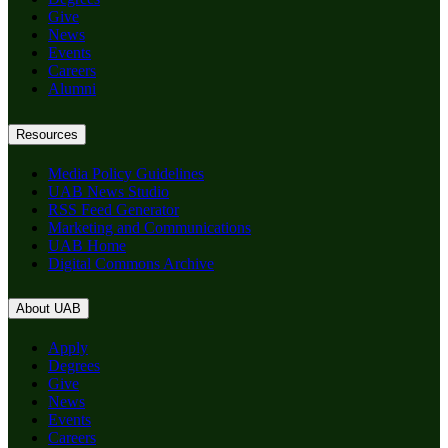
Give
News
Events
Careers
Alumni
Resources
Media Policy Guidelines
UAB News Studio
RSS Feed Generator
Marketing and Communications
UAB Home
Digital Commons Archive
About UAB
Apply
Degrees
Give
News
Events
Careers