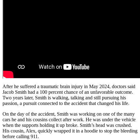
After he suffered a traumatic brain injury in May 2024, doctors said
Jacob Smith had a 100 percent chance of an unfavorable outcome.
Two years later, Smith is walking, talking and still pursuing his
passion, a pursuit connected to the accident that changed his life.
On the day of the accident, Smith was working on one of the many
cars he and his cousins collect after work. He was under the vehicle
when the supports holding it up broke. Smith’s head was crushed.
His cousin, Alex, quickly wrapped it in a hoodie to stop the bleeding
before calling 911.