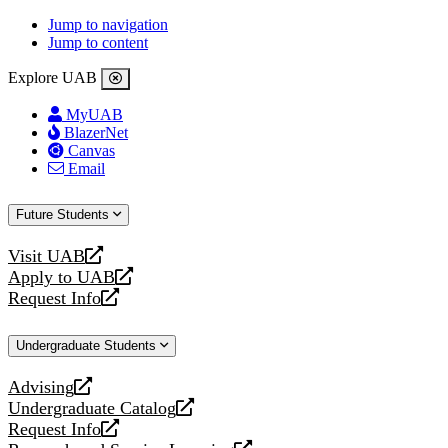
Jump to navigation
Jump to content
Explore UAB
MyUAB
BlazerNet
Canvas
Email
Future Students
Visit UAB
opens
Apply to UAB
a
opens
Request Info
new
a
opens
website
new
a
Undergraduate Students
website
new
website
Advising
opens
Undergraduate Catalog
a
opens
Request Info
new
a
opens