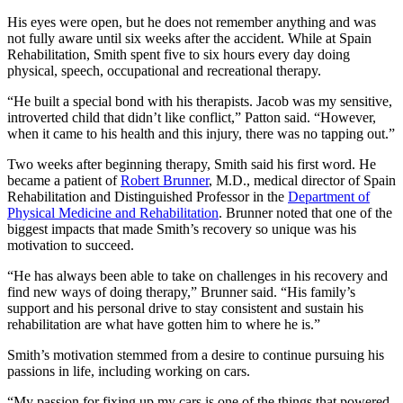
His eyes were open, but he does not remember anything and was
not fully aware until six weeks after the accident. While at Spain
Rehabilitation, Smith spent five to six hours every day doing
physical, speech, occupational and recreational therapy.
“He built a special bond with his therapists. Jacob was my sensitive,
introverted child that didn’t like conflict,” Patton said. “However,
when it came to his health and this injury, there was no tapping out.”
Two weeks after beginning therapy, Smith said his first word. He
became a patient of
Robert Brunner
, M.D., medical director of Spain
Rehabilitation and Distinguished Professor in the
Department of
Physical Medicine and Rehabilitation
. Brunner noted that one of the
biggest impacts that made Smith’s recovery so unique was his
motivation to succeed.
“He has always been able to take on challenges in his recovery and
find new ways of doing therapy,” Brunner said. “His family’s
support and his personal drive to stay consistent and sustain his
rehabilitation are what have gotten him to where he is.”
Smith’s motivation stemmed from a desire to continue pursuing his
passions in life, including working on cars.
“My passion for fixing up my cars is one of the things that powered