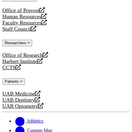
website
Office of Provost
opens
Human Resources
a
opens
Faculty Resources
new
a
opens
Staff Council
website
new
a
opens
website
new
a
Researchers
website
new
website
Office of Research
opens
Harbert Institute
a
opens
CCTS
new
a
opens
website
new
a
Patients
website
new
website
UAB Medicine
opens
UAB Dentistry
a
opens
UAB Optometry
new
a
opens
website
new
a
website
new
Athletics
website
Campus Map