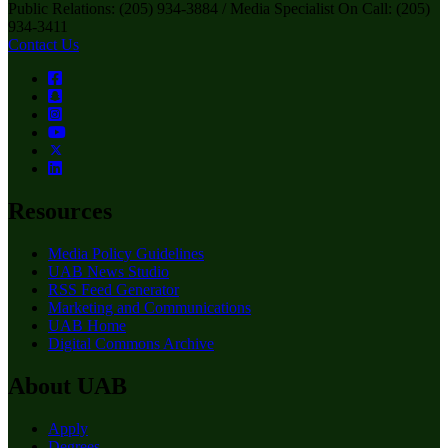
Public Relations: (205) 934-3884 / Media Specialist On Call: (205)
934-3411
Contact Us
Resources
Media Policy Guidelines
UAB News Studio
RSS Feed Generator
Marketing and Communications
UAB Home
Digital Commons Archive
About UAB
Apply
Degrees