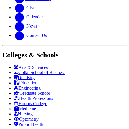
Give
Calendar
News
Contact Us
Colleges & Schools
Arts
&
Sciences
Collat School
of Business
Dentistry
Education
Engineering
Graduate School
Health Professions
Honors College
Medicine
Nursing
Optometry
Public Health