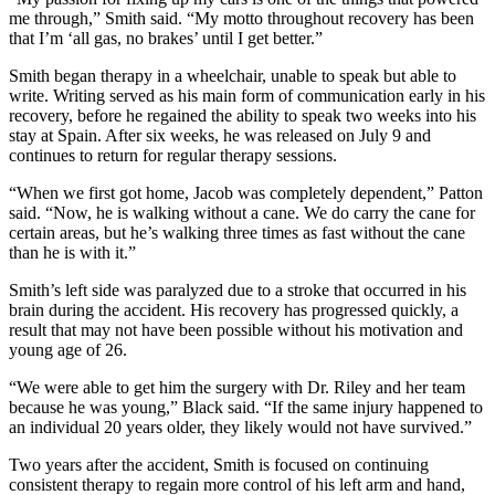
me through,” Smith said. “My motto throughout recovery has been
that I’m ‘all gas, no brakes’ until I get better.”
Smith began therapy in a wheelchair, unable to speak but able to
write. Writing served as his main form of communication early in his
recovery, before he regained the ability to speak two weeks into his
stay at Spain. After six weeks, he was released on July 9 and
continues to return for regular therapy sessions.
“When we first got home, Jacob was completely dependent,” Patton
said. “Now, he is walking without a cane. We do carry the cane for
certain areas, but he’s walking three times as fast without the cane
than he is with it.”
Smith’s left side was paralyzed due to a stroke that occurred in his
brain during the accident. His recovery has progressed quickly, a
result that may not have been possible without his motivation and
young age of 26.
“We were able to get him the surgery with Dr. Riley and her team
because he was young,” Black said. “If the same injury happened to
an individual 20 years older, they likely would not have survived.”
Two years after the accident, Smith is focused on continuing
consistent therapy to regain more control of his left arm and hand,