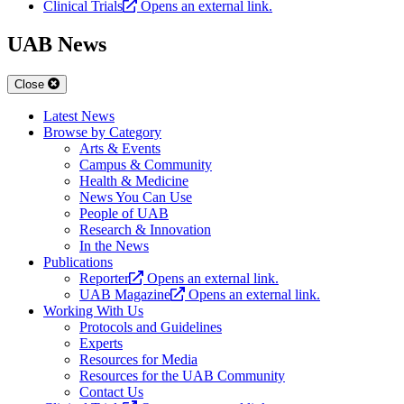
Clinical Trials
Opens an external link.
UAB News
Close
Latest News
Browse by Category
Arts & Events
Campus & Community
Health & Medicine
News You Can Use
People of UAB
Research & Innovation
In the News
Publications
Reporter
Opens an external link.
UAB Magazine
Opens an external link.
Working With Us
Protocols and Guidelines
Experts
Resources for Media
Resources for the UAB Community
Contact Us