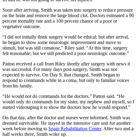
Soon after arriving, Smith was taken into surgery to reduce pressure
on the brain and remove the large blood clot. Doctors estimated a 90
percent mortality rate and a 100 percent chance of a poor or
vegetative outcome.
“I did not initially think surgery would be ethical; but after arrival,
he began to show some neurologic improvement and move to
stimuli, but was still comatose,” Riley said. “At this time, surgery
felt reasonable; but we still predicted a poor neurologic outcome.”
Patton received a call from Riley shortly after surgery with news it
was successful. For many days post-surgery, Smith was not
expected to survive. On Day 9, that changed. Smith began to
respond to commands while in a coma, but only to familiar voices
from his family.
“He would not do commands for the doctors,” Patton said. “He
would only do commands for my sister, my nephew and myself, so I
started videotaping it to show the doctors how he would respond.”
On that day, after the doctor and nurses were informed, Smith was
deemed survivable. He stayed in the intensive care unit for another
week before moving to
Spain Rehabilitation Center
. After two and a
half weeks there, Smith woke up.