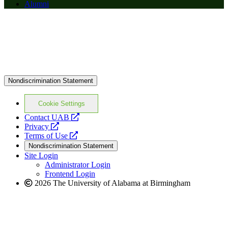
Alumni
Nondiscrimination Statement
Cookie Settings
opens
Contact UAB
opens
a
Privacy
a
opens
new
Terms of Use
new
a
website
Nondiscrimination Statement
website
new
Site Login
website
Administrator Login
Frontend Login
2026 The University of Alabama at Birmingham