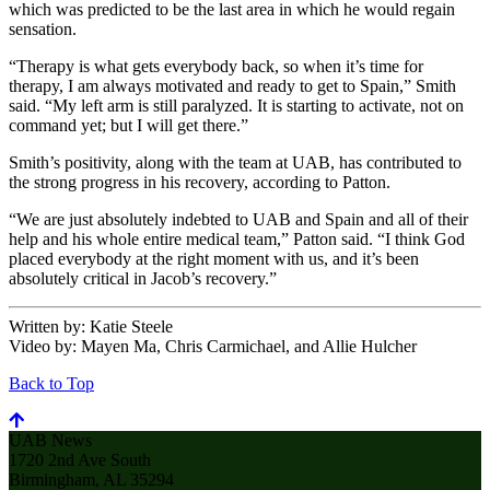
which was predicted to be the last area in which he would regain
sensation.
“Therapy is what gets everybody back, so when it’s time for
therapy, I am always motivated and ready to get to Spain,” Smith
said. “My left arm is still paralyzed. It is starting to activate, not on
command yet; but I will get there.”
Smith’s positivity, along with the team at UAB, has contributed to
the strong progress in his recovery, according to Patton.
“We are just absolutely indebted to UAB and Spain and all of their
help and his whole entire medical team,” Patton said. “I think God
placed everybody at the right moment with us, and it’s been
absolutely critical in Jacob’s recovery.”
Written by:
Katie Steele
Video by:
Mayen Ma, Chris Carmichael, and Allie Hulcher
Back to Top
UAB News
1720 2nd Ave South
Birmingham, AL 35294