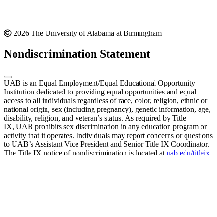
2026 The University of Alabama at Birmingham
Nondiscrimination Statement
UAB is an Equal Employment/Equal Educational Opportunity
Institution dedicated to providing equal opportunities and equal
access to all individuals regardless of race, color, religion, ethnic or
national origin, sex (including pregnancy), genetic information, age,
disability, religion, and veteran’s status. As required by Title
IX, UAB prohibits sex discrimination in any education program or
activity that it operates. Individuals may report concerns or questions
to UAB’s Assistant Vice President and Senior Title IX Coordinator.
The Title IX notice of nondiscrimination is located at
uab.edu/titleix
.