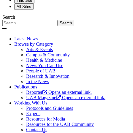
This Site
All Sites
Search
Search
Latest News
Browse by Category
Arts & Events
Campus & Community
Health & Medicine
News You Can Use
People of UAB
Research & Innovation
In the News
Publications
Reporter
Opens an external link.
UAB Magazine
Opens an external link.
Working With Us
Protocols and Guidelines
Experts
Resources for Media
Resources for the UAB Community
Contact Us