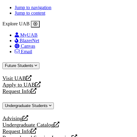
Jump to navigation
Jump to content
Explore UAB
MyUAB
BlazerNet
Canvas
Email
Future Students
Visit UAB
opens
Apply to UAB
a
opens
Request Info
new
a
opens
website
new
a
Undergraduate Students
website
new
website
Advising
opens
Undergraduate Catalog
a
opens
Request Info
new
a
opens