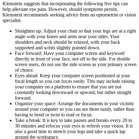
Kleinstein suggests that incorporating the following five tips can
help alleviate eye pain. However, should symptoms persist,
Kleinstein recommends seeking advice from an optometrist or vision
specialist:
Straighten up: Adjust your chair so that your legs are at a right
angle with your knees and arms near your sides. Your
shoulders and neck should be relaxed, with your back
supported and wrists slightly pointed down.
Face forward: Have your computer screen and keyword
directly in front of your face, not off to the side. For double
screen users, do not use the side screen as your primary screen
of choice.
Eyes ahead: Keep your computer screen positioned at your
focal length so you can focus easily. This may include raising
your computer on a platform to ensure that you are not
constantly looking downward or upward, but rather straight
forward.
Organize your space: Arrange the documents in your vicinity
around your computer so you can see them easily, rather than
having to bend or twist to read or focus.
Take a break: It is key to take pauses and breaks every 20 to
30 minutes and refocus your eyes to refresh your vision. It is
also a good time to stretch your legs and take a quick lap
around the workspace.