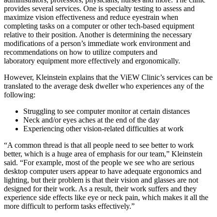
provides several services. One is specialty testing to assess and
maximize vision effectiveness and reduce eyestrain when
completing tasks on a computer or other tech-based equipment
relative to their position. Another is determining the necessary
modifications of a person’s immediate work environment and
recommendations on how to utilize computers and
laboratory equipment more effectively and ergonomically.
However, Kleinstein explains that the ViEW Clinic’s services can be
translated to the average desk dweller who experiences any of the
following:
Struggling to see computer monitor at certain distances
Neck and/or eyes aches at the end of the day
Experiencing other vision-related difficulties at work
“A common thread is that all people need to see better to work
better, which is a huge area of emphasis for our team,” Kleinstein
said. “For example, most of the people we see who are serious
desktop computer users appear to have adequate ergonomics and
lighting, but their problem is that their vision and glasses are not
designed for their work. As a result, their work suffers and they
experience side effects like eye or neck pain, which makes it all the
more difficult to perform tasks effectively.”