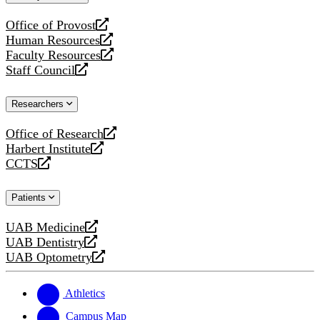
website
Office of Provost
opens
Human Resources
a
opens
Faculty Resources
new
a
opens
Staff Council
website
new
a
opens
website
new
a
Researchers
website
new
website
Office of Research
opens
Harbert Institute
a
opens
CCTS
new
a
opens
website
new
a
Patients
website
new
website
UAB Medicine
opens
UAB Dentistry
a
opens
UAB Optometry
new
a
opens
website
new
a
website
new
Athletics
website
Campus Map