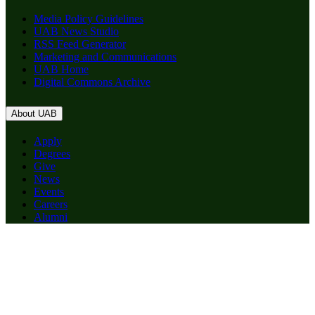
Media Policy Guidelines
UAB News Studio
RSS Feed Generator
Marketing and Communications
UAB Home
Digital Commons Archive
About UAB
Apply
Degrees
Give
News
Events
Careers
Alumni