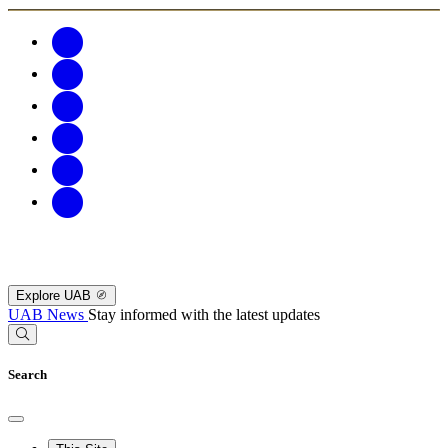
Explore UAB
UAB News
Stay informed with the latest updates
Search