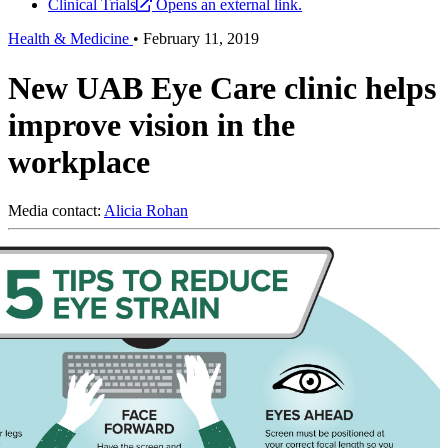
Clinical Trials
Opens an external link.
Health & Medicine
•
February 11, 2019
New UAB Eye Care clinic helps
improve vision in the
workplace
Media contact:
Alicia Rohan