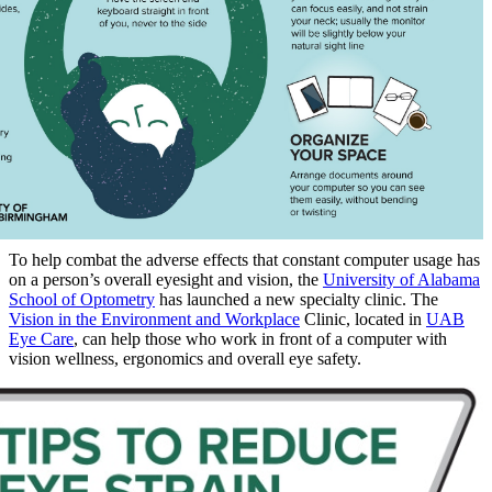
To help combat the adverse effects that constant computer usage has
on a person’s overall eyesight and vision, the
University of Alabama
School of Optometry
has launched a new specialty clinic. The
Vision in the Environment and Workplace
Clinic, located in
UAB
Eye Care
, can help those who work in front of a computer with
vision wellness, ergonomics and overall eye safety.