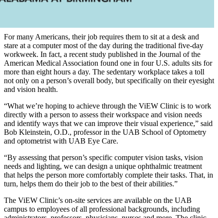
For many Americans, their job requires them to sit at a desk and
stare at a computer most of the day during the traditional five-day
workweek. In fact, a recent study published in the Journal of the
American Medical Association found one in four U.S. adults sits for
more than eight hours a day. The sedentary workplace takes a toll
not only on a person’s overall body, but specifically on their eyesight
and vision health.
“What we’re hoping to achieve through the ViEW Clinic is to work
directly with a person to assess their workspace and vision needs
and identify ways that we can improve their visual experience,” said
Bob Kleinstein, O.D., professor in the UAB School of Optometry
and optometrist with UAB Eye Care.
“By assessing that person’s specific computer vision tasks, vision
needs and lighting, we can design a unique ophthalmic treatment
that helps the person more comfortably complete their tasks. That, in
turn, helps them do their job to the best of their abilities.”
The ViEW Clinic’s on-site services are available on the UAB
campus to employees of all professional backgrounds, including
administrators, professors, physicians, nurses and more. The clinic