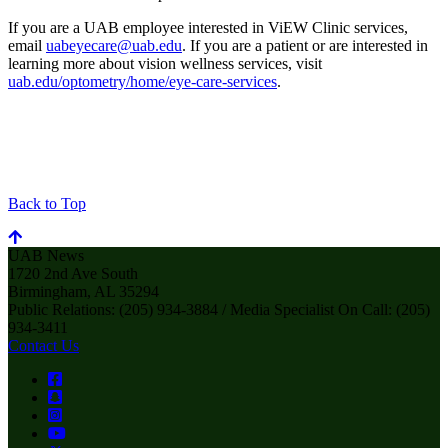
If you are a UAB employee interested in ViEW Clinic services,
email
uabeyecare@uab.edu
. If you are a patient or are interested in
learning more about vision wellness services, visit
uab.edu/optometry/home/eye-care-services
.
Back to Top
UAB News
1720 2nd Ave South
Birmingham, AL 35294
Public Relations: (205) 934-3884 / Media Specialist On Call: (205)
934-3411
Contact Us