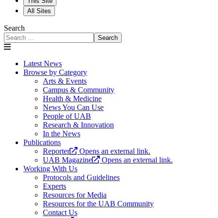
This Site
All Sites
Search
Search
Latest News
Browse by Category
Arts & Events
Campus & Community
Health & Medicine
News You Can Use
People of UAB
Research & Innovation
In the News
Publications
Reporter
Opens an external link.
UAB Magazine
Opens an external link.
Working With Us
Protocols and Guidelines
Experts
Resources for Media
Resources for the UAB Community
Contact Us