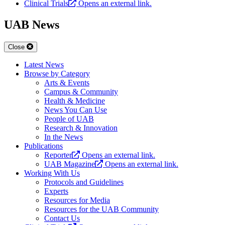
Clinical Trials
Opens an external link.
UAB News
Close
Latest News
Browse by Category
Arts & Events
Campus & Community
Health & Medicine
News You Can Use
People of UAB
Research & Innovation
In the News
Publications
Reporter
Opens an external link.
UAB Magazine
Opens an external link.
Working With Us
Protocols and Guidelines
Experts
Resources for Media
Resources for the UAB Community
Contact Us