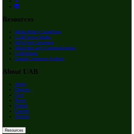
Resources
Media Policy Guidelines
UAB News Studio
RSS Feed Generator
Marketing and Communications
UAB Home
Digital Commons Archive
About UAB
Apply
Degrees
Give
News
Events
Careers
Alumni
Resources