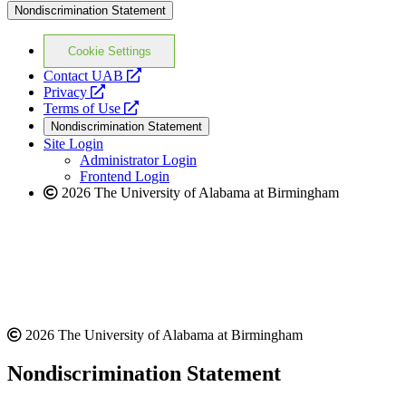
Nondiscrimination Statement
Cookie Settings
opens
Contact UAB
opens
a
Privacy
a
opens
new
Terms of Use
new
a
website
Nondiscrimination Statement
website
new
Site Login
website
Administrator Login
Frontend Login
2026 The University of Alabama at Birmingham
2026 The University of Alabama at Birmingham
Nondiscrimination Statement