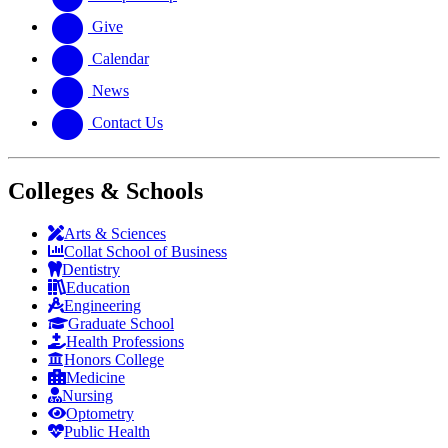
Give
Calendar
News
Contact Us
Colleges & Schools
Arts
&
Sciences
Collat School
of Business
Dentistry
Education
Engineering
Graduate School
Health Professions
Honors College
Medicine
Nursing
Optometry
Public Health