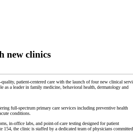
 new clinics
uality, patient-centered care with the launch of four new clinical serv
le as a leader in family medicine, behavioral health, dermatology and
fering full-spectrum primary care services including preventive health
acute conditions.
, in-office labs, and point-of-care testing designed for patient
e 154, the clinic is staffed by a dedicated team of physicians committed