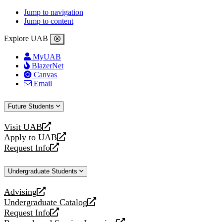
Jump to navigation
Jump to content
Explore UAB
MyUAB
BlazerNet
Canvas
Email
Future Students
Visit UAB
opens
Apply to UAB
a
opens
Request Info
new
a
opens
website
new
a
Undergraduate Students
website
new
website
Advising
opens
Undergraduate Catalog
a
opens
Request Info
new
a
opens