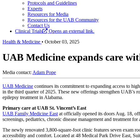
Protocols and Guidelines
Experts
Resources for Media
Resources for the UAB Community
Contact Us
Clinical Trials
Opens an external link.
Health & Medicine
•
October 03, 2025
UAB Medicine expands care with
Media contact:
Adam Pope
UAB Medicine
continues its commitment to expanding access to high-q
in the third quarter of 2025. These new offerings strengthen UAB’s ro
epilepsy treatment in Alabama.
Primary care at UAB St. Vincent’s East
UAB Family Medicine East
at
officially opened its doors Aug. 18, of
screenings, pediatrics, chronic disease management and treatment for 
The newly renovated 3,800-square-foot clinic features seven exam rooms
accessibility and comfort. Located at 48 Medical Park Drive East, Suit