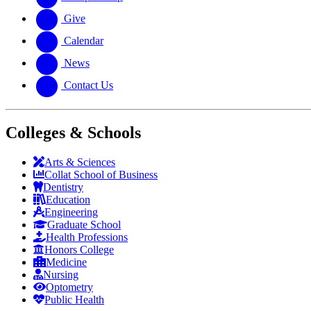
Give
Calendar
News
Contact Us
Colleges & Schools
Arts
&
Sciences
Collat School
of Business
Dentistry
Education
Engineering
Graduate School
Health Professions
Honors College
Medicine
Nursing
Optometry
Public Health