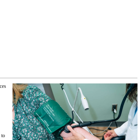
ices
 to