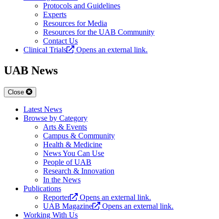
Protocols and Guidelines
Experts
Resources for Media
Resources for the UAB Community
Contact Us
Clinical Trials
Opens an external link.
UAB News
Close
Latest News
Browse by Category
Arts & Events
Campus & Community
Health & Medicine
News You Can Use
People of UAB
Research & Innovation
In the News
Publications
Reporter
Opens an external link.
UAB Magazine
Opens an external link.
Working With Us