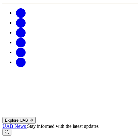
Explore UAB
UAB News
Stay informed with the latest updates