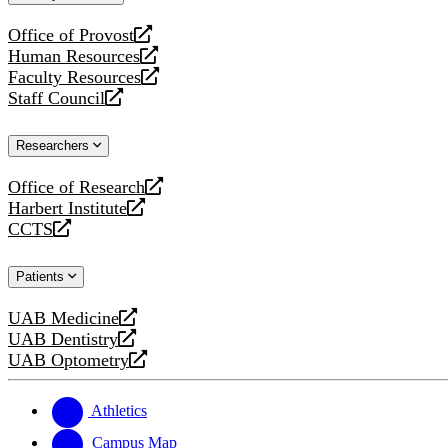
website
Office of Provost
opens
Human Resources
a
opens
Faculty Resources
new
a
opens
Staff Council
website
new
a
opens
website
new
a
Researchers
website
new
website
Office of Research
opens
Harbert Institute
a
opens
CCTS
new
a
opens
website
new
a
Patients
website
new
website
UAB Medicine
opens
UAB Dentistry
a
opens
UAB Optometry
new
a
opens
website
new
a
website
new
Athletics
website
Campus Map