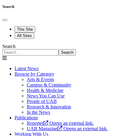
Search
This Site
All Sites
Search
Search
Latest News
Browse by Category
Arts & Events
Campus & Community
Health & Medicine
News You Can Use
People of UAB
Research & Innovation
In the News
Publications
Reporter
Opens an external link.
UAB Magazine
Opens an external link.
Working With Us