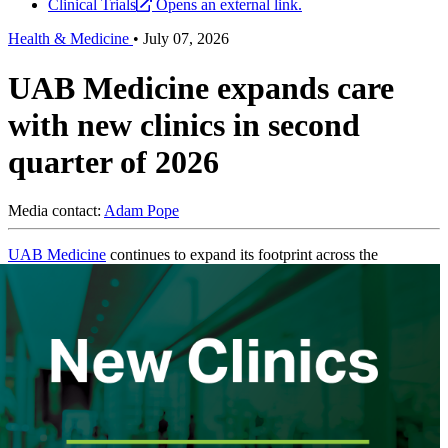
Clinical Trials
Opens an external link.
Health & Medicine
•
July 07, 2026
UAB Medicine expands care
with new clinics in second
quarter of 2026
Media contact:
Adam Pope
UAB Medicine
continues to expand its footprint across the