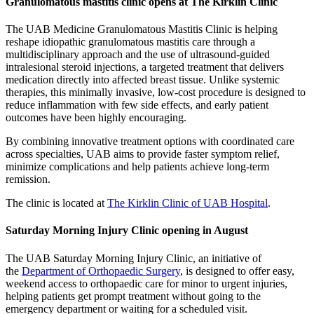
Granulomatous mastitis clinic opens at The Kirklin Clinic
The UAB Medicine Granulomatous Mastitis Clinic is helping
reshape idiopathic granulomatous mastitis care through a
multidisciplinary approach and the use of ultrasound-guided
intralesional steroid injections, a targeted treatment that delivers
medication directly into affected breast tissue. Unlike systemic
therapies, this minimally invasive, low-cost procedure is designed to
reduce inflammation with few side effects, and early patient
outcomes have been highly encouraging.
By combining innovative treatment options with coordinated care
across specialties, UAB aims to provide faster symptom relief,
minimize complications and help patients achieve long-term
remission.
The clinic is located at
The Kirklin Clinic of UAB Hospital
.
Saturday Morning Injury Clinic opening in August
The UAB Saturday Morning Injury Clinic, an initiative of
the
Department of Orthopaedic Surgery
, is designed to offer easy,
weekend access to orthopaedic care for minor to urgent injuries,
helping patients get prompt treatment without going to the
emergency department or waiting for a scheduled visit.