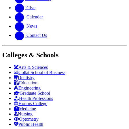
Give
Calendar
News
Contact Us
Colleges & Schools
Arts
&
Sciences
Collat School
of Business
Dentistry
Education
Engineering
Graduate School
Health Professions
Honors College
Medicine
Nursing
Optometry
Public Health