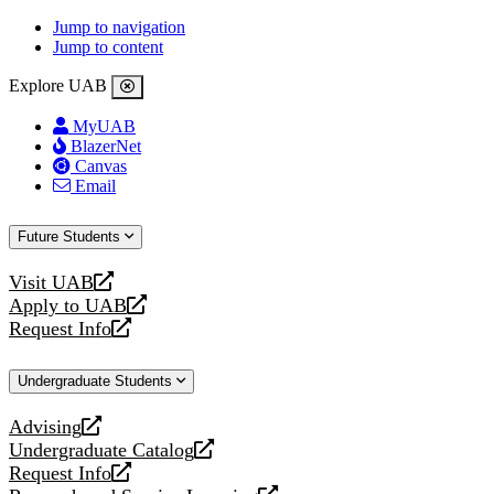
Jump to navigation
Jump to content
Explore UAB
MyUAB
BlazerNet
Canvas
Email
Future Students
Visit UAB
opens
Apply to UAB
a
opens
Request Info
new
a
opens
website
new
a
Undergraduate Students
website
new
website
Advising
opens
Undergraduate Catalog
a
opens
Request Info
new
a
opens