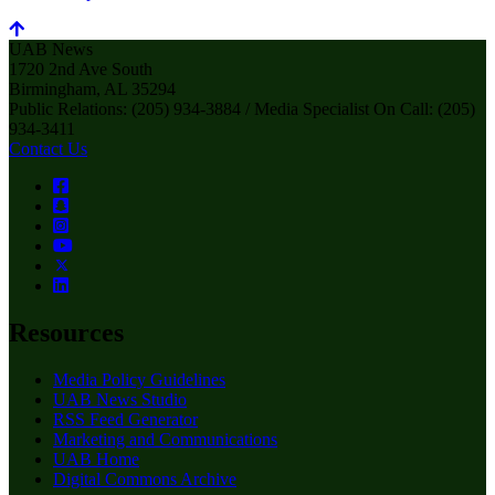
UAB News
1720 2nd Ave South
Birmingham, AL 35294
Public Relations: (205) 934-3884 / Media Specialist On Call: (205)
934-3411
Contact Us
Resources
Media Policy Guidelines
UAB News Studio
RSS Feed Generator
Marketing and Communications
UAB Home
Digital Commons Archive