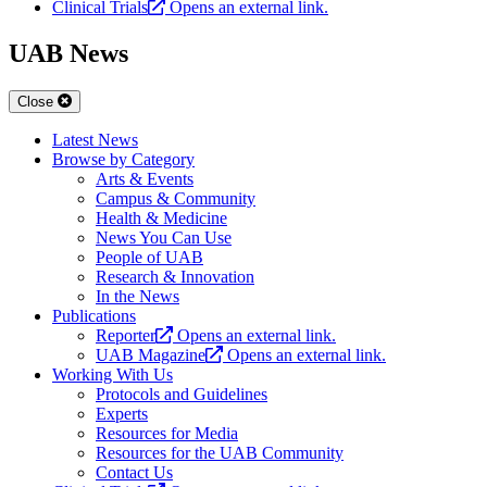
Clinical Trials
Opens an external link.
UAB News
Close
Latest News
Browse by Category
Arts & Events
Campus & Community
Health & Medicine
News You Can Use
People of UAB
Research & Innovation
In the News
Publications
Reporter
Opens an external link.
UAB Magazine
Opens an external link.
Working With Us
Protocols and Guidelines
Experts
Resources for Media
Resources for the UAB Community
Contact Us