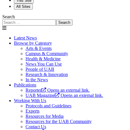
This Site
All Sites
Search
Search
Latest News
Browse by Category
Arts & Events
Campus & Community
Health & Medicine
News You Can Use
People of UAB
Research & Innovation
In the News
Publications
Reporter
Opens an external link.
UAB Magazine
Opens an external link.
Working With Us
Protocols and Guidelines
Experts
Resources for Media
Resources for the UAB Community
Contact Us