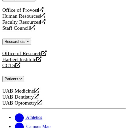
website
Office of Provost
opens
Human Resources
a
opens
Faculty Resources
new
a
opens
Staff Council
website
new
a
opens
website
new
a
Researchers
website
new
website
Office of Research
opens
Harbert Institute
a
opens
CCTS
new
a
opens
website
new
a
Patients
website
new
website
UAB Medicine
opens
UAB Dentistry
a
opens
UAB Optometry
new
a
opens
website
new
a
website
new
Athletics
website
Campus Map