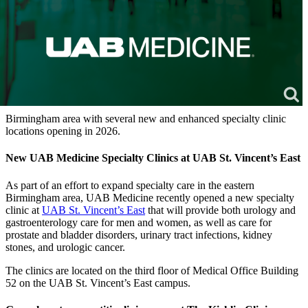
Birmingham area with several new and enhanced specialty clinic
locations opening in 2026.
New UAB Medicine Specialty Clinics at UAB St. Vincent’s East
As part of an effort to expand specialty care in the eastern
Birmingham area, UAB Medicine recently opened a new specialty
clinic at
UAB St. Vincent’s East
that will provide both urology and
gastroenterology care for men and women, as well as care for
prostate and bladder disorders, urinary tract infections, kidney
stones, and urologic cancer.
The clinics are located on the third floor of Medical Office Building
52 on the UAB St. Vincent’s East campus.