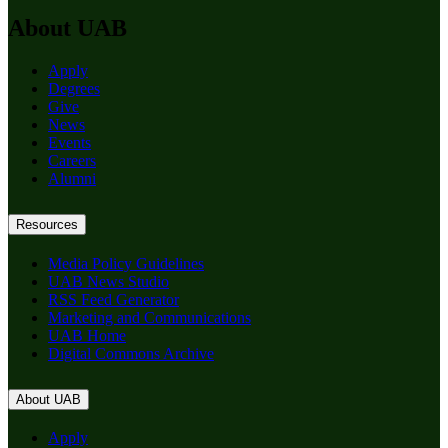
About UAB
Apply
Degrees
Give
News
Events
Careers
Alumni
Resources
Media Policy Guidelines
UAB News Studio
RSS Feed Generator
Marketing and Communications
UAB Home
Digital Commons Archive
About UAB
Apply