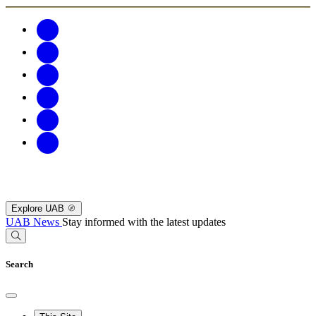
Explore UAB
UAB News
Stay informed with the latest updates
Search