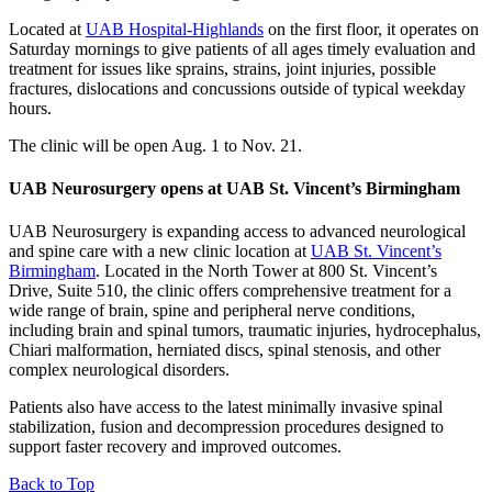
Located at
UAB Hospital-Highlands
on the first floor, it operates on
Saturday mornings to give patients of all ages timely evaluation and
treatment for issues like sprains, strains, joint injuries, possible
fractures, dislocations and concussions outside of typical weekday
hours.
The clinic will be open Aug. 1 to Nov. 21.
UAB Neurosurgery opens at UAB St. Vincent’s Birmingham
UAB Neurosurgery is expanding access to advanced neurological
and spine care with a new clinic location at
UAB St. Vincent’s
Birmingham
. Located in the North Tower at 800 St. Vincent’s
Drive, Suite 510, the clinic offers comprehensive treatment for a
wide range of brain, spine and peripheral nerve conditions,
including brain and spinal tumors, traumatic injuries, hydrocephalus,
Chiari malformation, herniated discs, spinal stenosis, and other
complex neurological disorders.
Patients also have access to the latest minimally invasive spinal
stabilization, fusion and decompression procedures designed to
support faster recovery and improved outcomes.
Back to Top