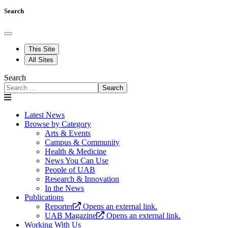
Search
This Site
All Sites
Search
Search
Latest News
Browse by Category
Arts & Events
Campus & Community
Health & Medicine
News You Can Use
People of UAB
Research & Innovation
In the News
Publications
Reporter
Opens an external link.
UAB Magazine
Opens an external link.
Working With Us