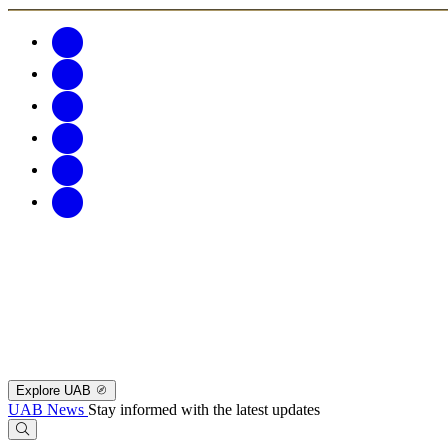
Explore UAB
UAB News
Stay informed with the latest updates