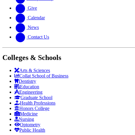
Give
Calendar
News
Contact Us
Colleges & Schools
Arts
&
Sciences
Collat School
of Business
Dentistry
Education
Engineering
Graduate School
Health Professions
Honors College
Medicine
Nursing
Optometry
Public Health