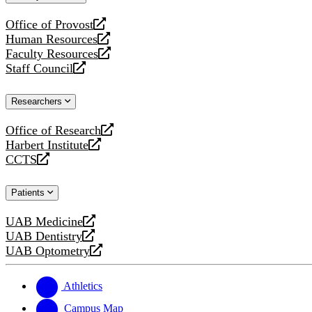
website
Office of Provost
opens
Human Resources
a
opens
Faculty Resources
new
a
opens
Staff Council
website
new
a
opens
website
new
a
Researchers
website
new
website
Office of Research
opens
Harbert Institute
a
opens
CCTS
new
a
opens
website
new
a
Patients
website
new
website
UAB Medicine
opens
UAB Dentistry
a
opens
UAB Optometry
new
a
opens
website
new
a
website
new
Athletics
website
Campus Map