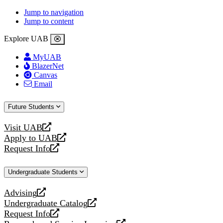
Jump to navigation
Jump to content
Explore UAB
MyUAB
BlazerNet
Canvas
Email
Future Students
Visit UAB
opens
Apply to UAB
a
opens
Request Info
new
a
opens
website
new
a
Undergraduate Students
website
new
website
Advising
opens
Undergraduate Catalog
a
opens
Request Info
new
a
opens