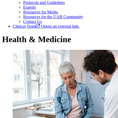
Protocols and Guidelines
Experts
Resources for Media
Resources for the UAB Community
Contact Us
Clinical Trials
Opens an external link.
Health & Medicine