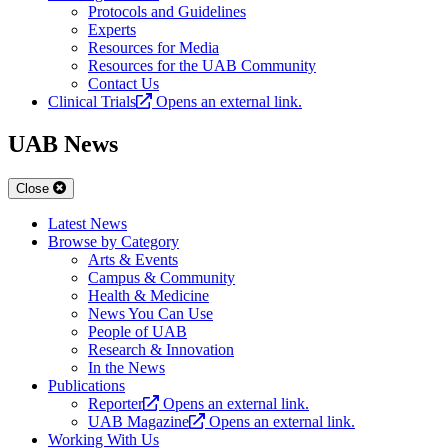
Protocols and Guidelines
Experts
Resources for Media
Resources for the UAB Community
Contact Us
Clinical Trials
Opens an external link.
UAB News
Close
Latest News
Browse by Category
Arts & Events
Campus & Community
Health & Medicine
News You Can Use
People of UAB
Research & Innovation
In the News
Publications
Reporter
Opens an external link.
UAB Magazine
Opens an external link.
Working With Us