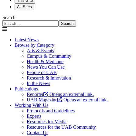
This Site
All Sites
Search
Search
Latest News
Browse by Category
Arts & Events
Campus & Community
Health & Medicine
News You Can Use
People of UAB
Research & Innovation
In the News
Publications
Reporter
Opens an external link.
UAB Magazine
Opens an external link.
Working With Us
Protocols and Guidelines
Experts
Resources for Media
Resources for the UAB Community
Contact Us