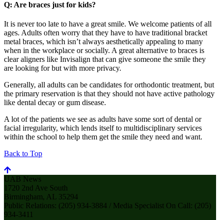
Q: Are braces just for kids?
It is never too late to have a great smile. We welcome patients of all
ages. Adults often worry that they have to have traditional bracket
metal braces, which isn’t always aesthetically appealing to many
when in the workplace or socially. A great alternative to braces is
clear aligners like Invisalign that can give someone the smile they
are looking for but with more privacy.
Generally, all adults can be candidates for orthodontic treatment, but
the primary reservation is that they should not have active pathology
like dental decay or gum disease.
A lot of the patients we see as adults have some sort of dental or
facial irregularity, which lends itself to multidisciplinary services
within the school to help them get the smile they need and want.
Back to Top
UAB News
1720 2nd Ave South
Birmingham, AL 35294
Public Relations: (205) 934-3884 / Media Specialist On Call: (205)
934-3411