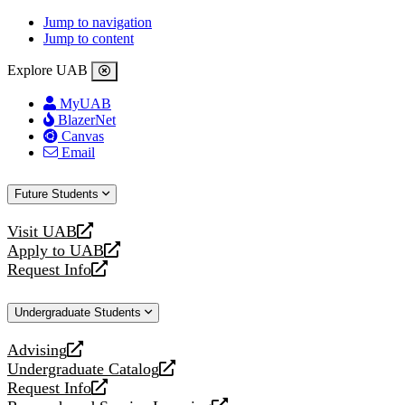
Jump to navigation
Jump to content
Explore UAB
MyUAB
BlazerNet
Canvas
Email
Future Students
Visit UAB
opens
Apply to UAB
a
opens
Request Info
new
a
opens
website
new
a
Undergraduate Students
website
new
website
Advising
opens
Undergraduate Catalog
a
opens
Request Info
new
a
opens