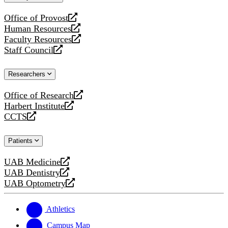
website
Office of Provost
opens
Human Resources
a
opens
Faculty Resources
new
a
opens
Staff Council
website
new
a
opens
website
new
a
Researchers
website
new
website
Office of Research
opens
Harbert Institute
a
opens
CCTS
new
a
opens
website
new
a
Patients
website
new
website
UAB Medicine
opens
UAB Dentistry
a
opens
UAB Optometry
new
a
opens
website
new
a
website
new
Athletics
website
Campus Map