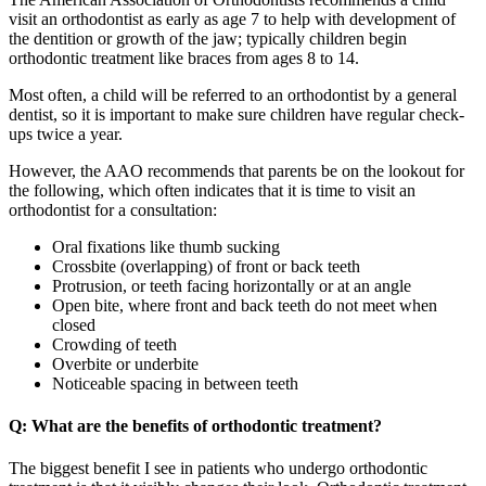
visit an orthodontist as early as age 7 to help with development of
the dentition or growth of the jaw; typically children begin
orthodontic treatment like braces from ages 8 to 14.
Most often, a child will be referred to an orthodontist by a general
dentist, so it is important to make sure children have regular check-
ups twice a year.
However, the AAO recommends that parents be on the lookout for
the following, which often indicates that it is time to visit an
orthodontist for a consultation:
Oral fixations like thumb sucking
Crossbite (overlapping) of front or back teeth
Protrusion, or teeth facing horizontally or at an angle
Open bite, where front and back teeth do not meet when
closed
Crowding of teeth
Overbite or underbite
Noticeable spacing in between teeth
Q: What are the benefits of orthodontic treatment?
The biggest benefit I see in patients who undergo orthodontic