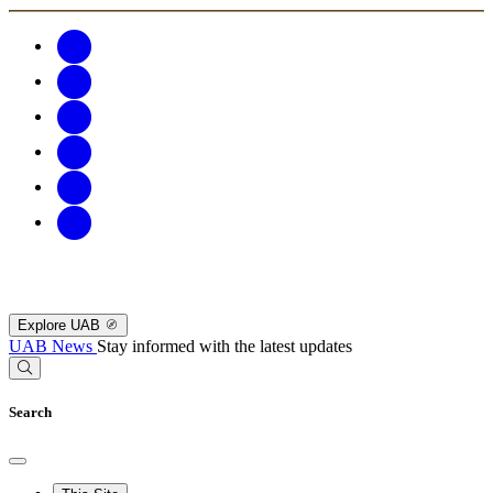
Explore UAB
UAB News
Stay informed with the latest updates
Search