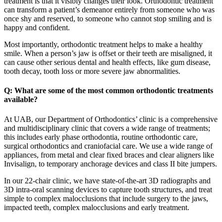
treatment is that it visibly changes their look. Orthodontic treatment
can transform a patient’s demeanor entirely from someone who was
once shy and reserved, to someone who cannot stop smiling and is
happy and confident.
Most importantly, orthodontic treatment helps to make a healthy
smile. When a person’s jaw is offset or their teeth are misaligned, it
can cause other serious dental and health effects, like gum disease,
tooth decay, tooth loss or more severe jaw abnormalities.
Q: What are some of the most common orthodontic treatments
available?
At UAB, our Department of Orthodontics’ clinic is a comprehensive
and multidisciplinary clinic that covers a wide range of treatments;
this includes early phase orthodontia, routine orthodontic care,
surgical orthodontics and craniofacial care. We use a wide range of
appliances, from metal and clear fixed braces and clear aligners like
Invisalign, to temporary anchorage devices and class II bite jumpers.
In our 22-chair clinic, we have state-of-the-art 3D radiographs and
3D intra-oral scanning devices to capture tooth structures, and treat
simple to complex malocclusions that include surgery to the jaws,
impacted teeth, complex malocclusions and early treatment.