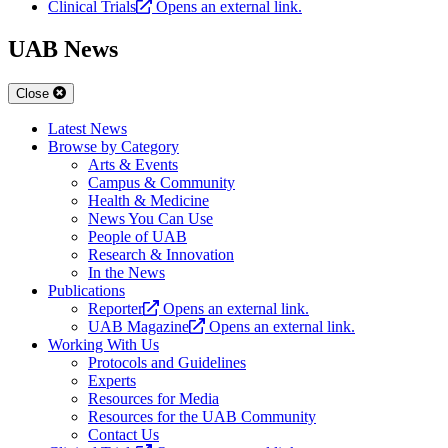
Clinical Trials
Opens an external link.
UAB News
Close
Latest News
Browse by Category
Arts & Events
Campus & Community
Health & Medicine
News You Can Use
People of UAB
Research & Innovation
In the News
Publications
Reporter
Opens an external link.
UAB Magazine
Opens an external link.
Working With Us
Protocols and Guidelines
Experts
Resources for Media
Resources for the UAB Community
Contact Us