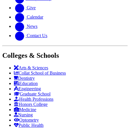
Give
Calendar
News
Contact Us
Colleges & Schools
Arts
&
Sciences
Collat School
of Business
Dentistry
Education
Engineering
Graduate School
Health Professions
Honors College
Medicine
Nursing
Optometry
Public Health