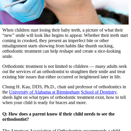
When children start losing their baby teeth, a picture of what their
“new” smile will look like begins to appear. Whether their teeth start
coming in crooked, they present an imperfect bite or other
misalignment starts showing from habits like thumb sucking,
orthodontic treatment can help reshape and create a nice-looking
smile.
Orthodontic treatment is not limited to children — many adults seek
out the services of an orthodontist to straighten their smile and treat
existing bite issues that either occurred or heightened later in life.
Chung H. Kau, DDS, Ph.D., chair and professor of orthodontics in
the
University of Alabama at Birmingham
School of Dentistry
,
sheds light on what types of orthodontic treatment exist, how to tell
when your child is ready for braces and more.
Q: How does a parent know if their child needs to see the
orthodontist?
The American Association of Orthodontists recommends a child