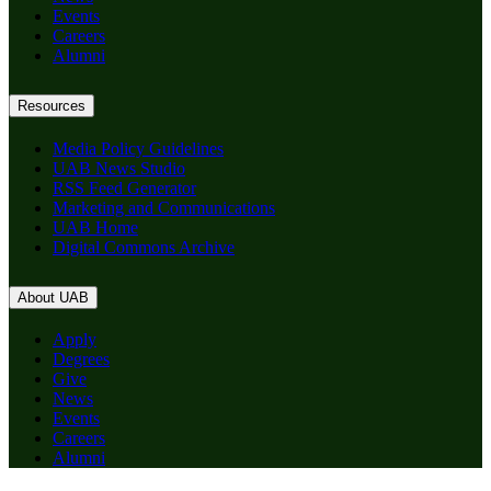
Events
Careers
Alumni
Resources
Media Policy Guidelines
UAB News Studio
RSS Feed Generator
Marketing and Communications
UAB Home
Digital Commons Archive
About UAB
Apply
Degrees
Give
News
Events
Careers
Alumni