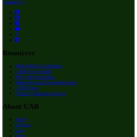
Contact Us
Resources
Media Policy Guidelines
UAB News Studio
RSS Feed Generator
Marketing and Communications
UAB Home
Digital Commons Archive
About UAB
Apply
Degrees
Give
News