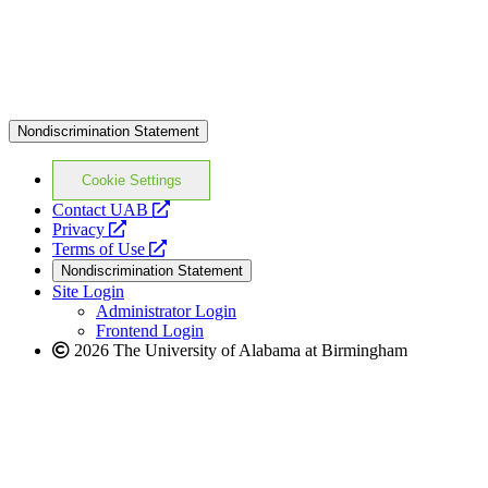
Nondiscrimination Statement
Cookie Settings
opens
Contact UAB
opens
a
Privacy
a
opens
new
Terms of Use
new
a
website
Nondiscrimination Statement
website
new
Site Login
website
Administrator Login
Frontend Login
2026 The University of Alabama at Birmingham