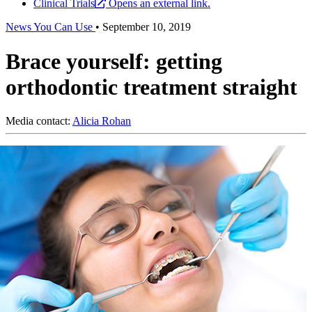
Clinical Trials
Opens an external link.
News You Can Use
•
September 10, 2019
Brace yourself: getting
orthodontic treatment straight
Media contact:
Alicia Rohan