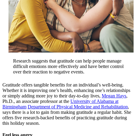
Research suggests that gratitude can help people manage
difficult emotions more effectively and have better control
over their reaction to negative events.
Gratitude offers tangible benefits for an individual’s well-being.
Whether it is improving one’s health, enhancing one’s relationships
or simply adding more joy to their day-to-day lives,
Megan Hays
,
Ph.D., an associate professor at the
University of Alabama at
Birmingham
Department of Physical Medicine and Rehabilitation
,
says there is a lot to gain from making gratitude a regular habit. She
offers five research-backed benefits of practicing gratitude during
this holiday season.
Feel less angry