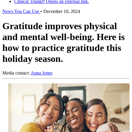
Clinical Trials
Opens an external link.
News You Can Use
•
December 10, 2024
Gratitude improves physical
and mental well-being. Here is
how to practice gratitude this
holiday season.
Media contact:
Anna Jones