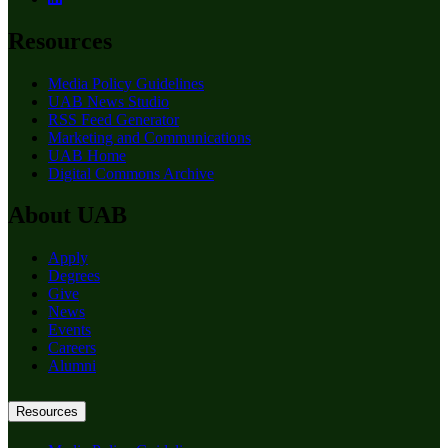
Resources
Media Policy Guidelines
UAB News Studio
RSS Feed Generator
Marketing and Communications
UAB Home
Digital Commons Archive
About UAB
Apply
Degrees
Give
News
Events
Careers
Alumni
Resources