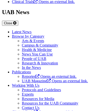
Clinical Trials
Opens an external link.
UAB News
Close
Latest News
Browse by Category
Arts & Events
Campus & Community
Health & Medicine
News You Can Use
People of UAB
Research & Innovation
In the News
Publications
Reporter
Opens an external link.
UAB Magazine
Opens an external link.
Working With Us
Protocols and Guidelines
Experts
Resources for Media
Resources for the UAB Community
Contact Us