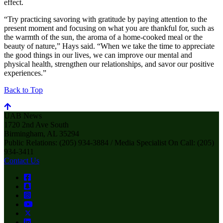
effect.
“Try practicing savoring with gratitude by paying attention to the
present moment and focusing on what you are thankful for, such as
the warmth of the sun, the aroma of a home-cooked meal or the
beauty of nature,” Hays said. “When we take the time to appreciate
the good things in our lives, we can improve our mental and
physical health, strengthen our relationships, and savor our positive
experiences.”
Back to Top
UAB News
1720 2nd Ave South
Birmingham, AL 35294
Public Relations: (205) 934-3884 / Media Specialist On Call: (205)
934-3411
Contact Us