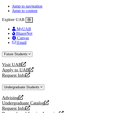
Jump to navigation
Jump to content
Explore UAB
MyUAB
BlazerNet
Canvas
Email
Future Students
Visit UAB
opens
Apply to UAB
a
opens
Request Info
new
a
opens
website
new
a
Undergraduate Students
website
new
website
Advising
opens
Undergraduate Catalog
a
opens
Request Info
new
a
opens