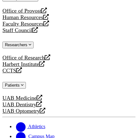
website
Office of Provost
opens
Human Resources
a
opens
Faculty Resources
new
a
opens
Staff Council
website
new
a
opens
website
new
a
Researchers
website
new
website
Office of Research
opens
Harbert Institute
a
opens
CCTS
new
a
opens
website
new
a
Patients
website
new
website
UAB Medicine
opens
UAB Dentistry
a
opens
UAB Optometry
new
a
opens
website
new
a
website
new
Athletics
website
Campus Map