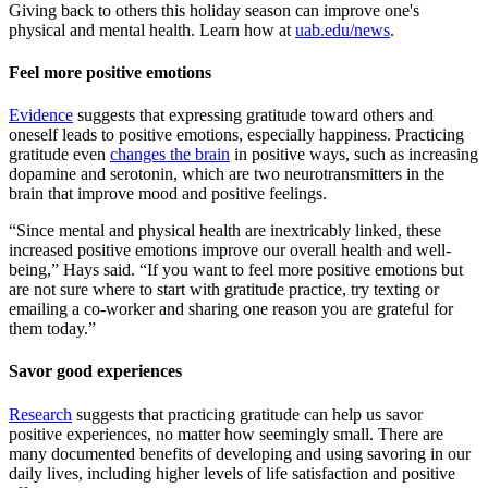
Giving back to others this holiday season can improve one's
physical and mental health. Learn how at
uab.edu/news
.
Feel more positive emotions
Evidence
suggests that expressing gratitude toward others and
oneself leads to positive emotions, especially happiness. Practicing
gratitude even
changes the brain
in positive ways, such as increasing
dopamine and serotonin, which are two neurotransmitters in the
brain that improve mood and positive feelings.
“Since mental and physical health are inextricably linked, these
increased positive emotions improve our overall health and well-
being,” Hays said. “If you want to feel more positive emotions but
are not sure where to start with gratitude practice, try texting or
emailing a co-worker and sharing one reason you are grateful for
them today.”
Savor good experiences
Research
suggests that practicing gratitude can help us savor
positive experiences, no matter how seemingly small. There are
many documented benefits of developing and using savoring in our
daily lives, including higher levels of life satisfaction and positive