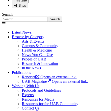
This Site
All Sites
Search
Search
Latest News
Browse by Category
Arts & Events
Campus & Community
Health & Medicine
News You Can Use
People of UAB
Research & Innovation
In the News
Publications
Reporter
Opens an external link.
UAB Magazine
Opens an external link.
Working With Us
Protocols and Guidelines
Experts
Resources for Media
Resources for the UAB Community
Contact Us