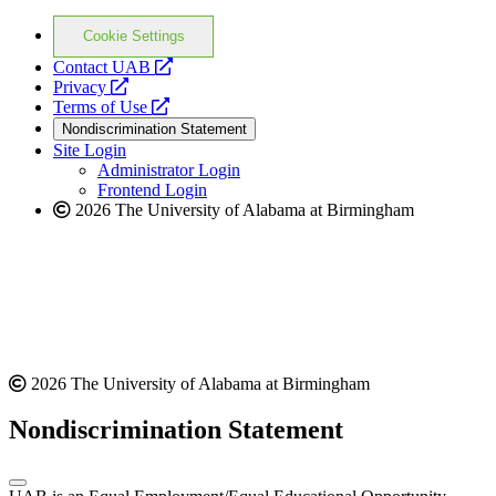
Cookie Settings
opens
Contact UAB
opens
a
Privacy
a
opens
new
Terms of Use
new
a
website
Nondiscrimination Statement
website
new
Site Login
website
Administrator Login
Frontend Login
2026 The University of Alabama at Birmingham
2026 The University of Alabama at Birmingham
Nondiscrimination Statement