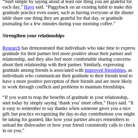
“Start simple by saying aloud at least one thing you are grateful for
each day,”
Hays
said. “Piggyback on an existing habit to make this
gratitude practice even easier, such as having everyone at the dinner
table share one thing they are grateful for that day, or gratitude
journaling for a few minutes during your morning coffee.”
Strengthen your relationships
Research
has demonstrated that individuals who take time to express
gratitude for their partner feel more positive about their partner and
relationship, and they also feel more comfortable sharing concerns
about their relationship with their partner. Similarly, expressing
gratitude among friends is associated with
improved friendships
, as
individuals who communicate their gratitude to their friends tend to
have a more positive perception of their friends and are more likely
to work through conflicts and problems to maintain friendships.
“If you want to reap the benefits of gratitude in your relationship,
start today by simply saying ‘thank you’ more often,” Hays said. “It
is easy to remember to say thanks when someone gives you a nice
gift; but practice recognizing the day-to-day contributions you might
be taking for granted, like how your partner always remembers to
unload the dishwasher or how your friend consistently calls to check
in on you.”