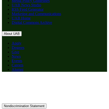
Media Policy Guidelines
UAB News Studio
RSS Feed Generator
Marketing and Communications
UAB Home
Digital Commons Archive
About UAB
Apply
Degrees
Give
News
Events
Careers
Alumni
Nondiscrimination Statement