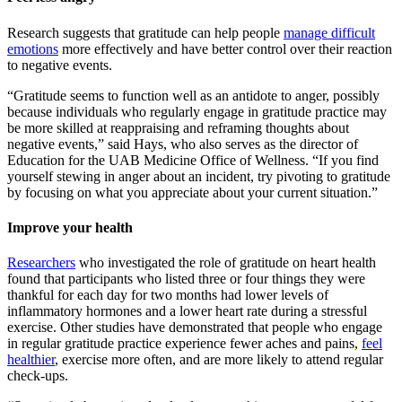
Research suggests that gratitude can help people
manage difficult
emotions
more effectively and have better control over their reaction
to negative events.
“Gratitude seems to function well as an antidote to anger, possibly
because individuals who regularly engage in gratitude practice may
be more skilled at reappraising and reframing thoughts about
negative events,”
said Hays, who also serves as the director of
Education for the UAB Medicine Office of Wellness
. “If you find
yourself stewing in anger about an incident, try pivoting to gratitude
by focusing on what you appreciate about your current situation.”
Improve your health
Researchers
who investigated the role of gratitude on heart health
found that participants who listed three or four things they were
thankful for each day for two months had lower levels of
inflammatory hormones and a lower heart rate during a stressful
exercise. Other studies have demonstrated that people who engage
in regular gratitude practice experience fewer aches and pains,
feel
healthier
, exercise more often, and are more likely to attend regular
check-ups.