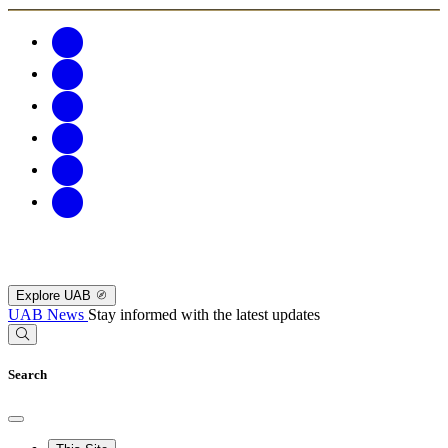
Explore UAB
UAB News
Stay informed with the latest updates
Search