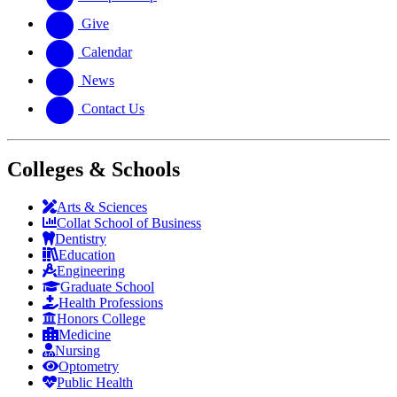
Give
Calendar
News
Contact Us
Colleges & Schools
Arts
&
Sciences
Collat School
of Business
Dentistry
Education
Engineering
Graduate School
Health Professions
Honors College
Medicine
Nursing
Optometry
Public Health