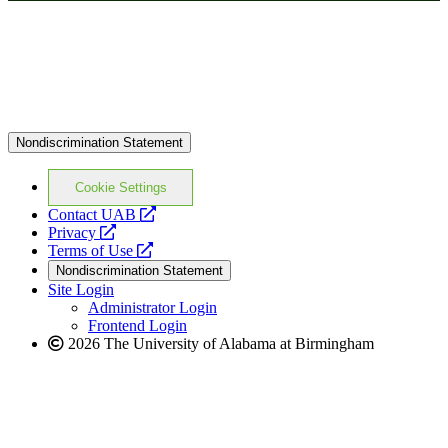
Nondiscrimination Statement
Cookie Settings
opens
Contact UAB
opens
a
Privacy
a
opens
new
Terms of Use
new
a
website
Nondiscrimination Statement
website
new
Site Login
website
Administrator Login
Frontend Login
2026 The University of Alabama at Birmingham