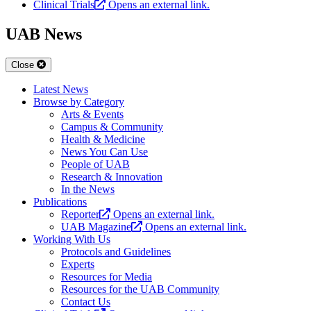
Clinical Trials
Opens an external link.
UAB News
Close
Latest News
Browse by Category
Arts & Events
Campus & Community
Health & Medicine
News You Can Use
People of UAB
Research & Innovation
In the News
Publications
Reporter
Opens an external link.
UAB Magazine
Opens an external link.
Working With Us
Protocols and Guidelines
Experts
Resources for Media
Resources for the UAB Community
Contact Us