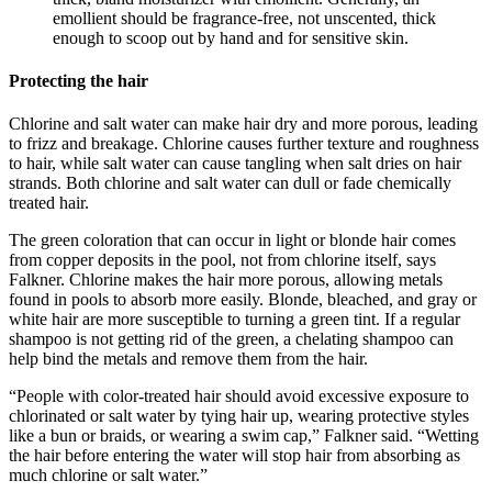
emollient should be fragrance-free, not unscented, thick
enough to scoop out by hand and for sensitive skin.
Protecting the hair
Chlorine and salt water can make hair dry and more porous, leading
to frizz and breakage. Chlorine causes further texture and roughness
to hair, while salt water can cause tangling when salt dries on hair
strands. Both chlorine and salt water can dull or fade chemically
treated hair.
The green coloration that can occur in light or blonde hair comes
from copper deposits in the pool, not from chlorine itself, says
Falkner. Chlorine makes the hair more porous, allowing metals
found in pools to absorb more easily. Blonde, bleached, and gray or
white hair are more susceptible to turning a green tint. If a regular
shampoo is not getting rid of the green, a chelating shampoo can
help bind the metals and remove them from the hair.
“People with color-treated hair should avoid excessive exposure to
chlorinated or salt water by tying hair up, wearing protective styles
like a bun or braids, or wearing a swim cap,” Falkner said. “Wetting
the hair before entering the water will stop hair from absorbing as
much chlorine or salt water.”