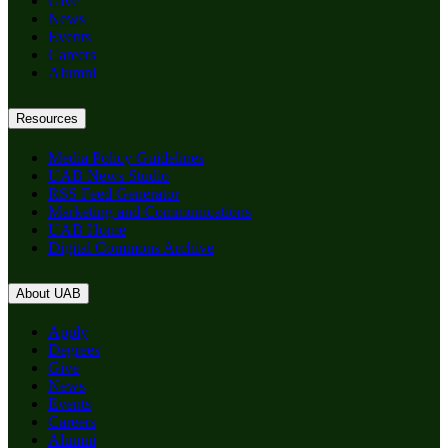
Give
News
Events
Careers
Alumni
Resources
Media Policy Guidelines
UAB News Studio
RSS Feed Generator
Marketing and Communications
UAB Home
Digital Commons Archive
About UAB
Apply
Degrees
Give
News
Events
Careers
Alumni