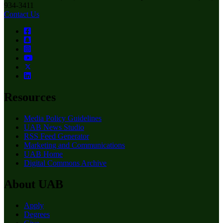
934-3411
Contact Us
Resources
Media Policy Guidelines
UAB News Studio
RSS Feed Generator
Marketing and Communications
UAB Home
Digital Commons Archive
About UAB
Apply
Degrees