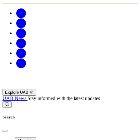
Explore UAB
UAB News
Stay informed with the latest updates
Search