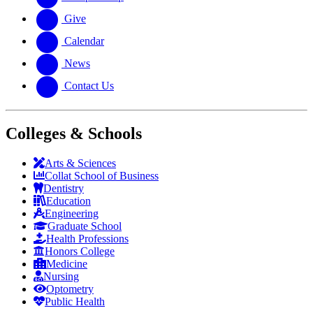
Give
Calendar
News
Contact Us
Colleges & Schools
Arts
&
Sciences
Collat School
of Business
Dentistry
Education
Engineering
Graduate School
Health Professions
Honors College
Medicine
Nursing
Optometry
Public Health