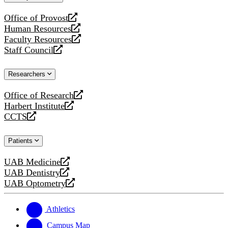
website
Office of Provost
opens
Human Resources
a
opens
Faculty Resources
new
a
opens
Staff Council
website
new
a
opens
website
new
a
Researchers
website
new
website
Office of Research
opens
Harbert Institute
a
opens
CCTS
new
a
opens
website
new
a
Patients
website
new
website
UAB Medicine
opens
UAB Dentistry
a
opens
UAB Optometry
new
a
opens
website
new
a
website
new
Athletics
website
Campus Map