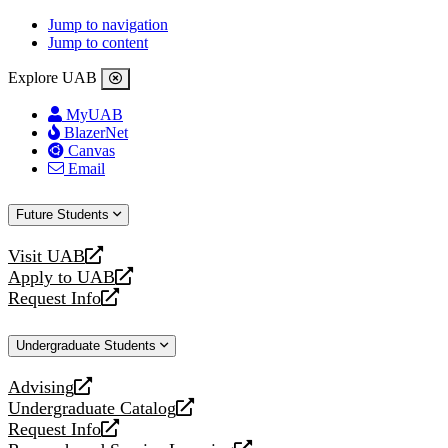
Jump to navigation
Jump to content
Explore UAB
MyUAB
BlazerNet
Canvas
Email
Future Students
Visit UAB
opens
Apply to UAB
a
opens
Request Info
new
a
opens
website
new
a
Undergraduate Students
website
new
website
Advising
opens
Undergraduate Catalog
a
opens
Request Info
new
a
opens