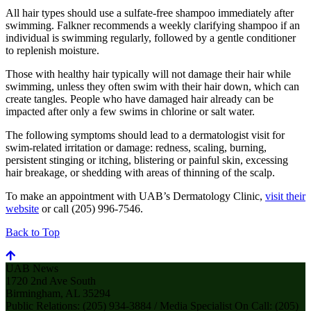
All hair types should use a sulfate-free shampoo immediately after
swimming. Falkner recommends a weekly clarifying shampoo if an
individual is swimming regularly, followed by a gentle conditioner
to replenish moisture.
Those with healthy hair typically will not damage their hair while
swimming, unless they often swim with their hair down, which can
create tangles. People who have damaged hair already can be
impacted after only a few swims in chlorine or salt water.
The following symptoms should lead to a dermatologist visit for
swim-related irritation or damage: redness, scaling, burning,
persistent stinging or itching, blistering or painful skin, excessing
hair breakage, or shedding with areas of thinning of the scalp.
To make an appointment with UAB’s Dermatology Clinic,
visit their
website
or call (205) 996-7546.
Back to Top
UAB News
1720 2nd Ave South
Birmingham, AL 35294
Public Relations: (205) 934-3884 / Media Specialist On Call: (205)