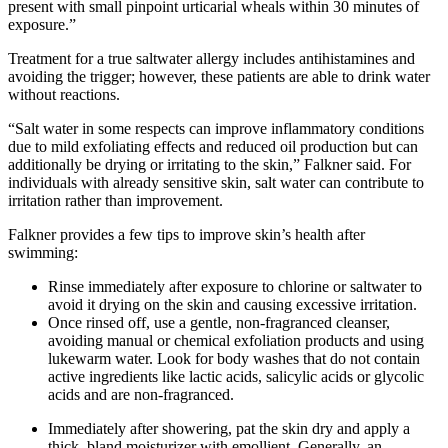
present with small pinpoint urticarial wheals within 30 minutes of
exposure.”
Treatment for a true saltwater allergy includes antihistamines and
avoiding the trigger; however, these patients are able to drink water
without reactions.
“Salt water in some respects can improve inflammatory conditions
due to mild exfoliating effects and reduced oil production but can
additionally be drying or irritating to the skin,” Falkner said. For
individuals with already sensitive skin, salt water can contribute to
irritation rather than improvement.
Falkner provides a few tips to improve skin’s health after
swimming:
Rinse immediately after exposure to chlorine or saltwater to
avoid it drying on the skin and causing excessive irritation.
Once rinsed off, use a gentle, non-fragranced cleanser,
avoiding manual or chemical exfoliation products and using
lukewarm water. Look for body washes that do not contain
active ingredients like lactic acids, salicylic acids or glycolic
acids and are non-fragranced.
Immediately after showering, pat the skin dry and apply a
thick, bland moisturizer with emollient. Generally, an