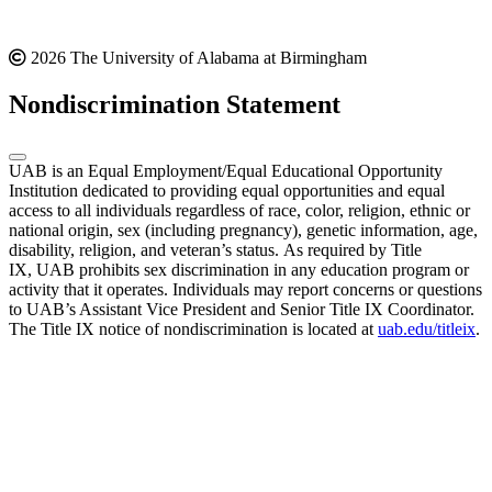
2026 The University of Alabama at Birmingham
Nondiscrimination Statement
UAB is an Equal Employment/Equal Educational Opportunity
Institution dedicated to providing equal opportunities and equal
access to all individuals regardless of race, color, religion, ethnic or
national origin, sex (including pregnancy), genetic information, age,
disability, religion, and veteran’s status. As required by Title
IX, UAB prohibits sex discrimination in any education program or
activity that it operates. Individuals may report concerns or questions
to UAB’s Assistant Vice President and Senior Title IX Coordinator.
The Title IX notice of nondiscrimination is located at
uab.edu/titleix
.