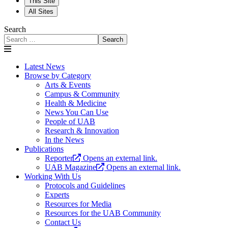
This Site
All Sites
Search
Search
Latest News
Browse by Category
Arts & Events
Campus & Community
Health & Medicine
News You Can Use
People of UAB
Research & Innovation
In the News
Publications
Reporter
Opens an external link.
UAB Magazine
Opens an external link.
Working With Us
Protocols and Guidelines
Experts
Resources for Media
Resources for the UAB Community
Contact Us