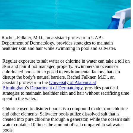
Rachel, Falkner, M.D., an assistant professor in UAB's
Department of Dermatology, provides strategies to maintain
healthier skin and hair while swimming in pool and saltwater.
Regular exposure to salt water or chlorine in water can take a toll on
skin and hair if not managed properly. Swimmers in oceans or
chlorinated pools are exposed to environmental factors that can
disrupt the body’s natural barriers. Rachel Falkner, M.D., an
assistant professor in the
University of Alabama at
Birmingham
’s
Department of Dermatology
, provides practical
strategies to maintain healthier skin and hair without sacrificing time
spent in the water.
Chlorine used to disinfect pools is a compound made from chlorine
and other elements. Saltwater pools utilize dissolved salt that is
created into pure chlorine through a generator, while the ocean’s salt
water contains 10 times the amount of salt compared to saltwater
pools.