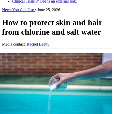
Clinical Trials
Opens an external link.
News You Can Use
•
June 25, 2026
How to protect skin and hair
from chlorine and salt water
Media contact:
Rachel Beatty