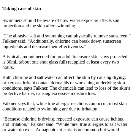
Taking care of skin
Swimmers should be aware of how water exposure affects sun
protection and the skin after swimming.
“The abrasive salt and swimming can physically remove sunscreen,”
Falkner said. “Additionally, chlorine can break down sunscreen
ingredients and decrease their effectiveness.”
A typical amount needed for an adult to ensure skin stays protected
is 30mL (about one shot glass full) reapplied at least every two
hours.
Both chlorine and salt water can affect the skin by causing drying,
or xerosis, irritant contact dermatitis or worsening underlying skin
conditions, says Falkner. The chemicals can lead to loss of the skin’s
protective barrier, causing excessive moisture loss.
Falkner says that, while true allergic reactions can occur, most skin
conditions related to swimming are due to irritation.
“Because chlorine is drying, repeated exposure can cause itching
and irritation,” Falkner said. “While rare, true allergies to salt water
or water do exist. Aquagenic urticaria is uncommon but would