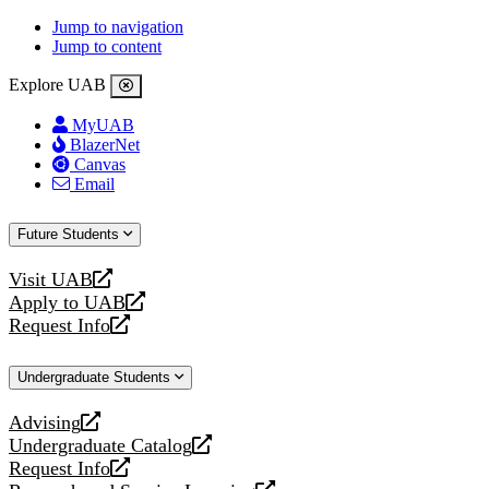
Jump to navigation
Jump to content
Explore UAB
MyUAB
BlazerNet
Canvas
Email
Future Students
Visit UAB
opens
Apply to UAB
a
opens
Request Info
new
a
opens
website
new
a
Undergraduate Students
website
new
website
Advising
opens
Undergraduate Catalog
a
opens
Request Info
new
a
opens