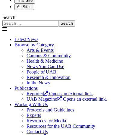
This Site
All Sites
Search
Search
Latest News
Browse by Category
Arts & Events
Campus & Community
Health & Medicine
News You Can Use
People of UAB
Research & Innovation
In the News
Publications
Reporter
Opens an external link.
UAB Magazine
Opens an external link.
Working With Us
Protocols and Guidelines
Experts
Resources for Media
Resources for the UAB Community
Contact Us