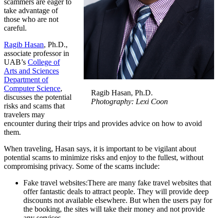
scammers are eager to
take advantage of
those who are not
careful.
Ragib Hasan
, Ph.D.,
associate professor in
UAB’s
College of
Arts and Sciences
Department of
Computer Science
,
Ragib Hasan, Ph.D.
discusses the potential
Photography: Lexi Coon
risks and scams that
travelers may
encounter during their trips and provides advice on how to avoid
them.
When traveling, Hasan says, it is important to be vigilant about
potential scams to minimize risks and enjoy to the fullest, without
compromising privacy. Some of the scams include:
Fake travel websites:There are many fake travel websites that
offer fantastic deals to attract people. They will provide deep
discounts not available elsewhere. But when the users pay for
the booking, the sites will take their money and not provide
any services.