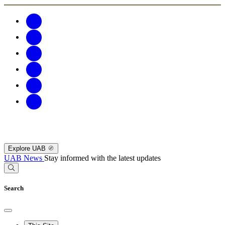
Explore UAB
UAB News
Stay informed with the latest updates
Search