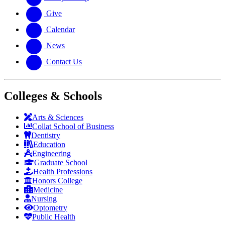
Give
Calendar
News
Contact Us
Colleges & Schools
Arts
&
Sciences
Collat School
of Business
Dentistry
Education
Engineering
Graduate School
Health Professions
Honors College
Medicine
Nursing
Optometry
Public Health