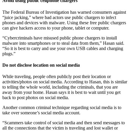
Avoid using public cellphone chargers
The Federal Bureau of Investigation has warned consumers against
“juice jacking,” where bad actors use public chargers to infect
phones and devices with malware. Using these free public chargers
can give hackers access to your phone, tablet or computer.
“Cybercriminals have misused public phone chargers to install
malware into smartphones or to steal data from them,” Hasan said.
“So it is best to carry and use your own USB cables and charging
plugs.”
Do not disclose location on social media
While traveling, people often publicly post their location or
activities/photos on social media. According to Hasan, this is similar
to telling the whole world, including the criminals, that you are
away from your home. Hasan says it is best to wait until you get
back to post photos on social media.
Another common criminal technique regarding social media is to
take over someone’s social media account.
“Scammers take control of social media and then send messages to
all the connections that the victim is traveling and lost wallet or