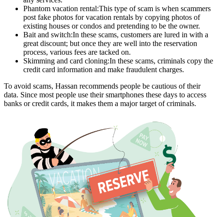
Phantom vacation rental:This type of scam is when scammers
post fake photos for vacation rentals by copying photos of
existing houses or condos and pretending to be the owner.
Bait and switch:In these scams, customers are lured in with a
great discount; but once they are well into the reservation
process, various fees are tacked on.
Skimming and card cloning:In these scams, criminals copy the
credit card information and make fraudulent charges.
To avoid scams, Hassan recommends people be cautious of their
data. Since most people use their smartphones these days to access
banks or credit cards, it makes them a major target of criminals.