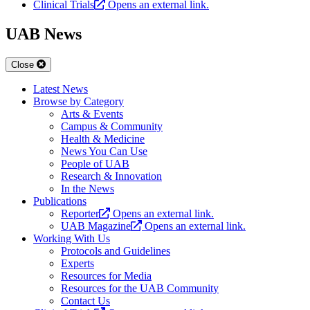
Clinical Trials
Opens an external link.
UAB News
Close
Latest News
Browse by Category
Arts & Events
Campus & Community
Health & Medicine
News You Can Use
People of UAB
Research & Innovation
In the News
Publications
Reporter
Opens an external link.
UAB Magazine
Opens an external link.
Working With Us
Protocols and Guidelines
Experts
Resources for Media
Resources for the UAB Community
Contact Us