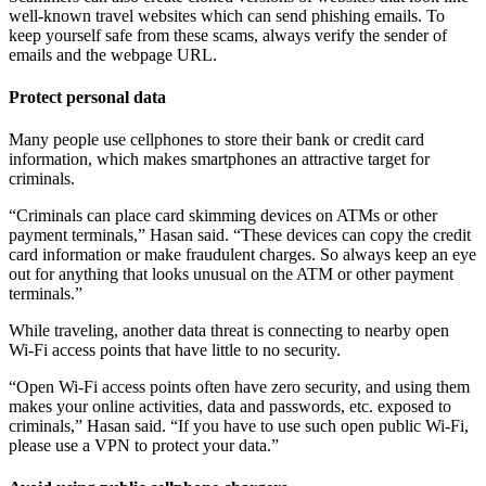
well-known travel websites which can send phishing emails. To
keep yourself safe from these scams, always verify the sender of
emails and the webpage URL.
Protect personal data
Many people use cellphones to store their bank or credit card
information, which makes smartphones an attractive target for
criminals.
“Criminals can place card skimming devices on ATMs or other
payment terminals,” Hasan said. “These devices can copy the credit
card information or make fraudulent charges. So always keep an eye
out for anything that looks unusual on the ATM or other payment
terminals.”
While traveling, another data threat is connecting to nearby open
Wi-Fi access points that have little to no security.
“Open Wi-Fi access points often have zero security, and using them
makes your online activities, data and passwords, etc. exposed to
criminals,” Hasan said. “If you have to use such open public Wi-Fi,
please use a VPN to protect your data.”