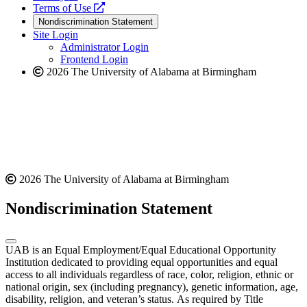
a
opens
new
Terms of Use
new
a
website
Nondiscrimination Statement
website
new
Site Login
website
Administrator Login
Frontend Login
2026 The University of Alabama at Birmingham
2026 The University of Alabama at Birmingham
Nondiscrimination Statement
UAB is an Equal Employment/Equal Educational Opportunity
Institution dedicated to providing equal opportunities and equal
access to all individuals regardless of race, color, religion, ethnic or
national origin, sex (including pregnancy), genetic information, age,
disability, religion, and veteran’s status. As required by Title