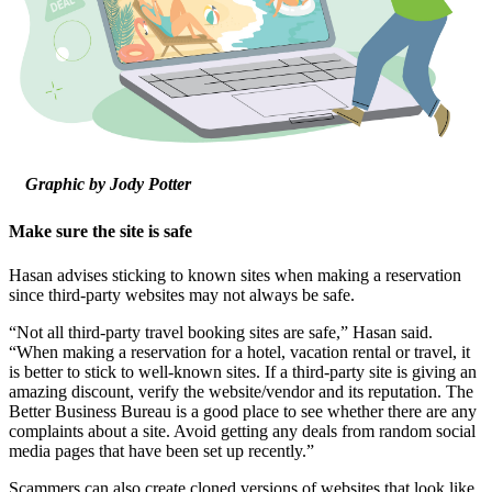
Graphic by Jody Potter
Make sure the site is safe
Hasan advises sticking to known sites when making a reservation
since third-party websites may not always be safe.
“Not all third-party travel booking sites are safe,” Hasan said.
“When making a reservation for a hotel, vacation rental or travel, it
is better to stick to well-known sites. If a third-party site is giving an
amazing discount, verify the website/vendor and its reputation. The
Better Business Bureau is a good place to see whether there are any
complaints about a site. Avoid getting any deals from random social
media pages that have been set up recently.”
Scammers can also create cloned versions of websites that look like