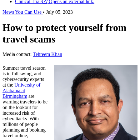
Clinical Trials
Opens an external link.
News You Can Use
•
July 05, 2023
How to protect yourself from
travel scams
Media contact:
Tehreem Khan
Summer travel season
is in full swing, and
cybersecurity experts
at the
University of
Alabama at
Birmingham
are
warning travelers to be
on the lookout for
increased risk of
cyberattacks. With
millions of people
planning and booking
travel online,