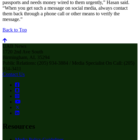
passports and needs money wired to them urgently,” Hasan said.
“When you get such a message on social media, always contact
them back through a phone call or other means to verify the
message.”
Back to Top
UAB News
1720 2nd Ave South
Birmingham, AL 35294
Public Relations: (205) 934-3884 / Media Specialist On Call: (205)
934-3411
Contact Us
Resources
Media Policy Guidelines