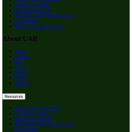
UAB News Studio
RSS Feed Generator
Marketing and Communications
UAB Home
Digital Commons Archive
About UAB
Apply
Degrees
Give
News
Events
Careers
Alumni
Resources
Media Policy Guidelines
UAB News Studio
RSS Feed Generator
Marketing and Communications
UAB Home