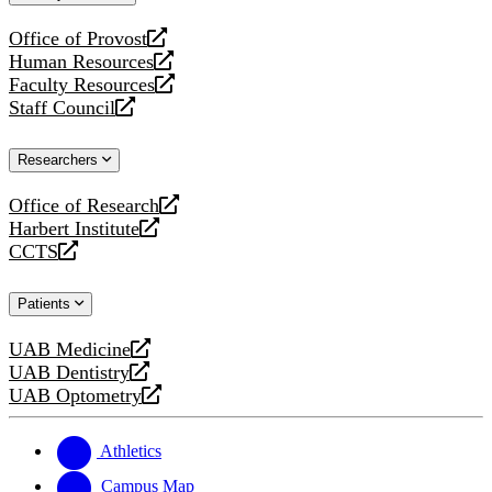
website
Office of Provost
opens
Human Resources
a
opens
Faculty Resources
new
a
opens
Staff Council
website
new
a
opens
website
new
a
Researchers
website
new
website
Office of Research
opens
Harbert Institute
a
opens
CCTS
new
a
opens
website
new
a
Patients
website
new
website
UAB Medicine
opens
UAB Dentistry
a
opens
UAB Optometry
new
a
opens
website
new
a
website
new
Athletics
website
Campus Map