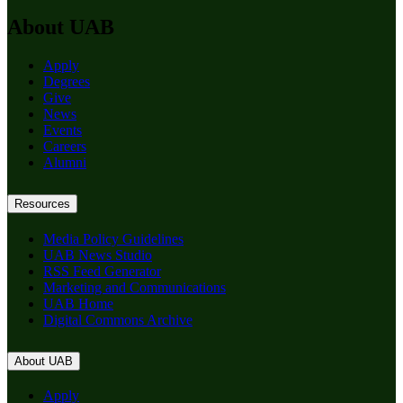
About UAB
Apply
Degrees
Give
News
Events
Careers
Alumni
Resources
Media Policy Guidelines
UAB News Studio
RSS Feed Generator
Marketing and Communications
UAB Home
Digital Commons Archive
About UAB
Apply