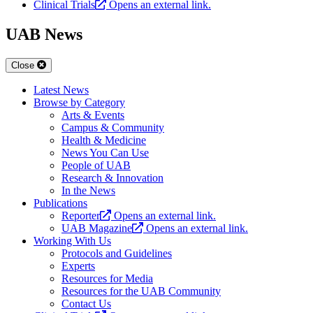
Clinical Trials
Opens an external link.
UAB News
Close
Latest News
Browse by Category
Arts & Events
Campus & Community
Health & Medicine
News You Can Use
People of UAB
Research & Innovation
In the News
Publications
Reporter
Opens an external link.
UAB Magazine
Opens an external link.
Working With Us
Protocols and Guidelines
Experts
Resources for Media
Resources for the UAB Community
Contact Us