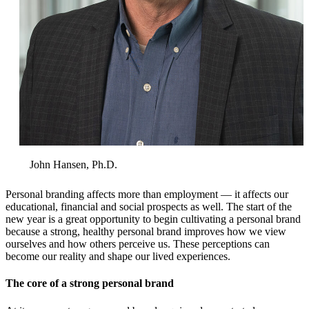
John Hansen, Ph.D.
Personal branding affects more than employment — it affects our
educational, financial and social prospects as well. The start of the
new year is a great opportunity to begin cultivating a personal brand
because a strong, healthy personal brand improves how we view
ourselves and how others perceive us. These perceptions can
become our reality and shape our lived experiences.
The core of a strong personal brand