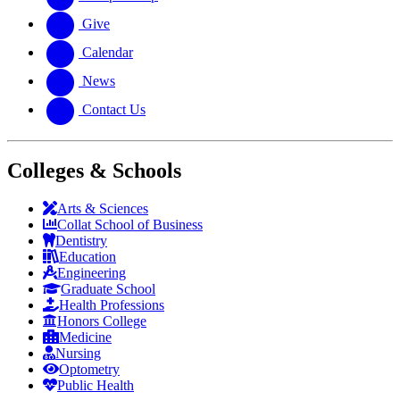
Give
Calendar
News
Contact Us
Colleges & Schools
Arts
&
Sciences
Collat School
of Business
Dentistry
Education
Engineering
Graduate School
Health Professions
Honors College
Medicine
Nursing
Optometry
Public Health