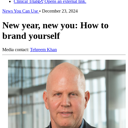
Clinical Trials
Opens an external link.
News You Can Use
•
December 23, 2024
New year, new you: How to
brand yourself
Media contact:
Tehreem Khan