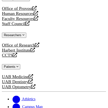
website
Office of Provost
opens
Human Resources
a
opens
Faculty Resources
new
a
opens
Staff Council
website
new
a
opens
website
new
a
Researchers
website
new
website
Office of Research
opens
Harbert Institute
a
opens
CCTS
new
a
opens
website
new
a
Patients
website
new
website
UAB Medicine
opens
UAB Dentistry
a
opens
UAB Optometry
new
a
opens
website
new
a
website
new
Athletics
website
Campus Map