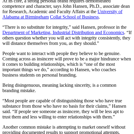
At its core, a strong personal brand requires demonstrated
competence and character, says John Hansen, Ph.D., associate dean
for Research, Academic and Faculty Affairs at the
University of
Alabama at Birmingham
Collat School of Business
.
“There is no substitute for integrity,” said Hansen, professor in the
Department of Marketing, Industrial Distribution and Economics
. “If
others question whether you will act with integrity consistently, they
will distance themselves from you, as they should.”
People want to interact with people they believe to be genuine.
Coming across as insincere will prove to be a major hindrance when
it comes to building relationships, which is “one of the most
important things we do,” according to Hansen, who coaches
business students on personal branding.
Being disingenuous, meaning lacking sincerity, is a common
branding mistake.
“Most people are capable of distinguishing those who have true
substance from those who have no basis for their claims,” Hansen
said. “If people see someone as insincere, they will be less apt to
trust them and less willing to enter relationships with them.”
Another common mistake is attempting to market oneself without
providing documented results to support promotional attempts.