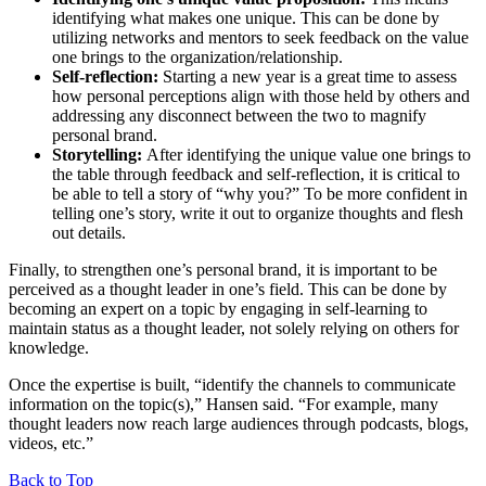
identifying what makes one unique. This can be done by
utilizing networks and mentors to seek feedback on the value
one brings to the organization/relationship.
Self-reflection:
Starting a new year is a great time to assess
how personal perceptions align with those held by others and
addressing any disconnect between the two to magnify
personal brand.
Storytelling:
After identifying the unique value one brings to
the table through feedback and self-reflection, it is critical to
be able to tell a story of “why you?” To be more confident in
telling one’s story, write it out to organize thoughts and flesh
out details.
Finally, to strengthen one’s personal brand, it is important to be
perceived as a thought leader in one’s field. This can be done by
becoming an expert on a topic by engaging in self-learning to
maintain status as a thought leader, not solely relying on others for
knowledge.
Once the expertise is built, “identify the channels to communicate
information on the topic(s),” Hansen said. “For example, many
thought leaders now reach large audiences through podcasts, blogs,
videos, etc.”
Back to Top