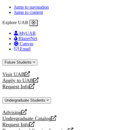
Jump to navigation
Jump to content
Explore UAB
MyUAB
BlazerNet
Canvas
Email
Future Students
Visit UAB
opens
Apply to UAB
a
opens
Request Info
new
a
opens
website
new
a
Undergraduate Students
website
new
website
Advising
opens
Undergraduate Catalog
a
opens
Request Info
new
a
opens