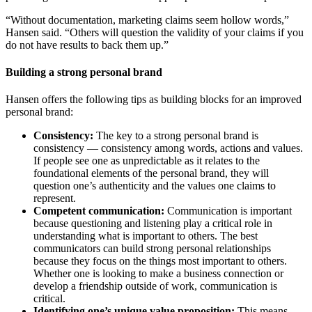
“Without documentation, marketing claims seem hollow words,”
Hansen said. “Others will question the validity of your claims if you
do not have results to back them up.”
Building a strong personal brand
Hansen offers the following tips as building blocks for an improved
personal brand:
Consistency:
The key to a strong personal brand is
consistency — consistency among words, actions and values.
If people see one as unpredictable as it relates to the
foundational elements of the personal brand, they will
question one’s authenticity and the values one claims to
represent.
Competent communication:
Communication is important
because questioning and listening play a critical role in
understanding what is important to others. The best
communicators can build strong personal relationships
because they focus on the things most important to others.
Whether one is looking to make a business connection or
develop a friendship outside of work, communication is
critical.
Identifying one’s unique value proposition:
This means