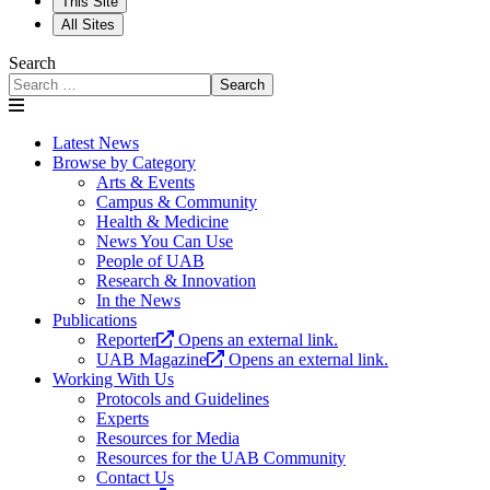
This Site
All Sites
Search
Search
Latest News
Browse by Category
Arts & Events
Campus & Community
Health & Medicine
News You Can Use
People of UAB
Research & Innovation
In the News
Publications
Reporter
Opens an external link.
UAB Magazine
Opens an external link.
Working With Us
Protocols and Guidelines
Experts
Resources for Media
Resources for the UAB Community
Contact Us