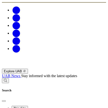
Explore UAB
UAB News
Stay informed with the latest updates
Search