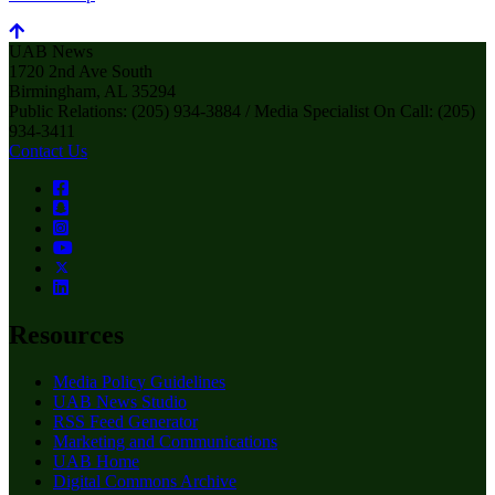
UAB News
1720 2nd Ave South
Birmingham, AL 35294
Public Relations: (205) 934-3884 / Media Specialist On Call: (205)
934-3411
Contact Us
Resources
Media Policy Guidelines
UAB News Studio
RSS Feed Generator
Marketing and Communications
UAB Home
Digital Commons Archive