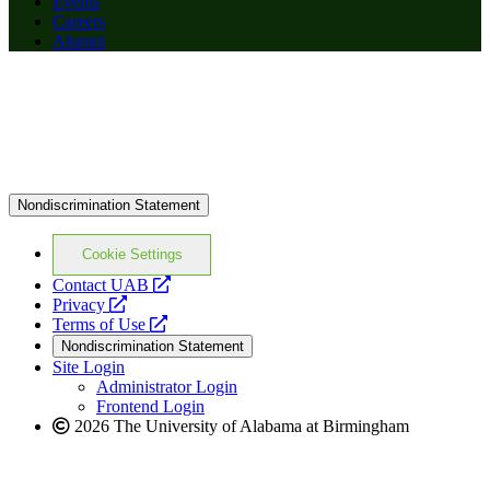
Events
Careers
Alumni
Nondiscrimination Statement
Cookie Settings
opens
Contact UAB
opens
a
Privacy
a
opens
new
Terms of Use
new
a
website
Nondiscrimination Statement
website
new
Site Login
website
Administrator Login
Frontend Login
2026 The University of Alabama at Birmingham