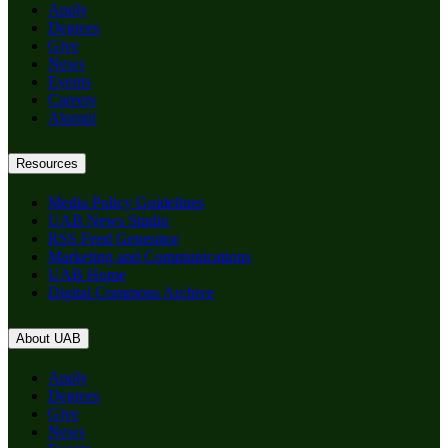
Apply
Degrees
Give
News
Events
Careers
Alumni
Resources
Media Policy Guidelines
UAB News Studio
RSS Feed Generator
Marketing and Communications
UAB Home
Digital Commons Archive
About UAB
Apply
Degrees
Give
News