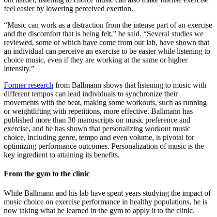
feel easier by lowering perceived exertion.
“Music can work as a distraction from the intense part of an exercise
and the discomfort that is being felt,” he said. “Several studies we
reviewed, some of which have come from our lab, have shown that
an individual can perceive an exercise to be easier while listening to
choice music, even if they are working at the same or higher
intensity.”
Former research
from Ballmann shows that listening to music with
different tempos can lead individuals to synchronize their
movements with the beat, making some workouts, such as running
or weightlifting with repetitions, more effective. Ballmann has
published more than 30 manuscripts on music preference and
exercise, and he has shown that personalizing workout music
choice, including genre, tempo and even volume, is pivotal for
optimizing performance outcomes. Personalization of music is the
key ingredient to attaining its benefits.
From the gym to the clinic
While Ballmann and his lab have spent years studying the impact of
music choice on exercise performance in healthy populations, he is
now taking what he learned in the gym to apply it to the clinic.