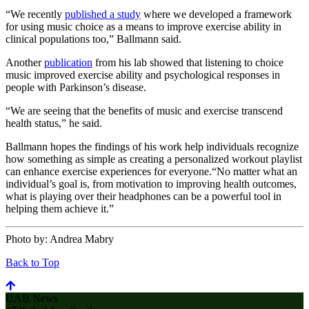
“We recently
published a study
where we developed a framework
for using music choice as a means to improve exercise ability in
clinical populations too,” Ballmann said.
Another
publication
from his lab showed that listening to choice
music improved exercise ability and psychological responses in
people with Parkinson’s disease.
“We are seeing that the benefits of music and exercise transcend
health status,” he said.
Ballmann hopes the findings of his work help individuals recognize
how something as simple as creating a personalized workout playlist
can enhance exercise experiences for everyone.“No matter what an
individual’s goal is, from motivation to improving health outcomes,
what is playing over their headphones can be a powerful tool in
helping them achieve it.”
Photo by:
Andrea Mabry
Back to Top
UAB News