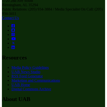
1720 2nd Ave South
Birmingham, AL 35294
Public Relations: (205) 934-3884 / Media Specialist On Call: (205)
934-3411
Contact Us
Resources
Media Policy Guidelines
UAB News Studio
RSS Feed Generator
Marketing and Communications
UAB Home
Digital Commons Archive
About UAB