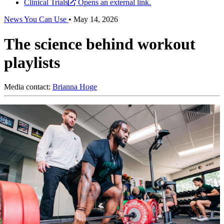
Clinical Trials
Opens an external link.
News You Can Use
•
May 14, 2026
The science behind workout
playlists
Media contact:
Brianna Hoge