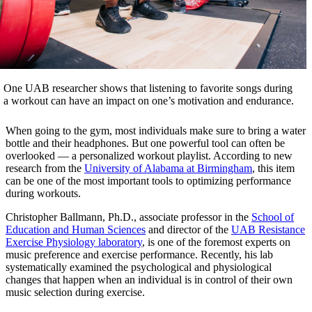
One UAB researcher shows that listening to favorite songs during
a workout can have an impact on one’s motivation and endurance.
When going to the gym, most individuals make sure to bring a water
bottle and their headphones. But one powerful tool can often be
overlooked — a personalized workout playlist. According to new
research from the
University of Alabama at Birmingham
, this item
can be one of the most important tools to optimizing performance
during workouts.
Christopher Ballmann, Ph.D., associate professor in the
School of
Education and Human Sciences
and director of the
UAB Resistance
Exercise Physiology laboratory
, is one of the foremost experts on
music preference and exercise performance. Recently, his lab
systematically examined the psychological and physiological
changes that happen when an individual is in control of their own
music selection during exercise.