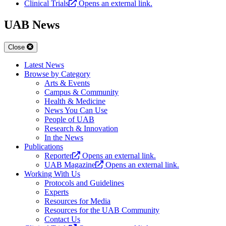
Clinical Trials
Opens an external link.
UAB News
Close
Latest News
Browse by Category
Arts & Events
Campus & Community
Health & Medicine
News You Can Use
People of UAB
Research & Innovation
In the News
Publications
Reporter
Opens an external link.
UAB Magazine
Opens an external link.
Working With Us
Protocols and Guidelines
Experts
Resources for Media
Resources for the UAB Community
Contact Us