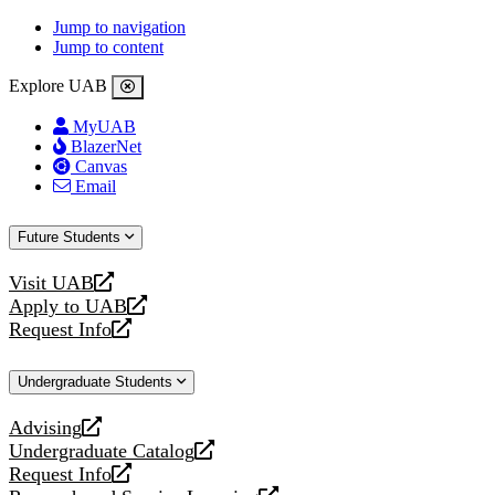
Jump to navigation
Jump to content
Explore UAB
MyUAB
BlazerNet
Canvas
Email
Future Students
Visit UAB
opens
Apply to UAB
a
opens
Request Info
new
a
opens
website
new
a
Undergraduate Students
website
new
website
Advising
opens
Undergraduate Catalog
a
opens
Request Info
new
a
opens