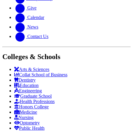
Give
Calendar
News
Contact Us
Colleges & Schools
Arts
&
Sciences
Collat School
of Business
Dentistry
Education
Engineering
Graduate School
Health Professions
Honors College
Medicine
Nursing
Optometry
Public Health