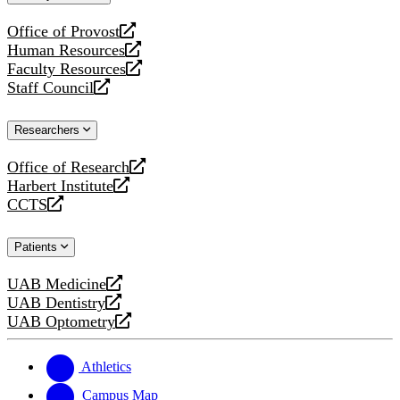
website
Office of Provost
opens
Human Resources
a
opens
Faculty Resources
new
a
opens
Staff Council
website
new
a
opens
website
new
a
Researchers
website
new
website
Office of Research
opens
Harbert Institute
a
opens
CCTS
new
a
opens
website
new
a
Patients
website
new
website
UAB Medicine
opens
UAB Dentistry
a
opens
UAB Optometry
new
a
opens
website
new
a
website
new
Athletics
website
Campus Map