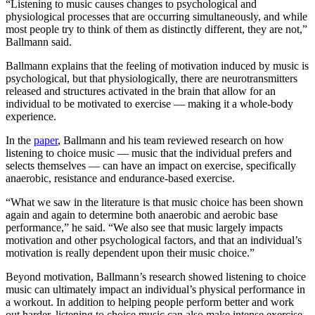
“Listening to music causes changes to psychological and
physiological processes that are occurring simultaneously, and while
most people try to think of them as distinctly different, they are not,”
Ballmann said.
Ballmann explains that the feeling of motivation induced by music is
psychological, but that physiologically, there are neurotransmitters
released and structures activated in the brain that allow for an
individual to be motivated to exercise — making it a whole-body
experience.
In the
paper
, Ballmann and his team reviewed research on how
listening to choice music — music that the individual prefers and
selects themselves — can have an impact on exercise, specifically
anaerobic, resistance and endurance-based exercise.
“What we saw in the literature is that music choice has been shown
again and again to determine both anaerobic and aerobic base
performance,” he said. “We also see that music largely impacts
motivation and other psychological factors, and that an individual’s
motivation is really dependent upon their music choice.”
Beyond motivation, Ballmann’s research showed listening to choice
music can ultimately impact an individual’s physical performance in
a workout. In addition to helping people perform better and work
out harder, listening to choice music can also make intense exercise