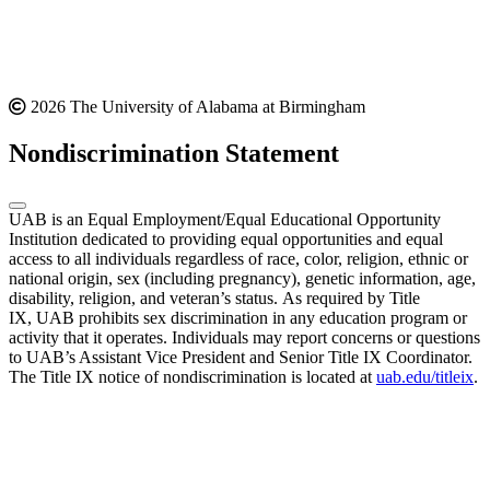
2026 The University of Alabama at Birmingham
Nondiscrimination Statement
UAB is an Equal Employment/Equal Educational Opportunity
Institution dedicated to providing equal opportunities and equal
access to all individuals regardless of race, color, religion, ethnic or
national origin, sex (including pregnancy), genetic information, age,
disability, religion, and veteran’s status. As required by Title
IX, UAB prohibits sex discrimination in any education program or
activity that it operates. Individuals may report concerns or questions
to UAB’s Assistant Vice President and Senior Title IX Coordinator.
The Title IX notice of nondiscrimination is located at
uab.edu/titleix
.