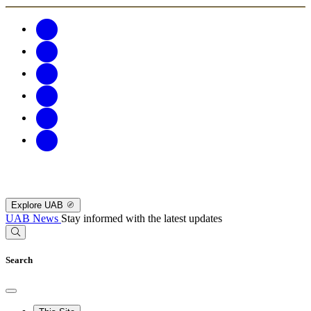
Explore UAB
UAB News
Stay informed with the latest updates
Search