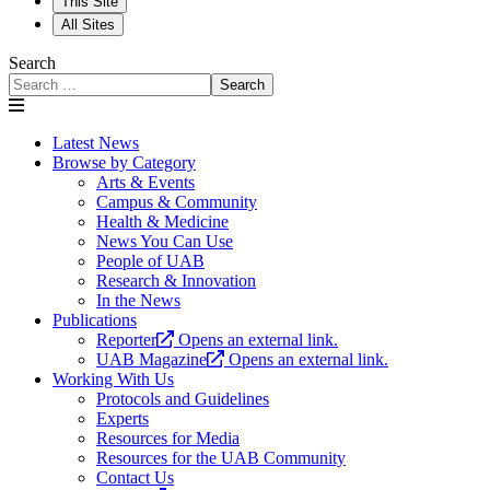
This Site
All Sites
Search
Search
Latest News
Browse by Category
Arts & Events
Campus & Community
Health & Medicine
News You Can Use
People of UAB
Research & Innovation
In the News
Publications
Reporter
Opens an external link.
UAB Magazine
Opens an external link.
Working With Us
Protocols and Guidelines
Experts
Resources for Media
Resources for the UAB Community
Contact Us