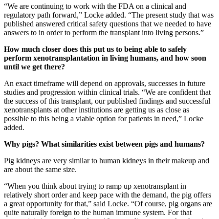
“We are continuing to work with the FDA on a clinical and
regulatory path forward,” Locke added. “The present study that was
published answered critical safety questions that we needed to have
answers to in order to perform the transplant into living persons.”
How much closer does this put us to being able to safely
perform xenotransplantation in living humans, and how soon
until we get there?
An exact timeframe will depend on approvals, successes in future
studies and progression within clinical trials. “We are confident that
the success of this transplant, our published findings and successful
xenotransplants at other institutions are getting us as close as
possible to this being a viable option for patients in need,” Locke
added.
Why pigs? What similarities exist between pigs and humans?
Pig kidneys are very similar to human kidneys in their makeup and
are about the same size.
“When you think about trying to ramp up xenotransplant in
relatively short order and keep pace with the demand, the pig offers
a great opportunity for that,” said Locke. “Of course, pig organs are
quite naturally foreign to the human immune system. For that