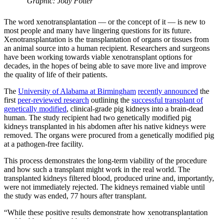
Graphic: Jody Potter
The word xenotransplantation — or the concept of it — is new to
most people and many have lingering questions for its future.
Xenotransplantation is the transplantation of organs or tissues from
an animal source into a human recipient. Researchers and surgeons
have been working towards viable xenotransplant options for
decades, in the hopes of being able to save more live and improve
the quality of life of their patients.
The
University of Alabama at Birmingham
recently announced
the
first
peer-reviewed research
outlining the
successful transplant of
genetically modified
, clinical-grade pig kidneys into a brain-dead
human. The study recipient had two genetically modified pig
kidneys transplanted in his abdomen after his native kidneys were
removed. The organs were procured from a genetically modified pig
at a pathogen-free facility.
This process demonstrates the long-term viability of the procedure
and how such a transplant might work in the real world. The
transplanted kidneys filtered blood, produced urine and, importantly,
were not immediately rejected. The kidneys remained viable until
the study was ended, 77 hours after transplant.
“While these positive results demonstrate how xenotransplantation