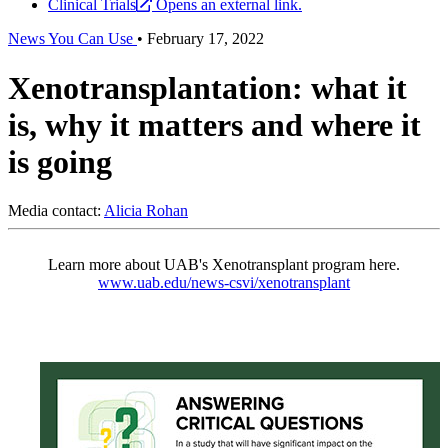
Clinical Trials
Opens an external link.
News You Can Use
•
February 17, 2022
Xenotransplantation: what it
is, why it matters and where it
is going
Media contact:
Alicia Rohan
Learn more about UAB's Xenotransplant program here.
www.uab.edu/news-csvi/xenotransplant