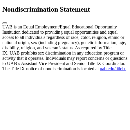
Nondiscrimination Statement
UAB is an Equal Employment/Equal Educational Opportunity
Institution dedicated to providing equal opportunities and equal
access to all individuals regardless of race, color, religion, ethnic or
national origin, sex (including pregnancy), genetic information, age,
disability, religion, and veteran’s status. As required by Title
IX, UAB prohibits sex discrimination in any education program or
activity that it operates. Individuals may report concerns or questions
to UAB’s Assistant Vice President and Senior Title IX Coordinator.
The Title IX notice of nondiscrimination is located at
uab.edu/titleix
.