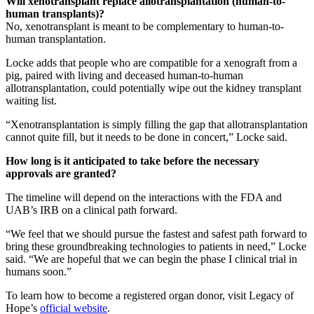
Will xenotransplant replace allotransplantation (human-to-
human transplants)?
No, xenotransplant is meant to be complementary to human-to-
human transplantation.
Locke adds that people who are compatible for a xenograft from a
pig, paired with living and deceased human-to-human
allotransplantation, could potentially wipe out the kidney transplant
waiting list.
“Xenotransplantation is simply filling the gap that allotransplantation
cannot quite fill, but it needs to be done in concert,” Locke said.
How long is it anticipated to take before the necessary
approvals are granted?
The timeline will depend on the interactions with the FDA and
UAB’s IRB on a clinical path forward.
“We feel that we should pursue the fastest and safest path forward to
bring these groundbreaking technologies to patients in need,” Locke
said. “We are hopeful that we can begin the phase I clinical trial in
humans soon.”
To learn how to become a registered organ donor, visit Legacy of
Hope’s
official website
.