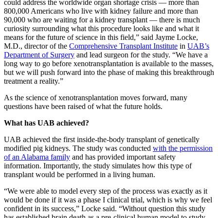
could address the worldwide organ shortage crisis — more than
800,000 Americans who live with kidney failure and more than
90,000 who are waiting for a kidney transplant — there is much
curiosity surrounding what this procedure looks like and what it
means for the future of science in this field,” said Jayme Locke,
M.D., director of the
Comprehensive Transplant Institute
in
UAB’s
Department of Surgery
and lead surgeon for the study. “We have a
long way to go before xenotransplantation is available to the masses,
but we will push forward into the phase of making this breakthrough
treatment a reality.”
As the science of xenotransplantation moves forward, many
questions have been raised of what the future holds.
What has UAB achieved?
UAB achieved the first inside-the-body transplant of genetically
modified pig kidneys. The study was conducted
with the permission
of an Alabama family
and has provided important safety
information. Importantly, the study simulates how this type of
transplant would be performed in a living human.
“We were able to model every step of the process was exactly as it
would be done if it was a phase I clinical trial, which is why we feel
confident in its success,” Locke said. “Without question this study
has established brain death as a pre-clinical human model to study