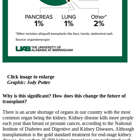
Click image to enlarge
Graphic: Jody Potte
r
Why is this significant?
How does this change the future of
transplant?
There is an acute shortage of organs in our country with the most
common organ being the kidney. Kidney disease kills more people
each year than breast or prostate cancer, according to the National
Institute of Diabetes and Digestive and Kidney Diseases. Although
transplantation is the gold standard treatment for end-stage kidney