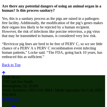
Are there any potential dangers of using an animal organ in a
human? Is this process sanitary?
Yes, this is a sanitary process as the pigs are raised in a pathogen-
free facility. Additionally, the modification of the pig’s genes makes
their organs less likely to be rejected by a human recipient.
However, the risk of infections like porcine retrovirus, a pig virus
that may be transmitted to humans, is considered very low risk.
“Revivicor pig lines are bred to be free of PERV C, so we see little
chance of a PERV A x PERV C recombination event infecting
human patients,” Locke said. “The FDA, going back 10 years, has
embraced this as sufficient.”
Back to Top
UAB News
1720 2nd Ave South
Birmingham, AL 35294
Public Relations: (205) 934-3884 / Media Specialist On Call: (205)
934-3411
Contact Us