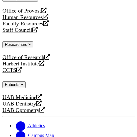
website
Office of Provost
opens
Human Resources
a
opens
Faculty Resources
new
a
opens
Staff Council
website
new
a
opens
website
new
a
Researchers
website
new
website
Office of Research
opens
Harbert Institute
a
opens
CCTS
new
a
opens
website
new
a
Patients
website
new
website
UAB Medicine
opens
UAB Dentistry
a
opens
UAB Optometry
new
a
opens
website
new
a
website
new
Athletics
website
Campus Map