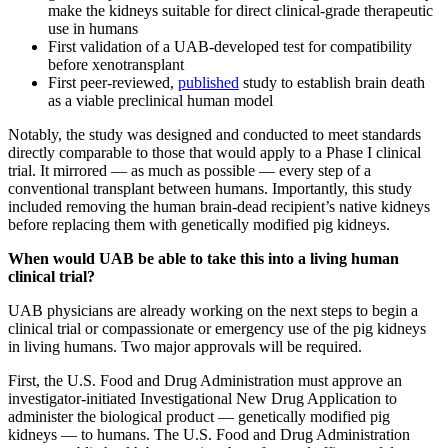
make the kidneys suitable for direct clinical-grade therapeutic
use in humans
First validation of a UAB-developed test for compatibility
before xenotransplant
First peer-reviewed,
published
study to establish brain death
as a viable preclinical human model
Notably, the study was designed and conducted to meet standards
directly comparable to those that would apply to a Phase I clinical
trial. It mirrored — as much as possible — every step of a
conventional transplant between humans. Importantly, this study
included removing the human brain-dead recipient’s native kidneys
before replacing them with genetically modified pig kidneys.
When would UAB be able to take this into a living human
clinical trial?
UAB physicians are already working on the next steps to begin a
clinical trial or compassionate or emergency use of the pig kidneys
in living humans. Two major approvals will be required.
First, the U.S. Food and Drug Administration must approve an
investigator-initiated Investigational New Drug Application to
administer the biological product — genetically modified pig
kidneys — to humans. The U.S. Food and Drug Administration