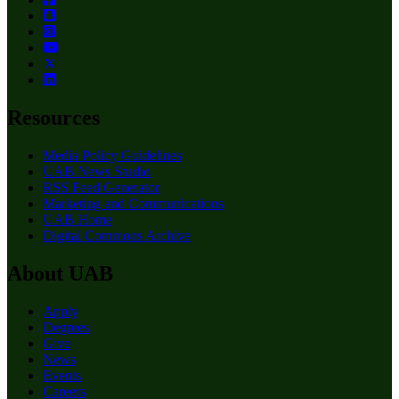
Resources
Media Policy Guidelines
UAB News Studio
RSS Feed Generator
Marketing and Communications
UAB Home
Digital Commons Archive
About UAB
Apply
Degrees
Give
News
Events
Careers