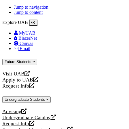
Jump to navigation
Jump to content
Explore UAB
MyUAB
BlazerNet
Canvas
Email
Future Students
Visit UAB
opens
Apply to UAB
a
opens
Request Info
new
a
opens
website
new
a
Undergraduate Students
website
new
website
Advising
opens
Undergraduate Catalog
a
opens
Request Info
new
a
opens