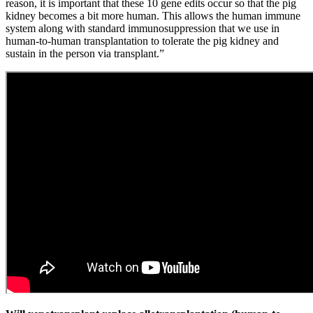
reason, it is important that these 10 gene edits occur so that the pig
kidney becomes a bit more human. This allows the human immune
system along with standard immunosuppression that we use in
human-to-human transplantation to tolerate the pig kidney and
sustain in the person via transplant.”