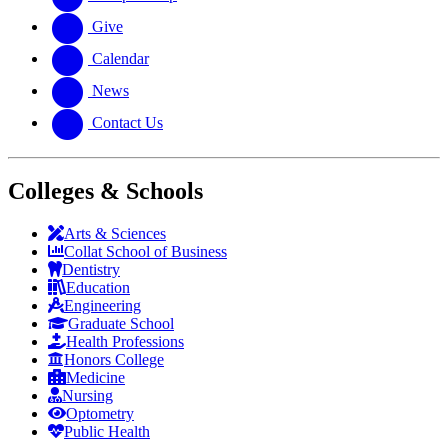
Give
Calendar
News
Contact Us
Colleges & Schools
Arts
&
Sciences
Collat School
of Business
Dentistry
Education
Engineering
Graduate School
Health Professions
Honors College
Medicine
Nursing
Optometry
Public Health