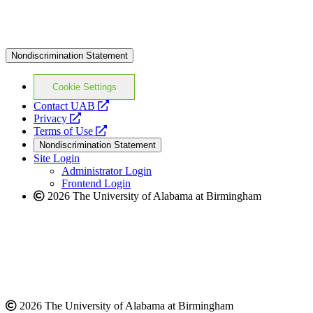
Nondiscrimination Statement
Cookie Settings
opens
Contact UAB
opens
a
Privacy
a
opens
new
Terms of Use
new
a
website
Nondiscrimination Statement
website
new
Site Login
website
Administrator Login
Frontend Login
2026 The University of Alabama at Birmingham
2026 The University of Alabama at Birmingham