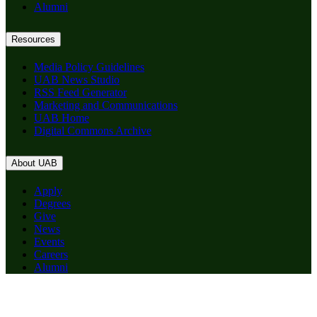
Alumni
Resources
Media Policy Guidelines
UAB News Studio
RSS Feed Generator
Marketing and Communications
UAB Home
Digital Commons Archive
About UAB
Apply
Degrees
Give
News
Events
Careers
Alumni