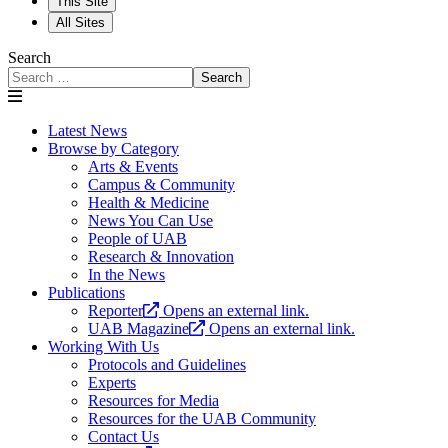
This Site
All Sites
Search
Search
Latest News
Browse by Category
Arts & Events
Campus & Community
Health & Medicine
News You Can Use
People of UAB
Research & Innovation
In the News
Publications
Reporter
Opens an external link.
UAB Magazine
Opens an external link.
Working With Us
Protocols and Guidelines
Experts
Resources for Media
Resources for the UAB Community
Contact Us