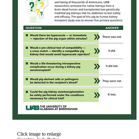
Click image to enlarge