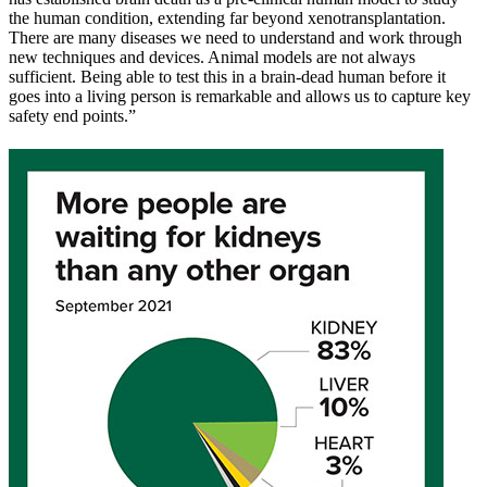
the human condition, extending far beyond xenotransplantation.
There are many diseases we need to understand and work through
new techniques and devices. Animal models are not always
sufficient. Being able to test this in a brain-dead human before it
goes into a living person is remarkable and allows us to capture key
safety end points.”