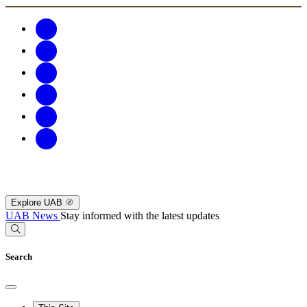
Explore UAB
UAB News
Stay informed with the latest updates
Search