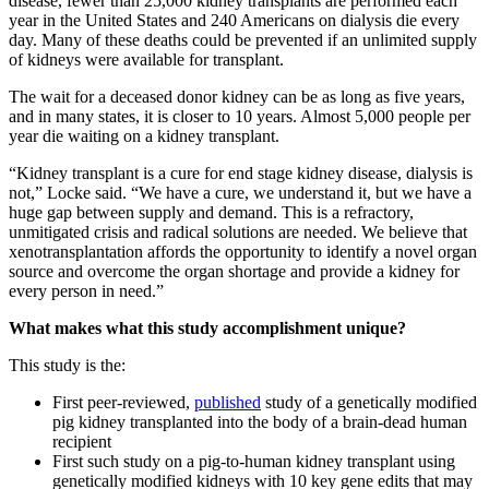
disease, fewer than 25,000 kidney transplants are performed each
year in the United States and 240 Americans on dialysis die every
day. Many of these deaths could be prevented if an unlimited supply
of kidneys were available for transplant.
The wait for a deceased donor kidney can be as long as five years,
and in many states, it is closer to 10 years. Almost 5,000 people per
year die waiting on a kidney transplant.
“Kidney transplant is a cure for end stage kidney disease, dialysis is
not,” Locke said. “We have a cure, we understand it, but we have a
huge gap between supply and demand. This is a refractory,
unmitigated crisis and radical solutions are needed. We believe that
xenotransplantation affords the opportunity to identify a novel organ
source and overcome the organ shortage and provide a kidney for
every person in need.”
What makes what this study accomplishment unique?
This study is the:
First peer-reviewed,
published
study of a genetically modified
pig kidney transplanted into the body of a brain-dead human
recipient
First such study on a pig-to-human kidney transplant using
genetically modified kidneys with 10 key gene edits that may