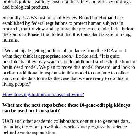
protects public health by ensuring the safety and efficacy of drugs
and biological products.
Secondly, UAB’s Institutional Review Board for Human Use,
established by federal regulations to protect human subjects in
research, must review and approve the proposed clinical trial before
the start of a Phase I trial to test that this transplant is safe in living
humans.
“We anticipate getting additional guidance from the FDA about
what they think is appropriate soon,” Locke said. “It is quite
possible that they may want us to do additional studies in the human
brain-dead model. We plan to move this model forward, and look to
perform additional transplants in this model to continue to collect
and compile data to make the case that we are ready to do this in
living people.”
How does pig-to-human transplant work?
What are the next steps before these 10-gene-edit pig kidneys
can be used for transplant?
UAB and other academic collaborators continue to generate data,
including thorough pre-clinical work as we progress the science
behind xenotransplantation.