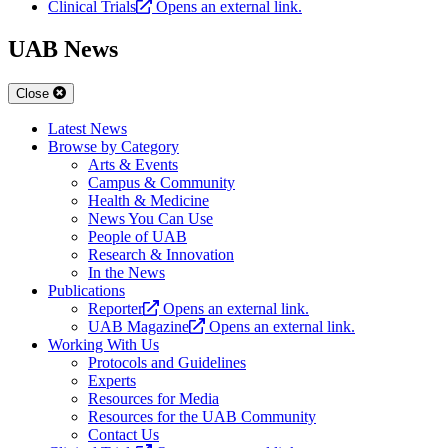
Clinical Trials
Opens an external link.
UAB News
Close
Latest News
Browse by Category
Arts & Events
Campus & Community
Health & Medicine
News You Can Use
People of UAB
Research & Innovation
In the News
Publications
Reporter
Opens an external link.
UAB Magazine
Opens an external link.
Working With Us
Protocols and Guidelines
Experts
Resources for Media
Resources for the UAB Community
Contact Us