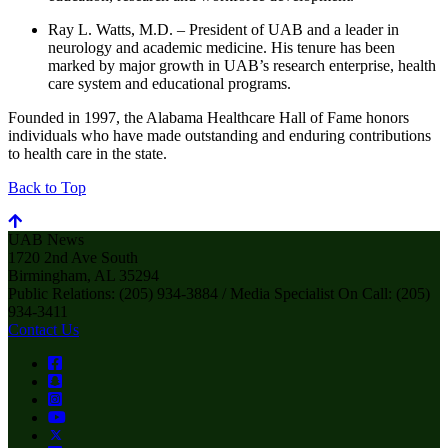
Ray L. Watts, M.D. – President of UAB and a leader in
neurology and academic medicine. His tenure has been
marked by major growth in UAB’s research enterprise, health
care system and educational programs.
Founded in 1997, the Alabama Healthcare Hall of Fame honors
individuals who have made outstanding and enduring contributions
to health care in the state.
Back to Top
UAB News
1720 2nd Ave South
Birmingham, AL 35294
Public Relations: (205) 934-3884 / Media Specialist On Call: (205)
934-3411
Contact Us