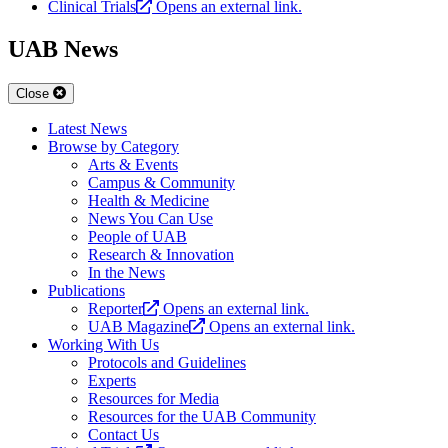
Clinical Trials
Opens an external link.
UAB News
Close
Latest News
Browse by Category
Arts & Events
Campus & Community
Health & Medicine
News You Can Use
People of UAB
Research & Innovation
In the News
Publications
Reporter
Opens an external link.
UAB Magazine
Opens an external link.
Working With Us
Protocols and Guidelines
Experts
Resources for Media
Resources for the UAB Community
Contact Us