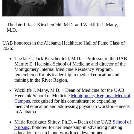
The late J. Jack Kirschenfeld, M.D. and Wickliffe J. Many,
M.D.
UAB honorees in the Alabama Healthcare Hall of Fame Class of
2026:
The late J. Jack Kirschenfeld, M.D. – Professor in the UAB
Marnix E. Heersink School of Medicine and director of the
Montgomery Internal Medicine Residency Program,
remembered for his leadership in medical education and
training in the River Region.
Wickliffe J. Many, M.D. – Dean of Medicine for the UAB
Heersink School of Medicine
Montgomery Regional Medical
Campus
, recognized for his commitment to expanding
medical education and addressing physician workforce needs
in Alabama.
Maria Rodriguez Shirey, Ph.D. – Dean of the UAB
School of
Nursing
, honored for her leadership in advancing nursing
education, research and workforce development.