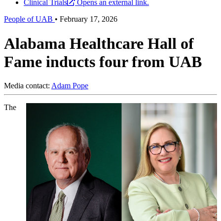
Clinical Trials
Opens an external link.
People of UAB
•
February 17, 2026
Alabama Healthcare Hall of
Fame inducts four from UAB
Media contact:
Adam Pope
The