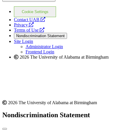
Cookie Settings
opens
Contact UAB
opens
a
Privacy
a
opens
new
Terms of Use
new
a
website
Nondiscrimination Statement
website
new
Site Login
website
Administrator Login
Frontend Login
2026 The University of Alabama at Birmingham
2026 The University of Alabama at Birmingham
Nondiscrimination Statement