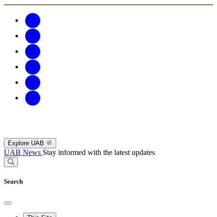
Explore UAB
UAB News
Stay informed with the latest updates
Search