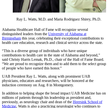
Ray L. Watts, M.D. and Maria Rodriguez Shirey, Ph.D.
Alabama Healthcare Hall of Fame will recognize several
distinguished leaders from the
University of Alabama at
Birmingham
this year, celebrating their exceptional contributions to
health care education, research and clinical service across the state.
“This is a diverse group of individuals who have unique
contributions to health care in the state of Alabama and beyond,”
said Christy Harris Lemak, Ph.D., chair of the Hall of Fame Board.
“We are proud to recognize them and to add them to the select group
of people who have earned this honor.”
UAB President Ray L. Watts, along with prominent UAB
physicians, educators and researchers, will be honored at the
induction ceremony on Aug. 8 in Montgomery.
In addition to helping shape the broad impact UAB Medicine has on
millions of patients through his leadership as president and,
previously, as neurology chair and dean of the
Heersink School of
Medicine
, Watts is also a practicing neurologist who continues to