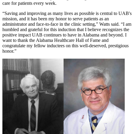
care for patients every week.
“Saving and improving as many lives as possible is central to UAB's
mission, and it has been my honor to serve patients as an
administrator and face-to-face in the clinic setting,” Watts said. “I am
humbled and grateful for this induction that I believe recognizes the
positive impact UAB continues to have in Alabama and beyond. I
want to thank the Alabama Healthcare Hall of Fame and
congratulate my fellow inductees on this well-deserved, prestigious
honor.”