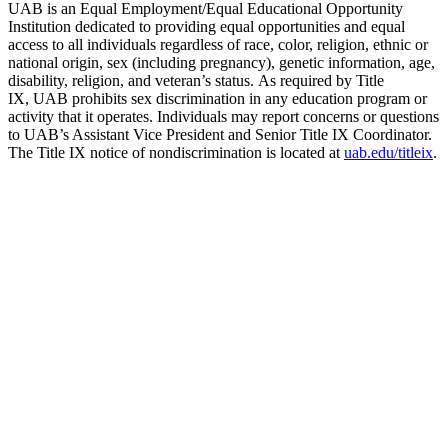
UAB is an Equal Employment/Equal Educational Opportunity
Institution dedicated to providing equal opportunities and equal
access to all individuals regardless of race, color, religion, ethnic or
national origin, sex (including pregnancy), genetic information, age,
disability, religion, and veteran’s status. As required by Title
IX, UAB prohibits sex discrimination in any education program or
activity that it operates. Individuals may report concerns or questions
to UAB’s Assistant Vice President and Senior Title IX Coordinator.
The Title IX notice of nondiscrimination is located at
uab.edu/titleix
.