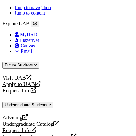
Jump to navigation
Jump to content
Explore UAB
MyUAB
BlazerNet
Canvas
Email
Future Students
Visit UAB
opens
Apply to UAB
a
opens
Request Info
new
a
opens
website
new
a
Undergraduate Students
website
new
website
Advising
opens
Undergraduate Catalog
a
opens
Request Info
new
a
opens