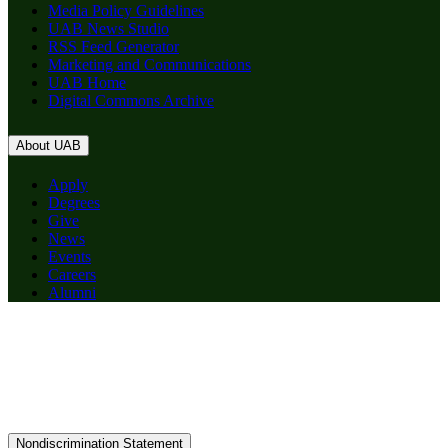
Media Policy Guidelines
UAB News Studio
RSS Feed Generator
Marketing and Communications
UAB Home
Digital Commons Archive
About UAB
Apply
Degrees
Give
News
Events
Careers
Alumni
Nondiscrimination Statement