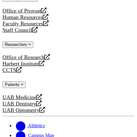
website
Office of Provost
opens
Human Resources
a
opens
Faculty Resources
new
a
opens
Staff Council
website
new
a
opens
website
new
a
Researchers
website
new
website
Office of Research
opens
Harbert Institute
a
opens
CCTS
new
a
opens
website
new
a
Patients
website
new
website
UAB Medicine
opens
UAB Dentistry
a
opens
UAB Optometry
new
a
opens
website
new
a
website
new
Athletics
website
Campus Map