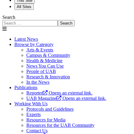
This Site
All Sites
Search
Search
Latest News
Browse by Category
Arts & Events
Campus & Community
Health & Medicine
News You Can Use
People of UAB
Research & Innovation
In the News
Publications
Reporter
Opens an external link.
UAB Magazine
Opens an external link.
Working With Us
Protocols and Guidelines
Experts
Resources for Media
Resources for the UAB Community
Contact Us