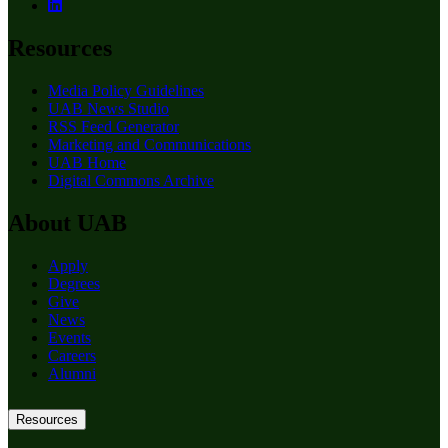
Resources
Media Policy Guidelines
UAB News Studio
RSS Feed Generator
Marketing and Communications
UAB Home
Digital Commons Archive
About UAB
Apply
Degrees
Give
News
Events
Careers
Alumni
Resources