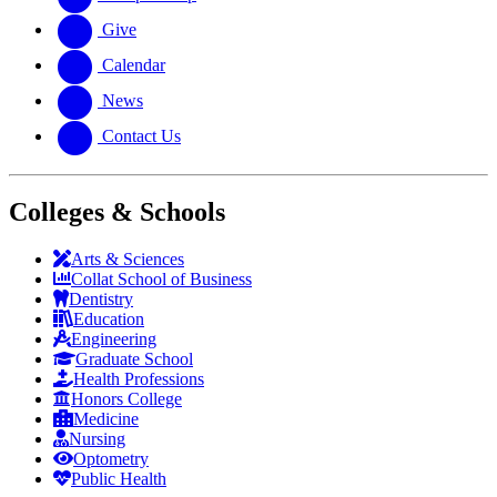
Give
Calendar
News
Contact Us
Colleges & Schools
Arts
&
Sciences
Collat School
of Business
Dentistry
Education
Engineering
Graduate School
Health Professions
Honors College
Medicine
Nursing
Optometry
Public Health