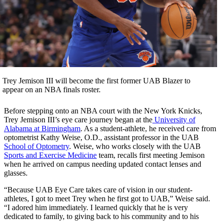
Trey Jemison III will become the first former UAB Blazer to
appear on an NBA finals roster.
Before stepping onto an NBA court with the New York Knicks,
Trey Jemison III’s eye care journey began at the
University of
Alabama at Birmingham
. As a student-athlete, he received care from
optometrist Kathy Weise, O.D., assistant professor in the UAB
School of Optometry
. Weise, who works closely with the UAB
Sports and Exercise Medicine
team, recalls first meeting Jemison
when he arrived on campus needing updated contact lenses and
glasses.
“Because UAB Eye Care takes care of vision in our student-
athletes, I got to meet Trey when he first got to UAB,” Weise said.
“I adored him immediately. I learned quickly that he is very
dedicated to family, to giving back to his community and to his