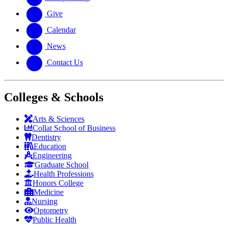
Give
Calendar
News
Contact Us
Colleges & Schools
Arts
&
Sciences
Collat School
of Business
Dentistry
Education
Engineering
Graduate School
Health Professions
Honors College
Medicine
Nursing
Optometry
Public Health