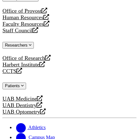
website
Office of Provost
opens
Human Resources
a
opens
Faculty Resources
new
a
opens
Staff Council
website
new
a
opens
website
new
a
Researchers
website
new
website
Office of Research
opens
Harbert Institute
a
opens
CCTS
new
a
opens
website
new
a
Patients
website
new
website
UAB Medicine
opens
UAB Dentistry
a
opens
UAB Optometry
new
a
opens
website
new
a
website
new
Athletics
website
Campus Map