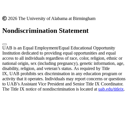
2026 The University of Alabama at Birmingham
Nondiscrimination Statement
UAB is an Equal Employment/Equal Educational Opportunity
Institution dedicated to providing equal opportunities and equal
access to all individuals regardless of race, color, religion, ethnic or
national origin, sex (including pregnancy), genetic information, age,
disability, religion, and veteran’s status. As required by Title
IX, UAB prohibits sex discrimination in any education program or
activity that it operates. Individuals may report concerns or questions
to UAB’s Assistant Vice President and Senior Title IX Coordinator.
The Title IX notice of nondiscrimination is located at
uab.edu/titleix
.