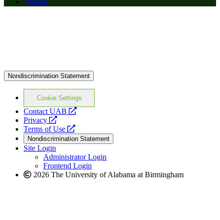
Alumni
Nondiscrimination Statement
Cookie Settings
opens
Contact UAB
opens
a
Privacy
a
opens
new
Terms of Use
new
a
website
Nondiscrimination Statement
website
new
Site Login
website
Administrator Login
Frontend Login
2026 The University of Alabama at Birmingham