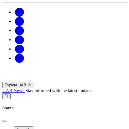
Explore UAB
UAB News
Stay informed with the latest updates
Search