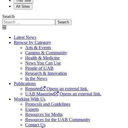
This Site
All Sites
Search
Search
Latest News
Browse by Category
Arts & Events
Campus & Community
Health & Medicine
News You Can Use
People of UAB
Research & Innovation
In the News
Publications
Reporter
Opens an external link.
UAB Magazine
Opens an external link.
Working With Us
Protocols and Guidelines
Experts
Resources for Media
Resources for the UAB Community
Contact Us