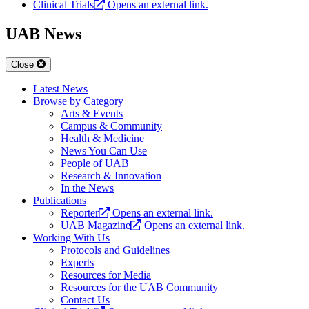
Clinical Trials
Opens an external link.
UAB News
Close
Latest News
Browse by Category
Arts & Events
Campus & Community
Health & Medicine
News You Can Use
People of UAB
Research & Innovation
In the News
Publications
Reporter
Opens an external link.
UAB Magazine
Opens an external link.
Working With Us
Protocols and Guidelines
Experts
Resources for Media
Resources for the UAB Community
Contact Us