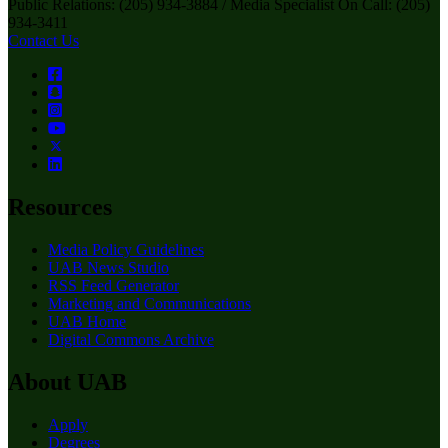
Public Relations: (205) 934-3884 / Media Specialist On Call: (205)
934-3411
Contact Us
Resources
Media Policy Guidelines
UAB News Studio
RSS Feed Generator
Marketing and Communications
UAB Home
Digital Commons Archive
About UAB
Apply
Degrees