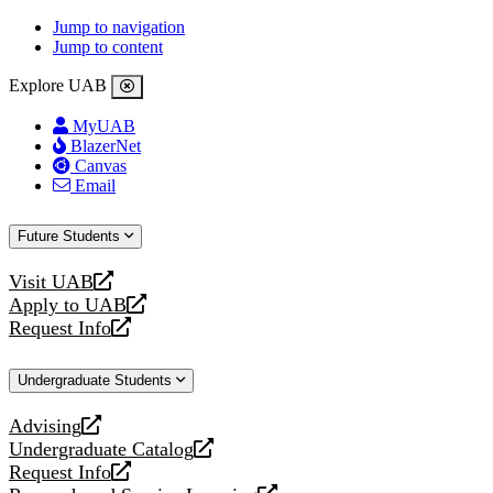
Jump to navigation
Jump to content
Explore UAB
MyUAB
BlazerNet
Canvas
Email
Future Students
Visit UAB
opens
Apply to UAB
a
opens
Request Info
new
a
opens
website
new
a
Undergraduate Students
website
new
website
Advising
opens
Undergraduate Catalog
a
opens
Request Info
new
a
opens