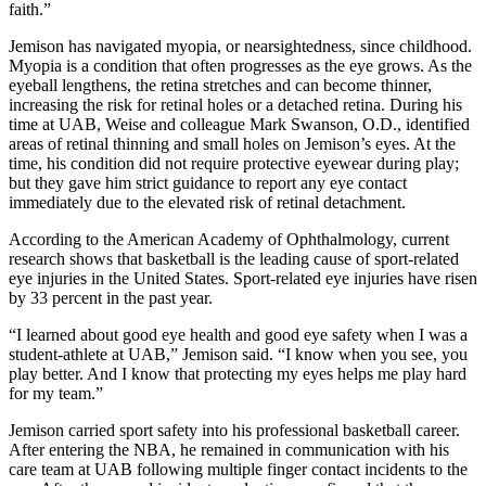
faith.”
Jemison has navigated myopia, or nearsightedness, since childhood.
Myopia is a condition that often progresses as the eye grows. As the
eyeball lengthens, the retina stretches and can become thinner,
increasing the risk for retinal holes or a detached retina. During his
time at UAB, Weise and colleague Mark Swanson, O.D., identified
areas of retinal thinning and small holes on Jemison’s eyes. At the
time, his condition did not require protective eyewear during play;
but they gave him strict guidance to report any eye contact
immediately due to the elevated risk of retinal detachment.
According to the American Academy of Ophthalmology, current
research shows that basketball is the leading cause of sport-related
eye injuries in the United States. Sport-related eye injuries have risen
by 33 percent in the past year.
“I learned about good eye health and good eye safety when I was a
student-athlete at UAB,” Jemison said. “I know when you see, you
play better. And I know that protecting my eyes helps me play hard
for my team.”
Jemison carried sport safety into his professional basketball career.
After entering the NBA, he remained in communication with his
care team at UAB following multiple finger contact incidents to the