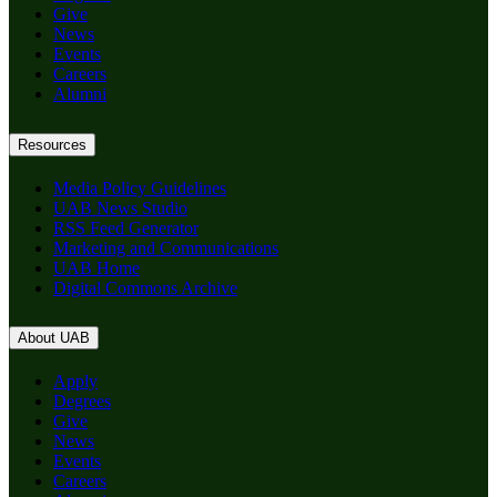
Give
News
Events
Careers
Alumni
Resources
Media Policy Guidelines
UAB News Studio
RSS Feed Generator
Marketing and Communications
UAB Home
Digital Commons Archive
About UAB
Apply
Degrees
Give
News
Events
Careers