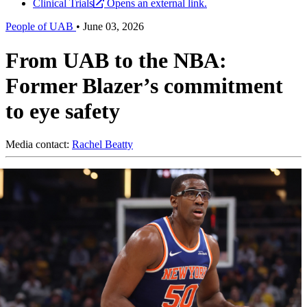
Clinical Trials
Opens an external link.
People of UAB
•
June 03, 2026
From UAB to the NBA:
Former Blazer’s commitment
to eye safety
Media contact:
Rachel Beatty