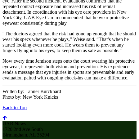
eye. After the second incident, evaluations confirmed that the
repeated contact exposure had increased his risk of retinal
detachment. In coordination with his eye care providers in New
York City, UAB Eye Care recommended that he wear protective
eyewear consistently during play.
“The doctors agreed that the risk had gone up enough that he should
wear his specs whenever he plays,” Weise said. “That’s when he
started looking even more cool. He wears them to prevent any
fingers flying into his eyes, to keep them as safe as possible.”
Now every time Jemison steps onto the court wearing his protective
eyewear, it represents both vision and prevention. His experience
sends a message that eye injuries in sports are preventable and early
evaluation paired with ongoing check-ins can make a difference.
Written by:
Tanner Burckhard
Photo by:
New York Knicks
Back to Top
UAB News
1720 2nd Ave South
Birmingham, AL 35294