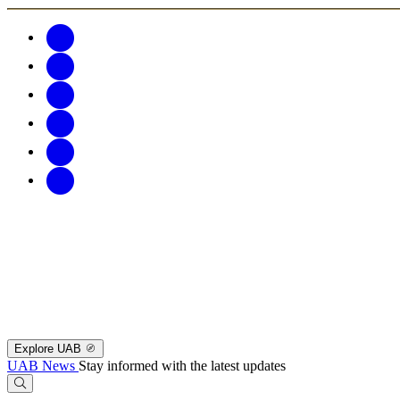
Explore UAB
UAB News
Stay informed with the latest updates