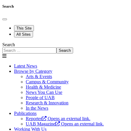
Search
This Site
All Sites
Search
Search
Latest News
Browse by Category
Arts & Events
Campus & Community
Health & Medicine
News You Can Use
People of UAB
Research & Innovation
In the News
Publications
Reporter
Opens an external link.
UAB Magazine
Opens an external link.
Working With Us