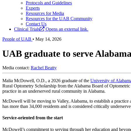
Protocols and Guidelines
Experts
Resources for Media
Resources for the UAB Community
Contact Us
Clinical Trials
Opens an external link.
People of UAB
•
May 14, 2026
UAB graduate to serve Alabama
Media contact:
Rachel Beatty
Malia McDowell, O.D., a 2026 graduate of the
University of Alabam
Rural Optometry Scholarship from the Alabama Board of Optometric 
practice in an underserved rural community in Alabama.
McDowell will be moving to Valley, Alabama, to establish a practice 
has more than 34,000 residents and is considered critically underserve
Service-oriented from the start
McDowell’s commitment to serving through her education and beyon