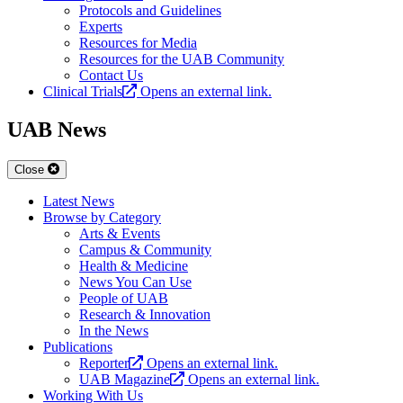
Protocols and Guidelines
Experts
Resources for Media
Resources for the UAB Community
Contact Us
Clinical Trials
Opens an external link.
UAB News
Close
Latest News
Browse by Category
Arts & Events
Campus & Community
Health & Medicine
News You Can Use
People of UAB
Research & Innovation
In the News
Publications
Reporter
Opens an external link.
UAB Magazine
Opens an external link.
Working With Us