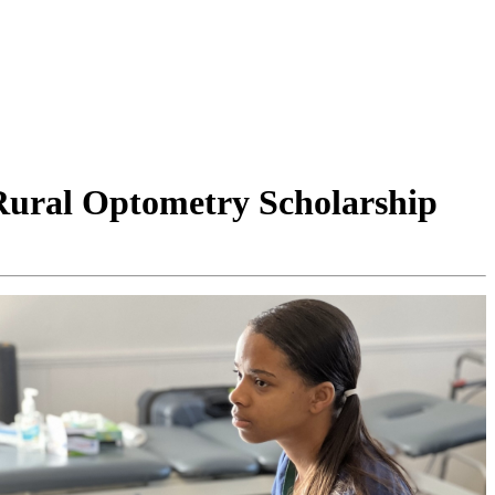
Rural Optometry Scholarship