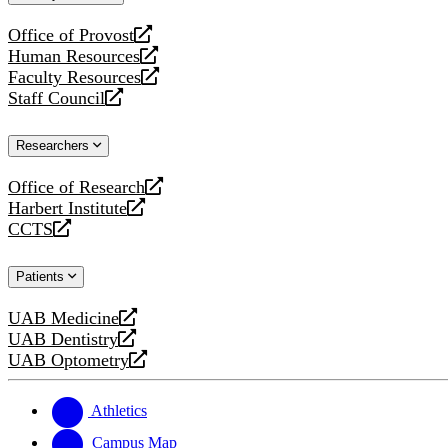
website
Office of Provost
opens
Human Resources
a
opens
Faculty Resources
new
a
opens
Staff Council
website
new
a
opens
website
new
a
Researchers
website
new
website
Office of Research
opens
Harbert Institute
a
opens
CCTS
new
a
opens
website
new
a
Patients
website
new
website
UAB Medicine
opens
UAB Dentistry
a
opens
UAB Optometry
new
a
opens
website
new
a
website
new
Athletics
website
Campus Map