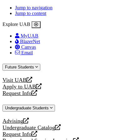
Jump to navigation
Jump to content
Explore UAB
MyUAB
BlazerNet
Canvas
Email
Future Students
Visit UAB
opens
Apply to UAB
a
opens
Request Info
new
a
opens
website
new
a
Undergraduate Students
website
new
website
Advising
opens
Undergraduate Catalog
a
opens
Request Info
new
a
opens