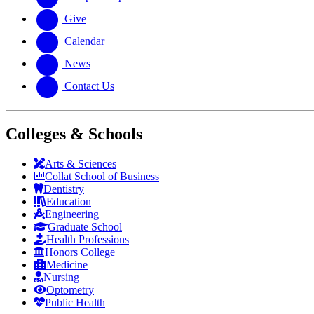
Give
Calendar
News
Contact Us
Colleges & Schools
Arts
&
Sciences
Collat School
of Business
Dentistry
Education
Engineering
Graduate School
Health Professions
Honors College
Medicine
Nursing
Optometry
Public Health