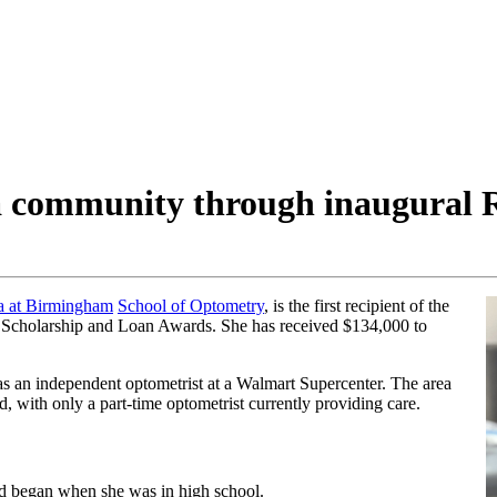
 community through inaugural 
a at Birmingham
School of Optometry
, is the first recipient of the
Scholarship and Loan Awards. She has received $134,000 to
as an independent optometrist at a Walmart Supercenter. The area
d, with only a part-time optometrist currently providing care.
d began when she was in high school.