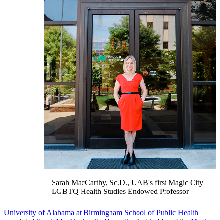
Sarah MacCarthy, Sc.D., UAB's first Magic City
LGBTQ Health Studies Endowed Professor
University of Alabama at Birmingham
School of Public Health