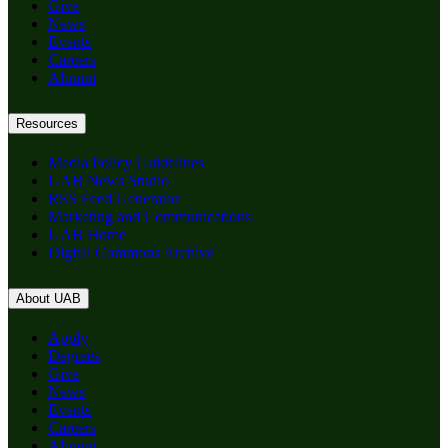
Give
News
Events
Careers
Alumni
Resources
Media Policy Guidelines
UAB News Studio
RSS Feed Generator
Marketing and Communications
UAB Home
Digital Commons Archive
About UAB
Apply
Degrees
Give
News
Events
Careers
Alumni