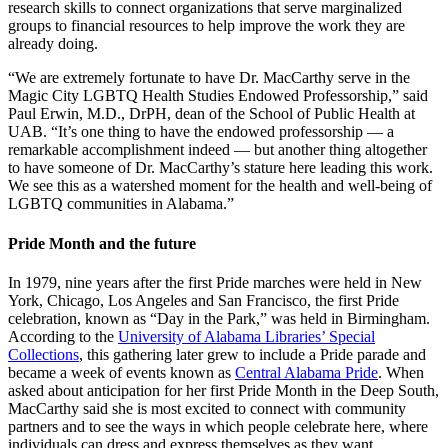
research skills to connect organizations that serve marginalized
groups to financial resources to help improve the work they are
already doing.
“We are extremely fortunate to have Dr. MacCarthy serve in the
Magic City LGBTQ Health Studies Endowed Professorship,” said
Paul Erwin, M.D., DrPH, dean of the School of Public Health at
UAB. “It’s one thing to have the endowed professorship — a
remarkable accomplishment indeed — but another thing altogether
to have someone of Dr. MacCarthy’s stature here leading this work.
We see this as a watershed moment for the health and well-being of
LGBTQ communities in Alabama.”
Pride Month and the future
In 1979, nine years after the first Pride marches were held in New
York, Chicago, Los Angeles and San Francisco, the first Pride
celebration, known as “Day in the Park,” was held in Birmingham.
According to the
University of Alabama Libraries’ Special
Collections
, this gathering later grew to include a Pride parade and
became a week of events known as
Central Alabama Pride
. When
asked about anticipation for her first Pride Month in the Deep South,
MacCarthy said she is most excited to connect with community
partners and to see the ways in which people celebrate here, where
individuals can dress and express themselves as they want.