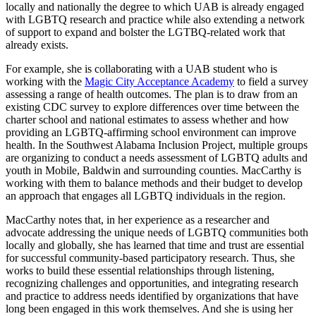
locally and nationally the degree to which UAB is already engaged
with LGBTQ research and practice while also extending a network
of support to expand and bolster the LGTBQ-related work that
already exists.
For example, she is collaborating with a UAB student who is
working with the
Magic City Acceptance Academy
to field a survey
assessing a range of health outcomes. The plan is to draw from an
existing CDC survey to explore differences over time between the
charter school and national estimates to assess whether and how
providing an LGBTQ-affirming school environment can improve
health. In the Southwest Alabama Inclusion Project, multiple groups
are organizing to conduct a needs assessment of LGBTQ adults and
youth in Mobile, Baldwin and surrounding counties. MacCarthy is
working with them to balance methods and their budget to develop
an approach that engages all LGBTQ individuals in the region.
MacCarthy notes that, in her experience as a researcher and
advocate addressing the unique needs of LGBTQ communities both
locally and globally, she has learned that time and trust are essential
for successful community-based participatory research. Thus, she
works to build these essential relationships through listening,
recognizing challenges and opportunities, and integrating research
and practice to address needs identified by organizations that have
long been engaged in this work themselves. And she is using her