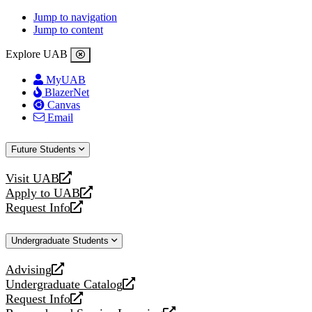
Jump to navigation
Jump to content
Explore UAB
MyUAB
BlazerNet
Canvas
Email
Future Students
Visit UAB
opens
Apply to UAB
a
opens
Request Info
new
a
opens
website
new
a
Undergraduate Students
website
new
website
Advising
opens
Undergraduate Catalog
a
opens
Request Info
new
a
opens