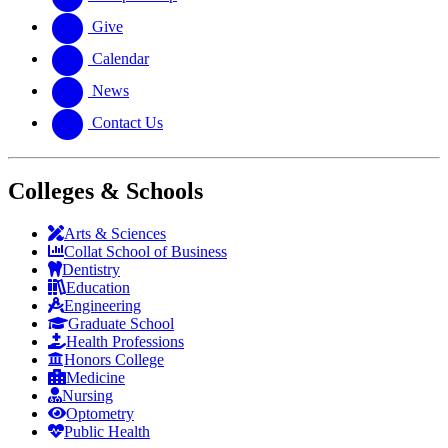
Give
Calendar
News
Contact Us
Colleges & Schools
Arts
&
Sciences
Collat School
of Business
Dentistry
Education
Engineering
Graduate School
Health Professions
Honors College
Medicine
Nursing
Optometry
Public Health