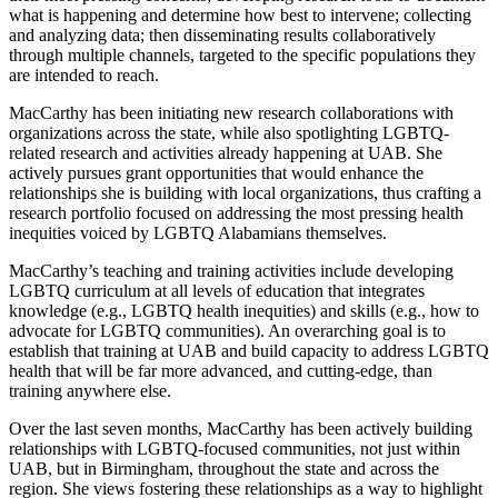
what is happening and determine how best to intervene; collecting
and analyzing data; then disseminating results collaboratively
through multiple channels, targeted to the specific populations they
are intended to reach.
MacCarthy has been initiating new research collaborations with
organizations across the state, while also spotlighting LGBTQ-
related research and activities already happening at UAB. She
actively pursues grant opportunities that would enhance the
relationships she is building with local organizations, thus crafting a
research portfolio focused on addressing the most pressing health
inequities voiced by LGBTQ Alabamians themselves.
MacCarthy’s teaching and training activities include developing
LGBTQ curriculum at all levels of education that integrates
knowledge (e.g., LGBTQ health inequities) and skills (e.g., how to
advocate for LGBTQ communities). An overarching goal is to
establish that training at UAB and build capacity to address LGBTQ
health that will be far more advanced, and cutting-edge, than
training anywhere else.
Over the last seven months, MacCarthy has been actively building
relationships with LGBTQ-focused communities, not just within
UAB, but in Birmingham, throughout the state and across the
region. She views fostering these relationships as a way to highlight