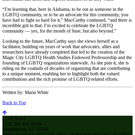
“I’m learning that, here in Alabama, to be out as someone in the
LGBTQ community, or to be an advocate for this community, you
have had to fight so hard for it,” MacCarthy continued, “and there is
incredible grit to that. I’m excited to celebrate the LGBTQ
community — yes, for the month of June, but also beyond.”
Looking to the future, MacCarthy says she views herself as a
facilitator, building on years of work that advocates, allies and
researchers have already completed that led to the creation of the
Magic City LGBTQ Health Studies Endowed Professorship and the
founding of LGBTQ organizations statewide. As she puts it, she is
riding on the coattails of decades of organizing that are contributing
to a unique moment, enabling her to highlight both the valued
contributions and the rich promise of LGBTQ-related efforts.
Written by:
Maria White
Back to Top
UAB News
1720 2nd Ave South
Birmingham, AL 35294
Public Relations: (205) 934-3884 / Media Specialist On Call: (205)