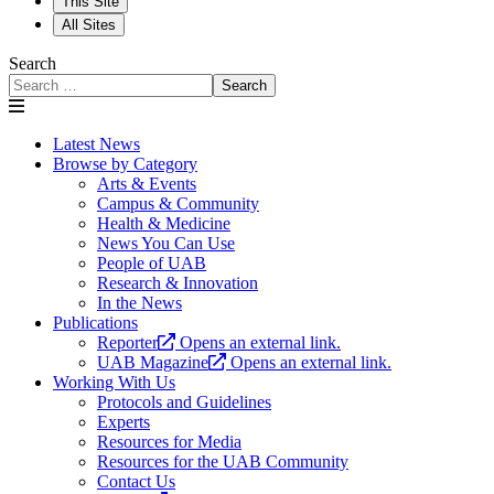
This Site
All Sites
Search
Search
Latest News
Browse by Category
Arts & Events
Campus & Community
Health & Medicine
News You Can Use
People of UAB
Research & Innovation
In the News
Publications
Reporter
Opens an external link.
UAB Magazine
Opens an external link.
Working With Us
Protocols and Guidelines
Experts
Resources for Media
Resources for the UAB Community
Contact Us