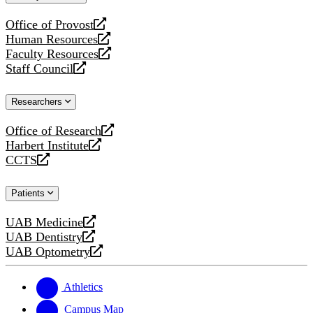
website
Office of Provost
opens
Human Resources
a
opens
Faculty Resources
new
a
opens
Staff Council
website
new
a
opens
website
new
a
Researchers
website
new
website
Office of Research
opens
Harbert Institute
a
opens
CCTS
new
a
opens
website
new
a
Patients
website
new
website
UAB Medicine
opens
UAB Dentistry
a
opens
UAB Optometry
new
a
opens
website
new
a
website
new
Athletics
website
Campus Map