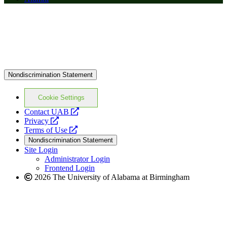
Nondiscrimination Statement
Cookie Settings
opens
Contact UAB
opens
a
Privacy
a
opens
new
Terms of Use
new
a
website
Nondiscrimination Statement
website
new
Site Login
website
Administrator Login
Frontend Login
2026 The University of Alabama at Birmingham