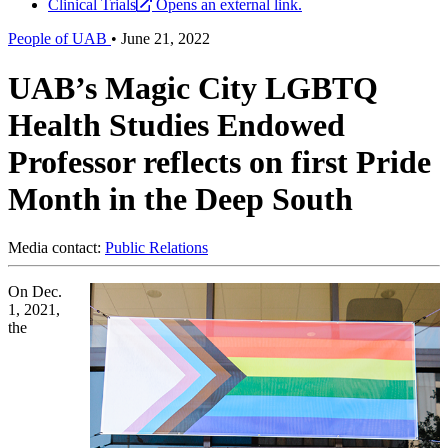
Clinical Trials
Opens an external link.
People of UAB
•
June 21, 2022
UAB’s Magic City LGBTQ
Health Studies Endowed
Professor reflects on first Pride
Month in the Deep South
Media contact:
Public Relations
On Dec.
1, 2021,
the