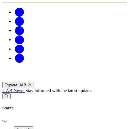
Explore UAB
UAB News
Stay informed with the latest updates
Search