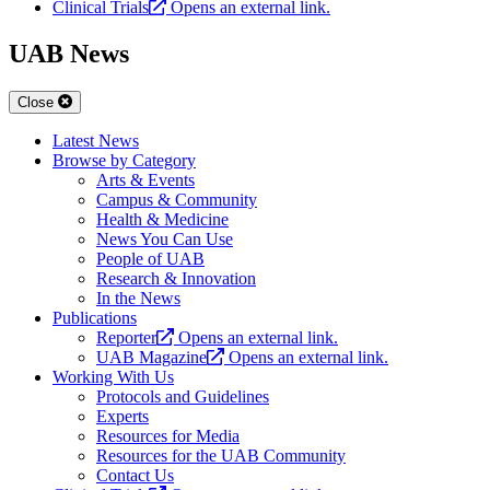
Clinical Trials
Opens an external link.
UAB News
Close
Latest News
Browse by Category
Arts & Events
Campus & Community
Health & Medicine
News You Can Use
People of UAB
Research & Innovation
In the News
Publications
Reporter
Opens an external link.
UAB Magazine
Opens an external link.
Working With Us
Protocols and Guidelines
Experts
Resources for Media
Resources for the UAB Community
Contact Us