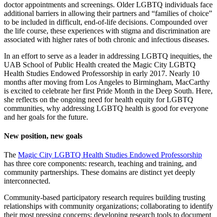
doctor appointments and screenings. Older LGBTQ individuals face
additional barriers in allowing their partners and “families of choice”
to be included in difficult, end-of-life decisions. Compounded over
the life course, these experiences with stigma and discrimination are
associated with higher rates of both chronic and infectious diseases.
In an effort to serve as a leader in addressing LGBTQ inequities, the
UAB School of Public Health created the Magic City LGBTQ
Health Studies Endowed Professorship in early 2017. Nearly 10
months after moving from Los Angeles to Birmingham, MacCarthy
is excited to celebrate her first Pride Month in the Deep South. Here,
she reflects on the ongoing need for health equity for LGBTQ
communities, why addressing LGBTQ health is good for everyone
and her goals for the future.
New position, new goals
The
Magic City LGBTQ Health Studies Endowed Professorship
has three core components: research, teaching and training, and
community partnerships. These domains are distinct yet deeply
interconnected.
Community-based participatory research requires building trusting
relationships with community organizations; collaborating to identify
their most pressing concerns; developing research tools to document