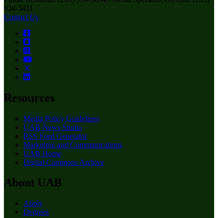
934-3411
Contact Us
Resources
Media Policy Guidelines
UAB News Studio
RSS Feed Generator
Marketing and Communications
UAB Home
Digital Commons Archive
About UAB
Apply
Degrees