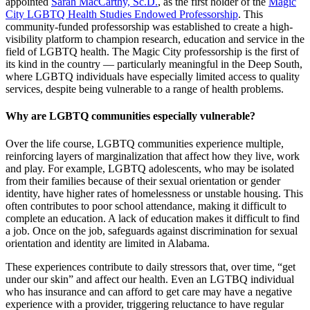
appointed
Sarah MacCarthy, Sc.D.
, as the first holder of the
Magic
City LGBTQ Health Studies Endowed Professorship
. This
community-funded professorship was established to create a high-
visibility platform to champion research, education and service in the
field of LGBTQ health. The Magic City professorship is the first of
its kind in the country — particularly meaningful in the Deep South,
where LGBTQ individuals have especially limited access to quality
services, despite being vulnerable to a range of health problems.
Why are LGBTQ communities especially vulnerable?
Over the life course, LGBTQ communities experience multiple,
reinforcing layers of marginalization that affect how they live, work
and play. For example, LGBTQ adolescents, who may be isolated
from their families because of their sexual orientation or gender
identity, have higher rates of homelessness or unstable housing. This
often contributes to poor school attendance, making it difficult to
complete an education. A lack of education makes it difficult to find
a job. Once on the job, safeguards against discrimination for sexual
orientation and identity are limited in Alabama.
These experiences contribute to daily stressors that, over time, “get
under our skin” and affect our health. Even an LGTBQ individual
who has insurance and can afford to get care may have a negative
experience with a provider, triggering reluctance to have regular