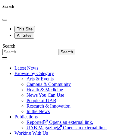
Search
This Site
All Sites
Search
Search
Latest News
Browse by Category
Arts & Events
Campus & Community
Health & Medicine
News You Can Use
People of UAB
Research & Innovation
In the News
Publications
Reporter
Opens an external link.
UAB Magazine
Opens an external link.
Working With Us