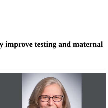
y improve testing and maternal