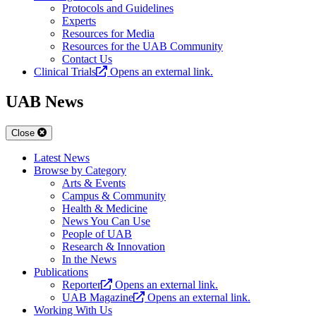
Protocols and Guidelines
Experts
Resources for Media
Resources for the UAB Community
Contact Us
Clinical Trials
Opens an external link.
UAB News
Close
Latest News
Browse by Category
Arts & Events
Campus & Community
Health & Medicine
News You Can Use
People of UAB
Research & Innovation
In the News
Publications
Reporter
Opens an external link.
UAB Magazine
Opens an external link.
Working With Us