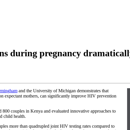
ns during pregnancy dramaticall
irmingham
and the University of Michigan demonstrates that
 on expectant mothers, can significantly improve HIV prevention
ed 800 couples in Kenya and evaluated innovative approaches to
d child health.
uples more than quadrupled joint HIV testing rates compared to