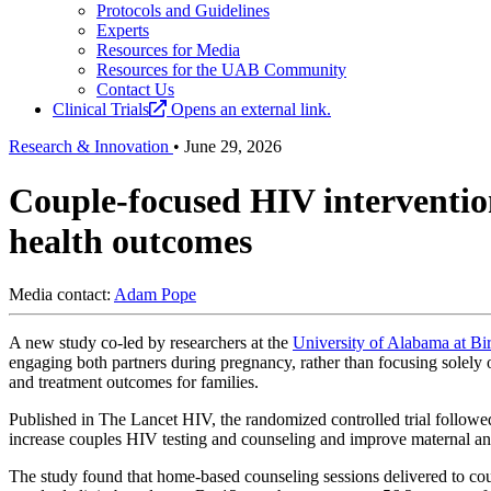
Protocols and Guidelines
Experts
Resources for Media
Resources for the UAB Community
Contact Us
Clinical Trials
Opens an external link.
Research & Innovation
•
June 29, 2026
Couple-focused HIV interventio
health outcomes
Media contact:
Adam Pope
A new study co-led by researchers at the
University of Alabama at B
engaging both partners during pregnancy, rather than focusing solely
and treatment outcomes for families.
Published in The Lancet HIV, the randomized controlled trial follow
increase couples HIV testing and counseling and improve maternal an
The study found that home-based counseling sessions delivered to co