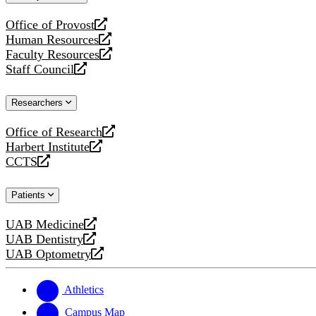
website
Office of Provost
opens
Human Resources
a
opens
Faculty Resources
new
a
opens
Staff Council
website
new
a
opens
website
new
a
Researchers
website
new
website
Office of Research
opens
Harbert Institute
a
opens
CCTS
new
a
opens
website
new
a
Patients
website
new
website
UAB Medicine
opens
UAB Dentistry
a
opens
UAB Optometry
new
a
opens
website
new
a
website
new
Athletics
website
Campus Map