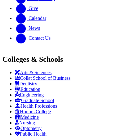
Give
Calendar
News
Contact Us
Colleges & Schools
Arts
&
Sciences
Collat School
of Business
Dentistry
Education
Engineering
Graduate School
Health Professions
Honors College
Medicine
Nursing
Optometry
Public Health