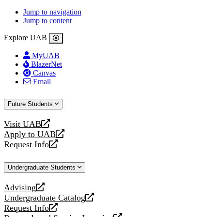
Jump to navigation
Jump to content
Explore UAB
MyUAB
BlazerNet
Canvas
Email
Future Students
Visit UAB
opens
Apply to UAB
a
opens
Request Info
new
a
opens
website
new
a
Undergraduate Students
website
new
website
Advising
opens
Undergraduate Catalog
a
opens
Request Info
new
a
opens