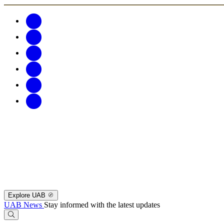
Explore UAB
UAB News
Stay informed with the latest updates