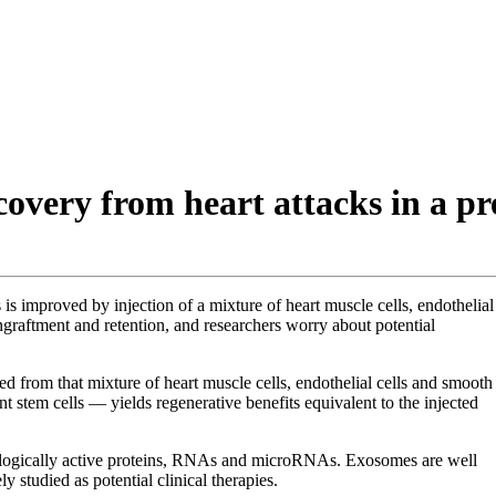
very from heart attacks in a pre
s improved by injection of a mixture of heart muscle cells, endothelial
ngraftment and retention, and researchers worry about potential
 from that mixture of heart muscle cells, endothelial cells and smooth
stem cells — yields regenerative benefits equivalent to the injected
ologically active proteins, RNAs and microRNAs. Exosomes are well
y studied as potential clinical therapies.