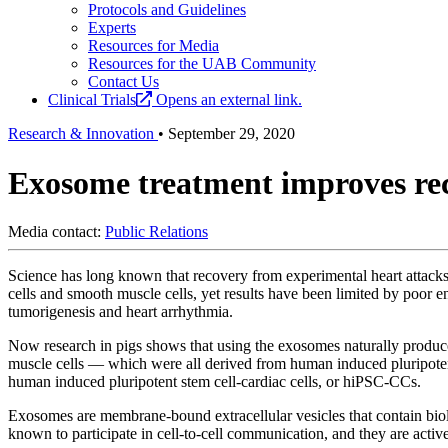
Protocols and Guidelines
Experts
Resources for Media
Resources for the UAB Community
Contact Us
Clinical Trials
Opens an external link.
Research & Innovation
•
September 29, 2020
Exosome treatment improves reco
Media contact:
Public Relations
Science has long known that recovery from experimental heart attacks i
cells and smooth muscle cells, yet results have been limited by poor e
tumorigenesis and heart arrhythmia.
Now research in pigs shows that using the exosomes naturally produced
muscle cells — which were all derived from human induced pluripotent 
human induced pluripotent stem cell-cardiac cells, or hiPSC-CCs.
Exosomes are membrane-bound extracellular vesicles that contain bi
known to participate in cell-to-cell communication, and they are activel