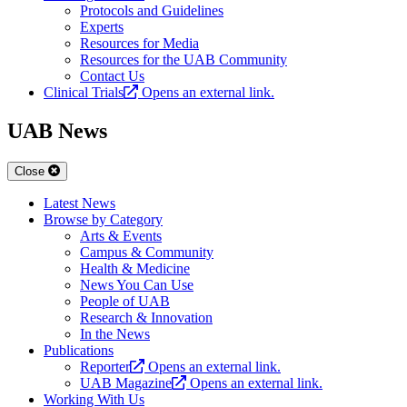
Protocols and Guidelines
Experts
Resources for Media
Resources for the UAB Community
Contact Us
Clinical Trials
Opens an external link.
UAB News
Close
Latest News
Browse by Category
Arts & Events
Campus & Community
Health & Medicine
News You Can Use
People of UAB
Research & Innovation
In the News
Publications
Reporter
Opens an external link.
UAB Magazine
Opens an external link.
Working With Us