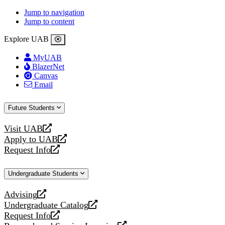
Jump to navigation
Jump to content
Explore UAB
MyUAB
BlazerNet
Canvas
Email
Future Students
Visit UAB
opens
Apply to UAB
a
opens
Request Info
new
a
opens
website
new
a
Undergraduate Students
website
new
website
Advising
opens
Undergraduate Catalog
a
opens
Request Info
new
a
opens