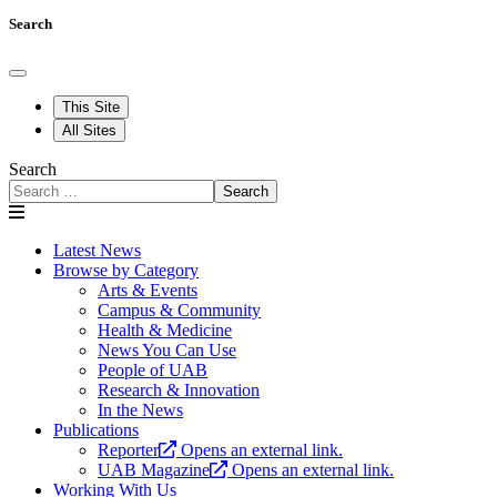
Search
This Site
All Sites
Search
Search
Latest News
Browse by Category
Arts & Events
Campus & Community
Health & Medicine
News You Can Use
People of UAB
Research & Innovation
In the News
Publications
Reporter
Opens an external link.
UAB Magazine
Opens an external link.
Working With Us