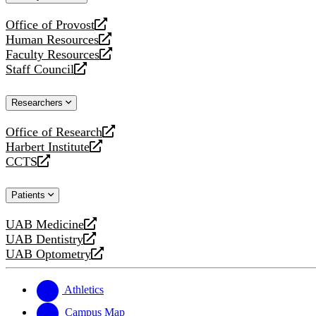
website
Office of Provost
opens
Human Resources
a
opens
Faculty Resources
new
a
opens
Staff Council
website
new
a
opens
website
new
a
Researchers
website
new
website
Office of Research
opens
Harbert Institute
a
opens
CCTS
new
a
opens
website
new
a
Patients
website
new
website
UAB Medicine
opens
UAB Dentistry
a
opens
UAB Optometry
new
a
opens
website
new
a
website
new
Athletics
website
Campus Map