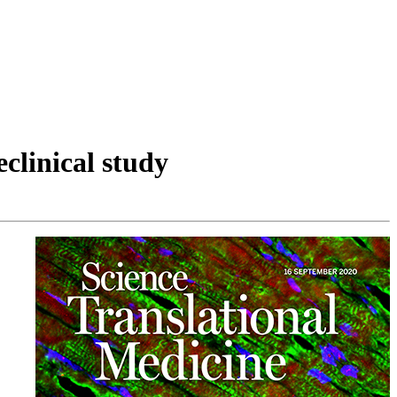
clinical study