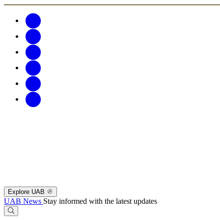
Explore UAB
UAB News
Stay informed with the latest updates