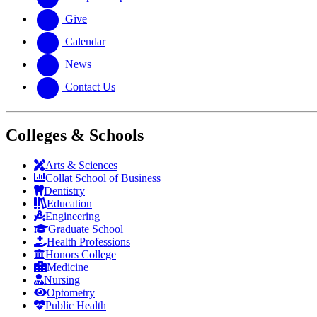
Give
Calendar
News
Contact Us
Colleges & Schools
Arts
&
Sciences
Collat School
of Business
Dentistry
Education
Engineering
Graduate School
Health Professions
Honors College
Medicine
Nursing
Optometry
Public Health