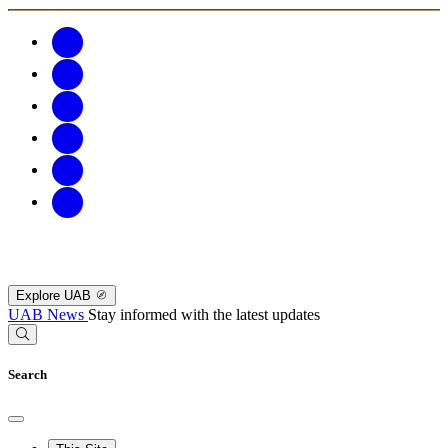
Explore UAB
UAB News
Stay informed with the latest updates
Search