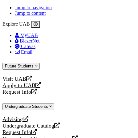
Jump to navigation
Jump to content
Explore UAB
MyUAB
BlazerNet
Canvas
Email
Future Students
Visit UAB
opens
Apply to UAB
a
opens
Request Info
new
a
opens
website
new
a
Undergraduate Students
website
new
website
Advising
opens
Undergraduate Catalog
a
opens
Request Info
new
a
opens