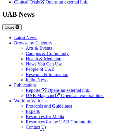
Clinical Trials
Opens an external link.
UAB News
Close
Latest News
Browse by Category
Arts & Events
Campus & Community
Health & Medicine
News You Can Use
People of UAB
Research & Innovation
In the News
Publications
Reporter
Opens an external link.
UAB Magazine
Opens an external link.
Working With Us
Protocols and Guidelines
Experts
Resources for Media
Resources for the UAB Community
Contact Us