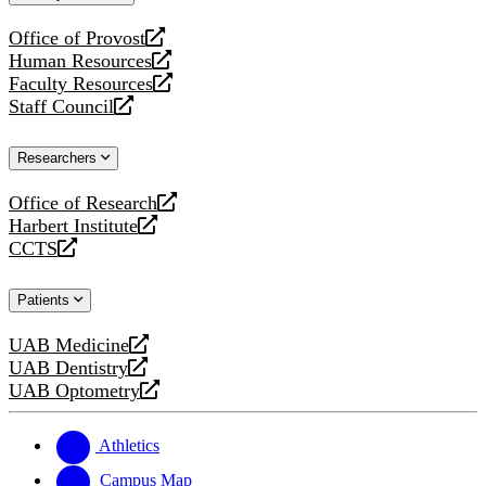
website
Office of Provost
opens
Human Resources
a
opens
Faculty Resources
new
a
opens
Staff Council
website
new
a
opens
website
new
a
Researchers
website
new
website
Office of Research
opens
Harbert Institute
a
opens
CCTS
new
a
opens
website
new
a
Patients
website
new
website
UAB Medicine
opens
UAB Dentistry
a
opens
UAB Optometry
new
a
opens
website
new
a
website
new
Athletics
website
Campus Map