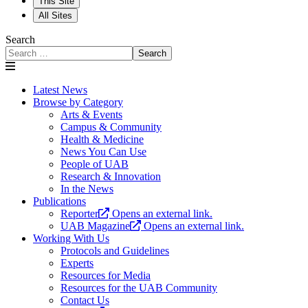
This Site
All Sites
Search
Search
Latest News
Browse by Category
Arts & Events
Campus & Community
Health & Medicine
News You Can Use
People of UAB
Research & Innovation
In the News
Publications
Reporter
Opens an external link.
UAB Magazine
Opens an external link.
Working With Us
Protocols and Guidelines
Experts
Resources for Media
Resources for the UAB Community
Contact Us