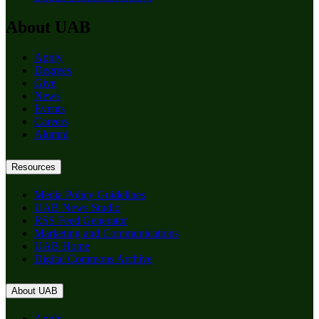
About UAB
Apply
Degrees
Give
News
Events
Careers
Alumni
Resources
Media Policy Guidelines
UAB News Studio
RSS Feed Generator
Marketing and Communications
UAB Home
Digital Commons Archive
About UAB
Apply