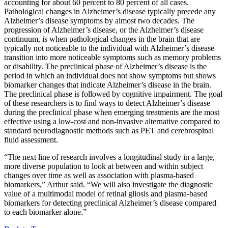
accounting for about 60 percent to 80 percent of all cases.
Pathological changes in Alzheimer’s disease typically precede any
Alzheimer’s disease symptoms by almost two decades. The
progression of Alzheimer’s disease, or the Alzheimer’s disease
continuum, is when pathological changes in the brain that are
typically not noticeable to the individual with Alzheimer’s disease
transition into more noticeable symptoms such as memory problems
or disability. The preclinical phase of Alzheimer’s disease is the
period in which an individual does not show symptoms but shows
biomarker changes that indicate Alzheimer’s disease in the brain.
The preclinical phase is followed by cognitive impairment. The goal
of these researchers is to find ways to detect Alzheimer’s disease
during the preclinical phase when emerging treatments are the most
effective using a low-cost and non-invasive alternative compared to
standard neurodiagnostic methods such as PET and cerebrospinal
fluid assessment.
“The next line of research involves a longitudinal study in a large,
more diverse population to look at between and within subject
changes over time as well as association with plasma-based
biomarkers,” Arthur said. “We will also investigate the diagnostic
value of a multimodal model of retinal gliosis and plasma-based
biomarkers for detecting preclinical Alzheimer’s disease compared
to each biomarker alone.”