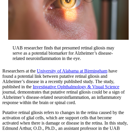
UAB researcher finds that presumed retinal gliosis may
serve as a potential biomarker for Alzheimer’s disease-
related neuroinflammation in the eye.
Researchers at the
University of Alabama at Birmingham
have
found a potential link between putative retinal gliosis and
Alzheimer’s disease in a recently published study. The study,
published in the
Investigative Ophthalmology & Visual Science
journal, demonstrates that putative retinal gliosis could be a sign of
Alzheimer’s disease-related neuroinflammation, an inflammatory
response within the brain or spinal cord.
Putative retinal gliosis refers to changes in the retina caused by the
activation of glial cells, which are support cells that become
activated when there is damage or disease in the retina. In this study,
Edmund Arthur, O.D., Ph.D., an assistant professor in the UAB