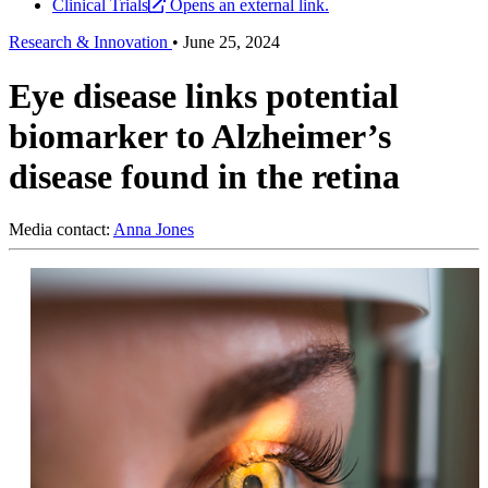
Clinical Trials
Opens an external link.
Research & Innovation
•
June 25, 2024
Eye disease links potential
biomarker to Alzheimer’s
disease found in the retina
Media contact:
Anna Jones