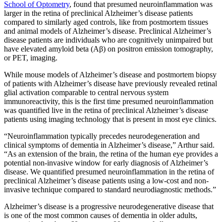
School of Optometry
, found that presumed neuroinflammation was
larger in the retina of preclinical Alzheimer’s disease patients
compared to similarly aged controls, like from postmortem tissues
and animal models of Alzheimer’s disease. Preclinical Alzheimer’s
disease patients are individuals who are cognitively unimpaired but
have elevated amyloid beta (Aβ) on positron emission tomography,
or PET, imaging.
While mouse models of Alzheimer’s disease and postmortem biopsy
of patients with Alzheimer’s disease have previously revealed retinal
glial activation comparable to central nervous system
immunoreactivity, this is the first time presumed neuroinflammation
was quantified live in the retina of preclinical Alzheimer’s disease
patients using imaging technology that is present in most eye clinics.
“Neuroinflammation typically precedes neurodegeneration and
clinical symptoms of dementia in Alzheimer’s disease,” Arthur said.
“As an extension of the brain, the retina of the human eye provides a
potential non-invasive window for early diagnosis of Alzheimer’s
disease. We quantified presumed neuroinflammation in the retina of
preclinical Alzheimer’s disease patients using a low-cost and non-
invasive technique compared to standard neurodiagnostic methods.”
Alzheimer’s disease is a progressive neurodegenerative disease that
is one of the most common causes of dementia in older adults,