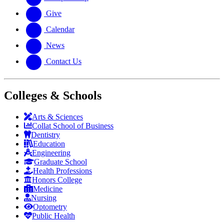
Give
Calendar
News
Contact Us
Colleges & Schools
Arts
&
Sciences
Collat School
of Business
Dentistry
Education
Engineering
Graduate School
Health Professions
Honors College
Medicine
Nursing
Optometry
Public Health