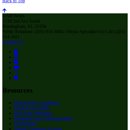
Back to Top
UAB News
1720 2nd Ave South
Birmingham, AL 35294
Public Relations: (205) 934-3884 / Media Specialist On Call: (205)
934-3411
Contact Us
Resources
Media Policy Guidelines
UAB News Studio
RSS Feed Generator
Marketing and Communications
UAB Home
Digital Commons Archive