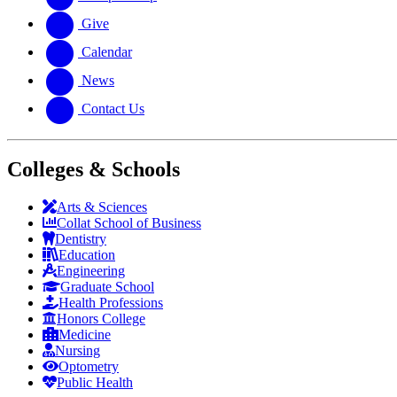
Give
Calendar
News
Contact Us
Colleges & Schools
Arts
&
Sciences
Collat School
of Business
Dentistry
Education
Engineering
Graduate School
Health Professions
Honors College
Medicine
Nursing
Optometry
Public Health