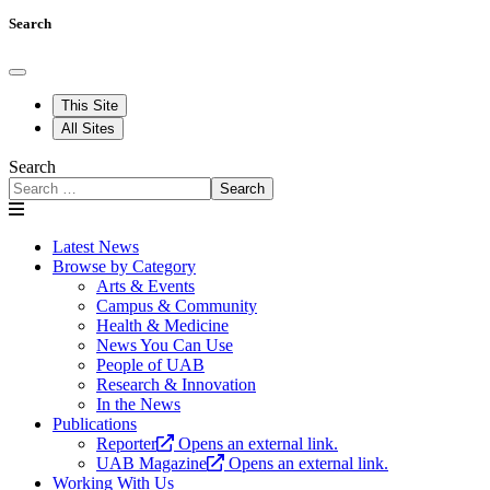
Search
This Site
All Sites
Search
Search
Latest News
Browse by Category
Arts & Events
Campus & Community
Health & Medicine
News You Can Use
People of UAB
Research & Innovation
In the News
Publications
Reporter
Opens an external link.
UAB Magazine
Opens an external link.
Working With Us