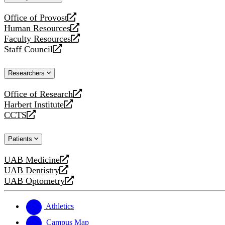
website
Office of Provost
opens
Human Resources
a
opens
Faculty Resources
new
a
opens
Staff Council
website
new
a
opens
website
new
a
Researchers
website
new
website
Office of Research
opens
Harbert Institute
a
opens
CCTS
new
a
opens
website
new
a
Patients
website
new
website
UAB Medicine
opens
UAB Dentistry
a
opens
UAB Optometry
new
a
opens
website
new
a
website
new
Athletics
website
Campus Map