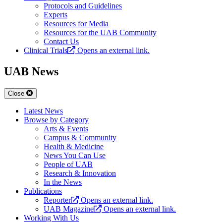
Protocols and Guidelines
Experts
Resources for Media
Resources for the UAB Community
Contact Us
Clinical Trials
Opens an external link.
UAB News
Close
Latest News
Browse by Category
Arts & Events
Campus & Community
Health & Medicine
News You Can Use
People of UAB
Research & Innovation
In the News
Publications
Reporter
Opens an external link.
UAB Magazine
Opens an external link.
Working With Us