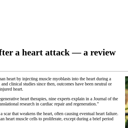
fter a heart attack — a review
man heart by injecting muscle myoblasts into the heart during a
 and clinical studies since then, outcomes have been neutral or
injured heart.
egenerative heart therapies, nine experts explain in a Journal of the
ranslational research in cardiac repair and regeneration.”
o a scar that weakens the heart, often causing eventual heart failure.
n heart muscle cells to proliferate, except during a brief period