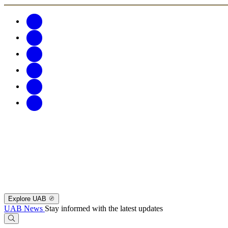
Explore UAB
UAB News
Stay informed with the latest updates