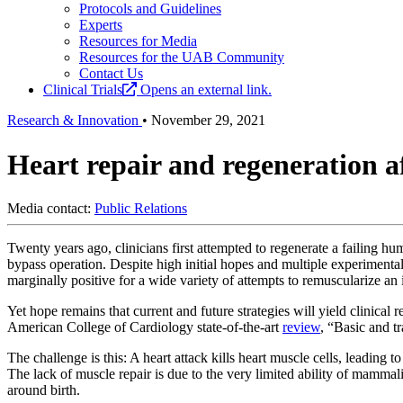
Protocols and Guidelines
Experts
Resources for Media
Resources for the UAB Community
Contact Us
Clinical Trials
Opens an external link.
Research & Innovation
•
November 29, 2021
Heart repair and regeneration a
Media contact:
Public Relations
Twenty years ago, clinicians first attempted to regenerate a failing hu
bypass operation. Despite high initial hopes and multiple experimental
marginally positive for a wide variety of attempts to remuscularize an 
Yet hope remains that current and future strategies will yield clinical r
American College of Cardiology state-of-the-art
review
, “Basic and t
The challenge is this: A heart attack kills heart muscle cells, leading t
The lack of muscle repair is due to the very limited ability of mammalia
around birth.