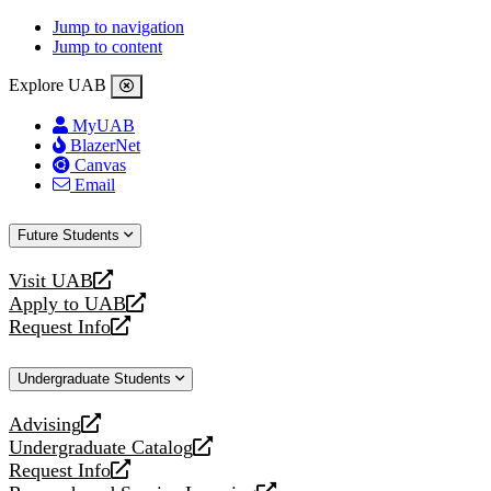
Jump to navigation
Jump to content
Explore UAB
MyUAB
BlazerNet
Canvas
Email
Future Students
Visit UAB
opens
Apply to UAB
a
opens
Request Info
new
a
opens
website
new
a
Undergraduate Students
website
new
website
Advising
opens
Undergraduate Catalog
a
opens
Request Info
new
a
opens