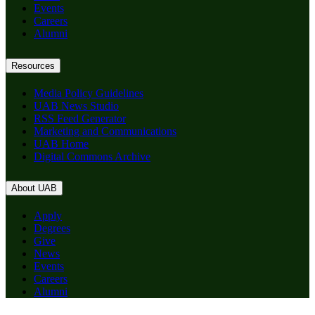
Events
Careers
Alumni
Resources
Media Policy Guidelines
UAB News Studio
RSS Feed Generator
Marketing and Communications
UAB Home
Digital Commons Archive
About UAB
Apply
Degrees
Give
News
Events
Careers
Alumni