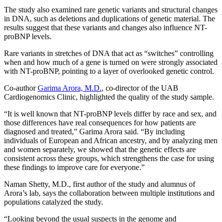
The study also examined rare genetic variants and structural changes
in DNA, such as deletions and duplications of genetic material. The
results suggest that these variants and changes also influence NT-
proBNP levels.
Rare variants in stretches of DNA that act as “switches” controlling
when and how much of a gene is turned on were strongly associated
with NT-proBNP, pointing to a layer of overlooked genetic control.
Co-author
Garima Arora, M.D.
, co-director of the UAB
Cardiogenomics Clinic, highlighted the quality of the study sample.
“It is well known that NT-proBNP levels differ by race and sex, and
those differences have real consequences for how patients are
diagnosed and treated,” Garima Arora said. “By including
individuals of European and African ancestry, and by analyzing men
and women separately, we showed that the genetic effects are
consistent across these groups, which strengthens the case for using
these findings to improve care for everyone.”
Naman Shetty, M.D., first author of the study and alumnus of
Arora’s lab, says the collaboration between multiple institutions and
populations catalyzed the study.
“Looking beyond the usual suspects in the genome and