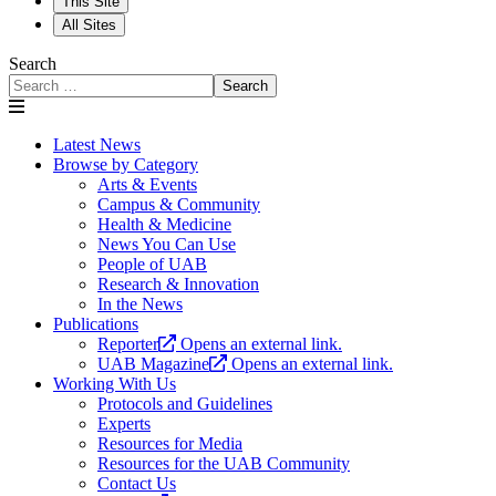
This Site
All Sites
Search
Search
Latest News
Browse by Category
Arts & Events
Campus & Community
Health & Medicine
News You Can Use
People of UAB
Research & Innovation
In the News
Publications
Reporter
Opens an external link.
UAB Magazine
Opens an external link.
Working With Us
Protocols and Guidelines
Experts
Resources for Media
Resources for the UAB Community
Contact Us