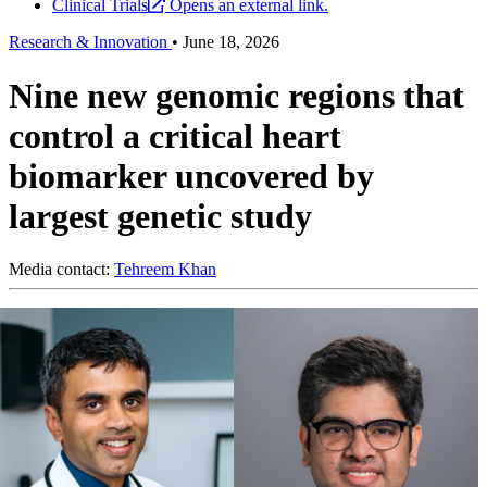
Clinical Trials
Opens an external link.
Research & Innovation
•
June 18, 2026
Nine new genomic regions that
control a critical heart
biomarker uncovered by
largest genetic study
Media contact:
Tehreem Khan