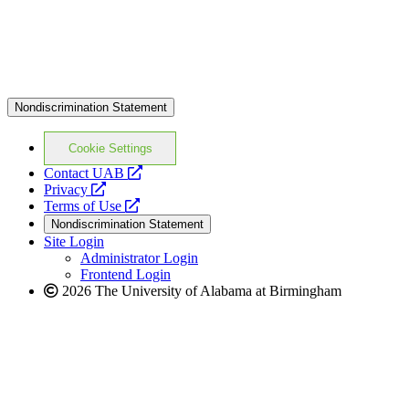
Nondiscrimination Statement
Cookie Settings
opens
Contact UAB
opens
a
Privacy
a
opens
new
Terms of Use
new
a
website
Nondiscrimination Statement
website
new
Site Login
website
Administrator Login
Frontend Login
2026 The University of Alabama at Birmingham