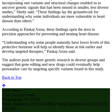
incorporating rare variants and structural changes enabled us to
uncover genetic signals that had been missed in smaller, less diverse
studies,” Shetty said. “These findings lay the groundwork for
understanding why some individuals are more vulnerable to heart
disease than others.”
According to Pankaj Arora, these findings open the door to
precision approaches for preventing and treating heart disease.
“Understanding why some people naturally have lower levels of this
protective hormone will help us identify those at risk earlier and
develop targeted therapies,” Pankaj Arora said.
The authors push for more genetic research in diverse groups and
suggest that gene editing and new drugs could eventually help
personalize care by targeting specific variants found in this study.
Back to Top
UAB News
1720 2nd Ave South
Birmingham, AL 35294
Public Relations: (205) 934-3884 / Media Specialist On Call: (205)
934-3411