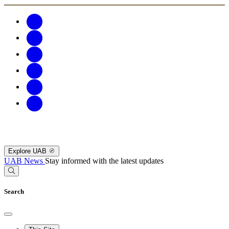
Explore UAB
UAB News
Stay informed with the latest updates
Search