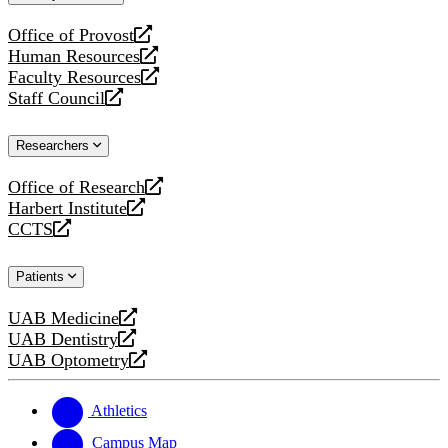
website
Office of Provost
opens
Human Resources
a
opens
Faculty Resources
new
a
opens
Staff Council
website
new
a
opens
website
new
a
Researchers
website
new
website
Office of Research
opens
Harbert Institute
a
opens
CCTS
new
a
opens
website
new
a
Patients
website
new
website
UAB Medicine
opens
UAB Dentistry
a
opens
UAB Optometry
new
a
opens
website
new
a
website
new
Athletics
website
Campus Map