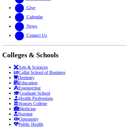
Give
Calendar
News
Contact Us
Colleges & Schools
Arts
&
Sciences
Collat School
of Business
Dentistry
Education
Engineering
Graduate School
Health Professions
Honors College
Medicine
Nursing
Optometry
Public Health