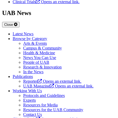
Clinical Trials
Opens an external link.
UAB News
Close
Latest News
Browse by Category
Arts & Events
Campus & Community
Health & Medicine
News You Can Use
People of UAB
Research & Innovation
In the News
Publications
Reporter
Opens an external link.
UAB Magazine
Opens an external link.
Working With Us
Protocols and Guidelines
Experts
Resources for Media
Resources for the UAB Community
Contact Us