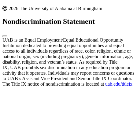
2026 The University of Alabama at Birmingham
Nondiscrimination Statement
UAB is an Equal Employment/Equal Educational Opportunity
Institution dedicated to providing equal opportunities and equal
access to all individuals regardless of race, color, religion, ethnic or
national origin, sex (including pregnancy), genetic information, age,
disability, religion, and veteran’s status. As required by Title
IX, UAB prohibits sex discrimination in any education program or
activity that it operates. Individuals may report concerns or questions
to UAB’s Assistant Vice President and Senior Title IX Coordinator.
The Title IX notice of nondiscrimination is located at
uab.edu/titleix
.