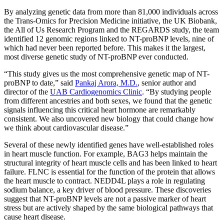
By analyzing genetic data from more than 81,000 individuals across
the Trans-Omics for Precision Medicine initiative, the UK Biobank,
the All of Us Research Program and the REGARDS study, the team
identified 12 genomic regions linked to NT-proBNP levels, nine of
which had never been reported before. This makes it the largest,
most diverse genetic study of NT-proBNP ever conducted.
“This study gives us the most comprehensive genetic map of NT-
proBNP to date,” said
Pankaj Arora, M.D.
, senior author and
director of the
UAB Cardiogenomics Clinic
. “By studying people
from different ancestries and both sexes, we found that the genetic
signals influencing this critical heart hormone are remarkably
consistent. We also uncovered new biology that could change how
we think about cardiovascular disease.”
Several of these newly identified genes have well-established roles
in heart muscle function. For example, BAG3 helps maintain the
structural integrity of heart muscle cells and has been linked to heart
failure. FLNC is essential for the function of the protein that allows
the heart muscle to contract. NEDD4L plays a role in regulating
sodium balance, a key driver of blood pressure. These discoveries
suggest that NT-proBNP levels are not a passive marker of heart
stress but are actively shaped by the same biological pathways that
cause heart disease.