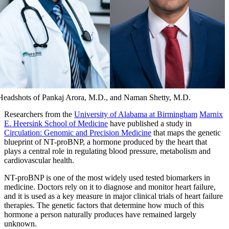
Headshots of Pankaj Arora, M.D., and Naman Shetty, M.D.
Researchers from the
University of Alabama at Birmingham
Marnix
E. Heersink School of Medicine
have published a study in
Circulation: Genomic and Precision Medicine
that maps the genetic
blueprint of NT-proBNP, a hormone produced by the heart that
plays a central role in regulating blood pressure, metabolism and
cardiovascular health.
NT-proBNP is one of the most widely used tested biomarkers in
medicine. Doctors rely on it to diagnose and monitor heart failure,
and it is used as a key measure in major clinical trials of heart failure
therapies. The genetic factors that determine how much of this
hormone a person naturally produces have remained largely
unknown.