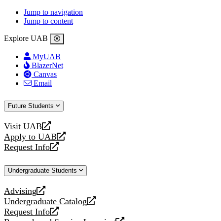
Jump to navigation
Jump to content
Explore UAB
MyUAB
BlazerNet
Canvas
Email
Future Students
Visit UAB
opens
Apply to UAB
a
opens
Request Info
new
a
opens
website
new
a
Undergraduate Students
website
new
website
Advising
opens
Undergraduate Catalog
a
opens
Request Info
new
a
opens