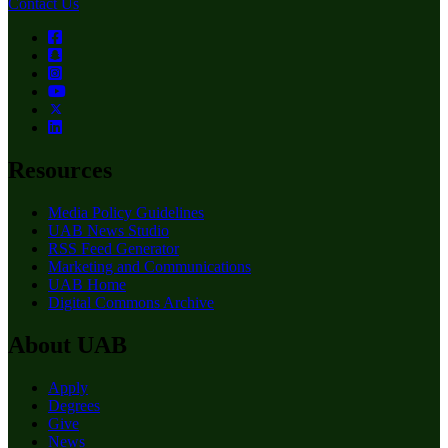
Contact Us
Resources
Media Policy Guidelines
UAB News Studio
RSS Feed Generator
Marketing and Communications
UAB Home
Digital Commons Archive
About UAB
Apply
Degrees
Give
News