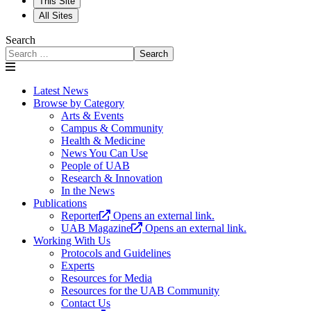
This Site
All Sites
Search
Search
Latest News
Browse by Category
Arts & Events
Campus & Community
Health & Medicine
News You Can Use
People of UAB
Research & Innovation
In the News
Publications
Reporter
Opens an external link.
UAB Magazine
Opens an external link.
Working With Us
Protocols and Guidelines
Experts
Resources for Media
Resources for the UAB Community
Contact Us