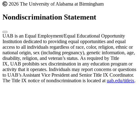
2026 The University of Alabama at Birmingham
Nondiscrimination Statement
UAB is an Equal Employment/Equal Educational Opportunity
Institution dedicated to providing equal opportunities and equal
access to all individuals regardless of race, color, religion, ethnic or
national origin, sex (including pregnancy), genetic information, age,
disability, religion, and veteran’s status. As required by Title
IX, UAB prohibits sex discrimination in any education program or
activity that it operates. Individuals may report concerns or questions
to UAB’s Assistant Vice President and Senior Title IX Coordinator.
The Title IX notice of nondiscrimination is located at
uab.edu/titleix
.