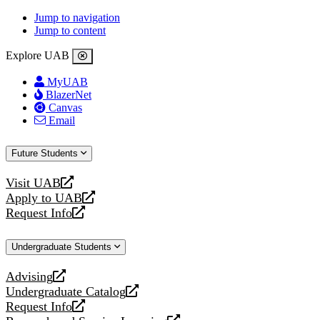
Jump to navigation
Jump to content
Explore UAB
MyUAB
BlazerNet
Canvas
Email
Future Students
Visit UAB
opens
Apply to UAB
a
opens
Request Info
new
a
opens
website
new
a
Undergraduate Students
website
new
website
Advising
opens
Undergraduate Catalog
a
opens
Request Info
new
a
opens