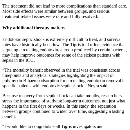
The treatment did not lead to more complications than standard care.
Most side effects were similar between groups, and serious
treatment‑related issues were rare and fully resolved.
Why additional therapy matters
Endotoxic septic shock is extremely difficult to treat, and survival
rates have historically been low. The Tigris trial offers evidence that
targeting circulating endotoxin, a toxin produced by certain bacteria,
may help improve outcomes for some of the sickest patients with
sepsis in the ICU.
“The mortality benefit observed in the trial was consistent across
timepoints and analytical strategies highlighting the impact of
polymyxin B haemoadsorption for circulating endotoxin removal in
specific patients with endotoxic septic shock,” Neyra said.
Because recovery from septic shock can take months, researchers
stress the importance of studying long‑term outcomes, not just what
happens in the first days or weeks. In this study, the separation
between groups continued to widen over time, suggesting a lasting
benefit.
“I would like to congratulate all Tigris investigators and