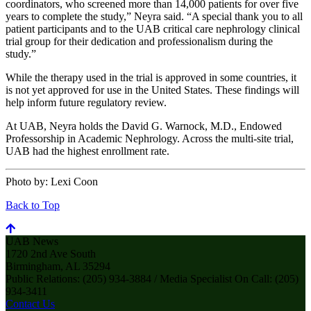
coordinators, who screened more than 14,000 patients for over five
years to complete the study,” Neyra said. “A special thank you to all
patient participants and to the UAB critical care nephrology clinical
trial group for their dedication and professionalism during the
study.”
While the therapy used in the trial is approved in some countries, it
is not yet approved for use in the United States. These findings will
help inform future regulatory review.
At UAB, Neyra holds the David G. Warnock, M.D., Endowed
Professorship in Academic Nephrology. Across the multi-site trial,
UAB had the highest enrollment rate.
Photo by:
Lexi Coon
Back to Top
UAB News
1720 2nd Ave South
Birmingham, AL 35294
Public Relations: (205) 934-3884 / Media Specialist On Call: (205)
934-3411
Contact Us