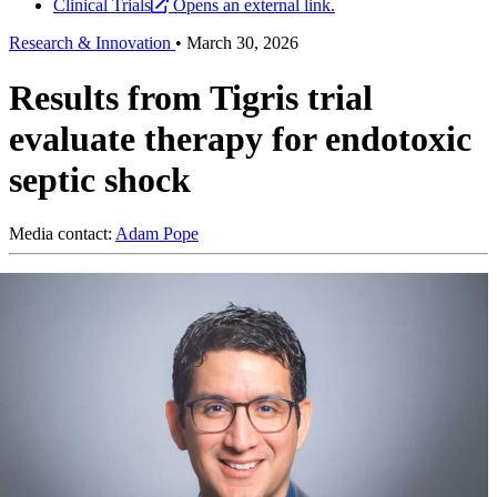
Clinical Trials
Opens an external link.
Research & Innovation
•
March 30, 2026
Results from Tigris trial
evaluate therapy for endotoxic
septic shock
Media contact:
Adam Pope