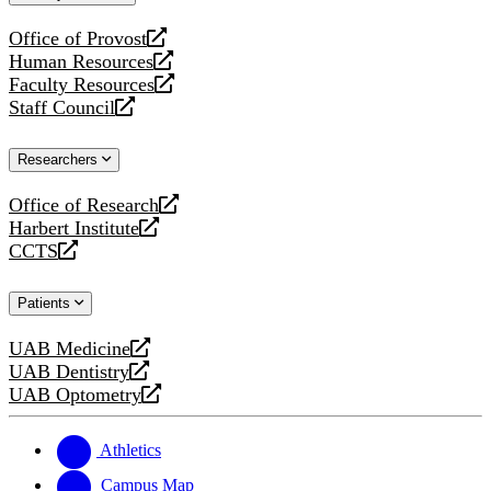
website
Office of Provost
opens
Human Resources
a
opens
Faculty Resources
new
a
opens
Staff Council
website
new
a
opens
website
new
a
Researchers
website
new
website
Office of Research
opens
Harbert Institute
a
opens
CCTS
new
a
opens
website
new
a
Patients
website
new
website
UAB Medicine
opens
UAB Dentistry
a
opens
UAB Optometry
new
a
opens
website
new
a
website
new
Athletics
website
Campus Map