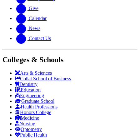
Give
Calendar
News
Contact Us
Colleges & Schools
Arts
&
Sciences
Collat School
of Business
Dentistry
Education
Engineering
Graduate School
Health Professions
Honors College
Medicine
Nursing
Optometry
Public Health