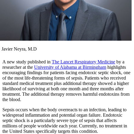
Javier Neyra, M.D
A new study published in
The Lancet Respiratory Medicine
by a
researcher at the
University of Alabama at Birmingham
highlights
encouraging findings for patients facing endotoxic septic shock, one
of the most life‑threatening forms of sepsis. Patients who received
standard medical treatment plus additional therapy showed a higher
likelihood of surviving at both one month and three months after
treatment. The additional therapy removes harmful endotoxins from
the blood.
Sepsis occurs when the body overreacts to an infection, leading to
widespread inflammation and potential organ failure. Endotoxic
septic shock is a particularly severe type of sepsis that affects
millions of people worldwide each year. Currently, no treatment in
the United States specifically targets this condition.