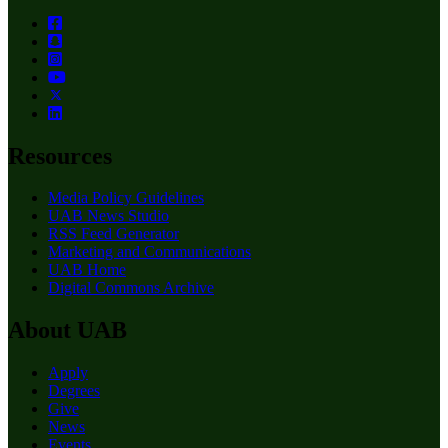
Resources
Media Policy Guidelines
UAB News Studio
RSS Feed Generator
Marketing and Communications
UAB Home
Digital Commons Archive
About UAB
Apply
Degrees
Give
News
Events