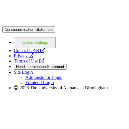
Nondiscrimination Statement
Cookie Settings
opens
Contact UAB
opens
a
Privacy
a
opens
new
Terms of Use
new
a
website
Nondiscrimination Statement
website
new
Site Login
website
Administrator Login
Frontend Login
2026 The University of Alabama at Birmingham