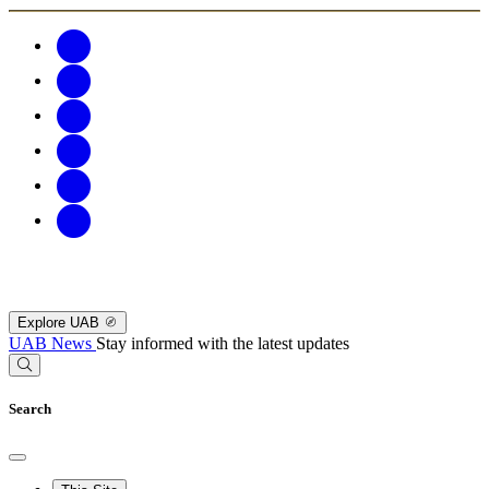
Explore UAB
UAB News
Stay informed with the latest updates
Search