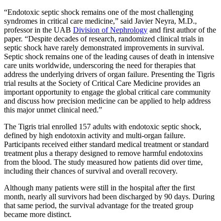
“Endotoxic septic shock remains one of the most challenging
syndromes in critical care medicine,” said Javier Neyra, M.D.,
professor in the UAB
Division of Nephrology
and first author of the
paper. “Despite decades of research, randomized clinical trials in
septic shock have rarely demonstrated improvements in survival.
Septic shock remains one of the leading causes of death in intensive
care units worldwide, underscoring the need for therapies that
address the underlying drivers of organ failure. Presenting the Tigris
trial results at the Society of Critical Care Medicine provides an
important opportunity to engage the global critical care community
and discuss how precision medicine can be applied to help address
this major unmet clinical need.”
The Tigris trial enrolled 157 adults with endotoxic septic shock,
defined by high endotoxin activity and multi-organ failure.
Participants received either standard medical treatment or standard
treatment plus a therapy designed to remove harmful endotoxins
from the blood. The study measured how patients did over time,
including their chances of survival and overall recovery.
Although many patients were still in the hospital after the first
month, nearly all survivors had been discharged by 90 days. During
that same period, the survival advantage for the treated group
became more distinct.