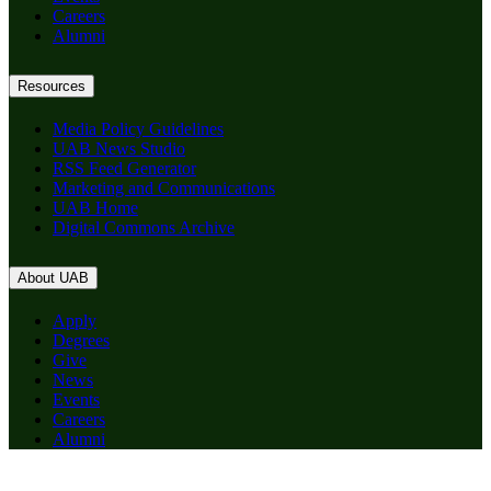
Careers
Alumni
Resources
Media Policy Guidelines
UAB News Studio
RSS Feed Generator
Marketing and Communications
UAB Home
Digital Commons Archive
About UAB
Apply
Degrees
Give
News
Events
Careers
Alumni