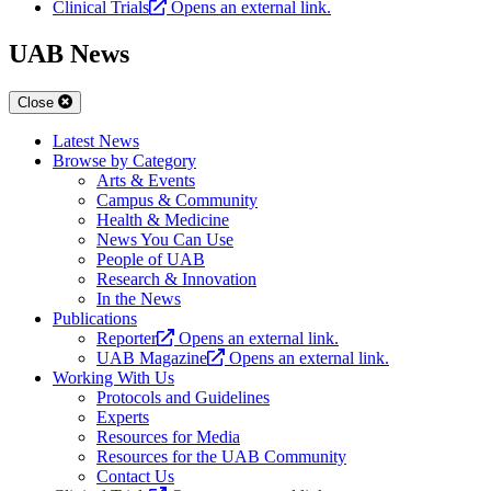
Clinical Trials
Opens an external link.
UAB News
Close
Latest News
Browse by Category
Arts & Events
Campus & Community
Health & Medicine
News You Can Use
People of UAB
Research & Innovation
In the News
Publications
Reporter
Opens an external link.
UAB Magazine
Opens an external link.
Working With Us
Protocols and Guidelines
Experts
Resources for Media
Resources for the UAB Community
Contact Us