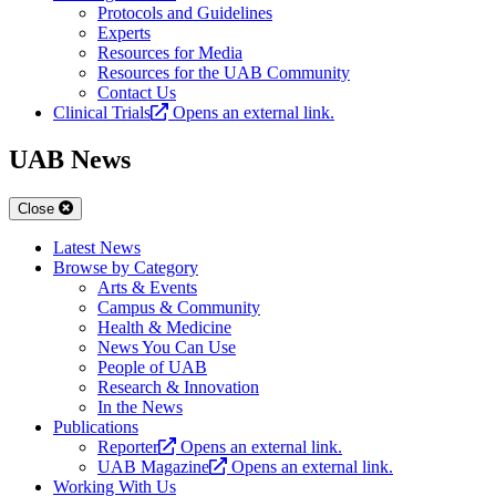
Protocols and Guidelines
Experts
Resources for Media
Resources for the UAB Community
Contact Us
Clinical Trials
Opens an external link.
UAB News
Close
Latest News
Browse by Category
Arts & Events
Campus & Community
Health & Medicine
News You Can Use
People of UAB
Research & Innovation
In the News
Publications
Reporter
Opens an external link.
UAB Magazine
Opens an external link.
Working With Us