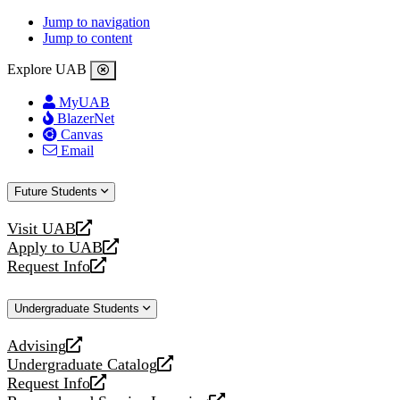
Jump to navigation
Jump to content
Explore UAB
MyUAB
BlazerNet
Canvas
Email
Future Students
Visit UAB
opens
Apply to UAB
a
opens
Request Info
new
a
opens
website
new
a
Undergraduate Students
website
new
website
Advising
opens
Undergraduate Catalog
a
opens
Request Info
new
a
opens