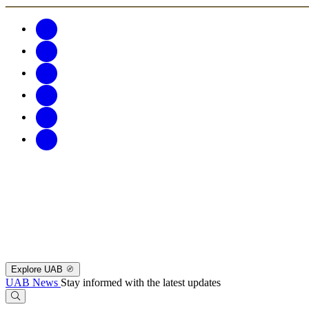
Explore UAB
UAB News
Stay informed with the latest updates