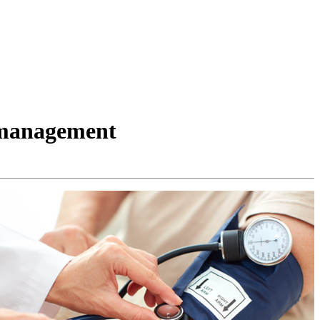
n management