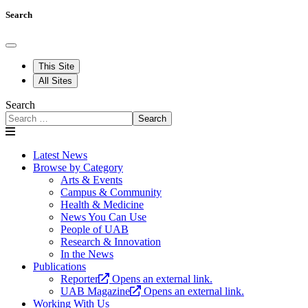
Search
This Site
All Sites
Search
Search
Latest News
Browse by Category
Arts & Events
Campus & Community
Health & Medicine
News You Can Use
People of UAB
Research & Innovation
In the News
Publications
Reporter
Opens an external link.
UAB Magazine
Opens an external link.
Working With Us