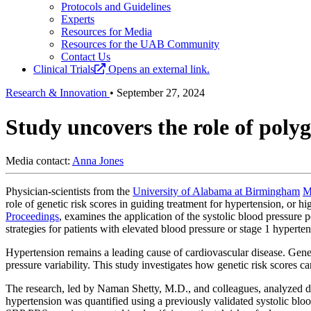
Protocols and Guidelines
Experts
Resources for Media
Resources for the UAB Community
Contact Us
Clinical Trials
Opens an external link.
Research & Innovation
•
September 27, 2024
Study uncovers the role of poly
Media contact:
Anna Jones
Physician-scientists from the
University of Alabama at Birmingham
M
role of genetic risk scores in guiding treatment for hypertension, or h
Proceedings
, examines the application of the systolic blood pressure p
strategies for patients with elevated blood pressure or stage 1 hyperten
Hypertension remains a leading cause of cardiovascular disease. Geneti
pressure variability. This study investigates how genetic risk scores ca
The research, led by Naman Shetty, M.D., and colleagues, analyzed da
hypertension was quantified using a previously validated systolic bloo