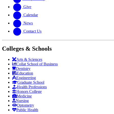
Give
Calendar
News
Contact Us
Colleges & Schools
Arts
&
Sciences
Collat School
of Business
Dentistry
Education
Engineering
Graduate School
Health Professions
Honors College
Medicine
Nursing
Optometry
Public Health