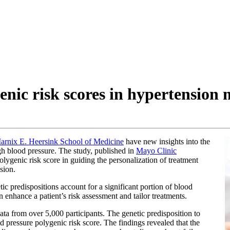
genic risk scores in hypertensio
arnix E. Heersink School of Medicine
have new insights into the
igh blood pressure. The study, published in
Mayo Clinic
olygenic risk score in guiding the personalization of treatment
sion.
c predispositions account for a significant portion of blood
n enhance a patient’s risk assessment and tailor treatments.
ta from over 5,000 participants. The genetic predisposition to
d pressure polygenic risk score. The findings revealed that the