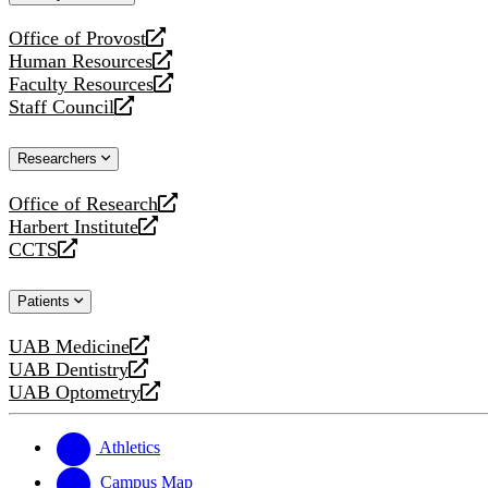
website
Office of Provost
opens
Human Resources
a
opens
Faculty Resources
new
a
opens
Staff Council
website
new
a
opens
website
new
a
Researchers
website
new
website
Office of Research
opens
Harbert Institute
a
opens
CCTS
new
a
opens
website
new
a
Patients
website
new
website
UAB Medicine
opens
UAB Dentistry
a
opens
UAB Optometry
new
a
opens
website
new
a
website
new
Athletics
website
Campus Map