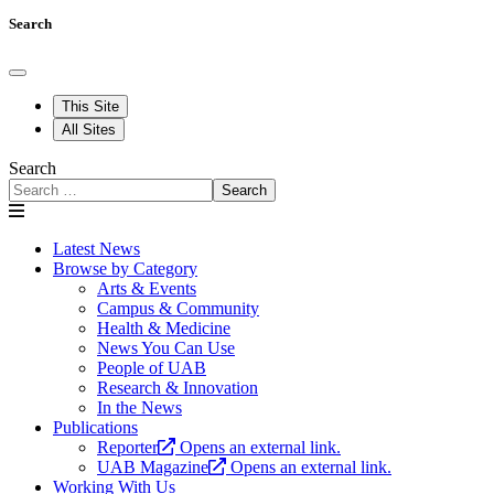
Search
This Site
All Sites
Search
Search
Latest News
Browse by Category
Arts & Events
Campus & Community
Health & Medicine
News You Can Use
People of UAB
Research & Innovation
In the News
Publications
Reporter
Opens an external link.
UAB Magazine
Opens an external link.
Working With Us