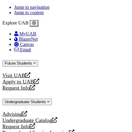
Jump to navigation
Jump to content
Explore UAB
MyUAB
BlazerNet
Canvas
Email
Future Students
Visit UAB
opens
Apply to UAB
a
opens
Request Info
new
a
opens
website
new
a
Undergraduate Students
website
new
website
Advising
opens
Undergraduate Catalog
a
opens
Request Info
new
a
opens