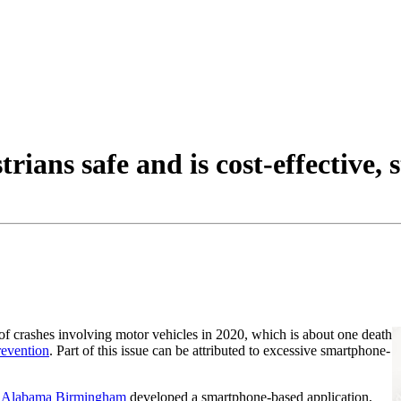
ians safe and is cost-effective, 
of crashes involving motor vehicles in 2020, which is about one death
revention
. Part of this issue can be attributed to excessive smartphone-
f Alabama Birmingham
developed a smartphone-based application,