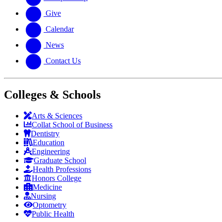
Give
Calendar
News
Contact Us
Colleges & Schools
Arts
&
Sciences
Collat School
of Business
Dentistry
Education
Engineering
Graduate School
Health Professions
Honors College
Medicine
Nursing
Optometry
Public Health