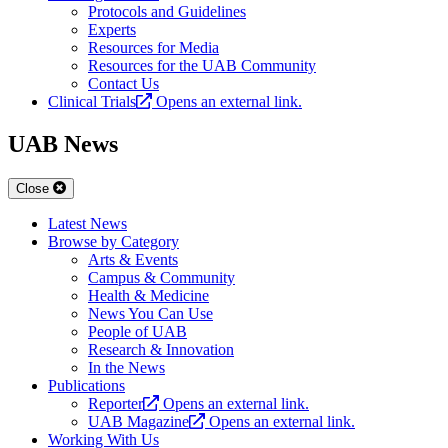
Protocols and Guidelines
Experts
Resources for Media
Resources for the UAB Community
Contact Us
Clinical Trials
Opens an external link.
UAB News
Close
Latest News
Browse by Category
Arts & Events
Campus & Community
Health & Medicine
News You Can Use
People of UAB
Research & Innovation
In the News
Publications
Reporter
Opens an external link.
UAB Magazine
Opens an external link.
Working With Us