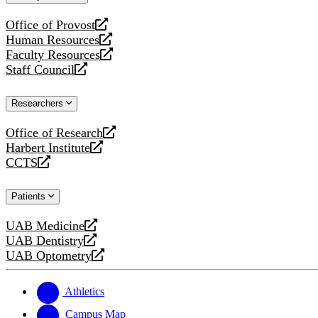
website
Office of Provost
opens
Human Resources
a
opens
Faculty Resources
new
a
opens
Staff Council
website
new
a
opens
website
new
a
Researchers
website
new
website
Office of Research
opens
Harbert Institute
a
opens
CCTS
new
a
opens
website
new
a
Patients
website
new
website
UAB Medicine
opens
UAB Dentistry
a
opens
UAB Optometry
new
a
opens
website
new
a
website
new
Athletics
website
Campus Map