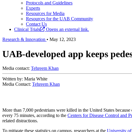
Protocols and Guidelines
Experts
Resources for Media
Resources for the UAB Community
Contact Us
Clinical Trials
Opens an external link.
Research & Innovation
•
May 12, 2023
UAB-developed app keeps pedestr
Media contact:
Tehreem Khan
Written by: Maria White
Media Contact:
Tehreem Khan
More than 7,000 pedestrians were killed in the United States because 
every 75 minutes, according to the
Centers for Disease Control and P
related distractions.
To mitigate these statistics on campus, researchers at the
University o