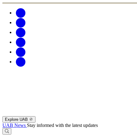
Explore UAB
UAB News
Stay informed with the latest updates