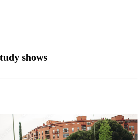
study shows