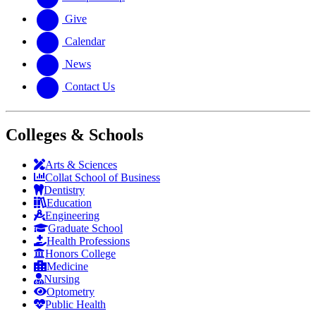
Give
Calendar
News
Contact Us
Colleges & Schools
Arts
&
Sciences
Collat School
of Business
Dentistry
Education
Engineering
Graduate School
Health Professions
Honors College
Medicine
Nursing
Optometry
Public Health