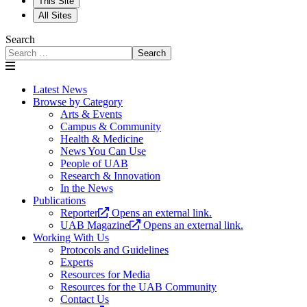
This Site
All Sites
Search
Search
Latest News
Browse by Category
Arts & Events
Campus & Community
Health & Medicine
News You Can Use
People of UAB
Research & Innovation
In the News
Publications
Reporter
Opens an external link.
UAB Magazine
Opens an external link.
Working With Us
Protocols and Guidelines
Experts
Resources for Media
Resources for the UAB Community
Contact Us