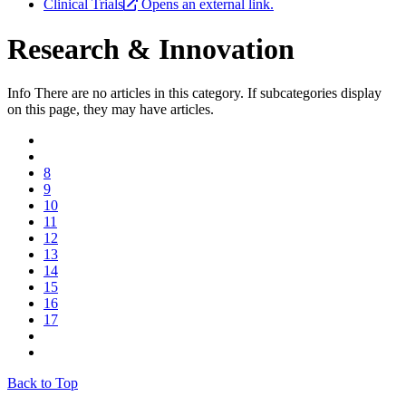
Clinical Trials
Opens an external link.
Research & Innovation
Info
There are no articles in this category. If subcategories display
on this page, they may have articles.
8
9
10
11
12
13
14
15
16
17
Back to Top