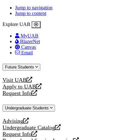
Jump to navigation
Jump to content
Explore UAB
MyUAB
BlazerNet
Canvas
Email
Future Students
Visit UAB
opens
Apply to UAB
a
opens
Request Info
new
a
opens
website
new
a
Undergraduate Students
website
new
website
Advising
opens
Undergraduate Catalog
a
opens
Request Info
new
a
opens