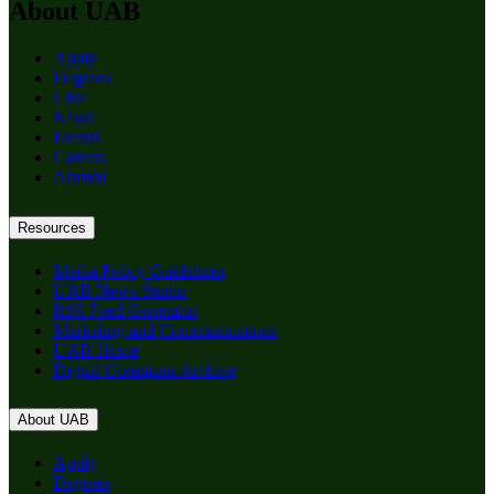
About UAB
Apply
Degrees
Give
News
Events
Careers
Alumni
Resources
Media Policy Guidelines
UAB News Studio
RSS Feed Generator
Marketing and Communications
UAB Home
Digital Commons Archive
About UAB
Apply
Degrees