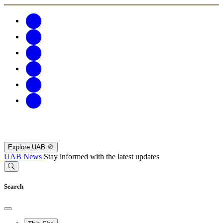
Explore UAB
UAB News
Stay informed with the latest updates
Search