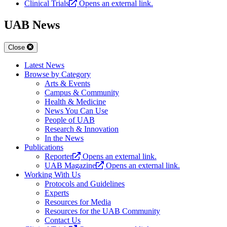
Clinical Trials
Opens an external link.
UAB News
Close
Latest News
Browse by Category
Arts & Events
Campus & Community
Health & Medicine
News You Can Use
People of UAB
Research & Innovation
In the News
Publications
Reporter
Opens an external link.
UAB Magazine
Opens an external link.
Working With Us
Protocols and Guidelines
Experts
Resources for Media
Resources for the UAB Community
Contact Us