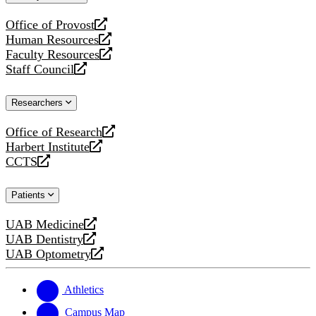
website
Office of Provost
opens
Human Resources
a
opens
Faculty Resources
new
a
opens
Staff Council
website
new
a
opens
website
new
a
Researchers
website
new
website
Office of Research
opens
Harbert Institute
a
opens
CCTS
new
a
opens
website
new
a
Patients
website
new
website
UAB Medicine
opens
UAB Dentistry
a
opens
UAB Optometry
new
a
opens
website
new
a
website
new
Athletics
website
Campus Map