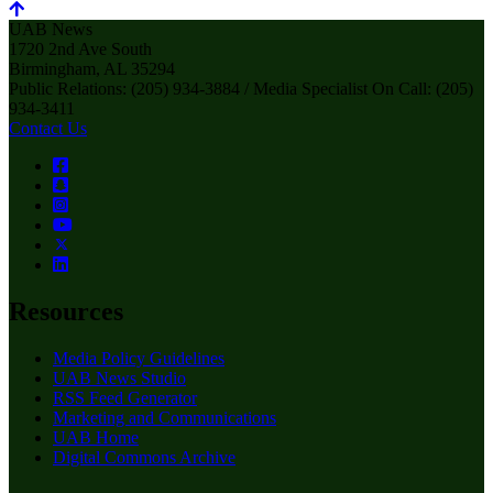
UAB News
1720 2nd Ave South
Birmingham, AL 35294
Public Relations: (205) 934-3884 / Media Specialist On Call: (205)
934-3411
Contact Us
Resources
Media Policy Guidelines
UAB News Studio
RSS Feed Generator
Marketing and Communications
UAB Home
Digital Commons Archive