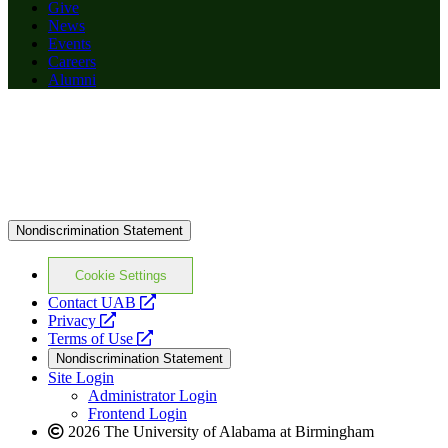
Give
News
Events
Careers
Alumni
Nondiscrimination Statement
Cookie Settings
opens
Contact UAB
opens
a
Privacy
a
opens
new
Terms of Use
new
a
website
Nondiscrimination Statement
website
new
Site Login
website
Administrator Login
Frontend Login
2026 The University of Alabama at Birmingham