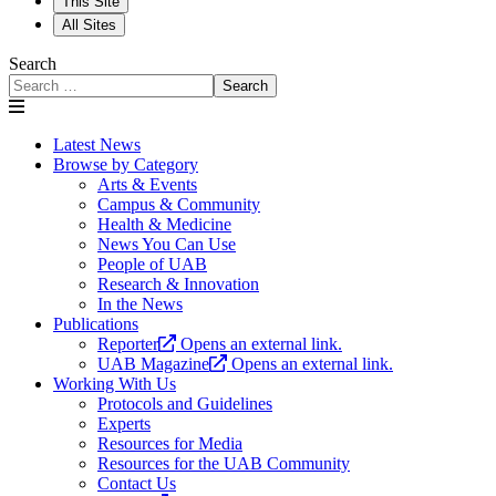
This Site
All Sites
Search
Search
Latest News
Browse by Category
Arts & Events
Campus & Community
Health & Medicine
News You Can Use
People of UAB
Research & Innovation
In the News
Publications
Reporter
Opens an external link.
UAB Magazine
Opens an external link.
Working With Us
Protocols and Guidelines
Experts
Resources for Media
Resources for the UAB Community
Contact Us