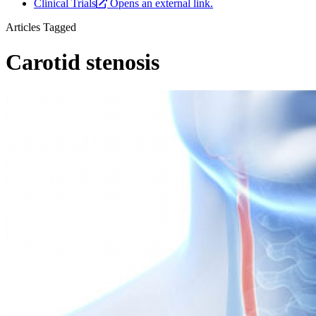
Clinical Trials
Opens an external link.
Articles Tagged
Carotid stenosis