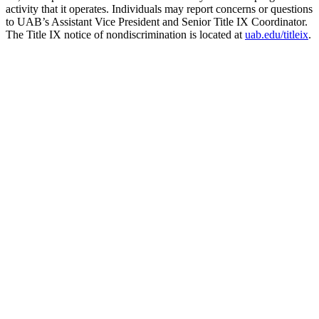
activity that it operates. Individuals may report concerns or questions
to UAB’s Assistant Vice President and Senior Title IX Coordinator.
The Title IX notice of nondiscrimination is located at
uab.edu/titleix
.