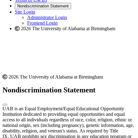
new
a
website
Nondiscrimination Statement
website
new
Site Login
website
Administrator Login
Frontend Login
2026 The University of Alabama at Birmingham
2026 The University of Alabama at Birmingham
Nondiscrimination Statement
UAB is an Equal Employment/Equal Educational Opportunity
Institution dedicated to providing equal opportunities and equal
access to all individuals regardless of race, color, religion, ethnic or
national origin, sex (including pregnancy), genetic information, age,
disability, religion, and veteran’s status. As required by Title
IX, UAB prohibits sex discrimination in any education program or