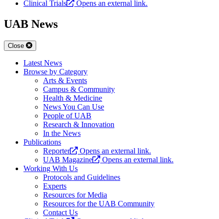
Clinical Trials
Opens an external link.
UAB News
Close
Latest News
Browse by Category
Arts & Events
Campus & Community
Health & Medicine
News You Can Use
People of UAB
Research & Innovation
In the News
Publications
Reporter
Opens an external link.
UAB Magazine
Opens an external link.
Working With Us
Protocols and Guidelines
Experts
Resources for Media
Resources for the UAB Community
Contact Us