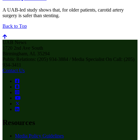
A UAB-led study shows that, for older patients, carotid artery
surgery is safer than stenting.
Back to Top
UAB News
1720 2nd Ave South
Birmingham, AL 35294
Public Relations: (205) 934-3884 / Media Specialist On Call: (205)
934-3411
Contact Us
Resources
Media Policy Guidelines