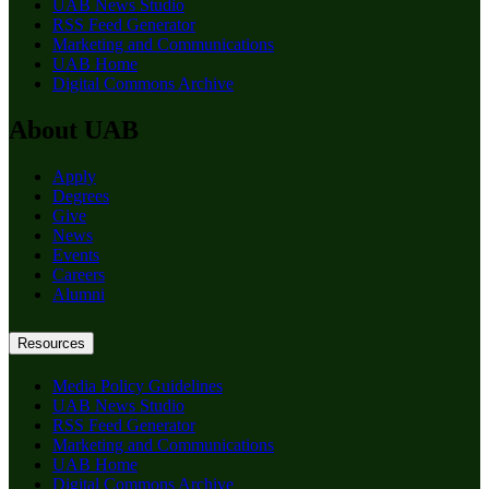
UAB News Studio
RSS Feed Generator
Marketing and Communications
UAB Home
Digital Commons Archive
About UAB
Apply
Degrees
Give
News
Events
Careers
Alumni
Resources
Media Policy Guidelines
UAB News Studio
RSS Feed Generator
Marketing and Communications
UAB Home
Digital Commons Archive