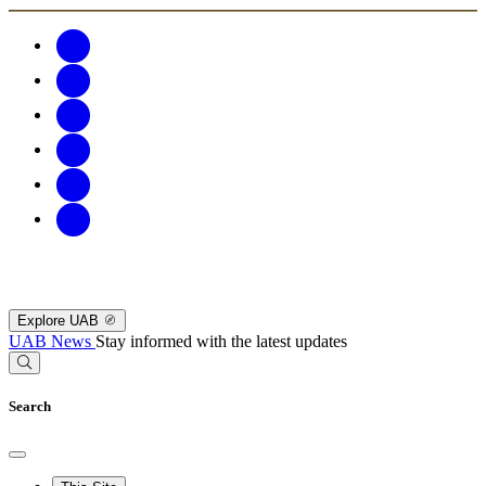
Explore UAB
UAB News
Stay informed with the latest updates
Search