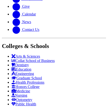
Give
Calendar
News
Contact Us
Colleges & Schools
Arts
&
Sciences
Collat School
of Business
Dentistry
Education
Engineering
Graduate School
Health Professions
Honors College
Medicine
Nursing
Optometry
Public Health