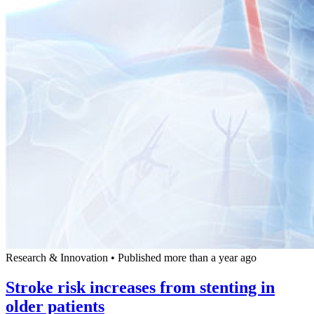
Research & Innovation
•
Published more than a year ago
Stroke risk increases from stenting in
older patients