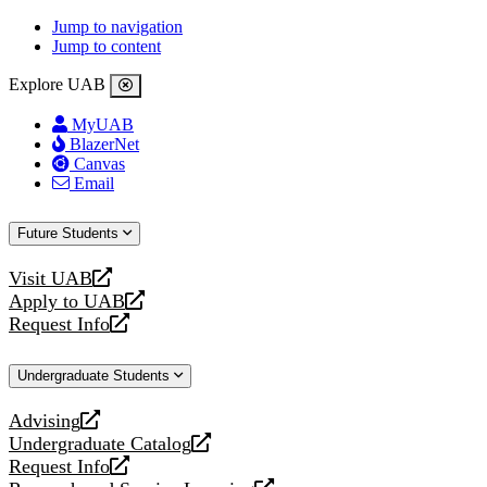
Jump to navigation
Jump to content
Explore UAB
MyUAB
BlazerNet
Canvas
Email
Future Students
Visit UAB
opens
Apply to UAB
a
opens
Request Info
new
a
opens
website
new
a
Undergraduate Students
website
new
website
Advising
opens
Undergraduate Catalog
a
opens
Request Info
new
a
opens