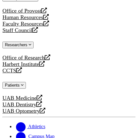
website
Office of Provost
opens
Human Resources
a
opens
Faculty Resources
new
a
opens
Staff Council
website
new
a
opens
website
new
a
Researchers
website
new
website
Office of Research
opens
Harbert Institute
a
opens
CCTS
new
a
opens
website
new
a
Patients
website
new
website
UAB Medicine
opens
UAB Dentistry
a
opens
UAB Optometry
new
a
opens
website
new
a
website
new
Athletics
website
Campus Map