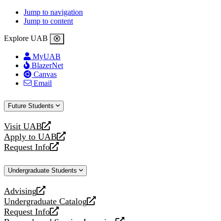
Jump to navigation
Jump to content
Explore UAB
MyUAB
BlazerNet
Canvas
Email
Future Students
Visit UAB
opens
Apply to UAB
a
opens
Request Info
new
a
opens
website
new
a
Undergraduate Students
website
new
website
Advising
opens
Undergraduate Catalog
a
opens
Request Info
new
a
opens