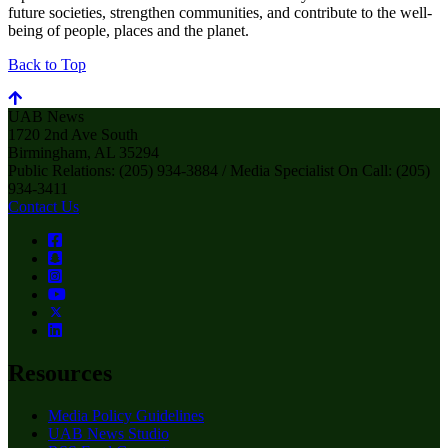
future societies, strengthen communities, and contribute to the well-
being of people, places and the planet.
Back to Top
UAB News
1720 2nd Ave South
Birmingham, AL 35294
Public Relations: (205) 934-3884 / Media Specialist On Call: (205)
934-3411
Contact Us
Resources
Media Policy Guidelines
UAB News Studio