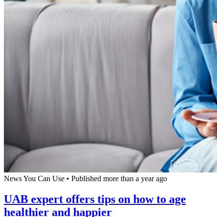
News You Can Use
•
Published more than a year ago
UAB expert offers tips on how to age
healthier and happier