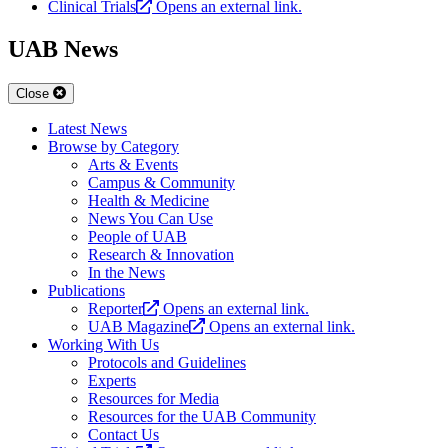
Clinical Trials
Opens an external link.
UAB News
Close
Latest News
Browse by Category
Arts & Events
Campus & Community
Health & Medicine
News You Can Use
People of UAB
Research & Innovation
In the News
Publications
Reporter
Opens an external link.
UAB Magazine
Opens an external link.
Working With Us
Protocols and Guidelines
Experts
Resources for Media
Resources for the UAB Community
Contact Us