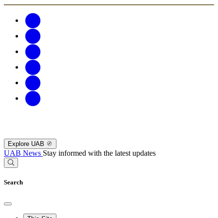
Explore UAB
UAB News
Stay informed with the latest updates
Search