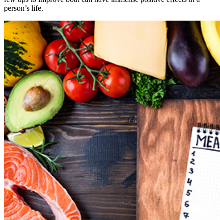
person’s life.