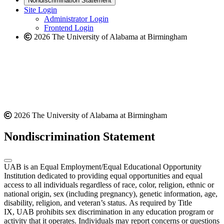
Nondiscrimination Statement
website
new
Site Login
website
Administrator Login
Frontend Login
2026 The University of Alabama at Birmingham
2026 The University of Alabama at Birmingham
Nondiscrimination Statement
UAB is an Equal Employment/Equal Educational Opportunity
Institution dedicated to providing equal opportunities and equal
access to all individuals regardless of race, color, religion, ethnic or
national origin, sex (including pregnancy), genetic information, age,
disability, religion, and veteran’s status. As required by Title
IX, UAB prohibits sex discrimination in any education program or
activity that it operates. Individuals may report concerns or questions