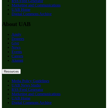
RSS Feed Generator
Marketing and Communications
UAB Home
Digital Commons Archive
About UAB
Apply
Degrees
Give
News
Events
Careers
Alumni
Resources
Media Policy Guidelines
UAB News Studio
RSS Feed Generator
Marketing and Communications
UAB Home
Digital Commons Archive