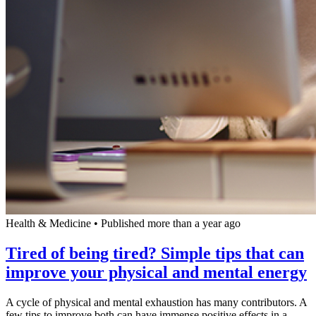
Health & Medicine
•
Published more than a year ago
Tired of being tired? Simple tips that can
improve your physical and mental energy
A cycle of physical and mental exhaustion has many contributors. A
few tips to improve both can have immense positive effects in a