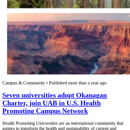
Campus & Community
•
Published more than a year ago
Seven universities adopt Okanagan
Charter, join UAB in U.S. Health
Promoting Campus Network
Health Promoting Universities are an international community that
aspires to transform the health and sustainability of current and