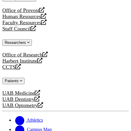
website
Office of Provost
opens
Human Resources
a
opens
Faculty Resources
new
a
opens
Staff Council
website
new
a
opens
website
new
a
Researchers
website
new
website
Office of Research
opens
Harbert Institute
a
opens
CCTS
new
a
opens
website
new
a
Patients
website
new
website
UAB Medicine
opens
UAB Dentistry
a
opens
UAB Optometry
new
a
opens
website
new
a
website
new
Athletics
website
Campus Map