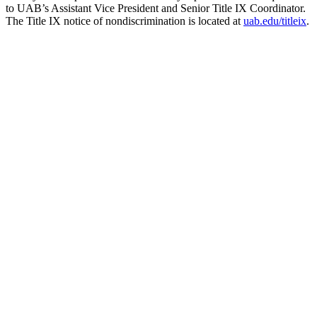
to UAB’s Assistant Vice President and Senior Title IX Coordinator.
The Title IX notice of nondiscrimination is located at
uab.edu/titleix
.