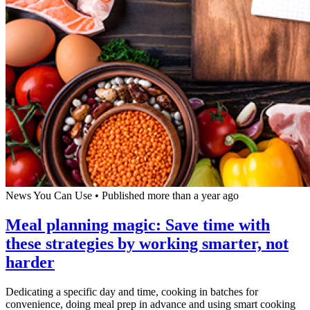
News You Can Use
•
Published more than a year ago
Meal planning magic: Save time with
these strategies by working smarter, not
harder
Dedicating a specific day and time, cooking in batches for
convenience, doing meal prep in advance and using smart cooking