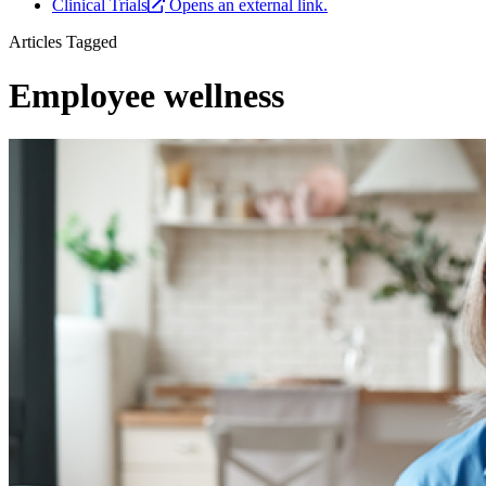
Clinical Trials
Opens an external link.
Articles Tagged
Employee wellness