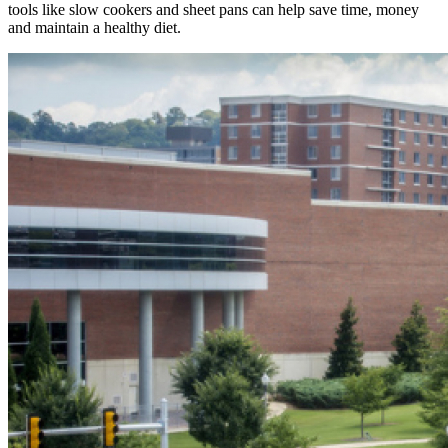
tools like slow cookers and sheet pans can help save time, money
and maintain a healthy diet.