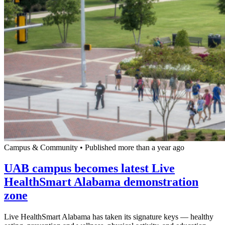
Campus & Community
•
Published more than a year ago
UAB campus becomes latest Live
HealthSmart Alabama demonstration
zone
Live HealthSmart Alabama has taken its signature keys — healthy