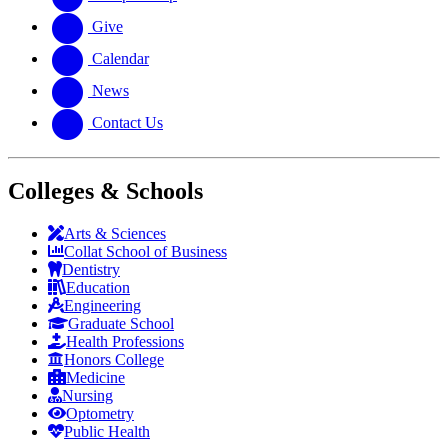
Give
Calendar
News
Contact Us
Colleges & Schools
Arts
&
Sciences
Collat School
of Business
Dentistry
Education
Engineering
Graduate School
Health Professions
Honors College
Medicine
Nursing
Optometry
Public Health