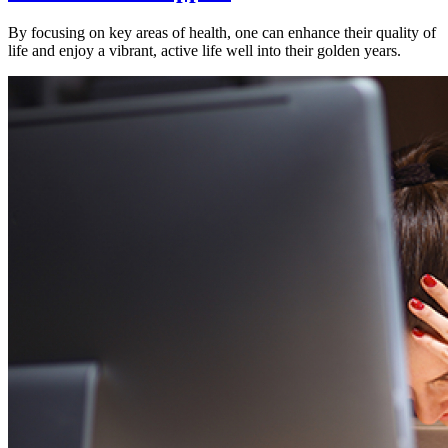
By focusing on key areas of health, one can enhance their quality of
life and enjoy a vibrant, active life well into their golden years.