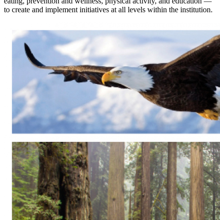
eating, prevention and wellness, physical activity, and education —
to create and implement initiatives at all levels within the institution.