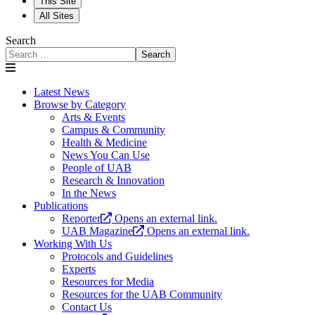
This Site
All Sites
Search
Search
Latest News
Browse by Category
Arts & Events
Campus & Community
Health & Medicine
News You Can Use
People of UAB
Research & Innovation
In the News
Publications
Reporter
Opens an external link.
UAB Magazine
Opens an external link.
Working With Us
Protocols and Guidelines
Experts
Resources for Media
Resources for the UAB Community
Contact Us