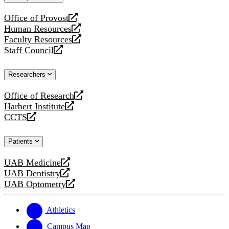
website
Office of Provost
opens
Human Resources
a
opens
Faculty Resources
new
a
opens
Staff Council
website
new
a
opens
website
new
a
Researchers
website
new
website
Office of Research
opens
Harbert Institute
a
opens
CCTS
new
a
opens
website
new
a
Patients
website
new
website
UAB Medicine
opens
UAB Dentistry
a
opens
UAB Optometry
new
a
opens
website
new
a
website
new
Athletics
website
Campus Map