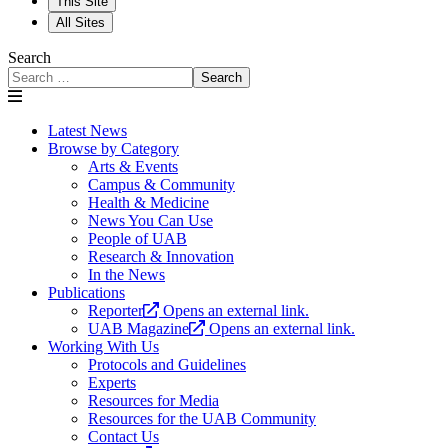
This Site
All Sites
Search
Search
Latest News
Browse by Category
Arts & Events
Campus & Community
Health & Medicine
News You Can Use
People of UAB
Research & Innovation
In the News
Publications
Reporter
Opens an external link.
UAB Magazine
Opens an external link.
Working With Us
Protocols and Guidelines
Experts
Resources for Media
Resources for the UAB Community
Contact Us