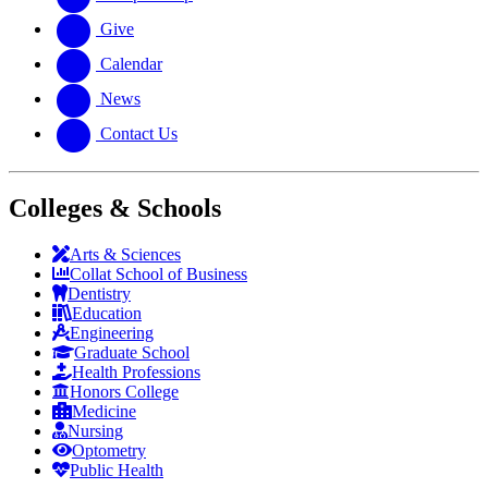
Give
Calendar
News
Contact Us
Colleges & Schools
Arts
&
Sciences
Collat School
of Business
Dentistry
Education
Engineering
Graduate School
Health Professions
Honors College
Medicine
Nursing
Optometry
Public Health