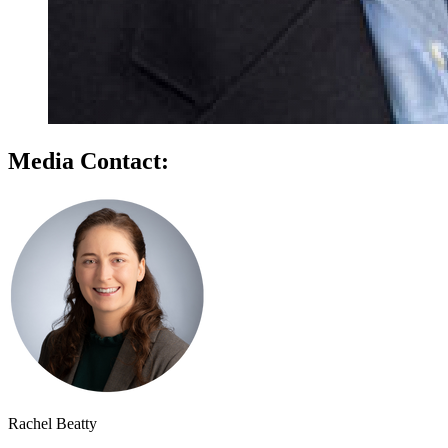
Media Contact:
Rachel Beatty