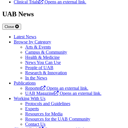
Clinical Trials
Opens an external link.
UAB News
Close
Latest News
Browse by Category
Arts & Events
Campus & Community
Health & Medicine
News You Can Use
People of UAB
Research & Innovation
In the News
Publications
Reporter
Opens an external link.
UAB Magazine
Opens an external link.
Working With Us
Protocols and Guidelines
Experts
Resources for Media
Resources for the UAB Community
Contact Us