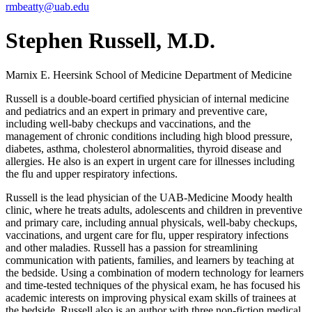
rmbeatty@uab.edu
Stephen Russell, M.D.
Marnix E. Heersink School of Medicine
Department of Medicine
Russell is a double-board certified physician of internal medicine
and pediatrics and an expert in primary and preventive care,
including well-baby checkups and vaccinations, and the
management of chronic conditions including high blood pressure,
diabetes, asthma, cholesterol abnormalities, thyroid disease and
allergies. He also is an expert in urgent care for illnesses including
the flu and upper respiratory infections.
Russell is the lead physician of the UAB-Medicine Moody health
clinic, where he treats adults, adolescents and children in preventive
and primary care, including annual physicals, well-baby checkups,
vaccinations, and urgent care for flu, upper respiratory infections
and other maladies. Russell has a passion for streamlining
communication with patients, families, and learners by teaching at
the bedside. Using a combination of modern technology for learners
and time-tested techniques of the physical exam, he has focused his
academic interests on improving physical exam skills of trainees at
the bedside. Russell also is an author with three non-fiction medical