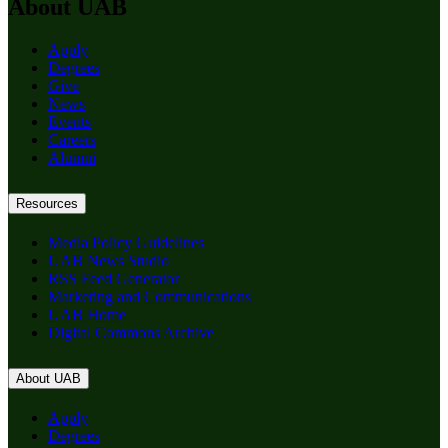
About UAB
Apply
Degrees
Give
News
Events
Careers
Alumni
Resources
Media Policy Guidelines
UAB News Studio
RSS Feed Generator
Marketing and Communications
UAB Home
Digital Commons Archive
About UAB
Apply
Degrees