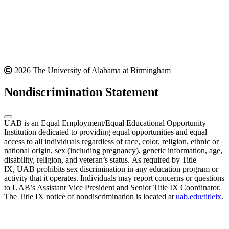
2026 The University of Alabama at Birmingham
Nondiscrimination Statement
UAB is an Equal Employment/Equal Educational Opportunity
Institution dedicated to providing equal opportunities and equal
access to all individuals regardless of race, color, religion, ethnic or
national origin, sex (including pregnancy), genetic information, age,
disability, religion, and veteran’s status. As required by Title
IX, UAB prohibits sex discrimination in any education program or
activity that it operates. Individuals may report concerns or questions
to UAB’s Assistant Vice President and Senior Title IX Coordinator.
The Title IX notice of nondiscrimination is located at
uab.edu/titleix
.