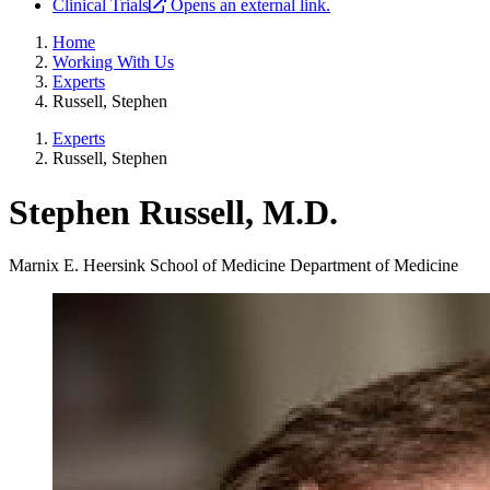
Clinical Trials
Opens an external link.
Home
Working With Us
Experts
Russell, Stephen
Experts
Russell, Stephen
Stephen Russell, M.D.
Marnix E. Heersink School of Medicine
Department of Medicine