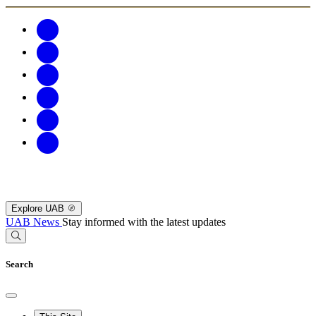
Explore UAB
UAB News
Stay informed with the latest updates
Search