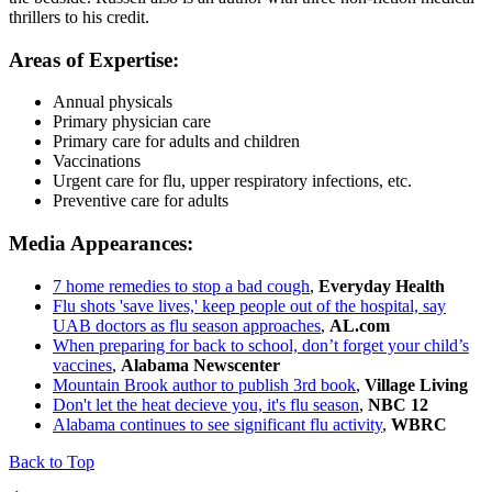
thrillers to his credit.
Areas of Expertise:
Annual physicals
Primary physician care
Primary care for adults and children
Vaccinations
Urgent care for flu, upper respiratory infections, etc.
Preventive care for adults
Media Appearances:
7 home remedies to stop a bad cough
,
Everyday Health
Flu shots 'save lives,' keep people out of the hospital, say
UAB doctors as flu season approaches
,
AL.com
When preparing for back to school, don’t forget your child’s
vaccines
,
Alabama Newscenter
Mountain Brook author to publish 3rd book
,
Village Living
Don't let the heat decieve you, it's flu season
,
NBC 12
Alabama continues to see significant flu activity
,
WBRC
Back to Top