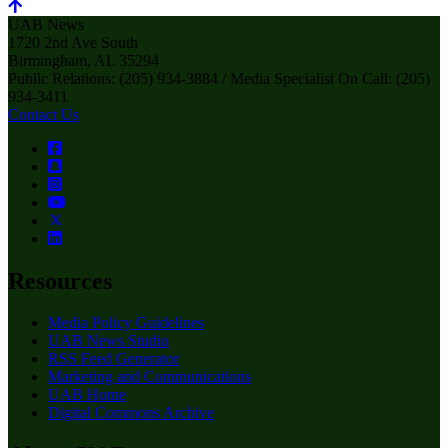
UAB News
1720 2nd Ave South
Birmingham, AL 35294
Public Relations: (205) 934-3884 / Media Specialist On Call: (205)
934-3411
Contact Us
Resources
Media Policy Guidelines
UAB News Studio
RSS Feed Generator
Marketing and Communications
UAB Home
Digital Commons Archive