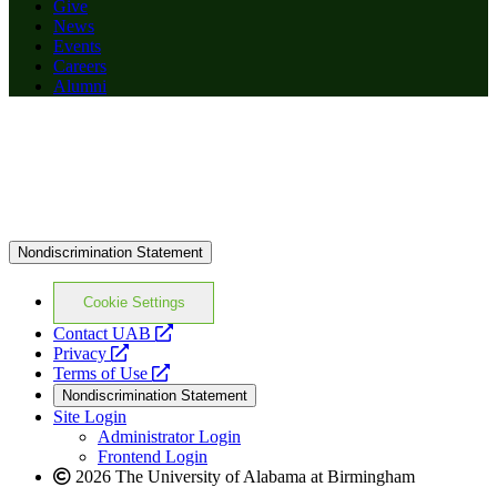
Give
News
Events
Careers
Alumni
Nondiscrimination Statement
Cookie Settings
opens
Contact UAB
opens
a
Privacy
a
opens
new
Terms of Use
new
a
website
Nondiscrimination Statement
website
new
Site Login
website
Administrator Login
Frontend Login
2026 The University of Alabama at Birmingham