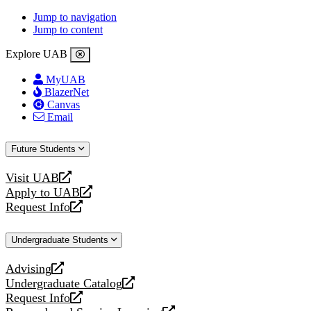
Jump to navigation
Jump to content
Explore UAB
MyUAB
BlazerNet
Canvas
Email
Future Students
Visit UAB
opens
Apply to UAB
a
opens
Request Info
new
a
opens
website
new
a
Undergraduate Students
website
new
website
Advising
opens
Undergraduate Catalog
a
opens
Request Info
new
a
opens