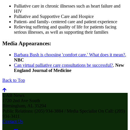
Palliative care in chronic illnesses such as heart failure and
HIV
Palliative and Supportive Care and Hospice
Patient- and family- centered care and patient experience
Relieving suffering and quality of life for patients facing
serious illnesses, as well as supporting their families
Media Appearances:
Barbara Bush is choosing 'comfort care.' What does it mean?
,
NBC
Can virtual palliative care consultations be successful?
,
New
England Journal of Medicine
Back to Top
UAB News
1720 2nd Ave South
Birmingham, AL 35294
Public Relations: (205) 934-3884 / Media Specialist On Call: (205)
934-3411
Contact Us