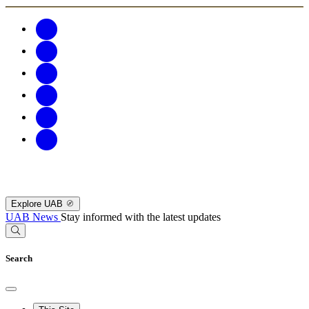
Explore UAB
UAB News
Stay informed with the latest updates
Search