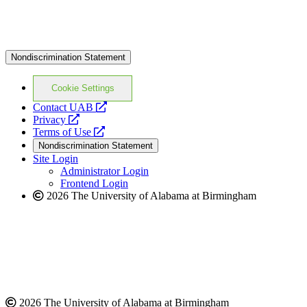
Nondiscrimination Statement
Cookie Settings
opens
Contact UAB
opens
a
Privacy
a
opens
new
Terms of Use
new
a
website
Nondiscrimination Statement
website
new
Site Login
website
Administrator Login
Frontend Login
2026 The University of Alabama at Birmingham
2026 The University of Alabama at Birmingham