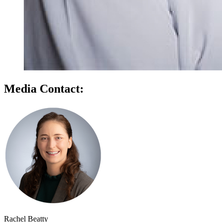
Media Contact:
Rachel Beatty