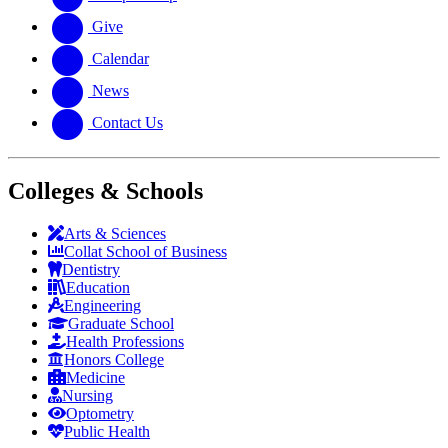
Give
Calendar
News
Contact Us
Colleges & Schools
Arts
&
Sciences
Collat School
of Business
Dentistry
Education
Engineering
Graduate School
Health Professions
Honors College
Medicine
Nursing
Optometry
Public Health