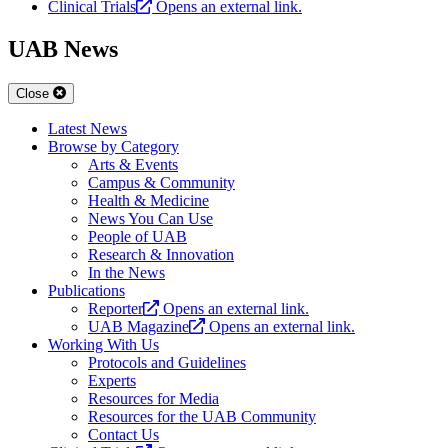
Clinical Trials
Opens an external link.
UAB News
Close
Latest News
Browse by Category
Arts & Events
Campus & Community
Health & Medicine
News You Can Use
People of UAB
Research & Innovation
In the News
Publications
Reporter
Opens an external link.
UAB Magazine
Opens an external link.
Working With Us
Protocols and Guidelines
Experts
Resources for Media
Resources for the UAB Community
Contact Us