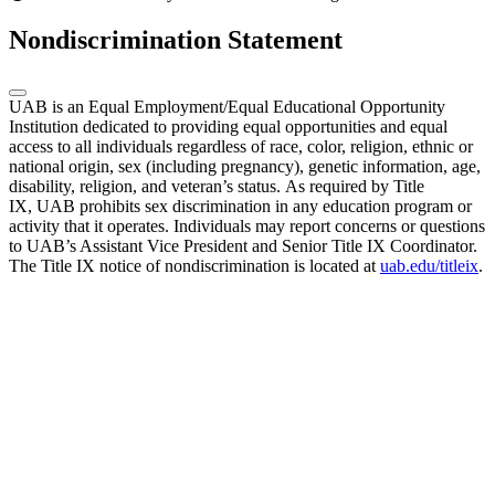
Nondiscrimination Statement
UAB is an Equal Employment/Equal Educational Opportunity
Institution dedicated to providing equal opportunities and equal
access to all individuals regardless of race, color, religion, ethnic or
national origin, sex (including pregnancy), genetic information, age,
disability, religion, and veteran’s status. As required by Title
IX, UAB prohibits sex discrimination in any education program or
activity that it operates. Individuals may report concerns or questions
to UAB’s Assistant Vice President and Senior Title IX Coordinator.
The Title IX notice of nondiscrimination is located at
uab.edu/titleix
.