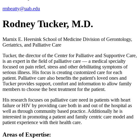
rmbeatty@uab.edu
Rodney Tucker, M.D.
Marnix E. Heersink School of Medicine
Division of Gerontology,
Geriatrics, and Palliative Care
Tucker, the director of the Center for Palliative and Supportive Care,
is an expert in the field of palliative care — a medical specialty
focused on pain relief, stress and other debilitating symptoms of
serious illness. His focus is creating customized care for each
patient. Palliative care also benefits the patient's loved ones and
Tucker provides support, comfort and information to allow family
members to choose the best treatment for the patient.
His research focuses on palliative care need in patients with heart
failure or HIV by providing care both in and out of the hospital as
well as through community based practice. Additionally he is
interested in promoting a patient and family centric care model and
patient experience with their health care.
Areas of Expertise: