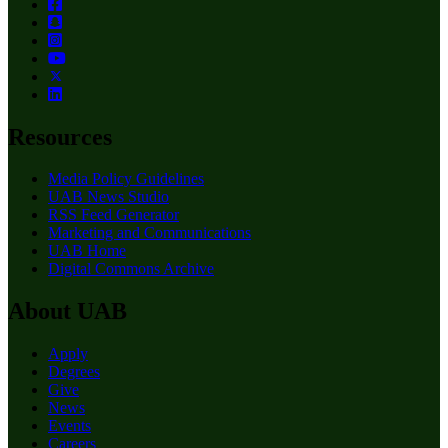
Resources
Media Policy Guidelines
UAB News Studio
RSS Feed Generator
Marketing and Communications
UAB Home
Digital Commons Archive
About UAB
Apply
Degrees
Give
News
Events
Careers