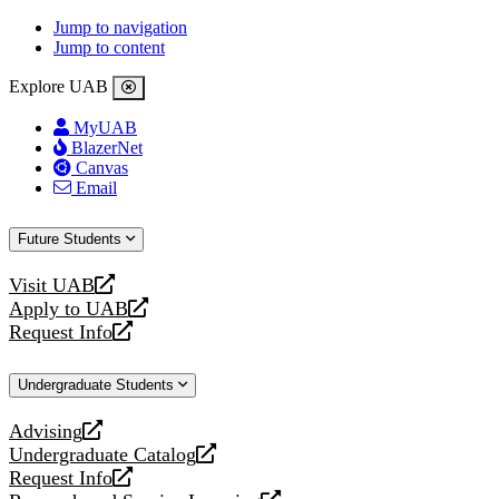
Jump to navigation
Jump to content
Explore UAB
MyUAB
BlazerNet
Canvas
Email
Future Students
Visit UAB
opens
Apply to UAB
a
opens
Request Info
new
a
opens
website
new
a
Undergraduate Students
website
new
website
Advising
opens
Undergraduate Catalog
a
opens
Request Info
new
a
opens