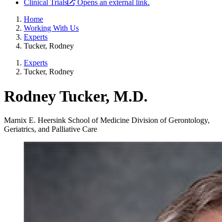
Clinical Trials
Opens an external link.
Home
Working With Us
Experts
Tucker, Rodney
Experts
Tucker, Rodney
Rodney Tucker, M.D.
Marnix E. Heersink School of Medicine
Division of Gerontology,
Geriatrics, and Palliative Care