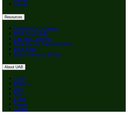
Alumni
Resources
Media Policy Guidelines
UAB News Studio
RSS Feed Generator
Marketing and Communications
UAB Home
Digital Commons Archive
About UAB
Apply
Degrees
Give
News
Events
Careers
Alumni