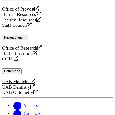
website
Office of Provost
opens
Human Resources
a
opens
Faculty Resources
new
a
opens
Staff Council
website
new
a
opens
website
new
a
Researchers
website
new
website
Office of Research
opens
Harbert Institute
a
opens
CCTS
new
a
opens
website
new
a
Patients
website
new
website
UAB Medicine
opens
UAB Dentistry
a
opens
UAB Optometry
new
a
opens
website
new
a
website
new
Athletics
website
Campus Map