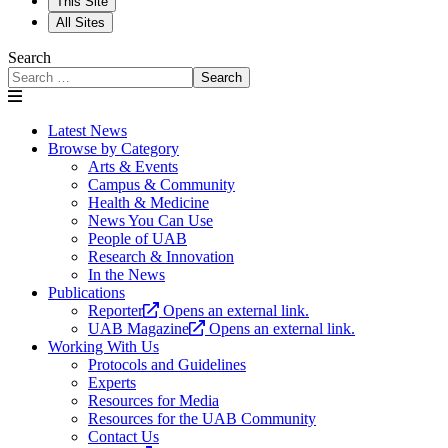
This Site
All Sites
Search
Search
Latest News
Browse by Category
Arts & Events
Campus & Community
Health & Medicine
News You Can Use
People of UAB
Research & Innovation
In the News
Publications
Reporter
Opens an external link.
UAB Magazine
Opens an external link.
Working With Us
Protocols and Guidelines
Experts
Resources for Media
Resources for the UAB Community
Contact Us