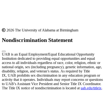
2026 The University of Alabama at Birmingham
Nondiscrimination Statement
UAB is an Equal Employment/Equal Educational Opportunity
Institution dedicated to providing equal opportunities and equal
access to all individuals regardless of race, color, religion, ethnic or
national origin, sex (including pregnancy), genetic information, age,
disability, religion, and veteran’s status. As required by Title
IX, UAB prohibits sex discrimination in any education program or
activity that it operates. Individuals may report concerns or questions
to UAB’s Assistant Vice President and Senior Title IX Coordinator.
The Title IX notice of nondiscrimination is located at
uab.edu/titleix
.