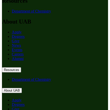
Resources
Department of Chemistry
About UAB
Apply
Degrees
Give
News
Events
Careers
Alumni
Resources
Department of Chemistry
About UAB
Apply
Degrees
Give