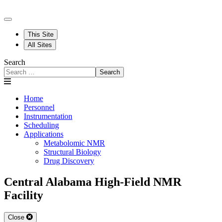
This Site
All Sites
Search
Search
Home
Personnel
Instrumentation
Scheduling
Applications
Metabolomic NMR
Structural Biology
Drug Discovery
Central Alabama High-Field NMR
Facility
Close