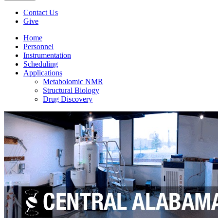
Contact Us
Give
Home
Personnel
Instrumentation
Scheduling
Applications
Metabolomic NMR
Structural Biology
Drug Discovery