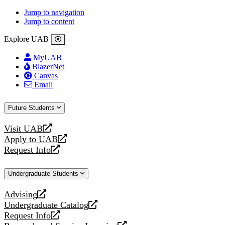
Jump to navigation
Jump to content
Explore UAB
MyUAB
BlazerNet
Canvas
Email
Future Students
Visit UAB
opens
Apply to UAB
a
opens
Request Info
new
a
opens
website
new
a
Undergraduate Students
website
new
website
Advising
opens
Undergraduate Catalog
a
opens
Request Info
new
a
opens