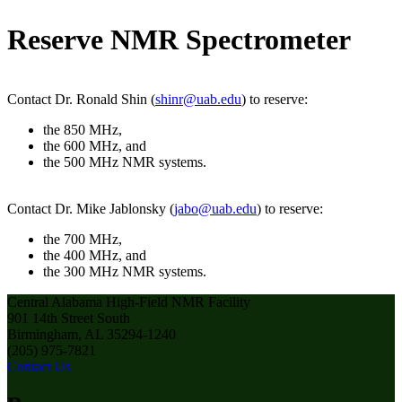
Reserve NMR Spectrometer
Contact Dr. Ronald Shin (
shinr@uab.edu
) to reserve:
the 850 MHz,
the 600 MHz, and
the 500 MHz NMR systems.
Contact Dr. Mike Jablonsky (
jabo@uab.edu
) to reserve:
the 700 MHz,
the 400 MHz, and
the 300 MHz NMR systems.
Central Alabama High-Field NMR Facility
901 14th Street South
Birmingham, AL 35294-1240
(205) 975-7821
Contact Us