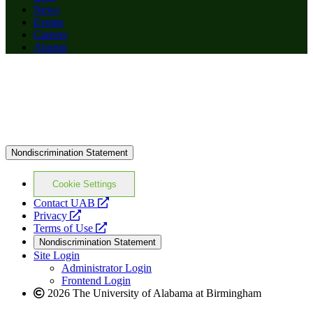
News
Events
Careers
Alumni
Nondiscrimination Statement
Cookie Settings
opens
Contact UAB
opens
a
Privacy
a
opens
new
Terms of Use
new
a
website
Nondiscrimination Statement
website
new
Site Login
website
Administrator Login
Frontend Login
2026 The University of Alabama at Birmingham