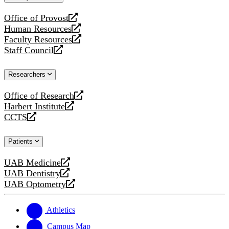
website
Office of Provost
opens
Human Resources
a
opens
Faculty Resources
new
a
opens
Staff Council
website
new
a
opens
website
new
a
Researchers
website
new
website
Office of Research
opens
Harbert Institute
a
opens
CCTS
new
a
opens
website
new
a
Patients
website
new
website
UAB Medicine
opens
UAB Dentistry
a
opens
UAB Optometry
new
a
opens
website
new
a
website
new
Athletics
website
Campus Map