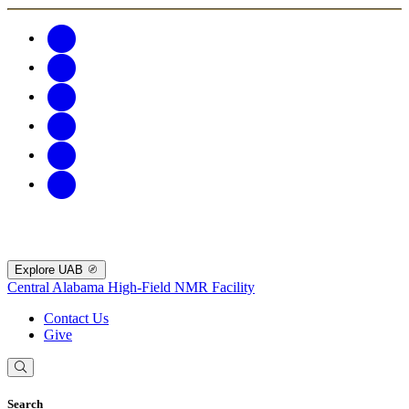
Explore UAB
Central Alabama High-Field NMR Facility
Contact Us
Give
Search