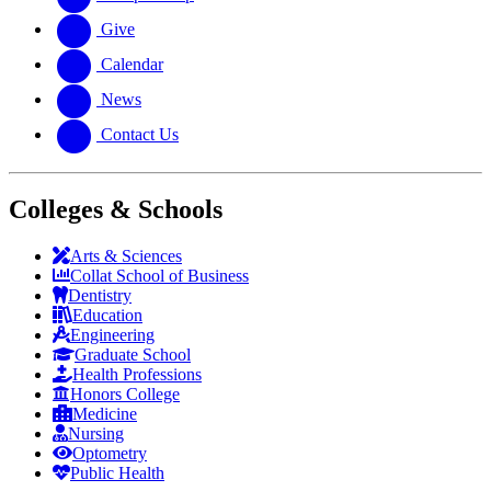
Give
Calendar
News
Contact Us
Colleges & Schools
Arts
&
Sciences
Collat School
of Business
Dentistry
Education
Engineering
Graduate School
Health Professions
Honors College
Medicine
Nursing
Optometry
Public Health