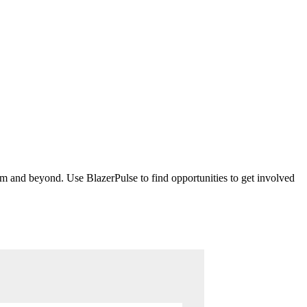
m and beyond. Use BlazerPulse to find opportunities to get involved