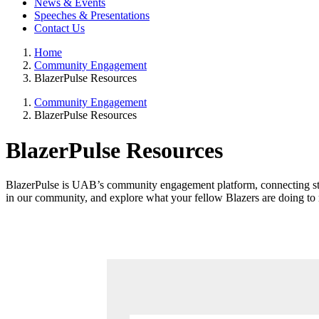
News & Events
Speeches & Presentations
Contact Us
Home
Community Engagement
BlazerPulse Resources
Community Engagement
BlazerPulse Resources
BlazerPulse Resources
BlazerPulse is UAB’s community engagement platform, connecting stud
in our community, and explore what your fellow Blazers are doing to 