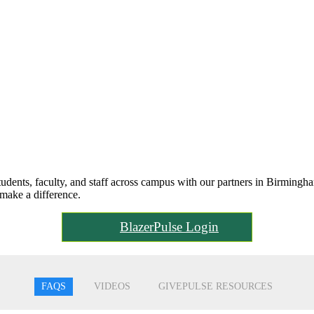
ents, faculty, and staff across campus with our partners in Birmingha
make a difference.
BlazerPulse Login
FAQS
VIDEOS
GIVEPULSE RESOURCES