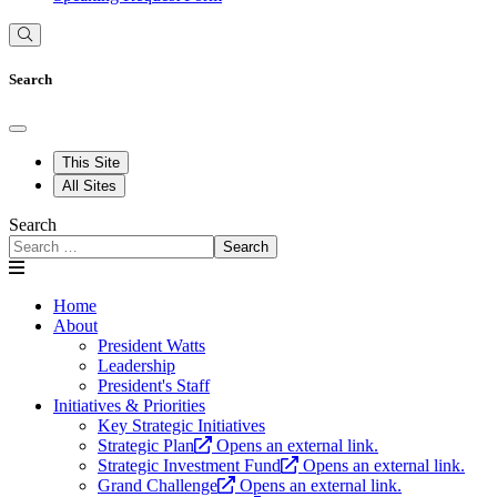
Search
This Site
All Sites
Search
Search
Home
About
President Watts
Leadership
President's Staff
Initiatives & Priorities
Key Strategic Initiatives
Strategic Plan
Opens an external link.
Strategic Investment Fund
Opens an external link.
Grand Challenge
Opens an external link.