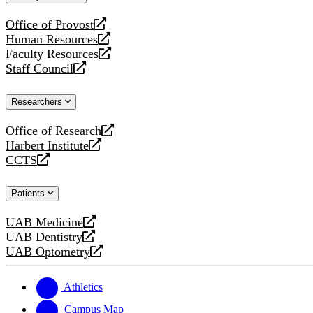
website
Office of Provost
opens
Human Resources
a
opens
Faculty Resources
new
a
opens
Staff Council
website
new
a
opens
website
new
a
Researchers
website
new
website
Office of Research
opens
Harbert Institute
a
opens
CCTS
new
a
opens
website
new
a
Patients
website
new
website
UAB Medicine
opens
UAB Dentistry
a
opens
UAB Optometry
new
a
opens
website
new
a
website
new
Athletics
website
Campus Map