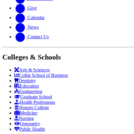
Give
Calendar
News
Contact Us
Colleges & Schools
Arts
&
Sciences
Collat School
of Business
Dentistry
Education
Engineering
Graduate School
Health Professions
Honors College
Medicine
Nursing
Optometry
Public Health