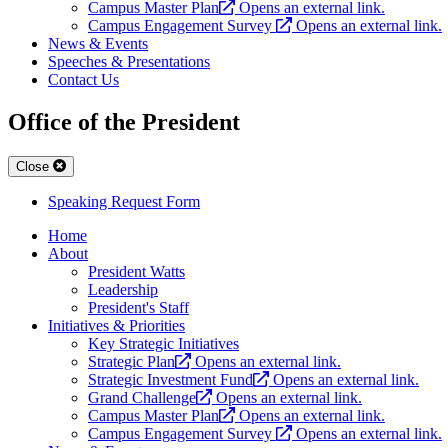
Campus Master Plan
Opens an external link.
Campus Engagement Survey
Opens an external link.
News & Events
Speeches & Presentations
Contact Us
Office of the President
Close
Speaking Request Form
Home
About
President Watts
Leadership
President's Staff
Initiatives & Priorities
Key Strategic Initiatives
Strategic Plan
Opens an external link.
Strategic Investment Fund
Opens an external link.
Grand Challenge
Opens an external link.
Campus Master Plan
Opens an external link.
Campus Engagement Survey
Opens an external link.