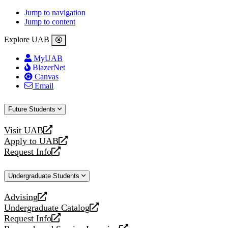
Jump to navigation
Jump to content
Explore UAB
MyUAB
BlazerNet
Canvas
Email
Future Students
Visit UAB
opens
Apply to UAB
a
opens
Request Info
new
a
opens
website
new
a
Undergraduate Students
website
new
website
Advising
opens
Undergraduate Catalog
a
opens
Request Info
new
a
opens