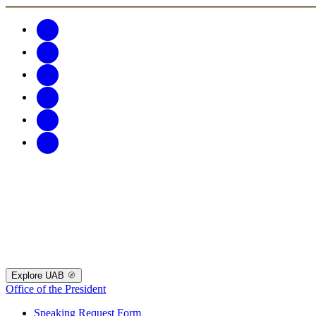
Explore UAB
Office of the President
Speaking Request Form