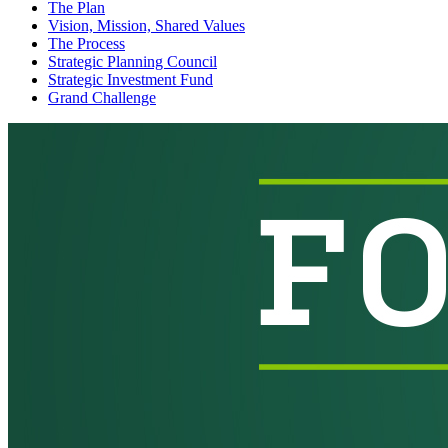
The Plan
Vision, Mission, Shared Values
The Process
Strategic Planning Council
Strategic Investment Fund
Grand Challenge