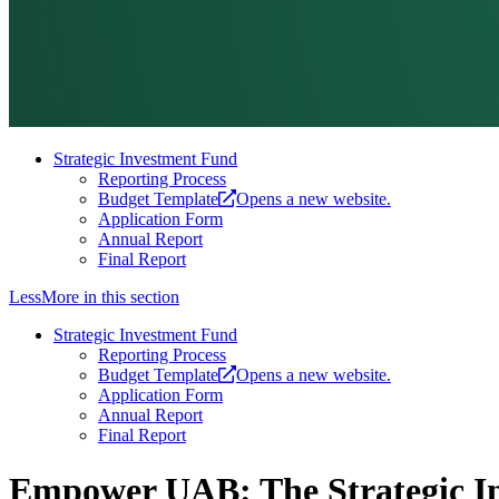
Strategic Investment Fund
Reporting Process
Budget Template
Opens a new website.
Application Form
Annual Report
Final Report
Less
More
in this section
Strategic Investment Fund
Reporting Process
Budget Template
Opens a new website.
Application Form
Annual Report
Final Report
Empower UAB: The Strategic I