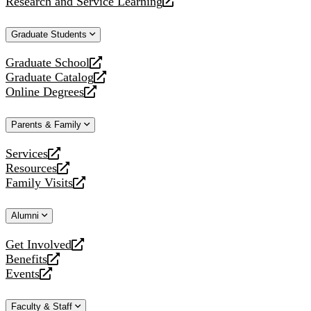
Research and Service Learning
website
new
a
opens
website
new
a
Graduate Students
website
new
website
Graduate School
opens
Graduate Catalog
a
opens
Online Degrees
new
a
opens
website
new
a
Parents & Family
website
new
website
Services
opens
Resources
a
opens
Family Visits
new
a
opens
website
new
a
Alumni
website
new
website
Get Involved
opens
Benefits
a
opens
Events
new
a
opens
website
new
a
Faculty & Staff
website
new