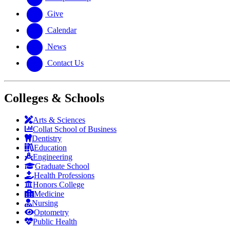
Give
Calendar
News
Contact Us
Colleges & Schools
Arts
&
Sciences
Collat School
of Business
Dentistry
Education
Engineering
Graduate School
Health Professions
Honors College
Medicine
Nursing
Optometry
Public Health