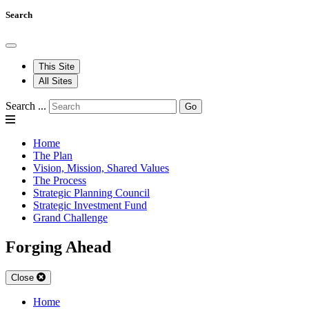
Search
This Site
All Sites
Search ...
Go
Home
The Plan
Vision, Mission, Shared Values
The Process
Strategic Planning Council
Strategic Investment Fund
Grand Challenge
Forging Ahead
Close
Home