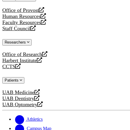
website
Office of Provost
opens
Human Resources
a
opens
Faculty Resources
new
a
opens
Staff Council
website
new
a
opens
website
new
a
Researchers
website
new
website
Office of Research
opens
Harbert Institute
a
opens
CCTS
new
a
opens
website
new
a
Patients
website
new
website
UAB Medicine
opens
UAB Dentistry
a
opens
UAB Optometry
new
a
opens
website
new
a
website
new
Athletics
website
Campus Map