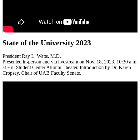
State of the University 2023
President Ray L. Watts, M.D.
Presented in-person and via livestream on Nov. 18, 2023, 10:30 a.m.
at Hill Student Center Alumni Theater. Introduction by Dr. Karen
Cropsey, Chair of UAB Faculty Senate.