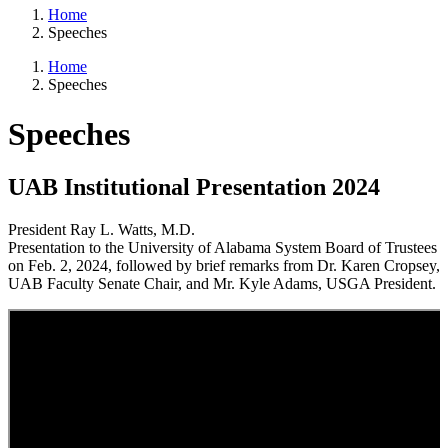
Home
Speeches
Home
Speeches
Speeches
UAB Institutional Presentation 2024
President Ray L. Watts, M.D.
Presentation to the University of Alabama System Board of Trustees
on Feb. 2, 2024, followed by brief remarks from Dr. Karen Cropsey,
UAB Faculty Senate Chair, and Mr. Kyle Adams, USGA President.