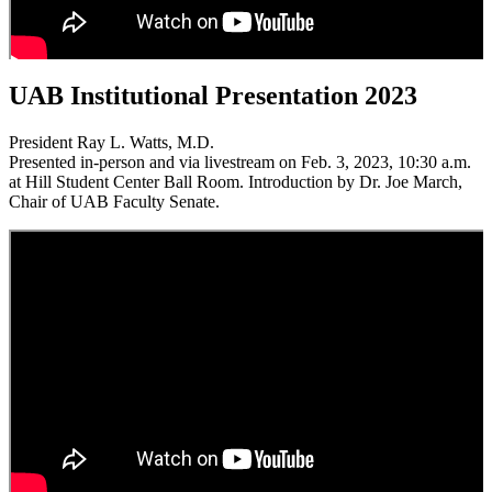
UAB Institutional Presentation 2023
President Ray L. Watts, M.D.
Presented in-person and via livestream on Feb. 3, 2023, 10:30 a.m.
at Hill Student Center Ball Room. Introduction by Dr. Joe March,
Chair of UAB Faculty Senate.