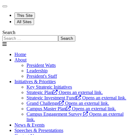
This Site
All Sites
Search
Search
Home
About
President Watts
Leadership
President's Staff
Initiatives & Priorities
Key Strategic Initiatives
Strategic Plan
Opens an external link.
Strategic Investment Fund
Opens an external link.
Grand Challenge
Opens an external link.
Campus Master Plan
Opens an external link.
Campus Engagement Survey
Opens an external
link.
News & Events
Speeches & Presentations