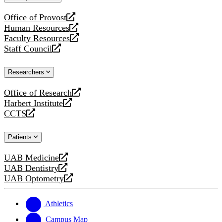
website
Office of Provost
opens
Human Resources
a
opens
Faculty Resources
new
a
opens
Staff Council
website
new
a
opens
website
new
a
Researchers
website
new
website
Office of Research
opens
Harbert Institute
a
opens
CCTS
new
a
opens
website
new
a
Patients
website
new
website
UAB Medicine
opens
UAB Dentistry
a
opens
UAB Optometry
new
a
opens
website
new
a
website
new
Athletics
website
Campus Map