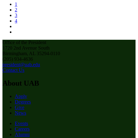
1
2
3
4
Office of the President
1720 2nd Avenue South
Birmingham, AL 35294-0110
(205) 934-4636
president@uab.edu
Contact Us
About UAB
Apply
Degrees
Give
News
Events
Careers
Alumni