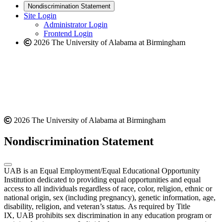
new
a
website
Nondiscrimination Statement
website
new
Site Login
website
Administrator Login
Frontend Login
2026 The University of Alabama at Birmingham
2026 The University of Alabama at Birmingham
Nondiscrimination Statement
UAB is an Equal Employment/Equal Educational Opportunity
Institution dedicated to providing equal opportunities and equal
access to all individuals regardless of race, color, religion, ethnic or
national origin, sex (including pregnancy), genetic information, age,
disability, religion, and veteran’s status. As required by Title
IX, UAB prohibits sex discrimination in any education program or