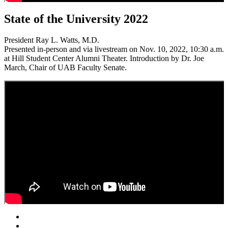
State of the University 2022
President Ray L. Watts, M.D.
Presented in-person and via livestream on Nov. 10, 2022, 10:30 a.m.
at Hill Student Center Alumni Theater. Introduction by Dr. Joe
March, Chair of UAB Faculty Senate.