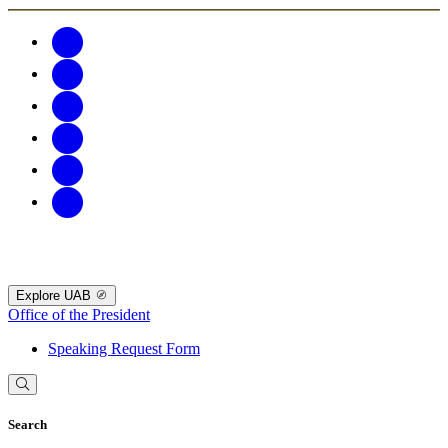
Explore UAB
Office of the President
Speaking Request Form
Search