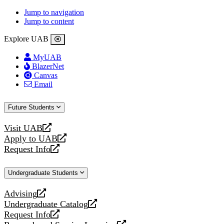
Jump to navigation
Jump to content
Explore UAB
MyUAB
BlazerNet
Canvas
Email
Future Students
Visit UAB
opens
Apply to UAB
a
opens
Request Info
new
a
opens
website
new
a
Undergraduate Students
website
new
website
Advising
opens
Undergraduate Catalog
a
opens
Request Info
new
a
opens