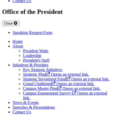
Contact Us
Office of the President
Close
Speaking Request Form
Home
About
President Watts
Leadership
President's Staff
Initiatives & Priorities
Key Strategic Initiatives
Strategic Plan
Opens an external link.
Strategic Investment Fund
Opens an external link.
Grand Challenge
Opens an external link.
Campus Master Plan
Opens an external link.
Campus Engagement Survey
Opens an external
link.
News & Events
Speeches & Presentations
Contact Us