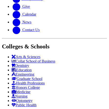
Give
Calendar
News
Contact Us
Colleges & Schools
Arts
&
Sciences
Collat School
of Business
Dentistry
Education
Engineering
Graduate School
Health Professions
Honors College
Medicine
Nursing
Optometry
Public Health