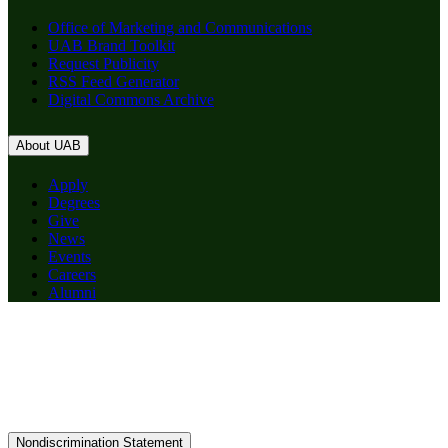
Office of Marketing and Communications
UAB Brand Toolkit
Request Publicity
RSS Feed Generator
Digital Commons Archive
About UAB
Apply
Degrees
Give
News
Events
Careers
Alumni
Nondiscrimination Statement