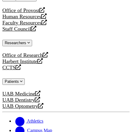
website
Office of Provost
opens
Human Resources
a
opens
Faculty Resources
new
a
opens
Staff Council
website
new
a
opens
website
new
a
Researchers
website
new
website
Office of Research
opens
Harbert Institute
a
opens
CCTS
new
a
opens
website
new
a
Patients
website
new
website
UAB Medicine
opens
UAB Dentistry
a
opens
UAB Optometry
new
a
opens
website
new
a
website
new
Athletics
website
Campus Map