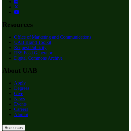
Resources
Office of Marketing and Communications
UAB Brand Toolkit
Request Publicity
RSS Feed Generator
Digital Commons Archive
About UAB
Apply
Degrees
Give
News
Events
Careers
Alumni
Resources