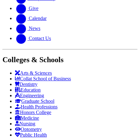
Give
Calendar
News
Contact Us
Colleges & Schools
Arts
&
Sciences
Collat School
of Business
Dentistry
Education
Engineering
Graduate School
Health Professions
Honors College
Medicine
Nursing
Optometry
Public Health