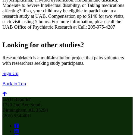
Moderate to Severe Intellectual disability, or Taking medications
affecting? If so, your child may be eligible to participate in a
research study at UAB. Compensation up to $140 for two visits,
each visit lasting 5 hours. For more information, please call the
UAB Office of Psychiatric Research at Call: 205-975-4207
Looking for other studies?
ResearchMatch is a multi-institution project that pairs volunteers
with researchers seeking study participants.
Sign Up
Back to Top
UAB Reporter
1720 2nd Ave South
Birmingham, AL 35294
(205) 934-4011