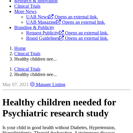
Research & Innovation
Clinical Trials
More News
UAB News
Opens an external link.
UAB Magazine
Opens an external link.
Branding & Publicity
Request Publicity
Opens an external link.
Brand Guidelines
Opens an external link.
Home
Clinical Trials
Healthy children nee...
Clinical Trials
Healthy children nee...
May 07, 2021
Manage Listing
Healthy children needed for
Psychiatric research study
Is your child in good health without Diabetes, Hypertension,
Hyperlipidemia, Thyroid dysfunction, Autoimmune diseases,