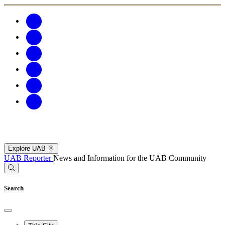
Explore UAB
UAB Reporter
News and Information for the UAB Community
Search