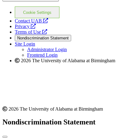
Cookie Settings
opens
Contact UAB
opens
a
Privacy
a
opens
new
Terms of Use
new
a
website
Nondiscrimination Statement
website
new
Site Login
website
Administrator Login
Frontend Login
2026 The University of Alabama at Birmingham
2026 The University of Alabama at Birmingham
Nondiscrimination Statement