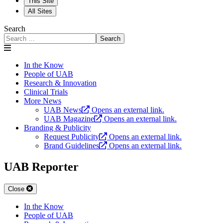
This Site
All Sites
Search
Search
In the Know
People of UAB
Research & Innovation
Clinical Trials
More News
UAB News
Opens an external link.
UAB Magazine
Opens an external link.
Branding & Publicity
Request Publicity
Opens an external link.
Brand Guidelines
Opens an external link.
UAB Reporter
Close
In the Know
People of UAB