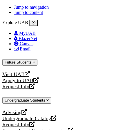
Jump to navigation
Jump to content
Explore UAB
MyUAB
BlazerNet
Canvas
Email
Future Students
Visit UAB
opens
Apply to UAB
a
opens
Request Info
new
a
opens
website
new
a
Undergraduate Students
website
new
website
Advising
opens
Undergraduate Catalog
a
opens
Request Info
new
a
opens