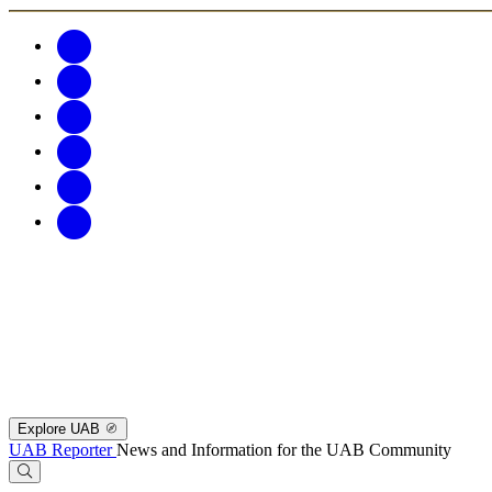
Explore UAB
UAB Reporter
News and Information for the UAB Community