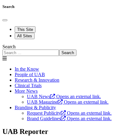
Search
This Site
All Sites
Search
Search
In the Know
People of UAB
Research & Innovation
Clinical Trials
More News
UAB News
Opens an external link.
UAB Magazine
Opens an external link.
Branding & Publicity
Request Publicity
Opens an external link.
Brand Guidelines
Opens an external link.
UAB Reporter