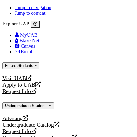
Jump to navigation
Jump to content
Explore UAB
MyUAB
BlazerNet
Canvas
Email
Future Students
Visit UAB
opens
Apply to UAB
a
opens
Request Info
new
a
opens
website
new
a
Undergraduate Students
website
new
website
Advising
opens
Undergraduate Catalog
a
opens
Request Info
new
a
opens