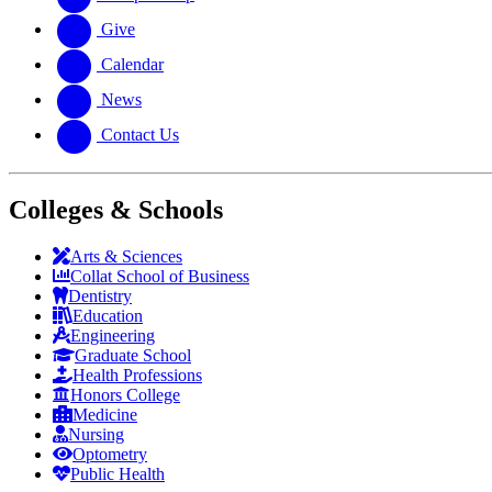
Give
Calendar
News
Contact Us
Colleges & Schools
Arts
&
Sciences
Collat School
of Business
Dentistry
Education
Engineering
Graduate School
Health Professions
Honors College
Medicine
Nursing
Optometry
Public Health