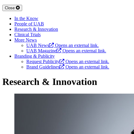
Close
In the Know
People of UAB
Research & Innovation
Clinical Trials
More News
UAB News
Opens an external link.
UAB Magazine
Opens an external link.
Branding & Publicity
Request Publicity
Opens an external link.
Brand Guidelines
Opens an external link.
Research & Innovation