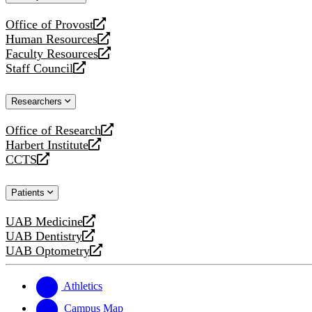
website
Office of Provost
opens
Human Resources
a
opens
Faculty Resources
new
a
opens
Staff Council
website
new
a
opens
website
new
a
Researchers
website
new
website
Office of Research
opens
Harbert Institute
a
opens
CCTS
new
a
opens
website
new
a
Patients
website
new
website
UAB Medicine
opens
UAB Dentistry
a
opens
UAB Optometry
new
a
opens
website
new
a
website
new
Athletics
website
Campus Map