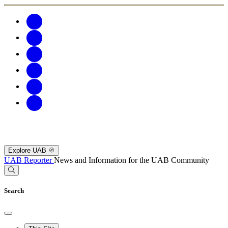
Explore UAB
UAB Reporter
News and Information for the UAB Community
Search