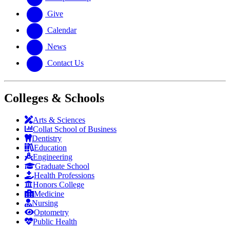
Give
Calendar
News
Contact Us
Colleges & Schools
Arts
&
Sciences
Collat School
of Business
Dentistry
Education
Engineering
Graduate School
Health Professions
Honors College
Medicine
Nursing
Optometry
Public Health