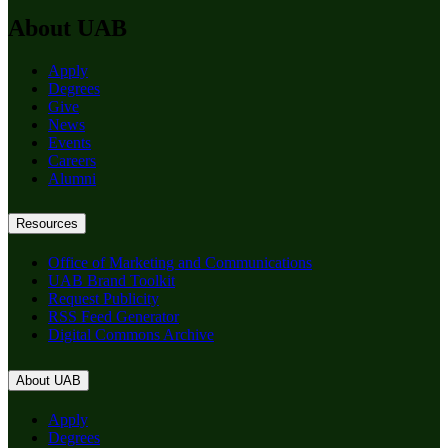
About UAB
Apply
Degrees
Give
News
Events
Careers
Alumni
Resources
Office of Marketing and Communications
UAB Brand Toolkit
Request Publicity
RSS Feed Generator
Digital Commons Archive
About UAB
Apply
Degrees