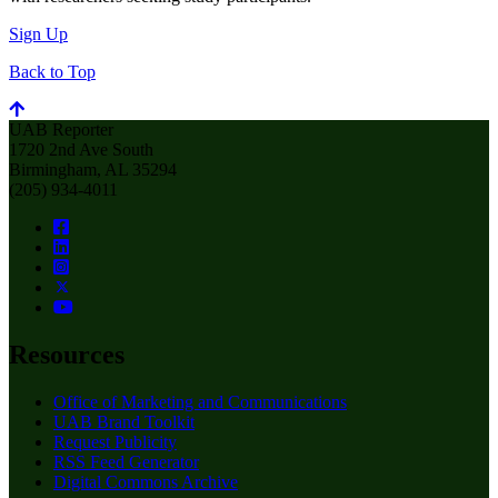
Sign Up
Back to Top
UAB Reporter
1720 2nd Ave South
Birmingham, AL 35294
(205) 934-4011
Resources
Office of Marketing and Communications
UAB Brand Toolkit
Request Publicity
RSS Feed Generator
Digital Commons Archive