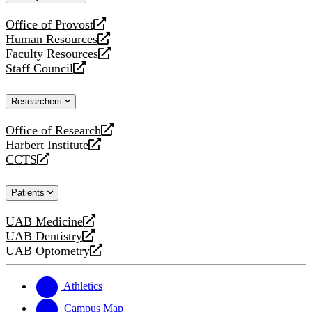
website
Office of Provost
opens
Human Resources
a
opens
Faculty Resources
new
a
opens
Staff Council
website
new
a
opens
website
new
a
Researchers
website
new
website
Office of Research
opens
Harbert Institute
a
opens
CCTS
new
a
opens
website
new
a
Patients
website
new
website
UAB Medicine
opens
UAB Dentistry
a
opens
UAB Optometry
new
a
opens
website
new
a
website
new
Athletics
website
Campus Map