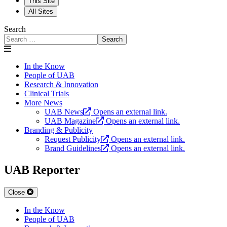
This Site
All Sites
Search
Search
In the Know
People of UAB
Research & Innovation
Clinical Trials
More News
UAB News
Opens an external link.
UAB Magazine
Opens an external link.
Branding & Publicity
Request Publicity
Opens an external link.
Brand Guidelines
Opens an external link.
UAB Reporter
Close
In the Know
People of UAB