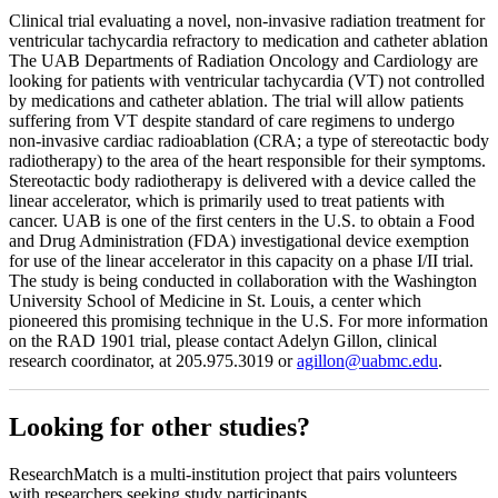
Clinical trial evaluating a novel, non-invasive radiation treatment for
ventricular tachycardia refractory to medication and catheter ablation
The UAB Departments of Radiation Oncology and Cardiology are
looking for patients with ventricular tachycardia (VT) not controlled
by medications and catheter ablation. The trial will allow patients
suffering from VT despite standard of care regimens to undergo
non-invasive cardiac radioablation (CRA; a type of stereotactic body
radiotherapy) to the area of the heart responsible for their symptoms.
Stereotactic body radiotherapy is delivered with a device called the
linear accelerator, which is primarily used to treat patients with
cancer. UAB is one of the first centers in the U.S. to obtain a Food
and Drug Administration (FDA) investigational device exemption
for use of the linear accelerator in this capacity on a phase I/II trial.
The study is being conducted in collaboration with the Washington
University School of Medicine in St. Louis, a center which
pioneered this promising technique in the U.S. For more information
on the RAD 1901 trial, please contact Adelyn Gillon, clinical
research coordinator, at 205.975.3019 or
agillon@uabmc.edu
.
Looking for other studies?
ResearchMatch is a multi-institution project that pairs volunteers
with researchers seeking study participants.