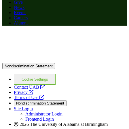
Give
News
Events
Careers
Alumni
Nondiscrimination Statement
Cookie Settings
opens
Contact UAB
opens
a
Privacy
a
opens
new
Terms of Use
new
a
website
Nondiscrimination Statement
website
new
Site Login
website
Administrator Login
Frontend Login
2026 The University of Alabama at Birmingham