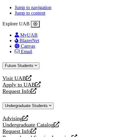
Jump to navigation
Jump to content
Explore UAB
MyUAB
BlazerNet
Canvas
Email
Future Students
Visit UAB
opens
Apply to UAB
a
opens
Request Info
new
a
opens
website
new
a
Undergraduate Students
website
new
website
Advising
opens
Undergraduate Catalog
a
opens
Request Info
new
a
opens