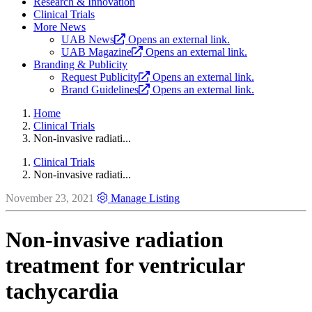
Research & Innovation
Clinical Trials
More News
UAB News
Opens an external link.
UAB Magazine
Opens an external link.
Branding & Publicity
Request Publicity
Opens an external link.
Brand Guidelines
Opens an external link.
Home
Clinical Trials
Non-invasive radiati...
Clinical Trials
Non-invasive radiati...
November 23, 2021
Manage Listing
Non-invasive radiation
treatment for ventricular
tachycardia