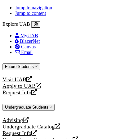
Jump to navigation
Jump to content
Explore UAB
MyUAB
BlazerNet
Canvas
Email
Future Students
Visit UAB
opens
Apply to UAB
a
opens
Request Info
new
a
opens
website
new
a
Undergraduate Students
website
new
website
Advising
opens
Undergraduate Catalog
a
opens
Request Info
new
a
opens