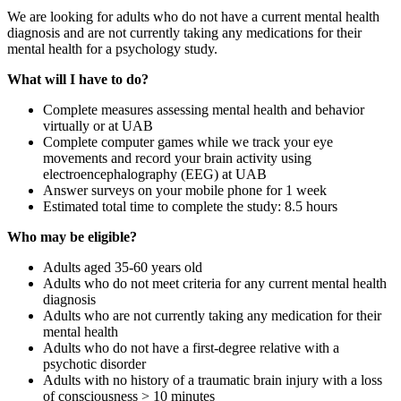
We are looking for adults who do not have a current mental health
diagnosis and are not currently taking any medications for their
mental health for a psychology study.
What will I have to do?
Complete measures assessing mental health and behavior
virtually or at UAB
Complete computer games while we track your eye
movements and record your brain activity using
electroencephalography (EEG) at UAB
Answer surveys on your mobile phone for 1 week
Estimated total time to complete the study: 8.5 hours
Who may be eligible?
Adults aged 35-60 years old
Adults who do not meet criteria for any current mental health
diagnosis
Adults who are not currently taking any medication for their
mental health
Adults who do not have a first-degree relative with a
psychotic disorder
Adults with no history of a traumatic brain injury with a loss
of consciousness > 10 minutes