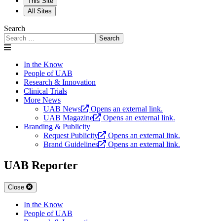
This Site
All Sites
Search
Search
In the Know
People of UAB
Research & Innovation
Clinical Trials
More News
UAB News
Opens an external link.
UAB Magazine
Opens an external link.
Branding & Publicity
Request Publicity
Opens an external link.
Brand Guidelines
Opens an external link.
UAB Reporter
Close
In the Know
People of UAB