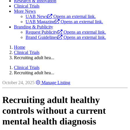
Research & Innovation
Clinical Trials
More News
UAB News
Opens an external link.
UAB Magazine
Opens an external link.
Branding & Publicity
Request Publicity
Opens an external link.
Brand Guidelines
Opens an external link.
Home
Clinical Trials
Recruiting adult hea...
Clinical Trials
Recruiting adult hea...
October 24, 2025
Manage Listing
Recruiting adult healthy
controls without a current
mental health diagnosis