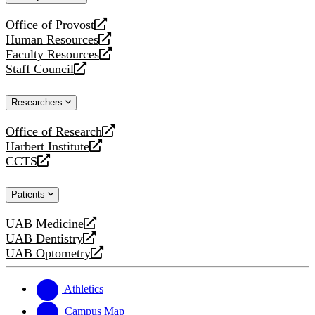
website
Office of Provost
opens
Human Resources
a
opens
Faculty Resources
new
a
opens
Staff Council
website
new
a
opens
website
new
a
Researchers
website
new
website
Office of Research
opens
Harbert Institute
a
opens
CCTS
new
a
opens
website
new
a
Patients
website
new
website
UAB Medicine
opens
UAB Dentistry
a
opens
UAB Optometry
new
a
opens
website
new
a
website
new
Athletics
website
Campus Map