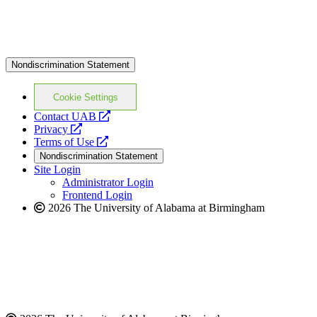
Nondiscrimination Statement
Cookie Settings
opens
Contact UAB
opens
a
Privacy
a
opens
new
Terms of Use
new
a
website
Nondiscrimination Statement
website
new
Site Login
website
Administrator Login
Frontend Login
2026 The University of Alabama at Birmingham