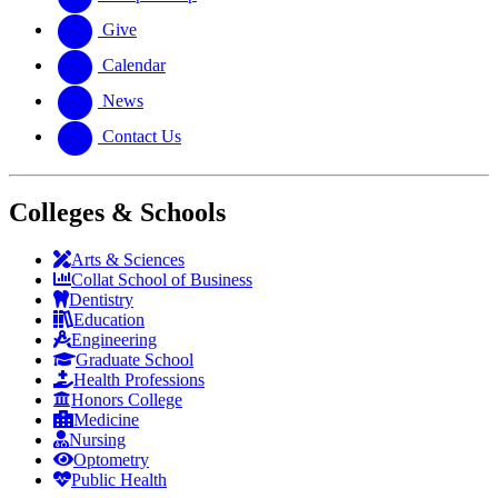
Give
Calendar
News
Contact Us
Colleges & Schools
Arts
&
Sciences
Collat School
of Business
Dentistry
Education
Engineering
Graduate School
Health Professions
Honors College
Medicine
Nursing
Optometry
Public Health