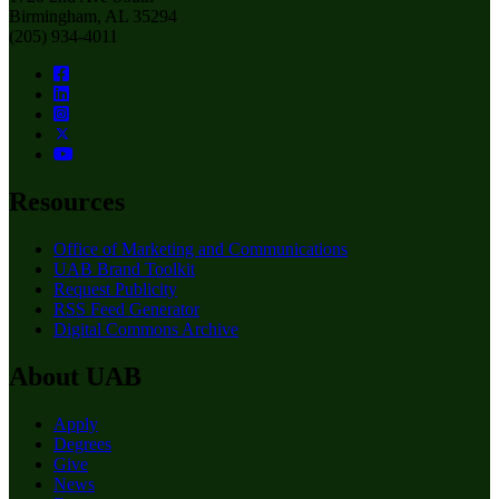
Birmingham, AL 35294
(205) 934-4011
Resources
Office of Marketing and Communications
UAB Brand Toolkit
Request Publicity
RSS Feed Generator
Digital Commons Archive
About UAB
Apply
Degrees
Give
News