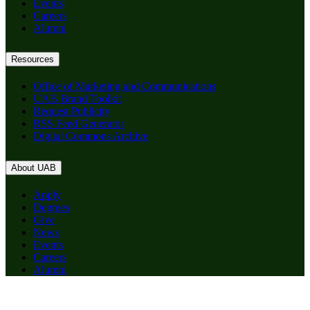
Events
Careers
Alumni
Resources
Office of Marketing and Communications
UAB Brand Toolkit
Request Publicity
RSS Feed Generator
Digital Commons Archive
About UAB
Apply
Degrees
Give
News
Events
Careers
Alumni