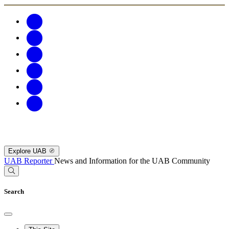
Explore UAB
UAB Reporter
News and Information for the UAB Community
Search