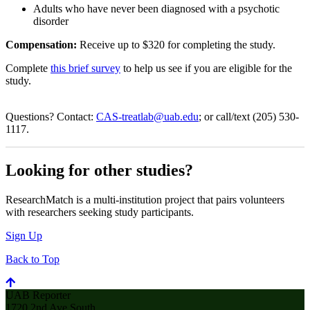
Adults who have never been diagnosed with a psychotic
disorder
Compensation:
Receive up to $320 for completing the study.
Complete
this brief survey
to help us see if you are eligible for the
study.
Questions? Contact:
CAS-treatlab@uab.edu
; or call/text (205) 530-
1117.
Looking for other studies?
ResearchMatch is a multi-institution project that pairs volunteers
with researchers seeking study participants.
Sign Up
Back to Top
UAB Reporter
1720 2nd Ave South