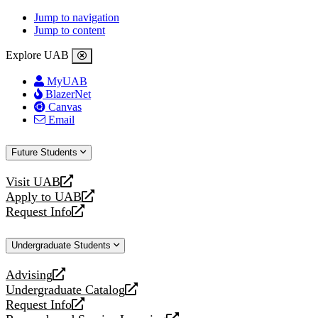
Jump to navigation
Jump to content
Explore UAB
MyUAB
BlazerNet
Canvas
Email
Future Students
Visit UAB
opens
Apply to UAB
a
opens
Request Info
new
a
opens
website
new
a
Undergraduate Students
website
new
website
Advising
opens
Undergraduate Catalog
a
opens
Request Info
new
a
opens