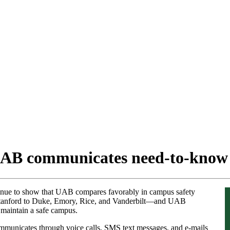
UAB communicates need-to-know
inue to show that UAB compares favorably in campus safety
Stanford to Duke, Emory, Rice, and Vanderbilt—and UAB
d maintain a safe campus.
municates through voice calls, SMS text messages, and e-mails