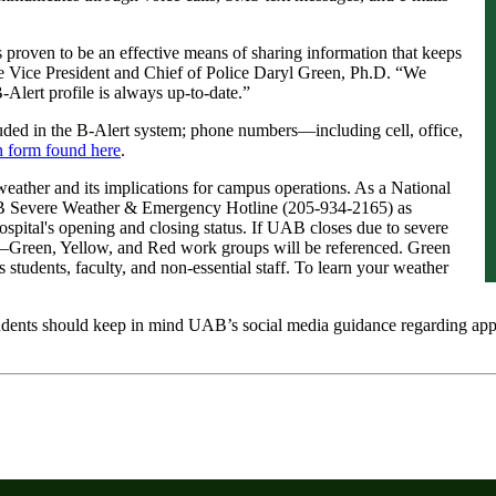
 proven to be an effective means of sharing information that keeps
 Vice President and Chief of Police Daryl Green, Ph.D. “We
lert profile is always up-to-date.”
ded in the B-Alert system; phone numbers—including cell, office,
on form found here
.
weather and its implications for campus operations. As a National
B Severe Weather & Emergency Hotline (205-934-2165) as
ospital's opening and closing status. If UAB closes due to severe
Green, Yellow, and Red work groups will be referenced. Green
 students, faculty, and non-essential staff. To learn your weather
udents should keep in mind UAB’s social media guidance regarding appr