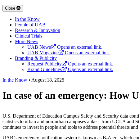
Close
In the Know
People of UAB
Research & Innovation
Clinical Trials
More News
UAB News
Opens an external link.
UAB Magazine
Opens an external link.
Branding & Publicity
Request Publicity
Opens an external link.
Brand Guidelines
Opens an external link.
In the Know
•
August 18, 2025
In case of an emergency: How 
U.S. Department of Education Campus Safety and Security data cont
statistics to urban and non-urban campuses alike—from UCLA and 
continues to invest in people and tools to address potential threats an
UAB’s emergency notification system is known as B-Alert, which com