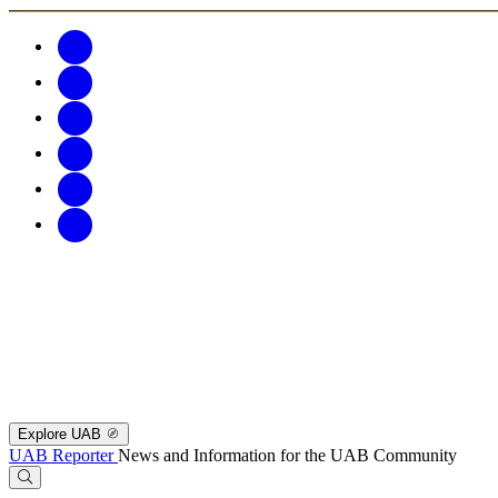
Explore UAB
UAB Reporter
News and Information for the UAB Community