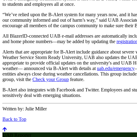
to students and employees all at once.
“We’ve relied upon the B-Alert system for many years now, and it has
our community informed and out of harm’s way,” said UAB Associate
encourage all members of the campus community to make sure their B-A
All BlazerID-connected UAB e-mail addresses are automatically inclu
and home phone numbers—may be added by updating the
registrati
Alerts that are appropriate for B-Alert include guidance about severe 
Weather Service Storm Ready University, UAB also updates the UA
appropriate to provide official updates on the university's and UAB H
weather— announced via B-Alert with details at
uab.edu/emergency
—
entities always close during weather cancellations. This group includes
group, visit the
Check your Group
feature.
B-Alert also integrates with Facebook and Twitter. Employees and st
sensitively deal with emerging situations.
Written by:
Julie Miller
Back to Top
UAB Reporter