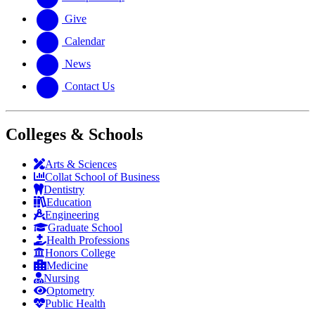
Give
Calendar
News
Contact Us
Colleges & Schools
Arts
&
Sciences
Collat School
of Business
Dentistry
Education
Engineering
Graduate School
Health Professions
Honors College
Medicine
Nursing
Optometry
Public Health