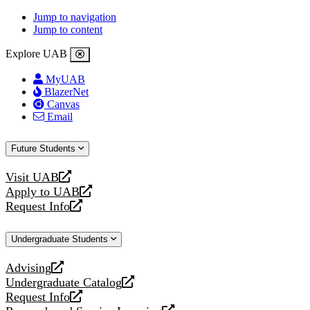
Jump to navigation
Jump to content
Explore UAB
MyUAB
BlazerNet
Canvas
Email
Future Students
Visit UAB
opens
Apply to UAB
a
opens
Request Info
new
a
opens
website
new
a
Undergraduate Students
website
new
website
Advising
opens
Undergraduate Catalog
a
opens
Request Info
new
a
opens