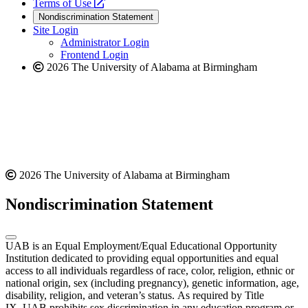
a
opens
new
Terms of Use
new
a
website
Nondiscrimination Statement
website
new
Site Login
website
Administrator Login
Frontend Login
2026 The University of Alabama at Birmingham
2026 The University of Alabama at Birmingham
Nondiscrimination Statement
UAB is an Equal Employment/Equal Educational Opportunity
Institution dedicated to providing equal opportunities and equal
access to all individuals regardless of race, color, religion, ethnic or
national origin, sex (including pregnancy), genetic information, age,
disability, religion, and veteran’s status. As required by Title
IX, UAB prohibits sex discrimination in any education program or