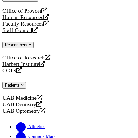
website
Office of Provost
opens
Human Resources
a
opens
Faculty Resources
new
a
opens
Staff Council
website
new
a
opens
website
new
a
Researchers
website
new
website
Office of Research
opens
Harbert Institute
a
opens
CCTS
new
a
opens
website
new
a
Patients
website
new
website
UAB Medicine
opens
UAB Dentistry
a
opens
UAB Optometry
new
a
opens
website
new
a
website
new
Athletics
website
Campus Map