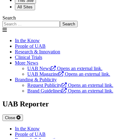
This Site
All Sites
Search
Search
In the Know
People of UAB
Research & Innovation
Clinical Trials
More News
UAB News
Opens an external link.
UAB Magazine
Opens an external link.
Branding & Publicity
Request Publicity
Opens an external link.
Brand Guidelines
Opens an external link.
UAB Reporter
Close
In the Know
People of UAB