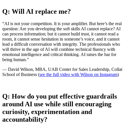
Q: Will AI replace me?
“AI is not your competition. It is your amplifier. But here’s the real
question: Are you developing the soft skills AI cannot replace? AI
can process information; but it cannot build trust, it cannot read a
room, it cannot sense hesitation in someone’s voice, and it cannot
lead a difficult conversation with integrity. The professionals who
will thrive in the age of AI will combine technical fluency with
emotional intelligence and critical thinking. AI raises the bar for
being human.”
— David Wilson, MBA, UAB Center for Sales Leadership, Collat
School of Business (
see the full video with Wilson on Instagram
)
Q: How do you put effective guardrails
around AI use while still encouraging
curiosity, experimentation and
accountability?