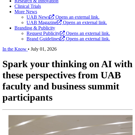
Research & Innovation
Clinical Trials
More News
UAB News
Opens an external link.
UAB Magazine
Opens an external link.
Branding & Publicity
Request Publicity
Opens an external link.
Brand Guidelines
Opens an external link.
In the Know
•
July 01, 2026
Spark your thinking on AI with
these perspectives from UAB
faculty and business summit
participants