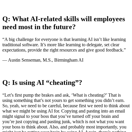
Q: What AI-related skills will employees
need most in the future?
“A big challenge for everyone is that learning AI isn’t like learning
traditional software. It’s more like learning to delegate, set clear
expectations, provide the right resources and give good feedback.”
— Austin Senseman, M.S., Birmingham AI
Q: Is using AI “cheating”?
“Let’s first pump the brakes and ask, ‘What is cheating?’ That is
using something that’s not yours to get something you didn’t earn.
So, yeah, we need to be careful, because first we need to think about
what we might be using AI for. Copying and pasting into an email
might signal to your boss that you’ve turned off your brain and
you’re just copying and pasting junk, which is not what you want
your boss to think about. Also, and probably most importantly, you