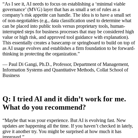
“As I see it, AI needs to focus on establishing a ‘minimal viable
governance’ (MVG) layer that has as small a set of rules as a
company’s risk appetite can handle. The idea is to have a small set
of non-negotiables (e.g., data classification used to determine what
can be placed into public tools versus proprietary tools, human-
interrupted steps for business processes that may be considered high
value or high risk, and approved tool guidance with explanation).
This essentially creates a basecamp or springboard to build on top of
as AI usage evolves and establishes a firm foundation to be forward-
thinking in protecting the organization.”
— Paul Di Gangi, Ph.D., Professor, Department of Management,
Information Systems and Quantitative Methods, Collat School of
Business
Q: I tried AI and it didn’t work for me.
What do you recommend?
“Maybe that was your experience. But AI is evolving fast. New
updates are happening all the time. If you haven’t checked in lately,
give it another try. You might be surprised at how much it has
improved.”