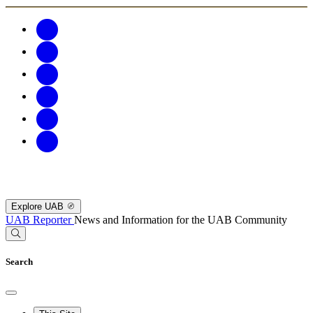
Explore UAB
UAB Reporter
News and Information for the UAB Community
Search