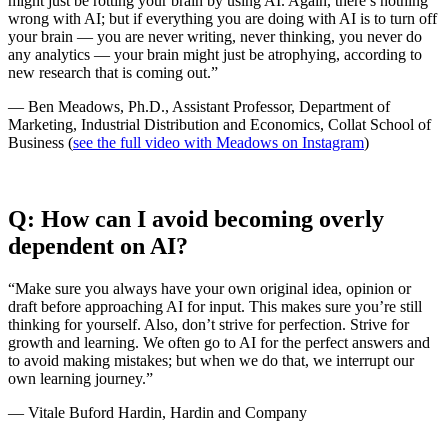
might just be rotting your brain by using AI. Again, there’s nothing
wrong with AI; but if everything you are doing with AI is to turn off
your brain — you are never writing, never thinking, you never do
any analytics — your brain might just be atrophying, according to
new research that is coming out.”
— Ben Meadows, Ph.D., Assistant Professor, Department of
Marketing, Industrial Distribution and Economics, Collat School of
Business (
see the full video with Meadows on Instagram
)
Q: How can I avoid becoming overly
dependent on AI?
“Make sure you always have your own original idea, opinion or
draft before approaching AI for input. This makes sure you’re still
thinking for yourself. Also, don’t strive for perfection. Strive for
growth and learning. We often go to AI for the perfect answers and
to avoid making mistakes; but when we do that, we interrupt our
own learning journey.”
— Vitale Buford Hardin, Hardin and Company