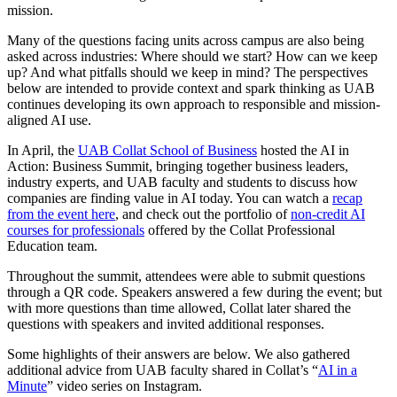
mission.
Many of the questions facing units across campus are also being
asked across industries: Where should we start? How can we keep
up? And what pitfalls should we keep in mind? The perspectives
below are intended to provide context and spark thinking as UAB
continues developing its own approach to responsible and mission-
aligned AI use.
In April, the
UAB Collat School of Business
hosted the AI in
Action: Business Summit, bringing together business leaders,
industry experts, and UAB faculty and students to discuss how
companies are finding value in AI today. You can watch a
recap
from the event here
, and check out the portfolio of
non-credit AI
courses for professionals
offered by the Collat Professional
Education team.
Throughout the summit, attendees were able to submit questions
through a QR code. Speakers answered a few during the event; but
with more questions than time allowed, Collat later shared the
questions with speakers and invited additional responses.
Some highlights of their answers are below. We also gathered
additional advice from UAB faculty shared in Collat’s “
AI in a
Minute
” video series on Instagram.