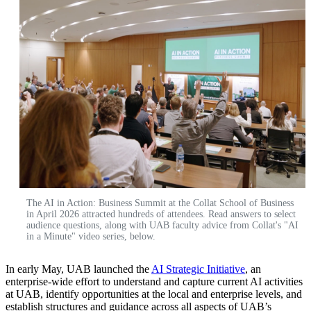
The AI in Action: Business Summit at the Collat School of Business
in April 2026 attracted hundreds of attendees. Read answers to select
audience questions, along with UAB faculty advice from Collat's "AI
in a Minute" video series, below.
In early May, UAB launched the
AI Strategic Initiative
, an
enterprise-wide effort to understand and capture current AI activities
at UAB, identify opportunities at the local and enterprise levels, and
establish structures and guidance across all aspects of UAB’s