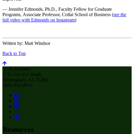
— Jennifer Edmonds, Ph.D., Faculty Fellow for Graduate
Programs, Associate Professor, Collat School of Business (
see the
full video with Edmonds on Instagram
)
Written by:
Matt Windsor
Back to Top
UAB Reporter
1720 2nd Ave South
Birmingham, AL 35294
(205) 934-4011
Resources