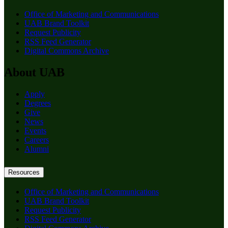
Office of Marketing and Communications
UAB Brand Toolkit
Request Publicity
RSS Feed Generator
Digital Commons Archive
About UAB
Apply
Degrees
Give
News
Events
Careers
Alumni
Resources
Office of Marketing and Communications
UAB Brand Toolkit
Request Publicity
RSS Feed Generator