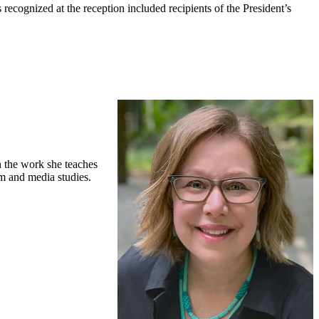
cognized at the reception included recipients of the President’s
h the work she teaches
lm and media studies.