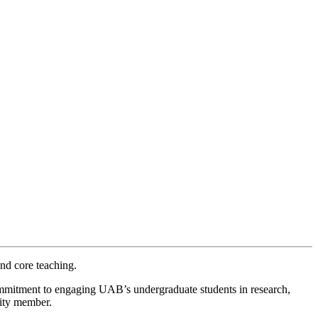
and core teaching.
mmitment to engaging UAB’s undergraduate students in research,
nity member.