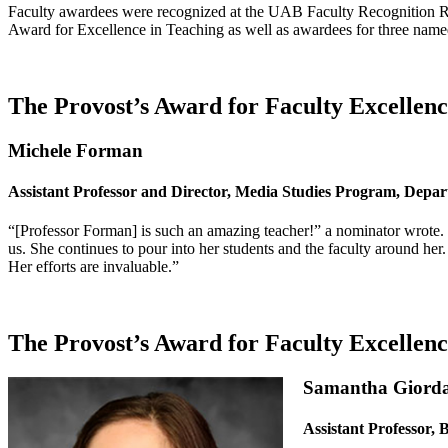
Faculty awardees were recognized at the UAB Faculty Recognition Rec
Award for Excellence in Teaching as well as awardees for three name
The Provost’s Award for Faculty Excellenc
Michele Forman
Assistant Professor and Director, Media Studies Program, Depart
“[Professor Forman] is such an amazing teacher!” a nominator wrote.
us. She continues to pour into her students and the faculty around her
Her efforts are invaluable.”
The Provost’s Award for Faculty Excellen
Samantha Giord
Assistant Professor, 