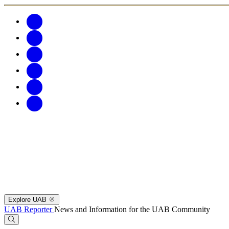
Explore UAB
UAB Reporter
News and Information for the UAB Community