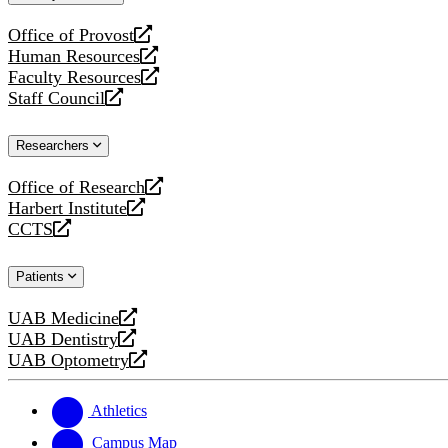
website
Office of Provost
opens
Human Resources
a
opens
Faculty Resources
new
a
opens
Staff Council
website
new
a
opens
website
new
a
Researchers
website
new
website
Office of Research
opens
Harbert Institute
a
opens
CCTS
new
a
opens
website
new
a
Patients
website
new
website
UAB Medicine
opens
UAB Dentistry
a
opens
UAB Optometry
new
a
opens
website
new
a
website
new
Athletics
website
Campus Map