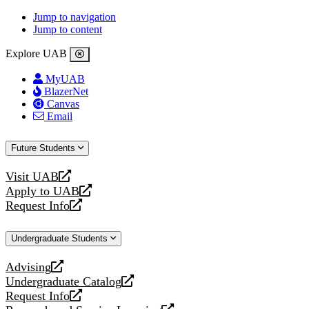
Jump to navigation
Jump to content
Explore UAB
MyUAB
BlazerNet
Canvas
Email
Future Students
Visit UAB
opens
Apply to UAB
a
opens
Request Info
new
a
opens
website
new
a
Undergraduate Students
website
new
website
Advising
opens
Undergraduate Catalog
a
opens
Request Info
new
a
opens