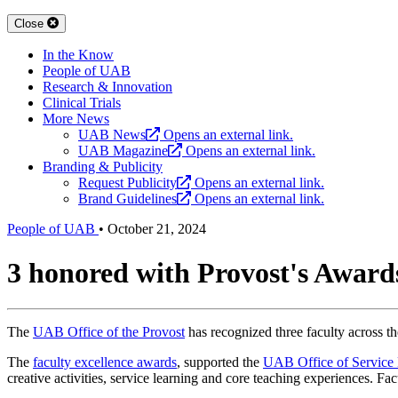
Close
In the Know
People of UAB
Research & Innovation
Clinical Trials
More News
UAB News
Opens an external link.
UAB Magazine
Opens an external link.
Branding & Publicity
Request Publicity
Opens an external link.
Brand Guidelines
Opens an external link.
People of UAB
•
October 21, 2024
3 honored with Provost's Awards
The
UAB Office of the Provost
has recognized three faculty across th
The
faculty excellence awards
, supported the
UAB Office of Service
creative activities, service learning and core teaching experiences. 