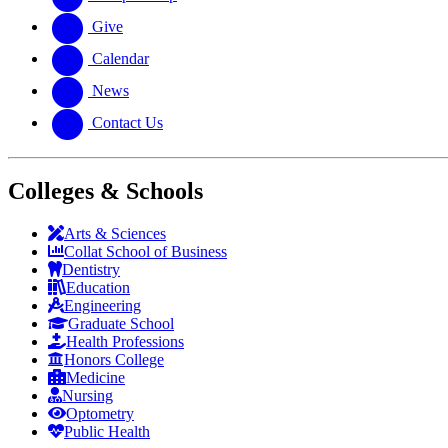
Give
Calendar
News
Contact Us
Colleges & Schools
Arts
&
Sciences
Collat School
of Business
Dentistry
Education
Engineering
Graduate School
Health Professions
Honors College
Medicine
Nursing
Optometry
Public Health