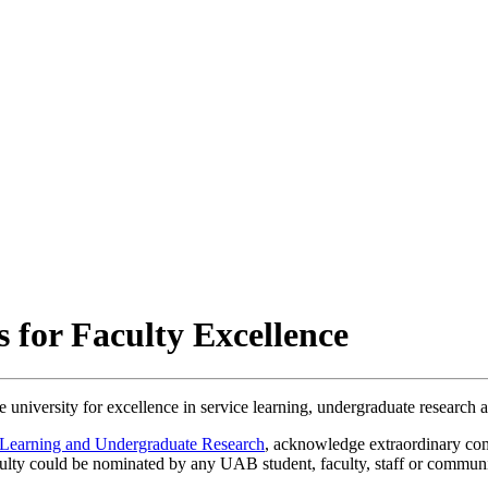
 for Faculty Excellence
e university for excellence in service learning, undergraduate research 
 Learning and Undergraduate Research
, acknowledge extraordinary co
Faculty could be nominated by any UAB student, faculty, staff or commu