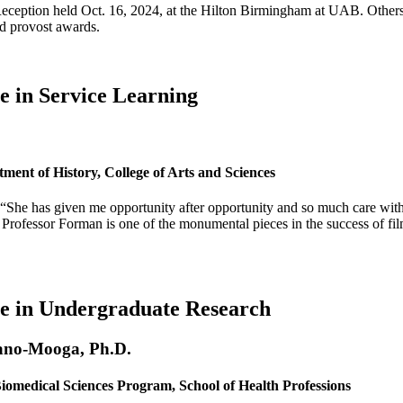
eption held Oct. 16, 2024, at the Hilton Birmingham at UAB. Others re
d provost awards.
e in Service Learning
ment of History, College of Arts and Sciences
 “She has given me opportunity after opportunity and so much care wit
. Professor Forman is one of the monumental pieces in the success of fi
ce in Undergraduate Research
ano-Mooga, Ph.D.
Biomedical Sciences Program, School of Health Professions