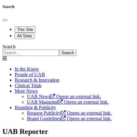
Search
This Site
All Sites
Search
Search
In the Know
People of UAB
Research & Innovation
Clinical Trials
More News
UAB News
Opens an external link.
UAB Magazine
Opens an external link.
Branding & Publicity
Request Publicity
Opens an external link.
Brand Guidelines
Opens an external link.
UAB Reporter