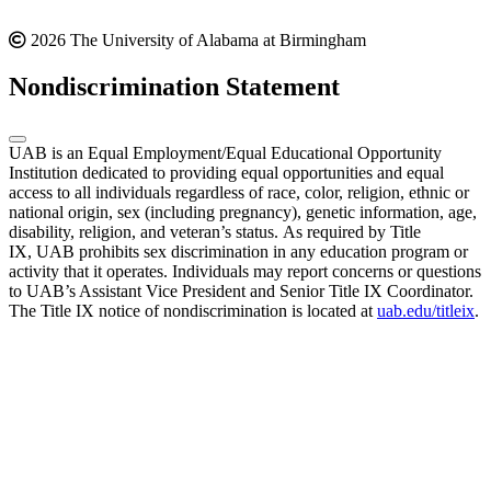
2026 The University of Alabama at Birmingham
Nondiscrimination Statement
UAB is an Equal Employment/Equal Educational Opportunity
Institution dedicated to providing equal opportunities and equal
access to all individuals regardless of race, color, religion, ethnic or
national origin, sex (including pregnancy), genetic information, age,
disability, religion, and veteran’s status. As required by Title
IX, UAB prohibits sex discrimination in any education program or
activity that it operates. Individuals may report concerns or questions
to UAB’s Assistant Vice President and Senior Title IX Coordinator.
The Title IX notice of nondiscrimination is located at
uab.edu/titleix
.