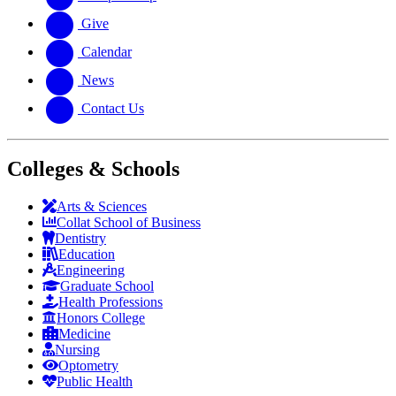
Give
Calendar
News
Contact Us
Colleges & Schools
Arts
&
Sciences
Collat School
of Business
Dentistry
Education
Engineering
Graduate School
Health Professions
Honors College
Medicine
Nursing
Optometry
Public Health