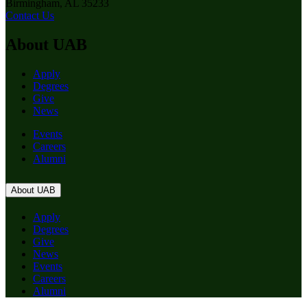
Birmingham, AL 35233
Contact Us
About UAB
Apply
Degrees
Give
News
Events
Careers
Alumni
About UAB
Apply
Degrees
Give
News
Events
Careers
Alumni