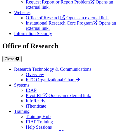
Request Report or Report Problem
Opens an
external link.
Websites
Office of Research
Opens an external link.
Institutional Research Core Program
Opens an
external link.
Information Security
Office of Research
Close
Research Technology & Communications
Overview
RTC Organizational Chart
Systems
IRAP
Pivot-RP
Opens an external link.
InfoReady
iThenticate
Training
Training Hub
IRAP Training
Help Sessions