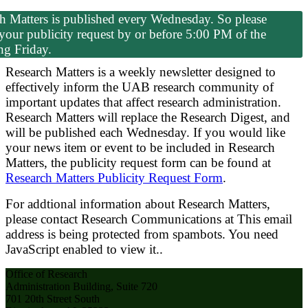
h Matters is published every Wednesday. So please
your publicity request by or before 5:00 PM of the
ng Friday.
Research Matters is a weekly newsletter designed to
effectively inform the UAB research community of
important updates that affect research administration.
Research Matters will replace the Research Digest, and
will be published each Wednesday. If you would like
your news item or event to be included in Research
Matters, the publicity request form can be found at
Research Matters Publicity Request Form
.
For addtional information about Research Matters,
please contact Research Communications at
This email
address is being protected from spambots. You need
JavaScript enabled to view it.
.
Office of Research
Administration Building, Suite 720
701 20th Street South