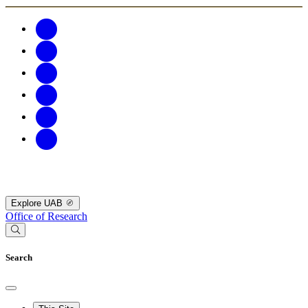
Explore UAB
Office of Research
Search