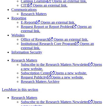
Campus Learning
Opens an external link.
CITI
Opens an external link.
Communications
Research Matters
Reporting
E-Reports
Opens an external link.
Request Report or Report Problem
Opens an
external link.
Websites
Office of Research
Opens an external link.
Institutional Research Core Program
Opens an
external link.
Information Security
Research Matters
Subscribe to the Research Matters Newsletter
Opens
a new website.
Subscription Center
Opens a new website.
Request Publicity
Opens a new website.
Research Matters Archive
Less
More
in this section
Research Matters
Subscribe to the Research Matters Newsletter
Opens