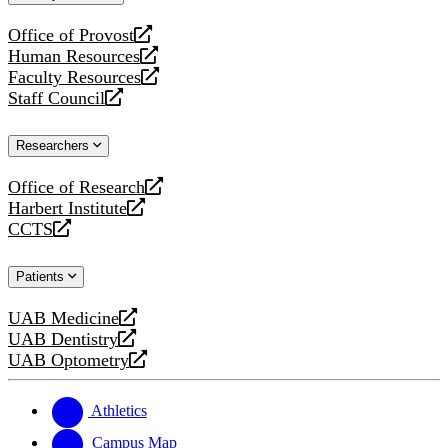
website
Office of Provost
opens
Human Resources
a
opens
Faculty Resources
new
a
opens
Staff Council
website
new
a
opens
website
new
a
Researchers
website
new
website
Office of Research
opens
Harbert Institute
a
opens
CCTS
new
a
opens
website
new
a
Patients
website
new
website
UAB Medicine
opens
UAB Dentistry
a
opens
UAB Optometry
new
a
opens
website
new
a
website
new
Athletics
website
Campus Map