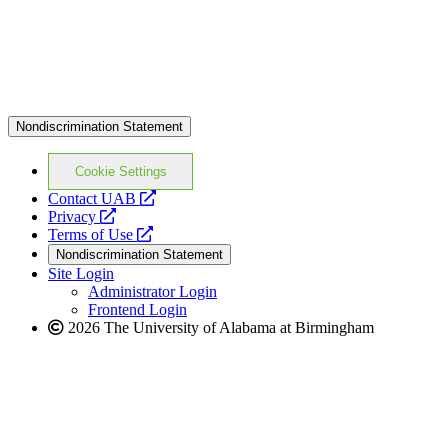
Nondiscrimination Statement
Cookie Settings
opens
Contact UAB
opens
a
Privacy
a
opens
new
Terms of Use
new
a
website
Nondiscrimination Statement
website
new
Site Login
website
Administrator Login
Frontend Login
2026 The University of Alabama at Birmingham