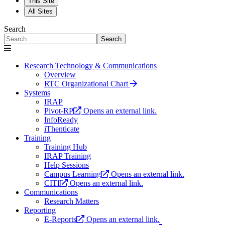
This Site
All Sites
Search
Search
Research Technology & Communications
Overview
RTC Organizational Chart
Systems
IRAP
Pivot-RP
Opens an external link.
InfoReady
iThenticate
Training
Training Hub
IRAP Training
Help Sessions
Campus Learning
Opens an external link.
CITI
Opens an external link.
Communications
Research Matters
Reporting
E-Reports
Opens an external link.