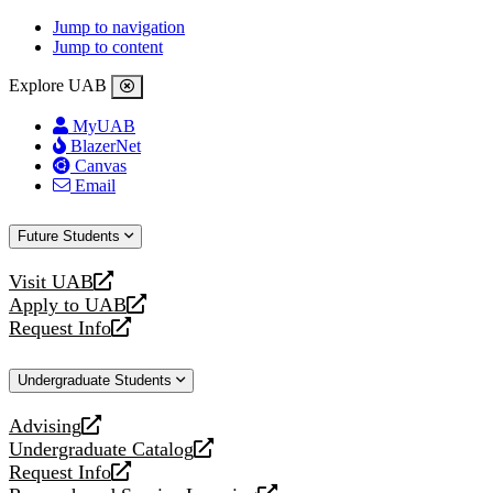
Jump to navigation
Jump to content
Explore UAB
MyUAB
BlazerNet
Canvas
Email
Future Students
Visit UAB
opens
Apply to UAB
a
opens
Request Info
new
a
opens
website
new
a
Undergraduate Students
website
new
website
Advising
opens
Undergraduate Catalog
a
opens
Request Info
new
a
opens