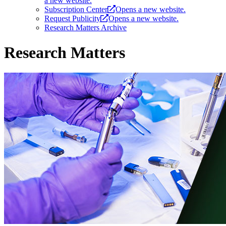
a new website.
Subscription Center
Opens a new website.
Request Publicity
Opens a new website.
Research Matters Archive
Research Matters