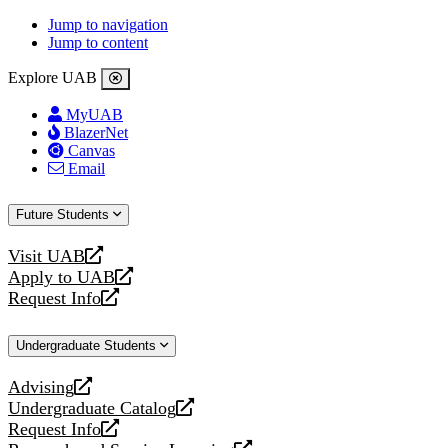
Jump to navigation
Jump to content
Explore UAB
MyUAB
BlazerNet
Canvas
Email
Future Students
Visit UAB
opens
Apply to UAB
a
opens
Request Info
new
a
opens
website
new
a
Undergraduate Students
website
new
website
Advising
opens
Undergraduate Catalog
a
opens
Request Info
new
a
opens