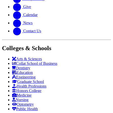
Give
Calendar
News
Contact Us
Colleges & Schools
Arts
&
Sciences
Collat School
of Business
Dentistry
Education
Engineering
Graduate School
Health Professions
Honors College
Medicine
Nursing
Optometry
Public Health