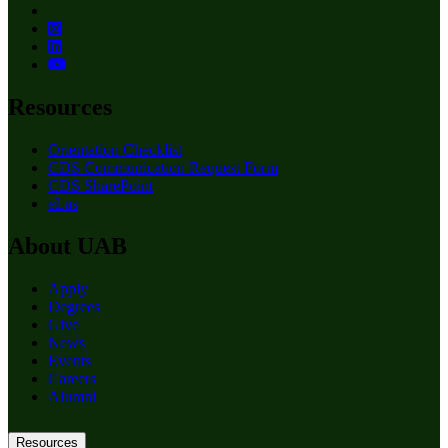
Resources
Orientation Checklist
CDS Communication Request Form
CDS SharePoint
eLas
About UAB
Apply
Degrees
Give
News
Events
Careers
Alumni
Resources