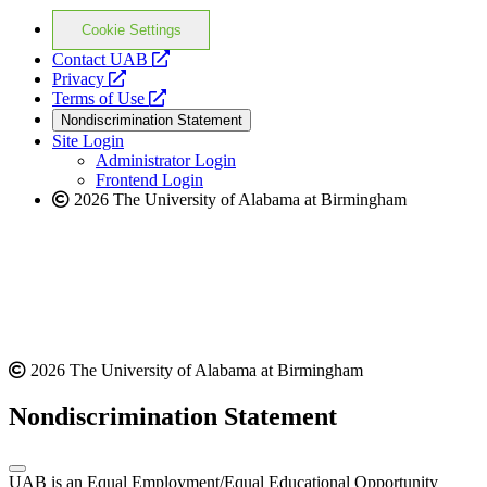
Cookie Settings
opens
Contact UAB
opens
a
Privacy
a
opens
new
Terms of Use
new
a
website
Nondiscrimination Statement
website
new
Site Login
website
Administrator Login
Frontend Login
2026 The University of Alabama at Birmingham
2026 The University of Alabama at Birmingham
Nondiscrimination Statement
UAB is an Equal Employment/Equal Educational Opportunity