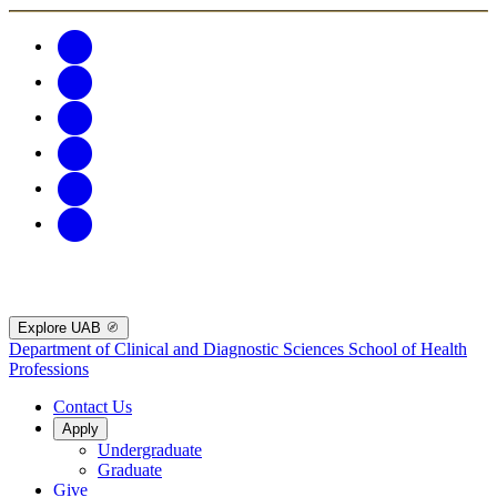
Explore UAB
Department of Clinical and Diagnostic Sciences
School of Health
Professions
Contact Us
Apply
Undergraduate
Graduate
Give