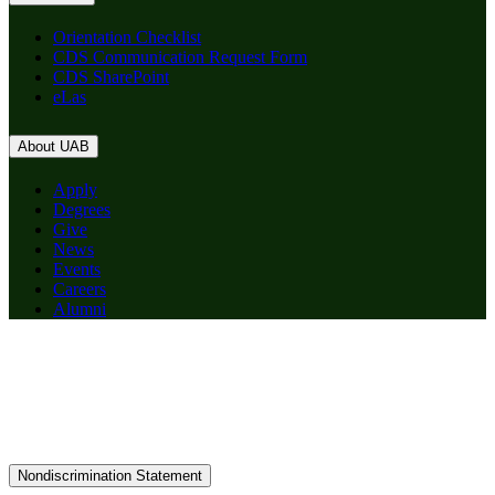
Orientation Checklist
CDS Communication Request Form
CDS SharePoint
eLas
About UAB
Apply
Degrees
Give
News
Events
Careers
Alumni
Nondiscrimination Statement