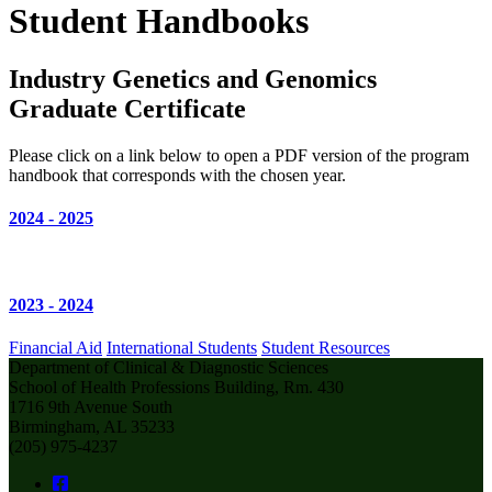
Student Handbooks
Industry Genetics and Genomics
Graduate Certificate
Please click on a link below to open a PDF version of the program
handbook that corresponds with the chosen year.
2024 - 2025
2023 - 2024
Financial Aid
International Students
Student Resources
Department of Clinical & Diagnostic Sciences
School of Health Professions Building, Rm. 430
1716 9th Avenue South
Birmingham, AL 35233
(205) 975-4237