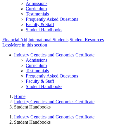
Admissions
Curriculum
Testimonials
Frequently Asked Questions
Faculty & Staff
Student Handbooks
Financial Aid
International Students
Student Resources
Less
More
in this section
Industry Genetics and Genomics Certificate
Admissions
Curriculum
Testimonials
Frequently Asked Questions
Faculty & Staff
Student Handbooks
Home
Industry Genetics and Genomics Certificate
Student Handbooks
Industry Genetics and Genomics Certificate
Student Handbooks