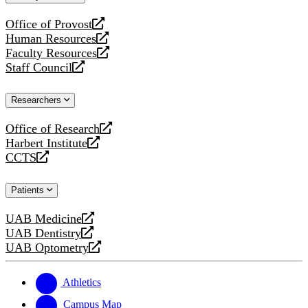
website
Office of Provost
opens
Human Resources
a
opens
Faculty Resources
new
a
opens
Staff Council
website
new
a
opens
website
new
a
Researchers
website
new
website
Office of Research
opens
Harbert Institute
a
opens
CCTS
new
a
opens
website
new
a
Patients
website
new
website
UAB Medicine
opens
UAB Dentistry
a
opens
UAB Optometry
new
a
opens
website
new
a
website
new
Athletics
website
Campus Map