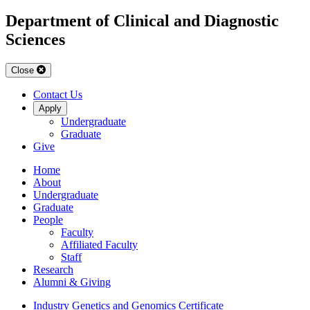
Department of Clinical and Diagnostic
Sciences
Close
Contact Us
Apply
Undergraduate
Graduate
Give
Home
About
Undergraduate
Graduate
People
Faculty
Affiliated Faculty
Staff
Research
Alumni & Giving
Industry Genetics and Genomics Certificate