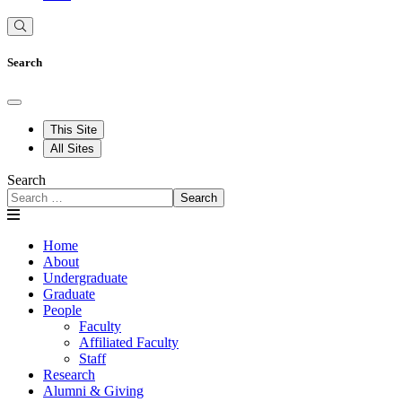
Search
This Site
All Sites
Search
Search
Home
About
Undergraduate
Graduate
People
Faculty
Affiliated Faculty
Staff
Research
Alumni & Giving