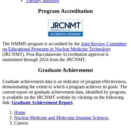
Therapy Intensive
Program Accreditation
The NMMIS program is accredited by the
Joint Review Committee
on Educational Programs in Nuclear Medicine Technology
(JRCNMT). Post-Baccalaureate Accreditation approval is
maintained through 2024 from the JRCNMT.
Graduate Achievement
Graduate achievement data is an indicator of program effectiveness,
demonstrating the extent to which a program achieves its goals. The
current report on graduate achievement data, identified by program,
is available on the JRCNMT website by clicking on the following
link:
Graduate Achievement Report
.
Home
Nuclear Medicine and Molecular Imaging Sciences
Careers