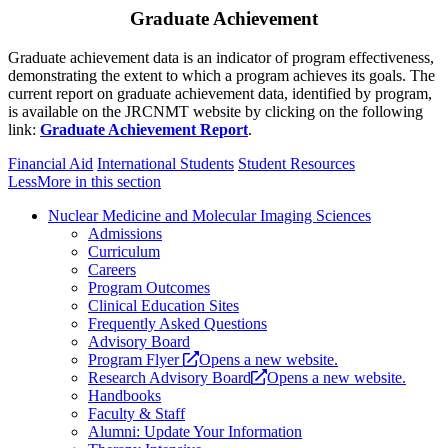
Graduate Achievement
Graduate achievement data is an indicator of program effectiveness,
demonstrating the extent to which a program achieves its goals. The
current report on graduate achievement data, identified by program,
is available on the JRCNMT website by clicking on the following
link:
Graduate Achievement Report
.
Financial Aid
International Students
Student Resources
Less
More
in this section
Nuclear Medicine and Molecular Imaging Sciences
Admissions
Curriculum
Careers
Program Outcomes
Clinical Education Sites
Frequently Asked Questions
Advisory Board
Program Flyer
Opens a new website.
Research Advisory Board
Opens a new website.
Handbooks
Faculty & Staff
Alumni: Update Your Information