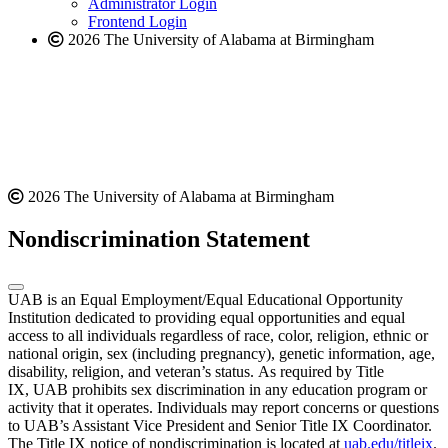
Administrator Login
Frontend Login
2026 The University of Alabama at Birmingham
2026 The University of Alabama at Birmingham
Nondiscrimination Statement
UAB is an Equal Employment/Equal Educational Opportunity
Institution dedicated to providing equal opportunities and equal
access to all individuals regardless of race, color, religion, ethnic or
national origin, sex (including pregnancy), genetic information, age,
disability, religion, and veteran’s status. As required by Title
IX, UAB prohibits sex discrimination in any education program or
activity that it operates. Individuals may report concerns or questions
to UAB’s Assistant Vice President and Senior Title IX Coordinator.
The Title IX notice of nondiscrimination is located at
uab.edu/titleix
.