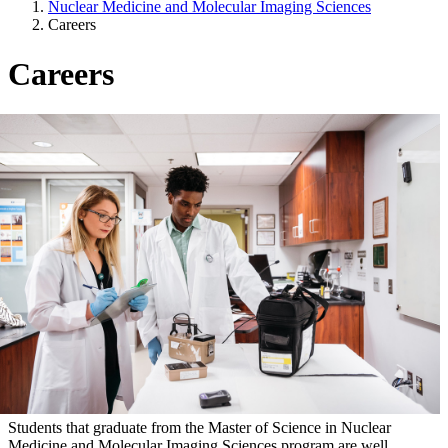
Nuclear Medicine and Molecular Imaging Sciences
Careers
Careers
Students that graduate from the Master of Science in Nuclear
Medicine and Molecular Imaging Sciences program are well