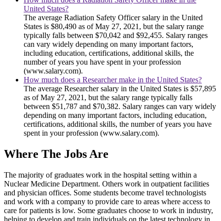
United States?
The average Radiation Safety Officer salary in the United
States is $80,490 as of May 27, 2021, but the salary range
typically falls between $70,042 and $92,455. Salary ranges
can vary widely depending on many important factors,
including education, certifications, additional skills, the
number of years you have spent in your profession
(www.salary.com).
How much does a Researcher make in the United States?
The average Researcher salary in the United States is $57,895
as of May 27, 2021, but the salary range typically falls
between $51,787 and $70,382. Salary ranges can vary widely
depending on many important factors, including education,
certifications, additional skills, the number of years you have
spent in your profession (www.salary.com).
Where The Jobs Are
The majority of graduates work in the hospital setting within a
Nuclear Medicine Department. Others work in outpatient facilities
and physician offices. Some students become travel technologists
and work with a company to provide care to areas where access to
care for patients is low. Some graduates choose to work in industry,
helping to develop and train individuals on the latest technology in