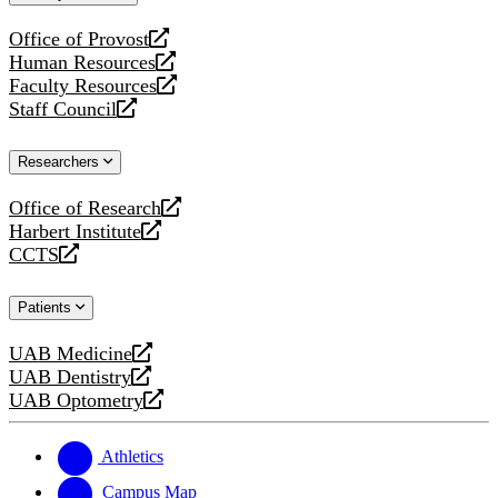
website
Office of Provost
opens
Human Resources
a
opens
Faculty Resources
new
a
opens
Staff Council
website
new
a
opens
website
new
a
Researchers
website
new
website
Office of Research
opens
Harbert Institute
a
opens
CCTS
new
a
opens
website
new
a
Patients
website
new
website
UAB Medicine
opens
UAB Dentistry
a
opens
UAB Optometry
new
a
opens
website
new
a
website
new
Athletics
website
Campus Map