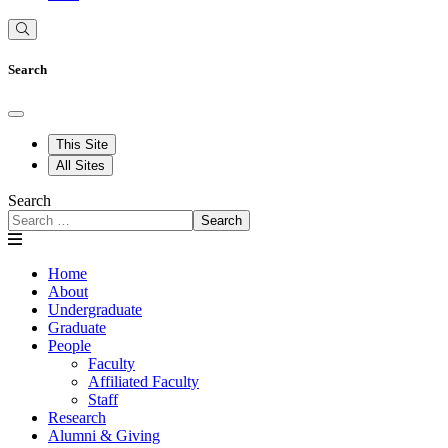
Search
This Site
All Sites
Search
Search
Home
About
Undergraduate
Graduate
People
Faculty
Affiliated Faculty
Staff
Research
Alumni & Giving