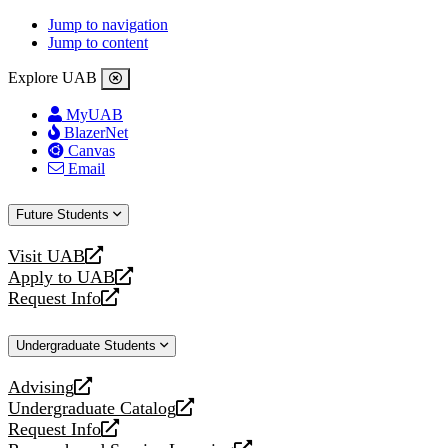
Jump to navigation
Jump to content
Explore UAB
MyUAB
BlazerNet
Canvas
Email
Future Students
Visit UAB
opens
Apply to UAB
a
opens
Request Info
new
a
opens
website
new
a
Undergraduate Students
website
new
website
Advising
opens
Undergraduate Catalog
a
opens
Request Info
new
a
opens