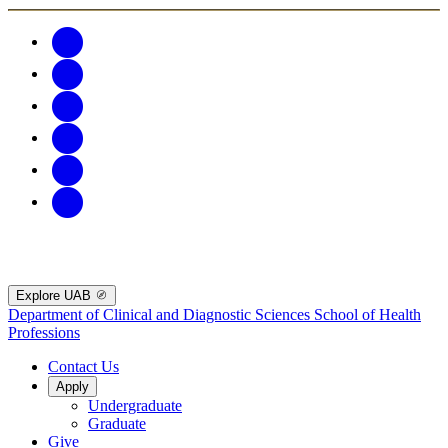
Explore UAB
Department of Clinical and Diagnostic Sciences
School of Health
Professions
Contact Us
Apply
Undergraduate
Graduate
Give