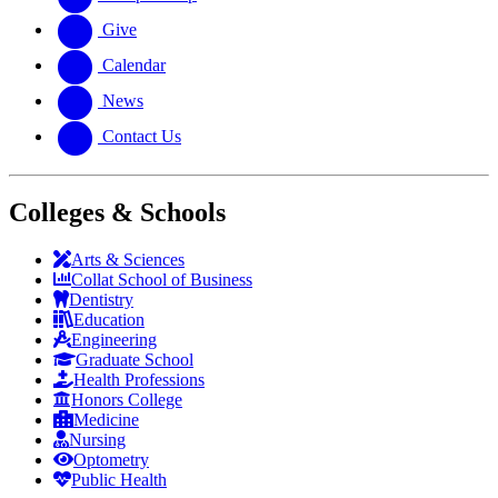
Give
Calendar
News
Contact Us
Colleges & Schools
Arts
&
Sciences
Collat School
of Business
Dentistry
Education
Engineering
Graduate School
Health Professions
Honors College
Medicine
Nursing
Optometry
Public Health