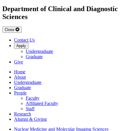
Department of Clinical and Diagnostic
Sciences
Close
Contact Us
Apply
Undergraduate
Graduate
Give
Home
About
Undergraduate
Graduate
People
Faculty
Affiliated Faculty
Staff
Research
Alumni & Giving
Nuclear Medicine and Molecular Imaging Sciences