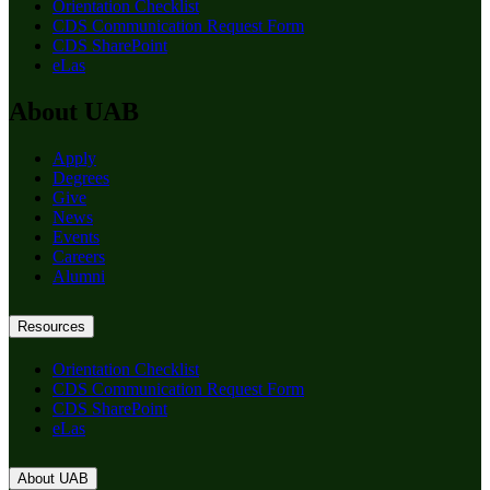
Orientation Checklist
CDS Communication Request Form
CDS SharePoint
eLas
About UAB
Apply
Degrees
Give
News
Events
Careers
Alumni
Resources
Orientation Checklist
CDS Communication Request Form
CDS SharePoint
eLas
About UAB