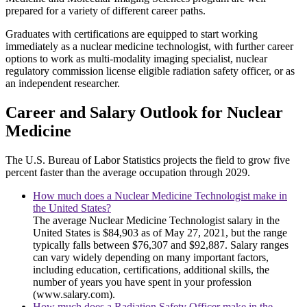
prepared for a variety of different career paths.
Graduates with certifications are equipped to start working
immediately as a nuclear medicine technologist, with further career
options to work as multi-modality imaging specialist, nuclear
regulatory commission license eligible radiation safety officer, or as
an independent researcher.
Career and Salary Outlook for Nuclear
Medicine
The U.S. Bureau of Labor Statistics projects the field to grow five
percent faster than the average occupation through 2029.
How much does a Nuclear Medicine Technologist make in
the United States?
The average Nuclear Medicine Technologist salary in the
United States is $84,903 as of May 27, 2021, but the range
typically falls between $76,307 and $92,887. Salary ranges
can vary widely depending on many important factors,
including education, certifications, additional skills, the
number of years you have spent in your profession
(www.salary.com).
How much does a Radiation Safety Officer make in the