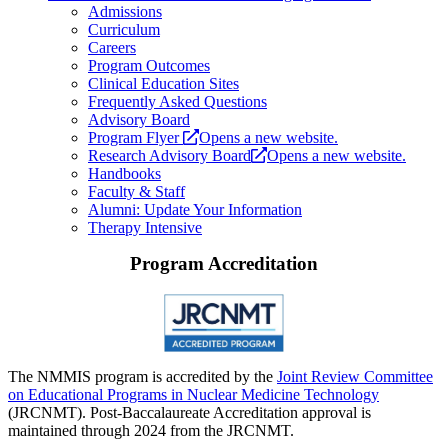
Admissions
Curriculum
Careers
Program Outcomes
Clinical Education Sites
Frequently Asked Questions
Advisory Board
Program Flyer
Opens a new website.
Research Advisory Board
Opens a new website.
Handbooks
Faculty & Staff
Alumni: Update Your Information
Therapy Intensive
Program Accreditation
The NMMIS program is accredited by the
Joint Review Committee
on Educational Programs in Nuclear Medicine Technology
(JRCNMT). Post-Baccalaureate Accreditation approval is
maintained through 2024 from the JRCNMT.