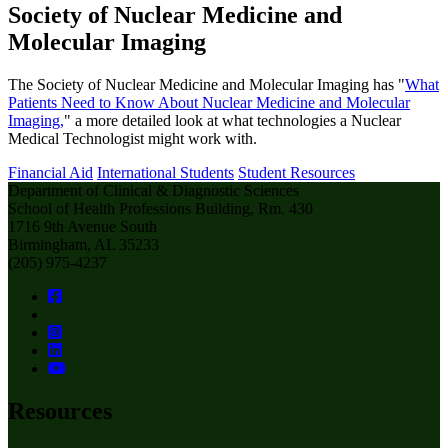
Society of Nuclear Medicine and
Molecular Imaging
The Society of Nuclear Medicine and Molecular Imaging has "
What
Patients Need to Know About Nuclear Medicine and Molecular
Imaging,
" a more detailed look at what technologies a Nuclear
Medical Technologist might work with.
Financial Aid
International Students
Student Resources
Department of Clinical & Diagnostic Sciences
School of Health Professions Building, Rm. 430
1716 9th Avenue South
Birmingham, AL 35233
(205) 975-4237
Resources