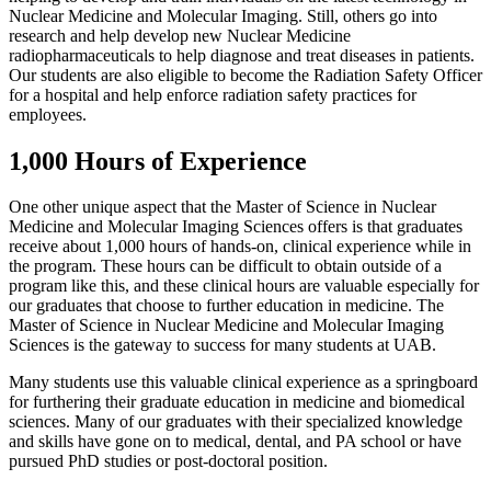
Nuclear Medicine and Molecular Imaging. Still, others go into
research and help develop new Nuclear Medicine
radiopharmaceuticals to help diagnose and treat diseases in patients.
Our students are also eligible to become the Radiation Safety Officer
for a hospital and help enforce radiation safety practices for
employees.
1,000 Hours of Experience
One other unique aspect that the Master of Science in Nuclear
Medicine and Molecular Imaging Sciences offers is that graduates
receive about 1,000 hours of hands-on, clinical experience while in
the program. These hours can be difficult to obtain outside of a
program like this, and these clinical hours are valuable especially for
our graduates that choose to further education in medicine. The
Master of Science in Nuclear Medicine and Molecular Imaging
Sciences is the gateway to success for many students at UAB.
Many students use this valuable clinical experience as a springboard
for furthering their graduate education in medicine and biomedical
sciences. Many of our graduates with their specialized knowledge
and skills have gone on to medical, dental, and PA school or have
pursued PhD studies or post-doctoral position.