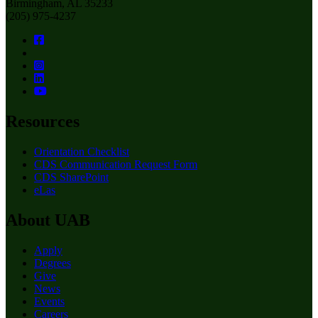
Birmingham, AL 35233
(205) 975-4237
Resources
Orientation Checklist
CDS Communication Request Form
CDS SharePoint
eLas
About UAB
Apply
Degrees
Give
News
Events
Careers