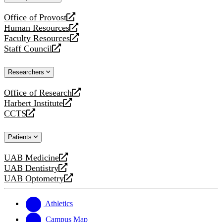
website
Office of Provost
opens
Human Resources
a
opens
Faculty Resources
new
a
opens
Staff Council
website
new
a
opens
website
new
a
Researchers
website
new
website
Office of Research
opens
Harbert Institute
a
opens
CCTS
new
a
opens
website
new
a
Patients
website
new
website
UAB Medicine
opens
UAB Dentistry
a
opens
UAB Optometry
new
a
opens
website
new
a
website
new
Athletics
website
Campus Map