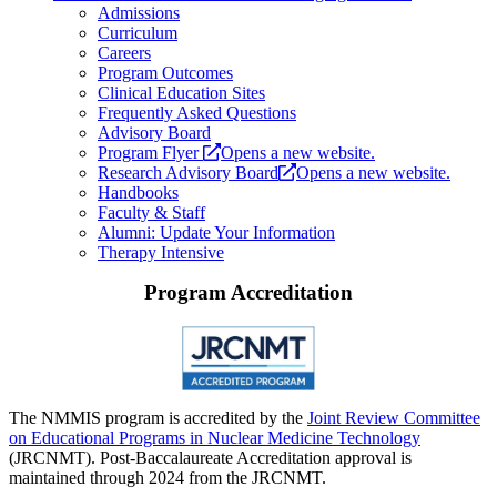
Admissions
Curriculum
Careers
Program Outcomes
Clinical Education Sites
Frequently Asked Questions
Advisory Board
Program Flyer
Opens a new website.
Research Advisory Board
Opens a new website.
Handbooks
Faculty & Staff
Alumni: Update Your Information
Therapy Intensive
Program Accreditation
The NMMIS program is accredited by the
Joint Review Committee
on Educational Programs in Nuclear Medicine Technology
(JRCNMT). Post-Baccalaureate Accreditation approval is
maintained through 2024 from the JRCNMT.