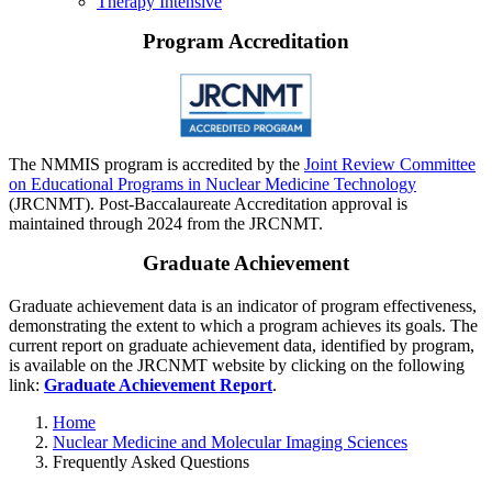
Therapy Intensive
Program Accreditation
The NMMIS program is accredited by the
Joint Review Committee
on Educational Programs in Nuclear Medicine Technology
(JRCNMT). Post-Baccalaureate Accreditation approval is
maintained through 2024 from the JRCNMT.
Graduate Achievement
Graduate achievement data is an indicator of program effectiveness,
demonstrating the extent to which a program achieves its goals. The
current report on graduate achievement data, identified by program,
is available on the JRCNMT website by clicking on the following
link:
Graduate Achievement Report
.
Home
Nuclear Medicine and Molecular Imaging Sciences
Frequently Asked Questions