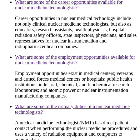
What are some of the career opportunities available for
nuclear medicine technologists?
Career opportunities in nuclear medical technology include
not only clinical nuclear medicine technologists, but also as
educators, research assistants, health physicists, hospital
radiation safety officers, state inspectors, physicians, and sales
representatives for nuclear instrumentation and
radiopharmaceutical companies.
What are some of the employment opportunities available for
nuclear medicine technologists?
Employment opportunities exist in medical centers; veterans
and armed forces medical centers or hospitals; public health
institutions; industrial, chemical, and biochemical research
laboratories; and atomic power or nuclear instrumentation
manufacturing companies.
What are some of the primary duties of a nuclear medicine
technologists?
A nuclear medicine technologist (NMT) has direct patient
contact when performing the nuclear medicine procedures and
uses a variety of radiation equipment and computers to
acquire data.