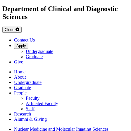
Department of Clinical and Diagnostic
Sciences
Close
Contact Us
Apply
Undergraduate
Graduate
Give
Home
About
Undergraduate
Graduate
People
Faculty
Affiliated Faculty
Staff
Research
Alumni & Giving
Nuclear Medicine and Molecular Imaging Sciences