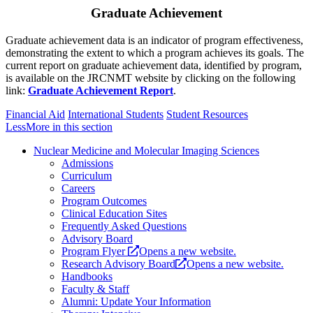
Graduate Achievement
Graduate achievement data is an indicator of program effectiveness,
demonstrating the extent to which a program achieves its goals. The
current report on graduate achievement data, identified by program,
is available on the JRCNMT website by clicking on the following
link:
Graduate Achievement Report
.
Financial Aid
International Students
Student Resources
Less
More
in this section
Nuclear Medicine and Molecular Imaging Sciences
Admissions
Curriculum
Careers
Program Outcomes
Clinical Education Sites
Frequently Asked Questions
Advisory Board
Program Flyer
Opens a new website.
Research Advisory Board
Opens a new website.
Handbooks
Faculty & Staff
Alumni: Update Your Information