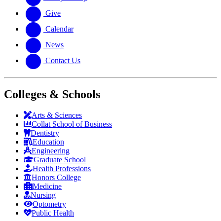
Give
Calendar
News
Contact Us
Colleges & Schools
Arts
&
Sciences
Collat School
of Business
Dentistry
Education
Engineering
Graduate School
Health Professions
Honors College
Medicine
Nursing
Optometry
Public Health