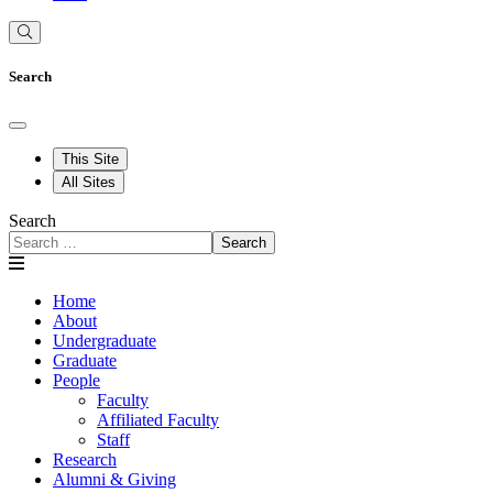
Search
This Site
All Sites
Search
Search
Home
About
Undergraduate
Graduate
People
Faculty
Affiliated Faculty
Staff
Research
Alumni & Giving