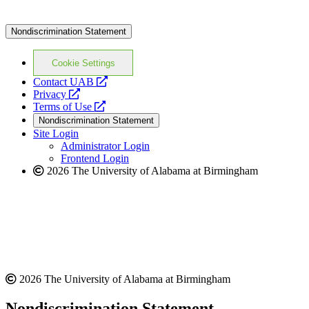
Nondiscrimination Statement
Cookie Settings
opens
Contact UAB
opens
a
Privacy
a
opens
new
Terms of Use
new
a
website
Nondiscrimination Statement
website
new
Site Login
website
Administrator Login
Frontend Login
2026 The University of Alabama at Birmingham
2026 The University of Alabama at Birmingham
Nondiscrimination Statement