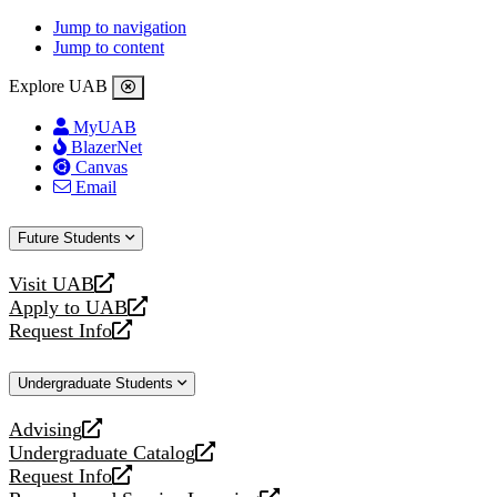
Jump to navigation
Jump to content
Explore UAB
MyUAB
BlazerNet
Canvas
Email
Future Students
Visit UAB
opens
Apply to UAB
a
opens
Request Info
new
a
opens
website
new
a
Undergraduate Students
website
new
website
Advising
opens
Undergraduate Catalog
a
opens
Request Info
new
a
opens