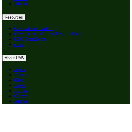
Alumni
Resources
Orientation Checklist
CDS Communication Request Form
CDS SharePoint
eLas
About UAB
Apply
Degrees
Give
News
Events
Careers
Alumni