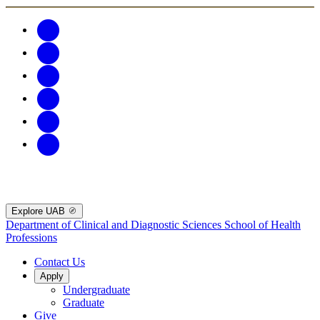
Explore UAB
Department of Clinical and Diagnostic Sciences
School of Health
Professions
Contact Us
Apply
Undergraduate
Graduate
Give