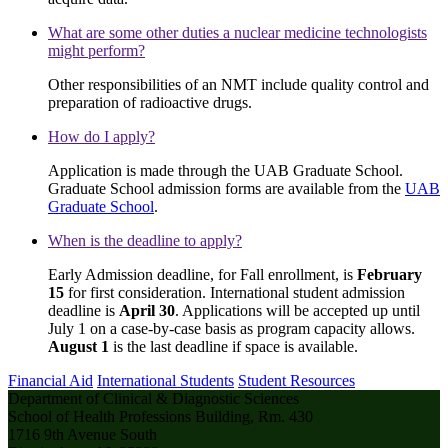
What are some other duties a nuclear medicine technologists
might perform?
Other responsibilities of an NMT include quality control and
preparation of radioactive drugs.
How do I apply?
Application is made through the UAB Graduate School.
Graduate School admission forms are available from the
UAB
Graduate School
.
When is the deadline to apply?
Early Admission deadline, for Fall enrollment, is
February
15
for first consideration. International student admission
deadline is
April 30
. Applications will be accepted up until
July 1 on a case-by-case basis as program capacity allows.
August 1
is the last deadline if space is available.
Financial Aid
International Students
Student Resources
Department of Clinical & Diagnostic Sciences
School of Health Professions Building, Rm. 430
1716 9th Avenue South