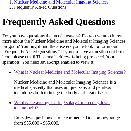
Nuclear Medicine and Molecular Imaging Sciences
Frequently Asked Questions
Frequently Asked Questions
Do you have questions that need answers? Do you want to know
more about the Nuclear Medicine and Molecular Imaging Sciences
program? You might find the answers you're looking for in our
"Frequently Asked Questions." If you do have a question not listed
here, please email
This email address is being protected from
spambots. You need JavaScript enabled to view it.
.
What is Nuclear Medicine and Molecular Imaging Sciences?
Nuclear Medicine and Molecular Imaging Sciences is a
medical specialty that uses unique, safe, and painless
techniques both to image the body and treat disease.
What is the average starting salary for an entry-level
technologist?
Entry-level positions in nuclear medical technology range
from $55,000 - $65,000.