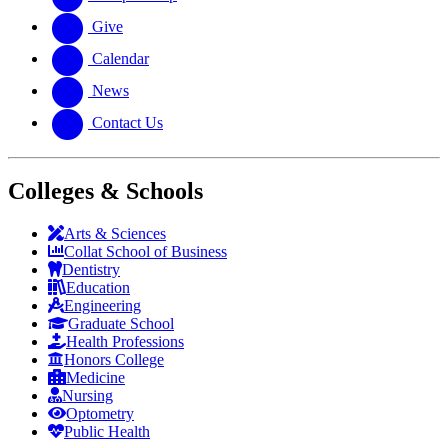
Give
Calendar
News
Contact Us
Colleges & Schools
Arts
&
Sciences
Collat School
of Business
Dentistry
Education
Engineering
Graduate School
Health Professions
Honors College
Medicine
Nursing
Optometry
Public Health