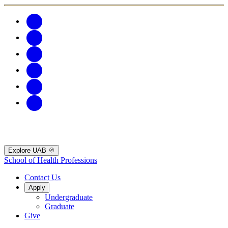
Explore UAB
School of Health Professions
Contact Us
Apply
Undergraduate
Graduate
Give