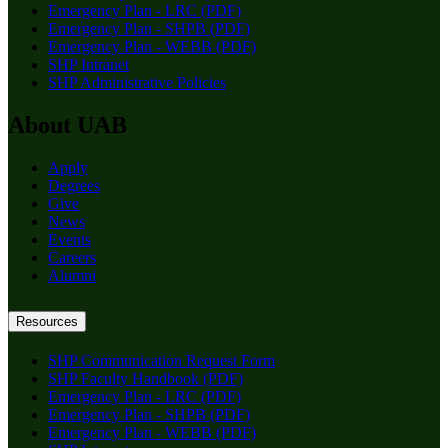
Emergency Plan - LRC (PDF)
Emergency Plan - SHPB (PDF)
Emergency Plan - WEBB (PDF)
SHP Intranet
SHP Administrative Policies
About UAB
Apply
Degrees
Give
News
Events
Careers
Alumni
Resources
SHP Communication Request Form
SHP Faculty Handbook (PDF)
Emergency Plan - LRC (PDF)
Emergency Plan - SHPB (PDF)
Emergency Plan - WEBB (PDF)