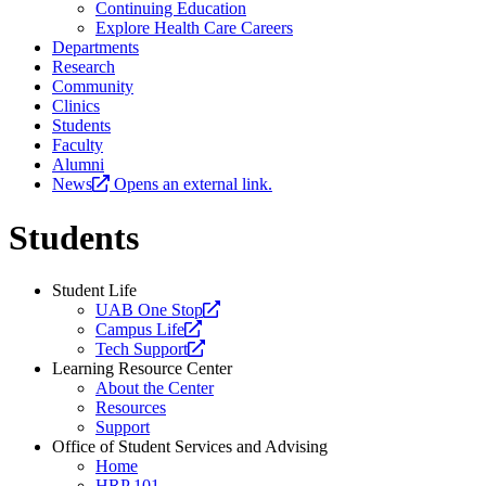
Continuing Education
Explore Health Care Careers
Departments
Research
Community
Clinics
Students
Faculty
Alumni
News
Opens an external link.
Students
Student Life
Opens
UAB One Stop
Opens
a
Campus Life
a
Opens
new
Tech Support
new
a
website.
Learning Resource Center
website.
new
About the Center
website.
Resources
Support
Office of Student Services and Advising
Home
HRP 101