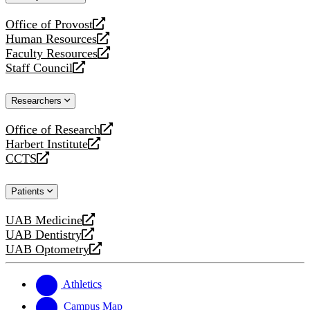
website
Office of Provost
opens
Human Resources
a
opens
Faculty Resources
new
a
opens
Staff Council
website
new
a
opens
website
new
a
Researchers
website
new
website
Office of Research
opens
Harbert Institute
a
opens
CCTS
new
a
opens
website
new
a
Patients
website
new
website
UAB Medicine
opens
UAB Dentistry
a
opens
UAB Optometry
new
a
opens
website
new
a
website
new
Athletics
website
Campus Map