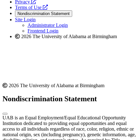
opens
a
Privacy
a
opens
new
Terms of Use
new
a
website
Nondiscrimination Statement
website
new
Site Login
website
Administrator Login
Frontend Login
2026 The University of Alabama at Birmingham
2026 The University of Alabama at Birmingham
Nondiscrimination Statement
UAB is an Equal Employment/Equal Educational Opportunity
Institution dedicated to providing equal opportunities and equal
access to all individuals regardless of race, color, religion, ethnic or
national origin, sex (including pregnancy), genetic information, age,