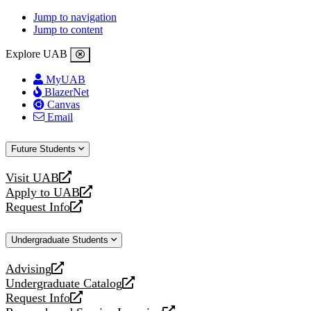
Jump to navigation
Jump to content
Explore UAB
MyUAB
BlazerNet
Canvas
Email
Future Students
Visit UAB
opens
Apply to UAB
a
opens
Request Info
new
a
opens
website
new
a
Undergraduate Students
website
new
website
Advising
opens
Undergraduate Catalog
a
opens
Request Info
new
a
opens