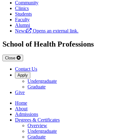
Community
Clinics
Students
Faculty
Alumni
News
Opens an external link.
School of Health Professions
Close
Contact Us
Apply
Undergraduate
Graduate
Give
Home
About
Admissions
Degrees & Certificates
Overview
Undergraduate
Graduate