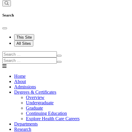
Search
This Site
All Sites
Home
About
Admissions
Degrees & Certificates
Overview
Undergraduate
Graduate
Continuing Education
Explore Health Care Careers
Departments
Research