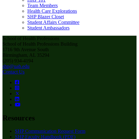
Team Members
Health Care Explorations
SHP Blazer Closet
Student Affairs Committee
Student Ambassadors
School of Health Professions
School of Health Professions Building
1716 9th Avenue South
Birmingham, AL 35294
(205) 934-4194
shp@uab.edu
Contact Us
Resources
SHP Communication Request Form
SHP Faculty Handbook (PDF)