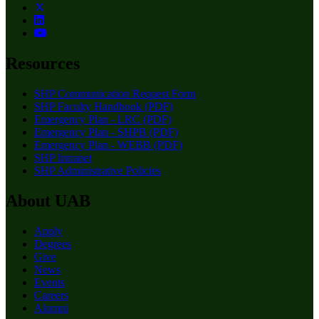
Resources
SHP Communication Request Form
SHP Faculty Handbook (PDF)
Emergency Plan - LRC (PDF)
Emergency Plan - SHPB (PDF)
Emergency Plan - WEBB (PDF)
SHP Intranet
SHP Administrative Policies
About UAB
Apply
Degrees
Give
News
Events
Careers
Alumni