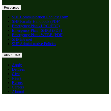
Resources
SHP Communication Request Form
SHP Faculty Handbook (PDF)
Emergency Plan - LRC (PDF)
Emergency Plan - SHPB (PDF)
Emergency Plan - WEBB (PDF)
SHP Intranet
SHP Administrative Policies
About UAB
Apply
Degrees
Give
News
Events
Careers
Alumni