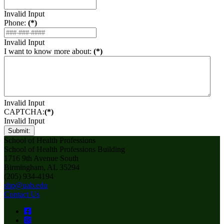
Invalid Input
Phone:
(*)
Invalid Input
I want to know more about:
(*)
Invalid Input
CAPTCHA:
(*)
Invalid Input
Submit:
School of Health Professions
School of Health Professions Building
1716 9th Avenue South
Birmingham, AL 35294
(205) 934-4194
shp@uab.edu
Contact Us