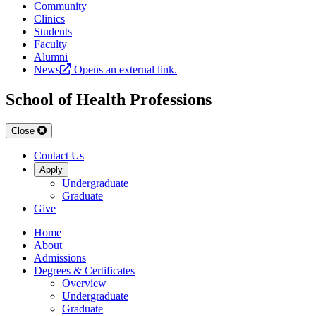
Community
Clinics
Students
Faculty
Alumni
News
Opens an external link.
School of Health Professions
Close
Contact Us
Apply
Undergraduate
Graduate
Give
Home
About
Admissions
Degrees & Certificates
Overview
Undergraduate
Graduate