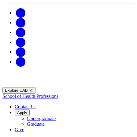
Explore UAB
School of Health Professions
Contact Us
Apply
Undergraduate
Graduate
Give