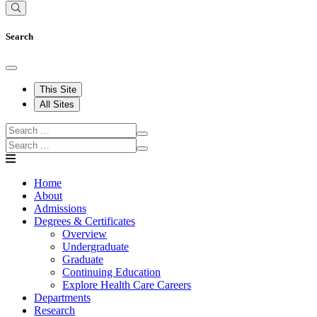
Search
This Site
All Sites
Home
About
Admissions
Degrees & Certificates
Overview
Undergraduate
Graduate
Continuing Education
Explore Health Care Careers
Departments
Research