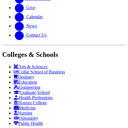
Give
Calendar
News
Contact Us
Colleges & Schools
Arts
&
Sciences
Collat School
of Business
Dentistry
Education
Engineering
Graduate School
Health Professions
Honors College
Medicine
Nursing
Optometry
Public Health