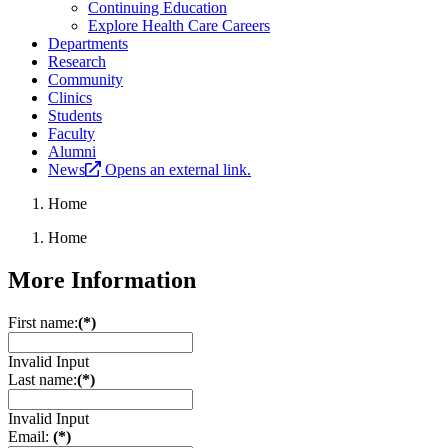
Continuing Education
Explore Health Care Careers
Departments
Research
Community
Clinics
Students
Faculty
Alumni
News
Opens an external link.
Home
Home
More Information
First name:
(*)
Invalid Input
Last name:
(*)
Invalid Input
Email:
(*)