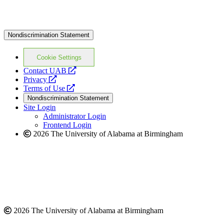
Nondiscrimination Statement
Cookie Settings
opens
Contact UAB
opens
a
Privacy
a
opens
new
Terms of Use
new
a
website
Nondiscrimination Statement
website
new
Site Login
website
Administrator Login
Frontend Login
2026 The University of Alabama at Birmingham
2026 The University of Alabama at Birmingham