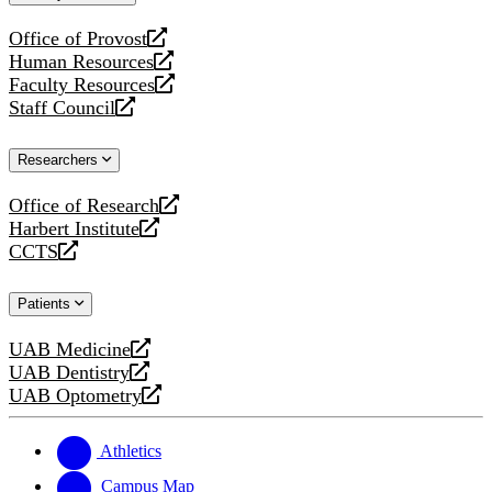
website
Office of Provost
opens
Human Resources
a
opens
Faculty Resources
new
a
opens
Staff Council
website
new
a
opens
website
new
a
Researchers
website
new
website
Office of Research
opens
Harbert Institute
a
opens
CCTS
new
a
opens
website
new
a
Patients
website
new
website
UAB Medicine
opens
UAB Dentistry
a
opens
UAB Optometry
new
a
opens
website
new
a
website
new
Athletics
website
Campus Map