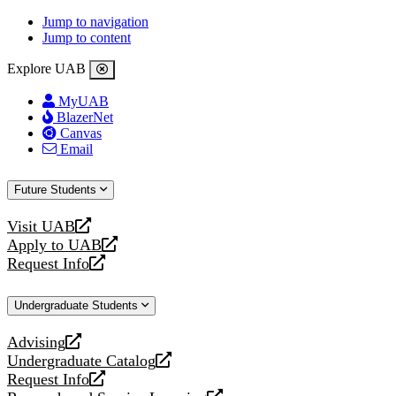
Jump to navigation
Jump to content
Explore UAB
MyUAB
BlazerNet
Canvas
Email
Future Students
Visit UAB
opens
Apply to UAB
a
opens
Request Info
new
a
opens
website
new
a
Undergraduate Students
website
new
website
Advising
opens
Undergraduate Catalog
a
opens
Request Info
new
a
opens