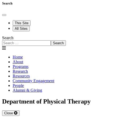
Search
This Site
All Sites
Search
Search
Home
About
Programs
Research
Resources
Community Engagement
People
Alumni & Giving
Department of Physical Therapy
Close