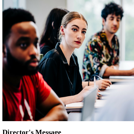
Director's Message