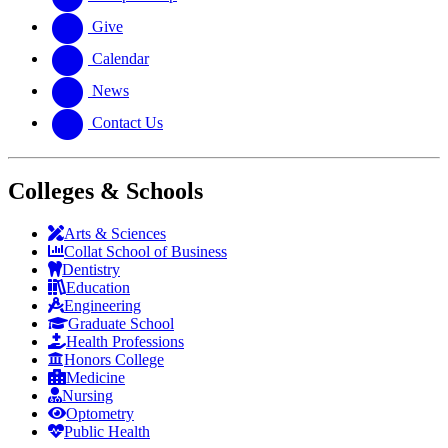
Give
Calendar
News
Contact Us
Colleges & Schools
Arts
&
Sciences
Collat School
of Business
Dentistry
Education
Engineering
Graduate School
Health Professions
Honors College
Medicine
Nursing
Optometry
Public Health