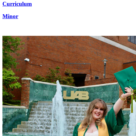
Curriculum
Minor