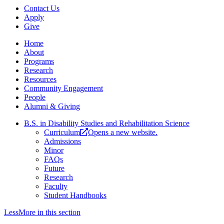
Contact Us
Apply
Give
Home
About
Programs
Research
Resources
Community Engagement
People
Alumni & Giving
B.S. in Disability Studies and Rehabilitation Science
Curriculum
Opens a new website.
Admissions
Minor
FAQs
Future
Research
Faculty
Student Handbooks
Less
More
in this section