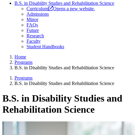
B.S. in Disability Studies and Rehabilitation Science
Curriculum
Opens a new website.
Admissions
Minor
FAQs
Future
Research
Faculty
Student Handbooks
Home
Programs
B.S. in Disability Studies and Rehabilitation Science
Programs
B.S. in Disability Studies and Rehabilitation Science
B.S. in Disability Studies and
Rehabilitation Science