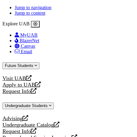
Jump to navigation
Jump to content
Explore UAB
MyUAB
BlazerNet
Canvas
Email
Future Students
Visit UAB
opens
Apply to UAB
a
opens
Request Info
new
a
opens
website
new
a
Undergraduate Students
website
new
website
Advising
opens
Undergraduate Catalog
a
opens
Request Info
new
a
opens