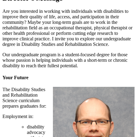
Are you interested in working with individuals with disabilities to
improve their quality of life, access, and participation in their
community? Maybe your long-term goals are to work in the
rehabilitation field as an occupational therapist, physical therapist or
other health professional or perform cutting edge research to
improve clinical practice. I invite you to explore our undergraduate
degree in Disability Studies and Rehabilitation Science.
Our undergraduate program is a student-focused degree for those
whose passion is helping individuals with a short-term or chronic
disability to reach their fullest potential.
Your Future
The Disability Studies
and Rehabilitation
Science curriculum
prepares graduates for:
Employment in:
disability
advocacy