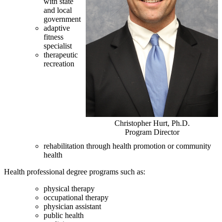
with state
and local
government
adaptive
fitness
specialist
therapeutic
recreation
Christopher Hurt, Ph.D.
Program Director
rehabilitation through health promotion or community
health
Health professional degree programs such as:
physical therapy
occupational therapy
physician assistant
public health