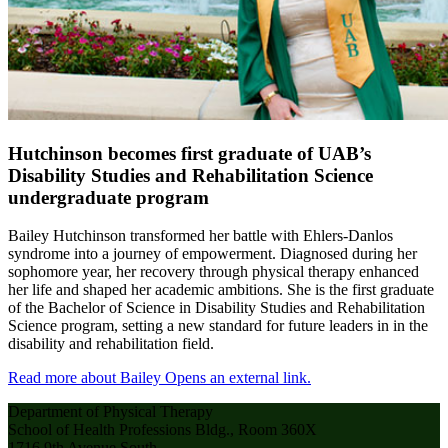
Hutchinson becomes first graduate of UAB’s
Disability Studies and Rehabilitation Science
undergraduate program
Bailey Hutchinson transformed her battle with Ehlers-Danlos
syndrome into a journey of empowerment. Diagnosed during her
sophomore year, her recovery through physical therapy enhanced
her life and shaped her academic ambitions. She is the first graduate
of the Bachelor of Science in Disability Studies and Rehabilitation
Science program, setting a new standard for future leaders in in the
disability and rehabilitation field.
Read more about Bailey
Opens an external link.
Department of Physical Therapy
School of Health Professions Bldg., Room 360X
1716 9th Avenue South