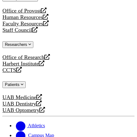
website
Office of Provost
opens
Human Resources
a
opens
Faculty Resources
new
a
opens
Staff Council
website
new
a
opens
website
new
a
Researchers
website
new
website
Office of Research
opens
Harbert Institute
a
opens
CCTS
new
a
opens
website
new
a
Patients
website
new
website
UAB Medicine
opens
UAB Dentistry
a
opens
UAB Optometry
new
a
opens
website
new
a
website
new
Athletics
website
Campus Map