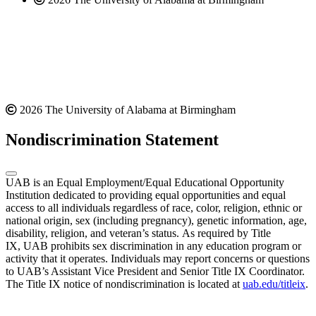
2026 The University of Alabama at Birmingham
Nondiscrimination Statement
UAB is an Equal Employment/Equal Educational Opportunity
Institution dedicated to providing equal opportunities and equal
access to all individuals regardless of race, color, religion, ethnic or
national origin, sex (including pregnancy), genetic information, age,
disability, religion, and veteran’s status. As required by Title
IX, UAB prohibits sex discrimination in any education program or
activity that it operates. Individuals may report concerns or questions
to UAB’s Assistant Vice President and Senior Title IX Coordinator.
The Title IX notice of nondiscrimination is located at
uab.edu/titleix
.