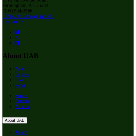
Birmingham, AL 35233
(205) 934-3566
DPTAdmissions@uab.edu
Contact Us
About UAB
Apply
Degrees
Give
News
Events
Careers
Alumni
About UAB
Apply