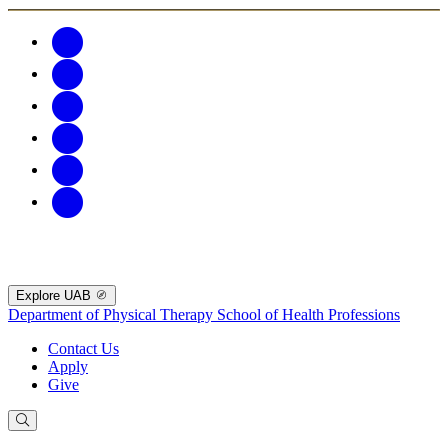
Explore UAB
Department of Physical Therapy
School of Health Professions
Contact Us
Apply
Give