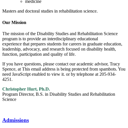
medicine
Masters and doctoral studies in rehabilitation science.
Our Mission
The mission of the Disability Studies and Rehabilitation Science
program is to provide an interdisciplinary educational
experience that prepares students for careers in graduate education,
leadership, advocacy, and research focused on disability health,
function, participation and quality of life.
If you have questions, please contact our academic advisor, Tracy
Spence, at
This email address is being protected from spambots. You
need JavaScript enabled to view it.
or by telephone at 205-934-
4251.
Christopher Hurt, Ph.D.
Program Director, B.S. in Disability Studies and Rehabilitation
Science
Admissions