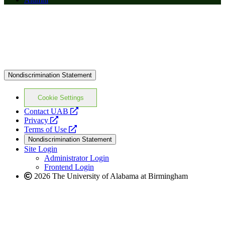
Nondiscrimination Statement
Cookie Settings
opens
Contact UAB
opens
a
Privacy
a
opens
new
Terms of Use
new
a
website
Nondiscrimination Statement
website
new
Site Login
website
Administrator Login
Frontend Login
2026 The University of Alabama at Birmingham