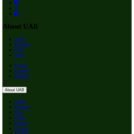
About UAB
Apply
Degrees
Give
News
Events
Careers
Alumni
About UAB
Apply
Degrees
Give
News
Events
Careers
Alumni