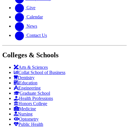
Give
Calendar
News
Contact Us
Colleges & Schools
Arts
&
Sciences
Collat School
of Business
Dentistry
Education
Engineering
Graduate School
Health Professions
Honors College
Medicine
Nursing
Optometry
Public Health