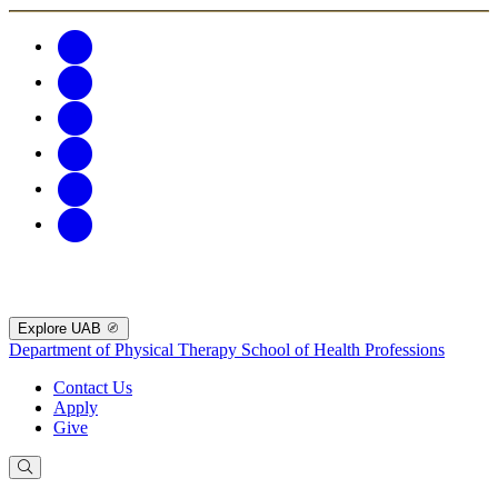
Explore UAB
Department of Physical Therapy
School of Health Professions
Contact Us
Apply
Give