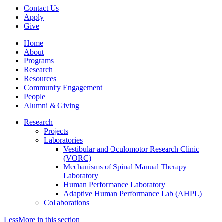
Contact Us
Apply
Give
Home
About
Programs
Research
Resources
Community Engagement
People
Alumni & Giving
Research
Projects
Laboratories
Vestibular and Oculomotor Research Clinic
(VORC)
Mechanisms of Spinal Manual Therapy
Laboratory
Human Performance Laboratory
Adaptive Human Performance Lab (AHPL)
Collaborations
Less
More
in this section