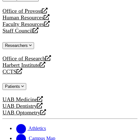
website
Office of Provost
opens
Human Resources
a
opens
Faculty Resources
new
a
opens
Staff Council
website
new
a
opens
website
new
a
Researchers
website
new
website
Office of Research
opens
Harbert Institute
a
opens
CCTS
new
a
opens
website
new
a
Patients
website
new
website
UAB Medicine
opens
UAB Dentistry
a
opens
UAB Optometry
new
a
opens
website
new
a
website
new
Athletics
website
Campus Map