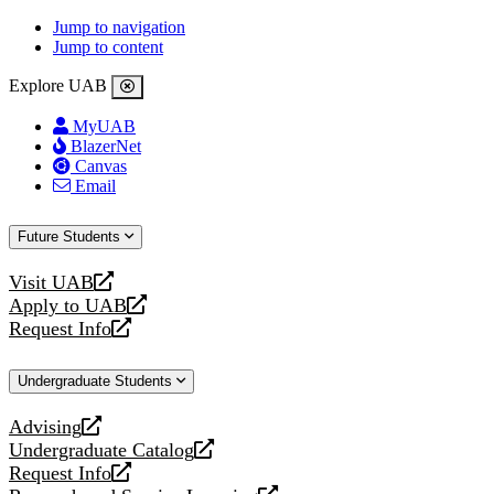
Jump to navigation
Jump to content
Explore UAB
MyUAB
BlazerNet
Canvas
Email
Future Students
Visit UAB
opens
Apply to UAB
a
opens
Request Info
new
a
opens
website
new
a
Undergraduate Students
website
new
website
Advising
opens
Undergraduate Catalog
a
opens
Request Info
new
a
opens