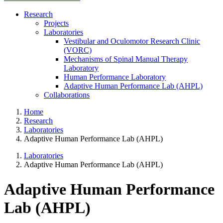
Research
Projects
Laboratories
Vestibular and Oculomotor Research Clinic
(VORC)
Mechanisms of Spinal Manual Therapy
Laboratory
Human Performance Laboratory
Adaptive Human Performance Lab (AHPL)
Collaborations
Home
Research
Laboratories
Adaptive Human Performance Lab (AHPL)
Laboratories
Adaptive Human Performance Lab (AHPL)
Adaptive Human Performance
Lab (AHPL)