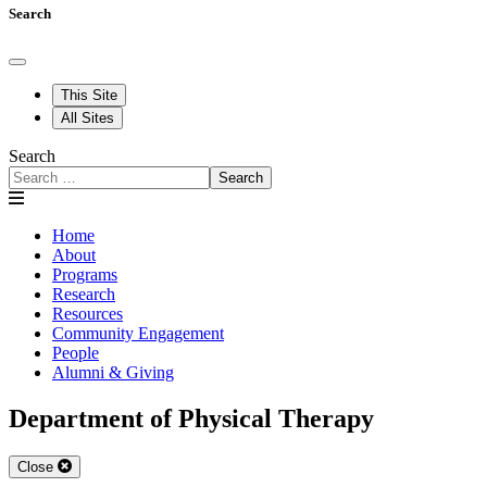
Search
This Site
All Sites
Search
Search
Home
About
Programs
Research
Resources
Community Engagement
People
Alumni & Giving
Department of Physical Therapy
Close