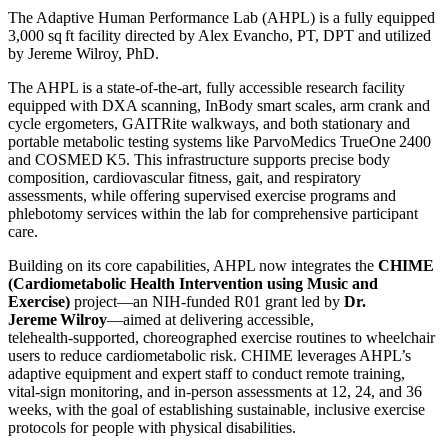
The Adaptive Human Performance Lab (AHPL) is a fully equipped
3,000 sq ft facility directed by Alex Evancho, PT, DPT and utilized
by Jereme Wilroy, PhD.
The AHPL is a state-of-the-art, fully accessible research facility
equipped with DXA scanning, InBody smart scales, arm crank and
cycle ergometers, GAITRite walkways, and both stationary and
portable metabolic testing systems like ParvoMedics TrueOne 2400
and COSMED K5. This infrastructure supports precise body
composition, cardiovascular fitness, gait, and respiratory
assessments, while offering supervised exercise programs and
phlebotomy services within the lab for comprehensive participant
care.
Building on its core capabilities, AHPL now integrates the
CHIME
(Cardiometabolic Health Intervention using Music and
Exercise)
project—an NIH-funded R01 grant led by
Dr.
Jereme Wilroy
—aimed at delivering accessible,
telehealth‑supported, choreographed exercise routines to wheelchair
users to reduce cardiometabolic risk. CHIME leverages AHPL’s
adaptive equipment and expert staff to conduct remote training,
vital-sign monitoring, and in-person assessments at 12, 24, and 36
weeks, with the goal of establishing sustainable, inclusive exercise
protocols for people with physical disabilities.