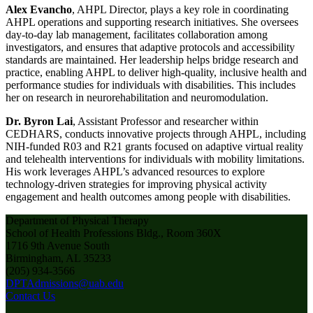
Alex Evancho
, AHPL Director, plays a key role in coordinating
AHPL operations and supporting research initiatives. She oversees
day-to-day lab management, facilitates collaboration among
investigators, and ensures that adaptive protocols and accessibility
standards are maintained. Her leadership helps bridge research and
practice, enabling AHPL to deliver high-quality, inclusive health and
performance studies for individuals with disabilities. This includes
her on research in neurorehabilitation and neuromodulation.
Dr. Byron Lai
, Assistant Professor and researcher within
CEDHARS, conducts innovative projects through AHPL, including
NIH-funded R03 and R21 grants focused on adaptive virtual reality
and telehealth interventions for individuals with mobility limitations.
His work leverages AHPL’s advanced resources to explore
technology-driven strategies for improving physical activity
engagement and health outcomes among people with disabilities.
Department of Physical Therapy
School of Health Professions Bldg., Room 360X
1716 9th Avenue South
Birmingham, AL 35233
(205) 934-3566
DPTAdmissions@uab.edu
Contact Us