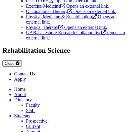
CEDHARS
Opens an external link.
Exercise Medicine
Opens an external link.
Occupational Therapy
Opens an external link.
Physical Medicine & Rehabilitation
Opens an
external link.
Physical Therapy
Opens an external link.
UAB/Lakeshore Research Collaborative
Opens an
external link.
Rehabilitation Science
Close
Contact Us
Apply
Home
About
Directory
Faculty
Staff
Students
Prospective
Current
Alumni