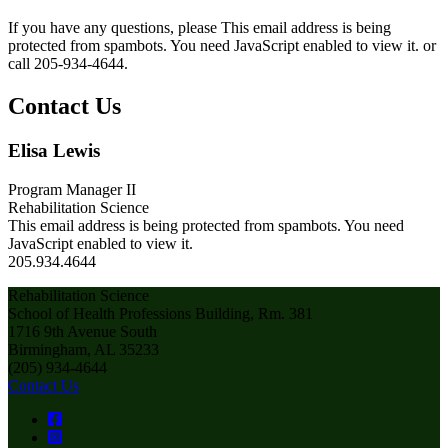
If you have any questions, please
This email address is being
protected from spambots. You need JavaScript enabled to view it.
or
call 205-934-4644.
Contact Us
Elisa Lewis
Program Manager II
Rehabilitation Science
This email address is being protected from spambots. You need
JavaScript enabled to view it.
205.934.4644
Rehabilitation Science
School of Health Professions Building, Rm. 381
1716 9th Avenue South
Birmingham, AL 35233
(205) 934-4644
Contact Us