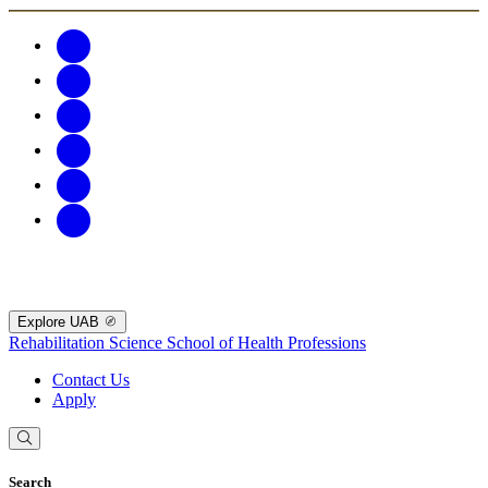
Explore UAB
Rehabilitation Science
School of Health Professions
Contact Us
Apply
Search