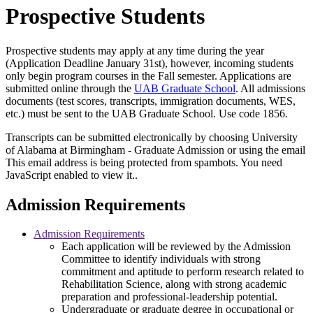
Prospective Students
Prospective students may apply at any time during the year
(Application Deadline January 31st), however, incoming students
only begin program courses in the Fall semester. Applications are
submitted online through the
UAB Graduate School
. All admissions
documents (test scores, transcripts, immigration documents, WES,
etc.) must be sent to the UAB Graduate School. Use code 1856.
Transcripts can be submitted electronically by choosing University
of Alabama at Birmingham - Graduate Admission or using the email
This email address is being protected from spambots. You need
JavaScript enabled to view it.
.
Admission Requirements
Admission Requirements
Each application will be reviewed by the Admission
Committee to identify individuals with strong
commitment and aptitude to perform research related to
Rehabilitation Science, along with strong academic
preparation and professional-leadership potential.
Undergraduate or graduate degree in occupational or