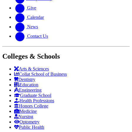
Give
Calendar
News
Contact Us
Colleges & Schools
Arts
&
Sciences
Collat School
of Business
Dentistry
Education
Engineering
Graduate School
Health Professions
Honors College
Medicine
Nursing
Optometry
Public Health