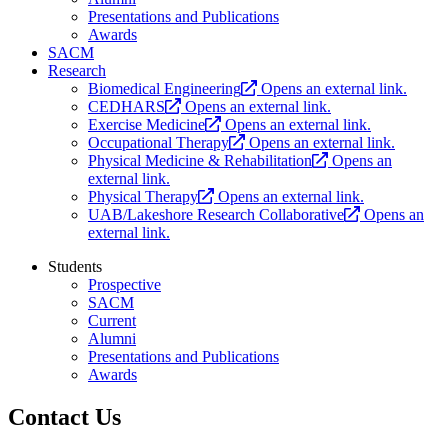
Presentations and Publications
Awards
SACM
Research
Biomedical Engineering
Opens an external link.
CEDHARS
Opens an external link.
Exercise Medicine
Opens an external link.
Occupational Therapy
Opens an external link.
Physical Medicine & Rehabilitation
Opens an
external link.
Physical Therapy
Opens an external link.
UAB/Lakeshore Research Collaborative
Opens an
external link.
Students
Prospective
SACM
Current
Alumni
Presentations and Publications
Awards
Contact Us