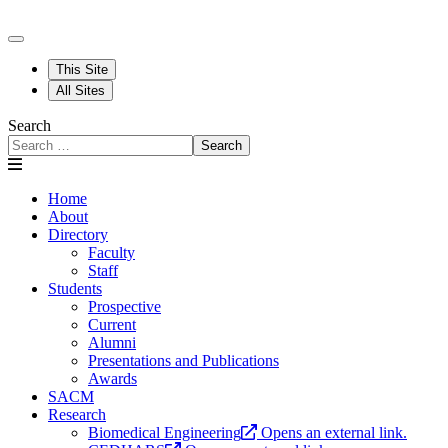
This Site
All Sites
Search
Search
Home
About
Directory
Faculty
Staff
Students
Prospective
Current
Alumni
Presentations and Publications
Awards
SACM
Research
Biomedical Engineering
Opens an external link.