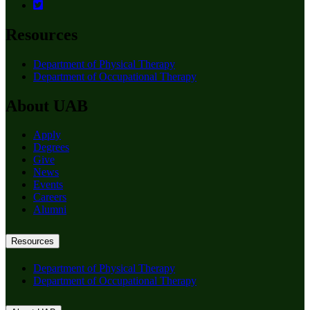
Resources
Department of Physical Therapy
Department of Occupational Therapy
About UAB
Apply
Degrees
Give
News
Events
Careers
Alumni
Resources
Department of Physical Therapy
Department of Occupational Therapy