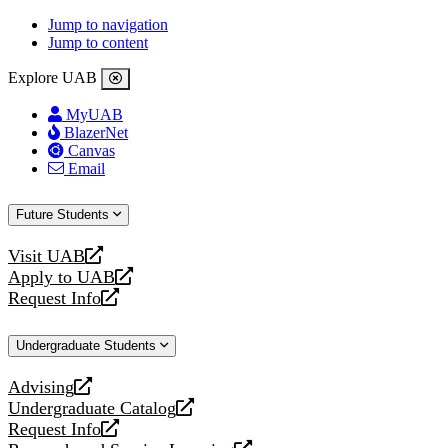
Jump to navigation
Jump to content
Explore UAB
MyUAB
BlazerNet
Canvas
Email
Future Students
Visit UAB
opens
Apply to UAB
a
opens
Request Info
new
a
opens
website
new
a
Undergraduate Students
website
new
website
Advising
opens
Undergraduate Catalog
a
opens
Request Info
new
a
opens