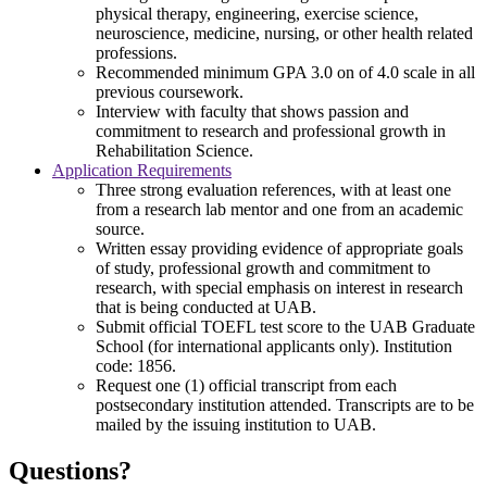
physical therapy, engineering, exercise science,
neuroscience, medicine, nursing, or other health related
professions.
Recommended minimum GPA 3.0 on of 4.0 scale in all
previous coursework.
Interview with faculty that shows passion and
commitment to research and professional growth in
Rehabilitation Science.
Application Requirements
Three strong evaluation references, with at least one
from a research lab mentor and one from an academic
source.
Written essay providing evidence of appropriate goals
of study, professional growth and commitment to
research, with special emphasis on interest in research
that is being conducted at UAB.
Submit official TOEFL test score to the UAB Graduate
School (for international applicants only). Institution
code: 1856.
Request one (1) official transcript from each
postsecondary institution attended. Transcripts are to be
mailed by the issuing institution to UAB.
Questions?