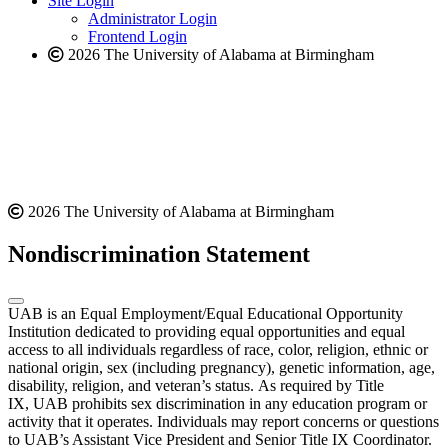
Site Login
website
Administrator Login
Frontend Login
2026 The University of Alabama at Birmingham
2026 The University of Alabama at Birmingham
Nondiscrimination Statement
UAB is an Equal Employment/Equal Educational Opportunity
Institution dedicated to providing equal opportunities and equal
access to all individuals regardless of race, color, religion, ethnic or
national origin, sex (including pregnancy), genetic information, age,
disability, religion, and veteran’s status. As required by Title
IX, UAB prohibits sex discrimination in any education program or
activity that it operates. Individuals may report concerns or questions
to UAB’s Assistant Vice President and Senior Title IX Coordinator.