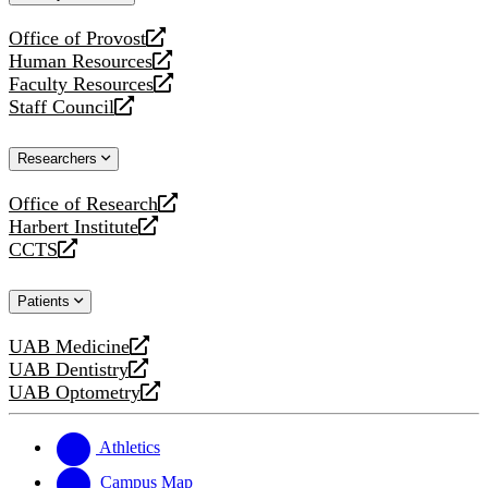
website
Office of Provost
opens
Human Resources
a
opens
Faculty Resources
new
a
opens
Staff Council
website
new
a
opens
website
new
a
Researchers
website
new
website
Office of Research
opens
Harbert Institute
a
opens
CCTS
new
a
opens
website
new
a
Patients
website
new
website
UAB Medicine
opens
UAB Dentistry
a
opens
UAB Optometry
new
a
opens
website
new
a
website
new
Athletics
website
Campus Map