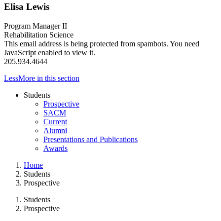
Elisa Lewis
Program Manager II
Rehabilitation Science
This email address is being protected from spambots. You need
JavaScript enabled to view it.
205.934.4644
Less
More
in this section
Students
Prospective
SACM
Current
Alumni
Presentations and Publications
Awards
Home
Students
Prospective
Students
Prospective