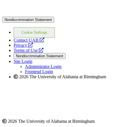
Nondiscrimination Statement
Cookie Settings
opens
Contact UAB
opens
a
Privacy
a
opens
new
Terms of Use
new
a
website
Nondiscrimination Statement
website
new
Site Login
website
Administrator Login
Frontend Login
2026 The University of Alabama at Birmingham
2026 The University of Alabama at Birmingham