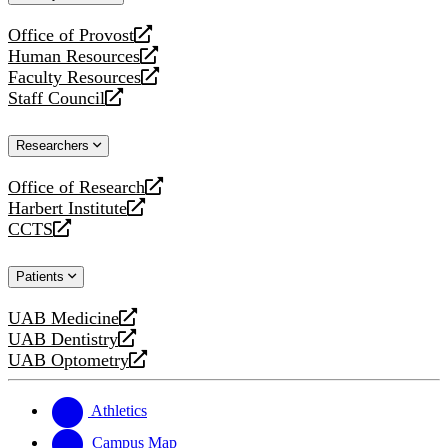
website
Office of Provost
opens
Human Resources
a
opens
Faculty Resources
new
a
opens
Staff Council
website
new
a
opens
website
new
a
Researchers
website
new
website
Office of Research
opens
Harbert Institute
a
opens
CCTS
new
a
opens
website
new
a
Patients
website
new
website
UAB Medicine
opens
UAB Dentistry
a
opens
UAB Optometry
new
a
opens
website
new
a
website
new
Athletics
website
Campus Map