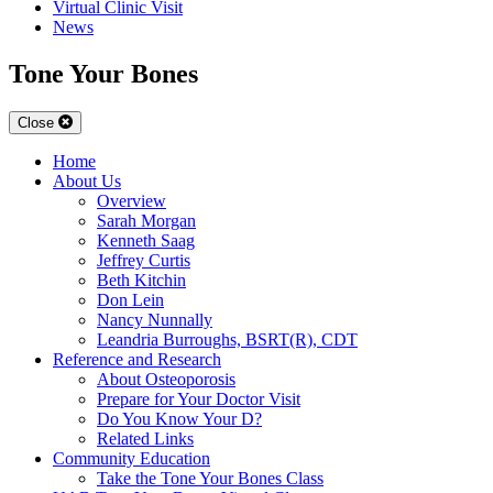
Virtual Clinic Visit
News
Tone Your Bones
Close
Home
About Us
Overview
Sarah Morgan
Kenneth Saag
Jeffrey Curtis
Beth Kitchin
Don Lein
Nancy Nunnally
Leandria Burroughs, BSRT(R), CDT
Reference and Research
About Osteoporosis
Prepare for Your Doctor Visit
Do You Know Your D?
Related Links
Community Education
Take the Tone Your Bones Class