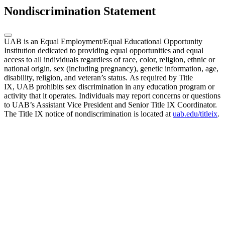
Nondiscrimination Statement
UAB is an Equal Employment/Equal Educational Opportunity
Institution dedicated to providing equal opportunities and equal
access to all individuals regardless of race, color, religion, ethnic or
national origin, sex (including pregnancy), genetic information, age,
disability, religion, and veteran’s status. As required by Title
IX, UAB prohibits sex discrimination in any education program or
activity that it operates. Individuals may report concerns or questions
to UAB’s Assistant Vice President and Senior Title IX Coordinator.
The Title IX notice of nondiscrimination is located at
uab.edu/titleix
.