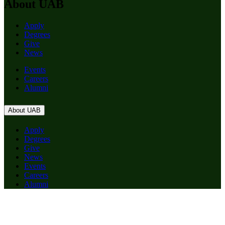
About UAB
Apply
Degrees
Give
News
Events
Careers
Alumni
About UAB
Apply
Degrees
Give
News
Events
Careers
Alumni