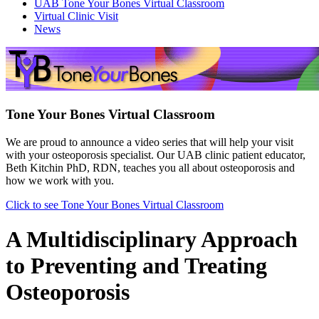
UAB Tone Your Bones Virtual Classroom
Virtual Clinic Visit
News
Tone Your Bones Virtual Classroom
We are proud to announce a video series that will help your visit
with your osteoporosis specialist. Our UAB clinic patient educator,
Beth Kitchin PhD, RDN, teaches you all about osteoporosis and
how we work with you.
Click to see Tone Your Bones Virtual Classroom
A Multidisciplinary Approach
to Preventing and Treating
Osteoporosis