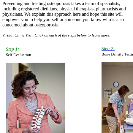
Preventing and treating osteoporosis takes a team of specialists,
including registered dietitians, physical therapists, pharmacists and
physicians. We explain this approach here and hope this site will
empower you to help yourself or someone you know who is also
concerned about osteoporosis.
Virtual Clinic Visit: Click on each of the steps below to learn more.
Step 2:
Step 1:
Bone Density Testi
Self-Evaluation