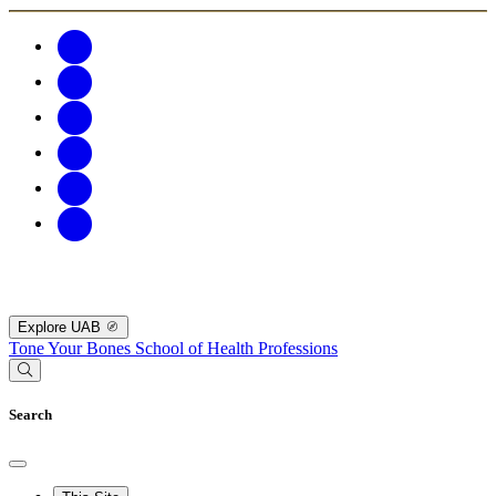
Explore UAB
Tone Your Bones
School of Health Professions
Search