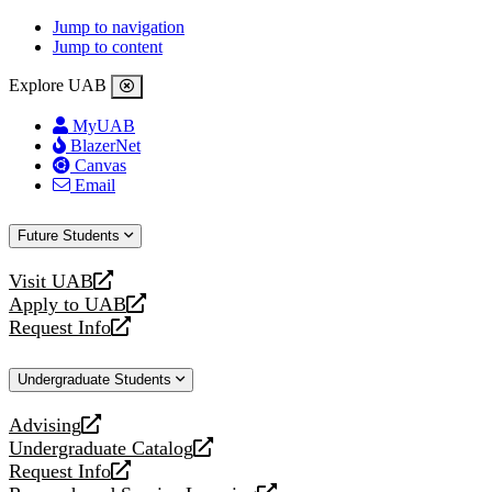
Jump to navigation
Jump to content
Explore UAB
MyUAB
BlazerNet
Canvas
Email
Future Students
Visit UAB
opens
Apply to UAB
a
opens
Request Info
new
a
opens
website
new
a
Undergraduate Students
website
new
website
Advising
opens
Undergraduate Catalog
a
opens
Request Info
new
a
opens