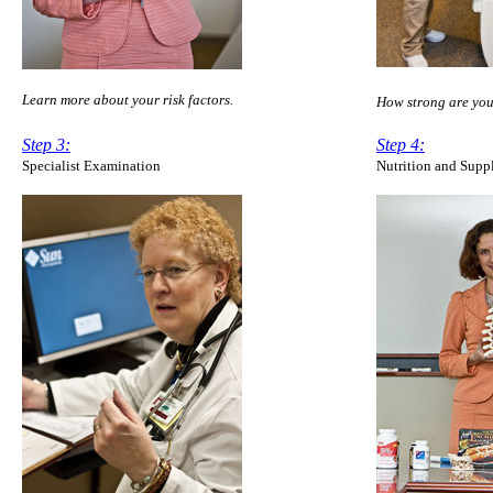
Learn more about your
risk factors.
How strong are yo
Step 3:
Step 4:
Specialist Examination
Nutrition and Supp