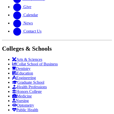
Give
Calendar
News
Contact Us
Colleges & Schools
Arts
&
Sciences
Collat School
of Business
Dentistry
Education
Engineering
Graduate School
Health Professions
Honors College
Medicine
Nursing
Optometry
Public Health