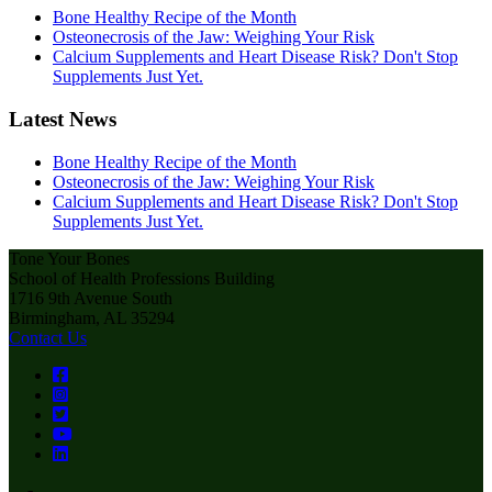
Bone Healthy Recipe of the Month
Osteonecrosis of the Jaw: Weighing Your Risk
Calcium Supplements and Heart Disease Risk? Don't Stop
Supplements Just Yet.
Latest News
Bone Healthy Recipe of the Month
Osteonecrosis of the Jaw: Weighing Your Risk
Calcium Supplements and Heart Disease Risk? Don't Stop
Supplements Just Yet.
Tone Your Bones
School of Health Professions Building
1716 9th Avenue South
Birmingham, AL 35294
Contact Us