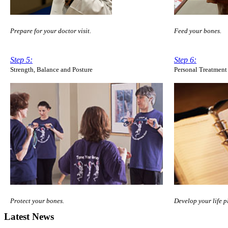
Prepare for your doctor visit.
Feed your bones.
Step 5:
Step 6:
Strength, Balance and Posture
Personal Treatment
Protect your bones.
Develop your life p
Latest News