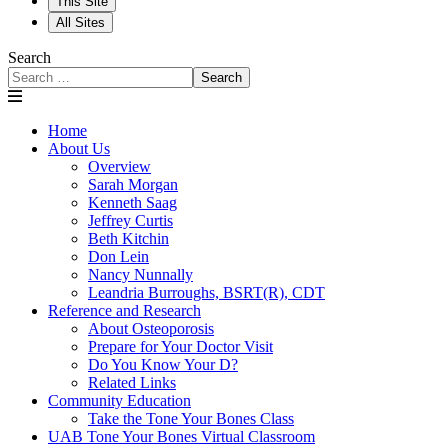
This Site
All Sites
Search
Search
Home
About Us
Overview
Sarah Morgan
Kenneth Saag
Jeffrey Curtis
Beth Kitchin
Don Lein
Nancy Nunnally
Leandria Burroughs, BSRT(R), CDT
Reference and Research
About Osteoporosis
Prepare for Your Doctor Visit
Do You Know Your D?
Related Links
Community Education
Take the Tone Your Bones Class
UAB Tone Your Bones Virtual Classroom